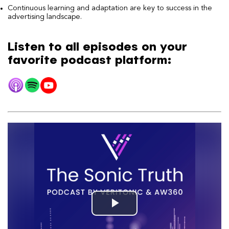
Continuous learning and adaptation are key to success in the
advertising landscape.
Listen to all episodes on your
favorite podcast platform: