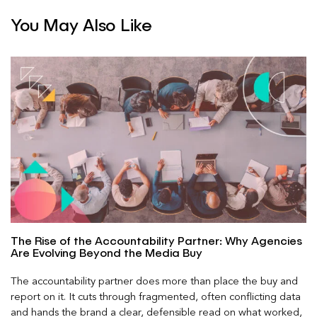
You May Also Like
The Rise of the Accountability Partner: Why Agencies
Are Evolving Beyond the Media Buy
The accountability partner does more than place the buy and
report on it. It cuts through fragmented, often conflicting data
and hands the brand a clear, defensible read on what worked,