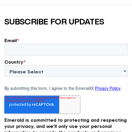
SUBSCRIBE FOR UPDATES
Email
*
Country
*
By submitting this form, I agree to the EmeraldX
Privacy Policy
.
Emerald is committed to protecting and respecting
your privacy, and we'll only use your personal