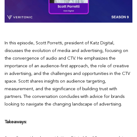
In this episode, Scott Porretti, president of Katz Digital,
discusses the evolution of media and advertising, focusing on
the convergence of audio and CTV. He emphasizes the
importance of an audience-first approach, the role of creative
in advertising, and the challenges and opportunities in the CTV
space. Scott shares insights on audience targeting,
measurement, and the significance of building trust with
partners. The conversation concludes with advice for brands
looking to navigate the changing landscape of advertising.
Takeaways: