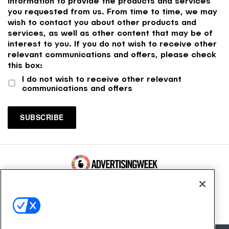
information to provide the products and services
you requested from us. From time to time, we may
wish to contact you about other products and
services, as well as other content that may be of
interest to you. If you do not wish to receive other
relevant communications and offers, please check
this box:
I do not wish to receive other relevant
communications and offers
100 Broadway, FL 14
New York, NY 10005
Contact