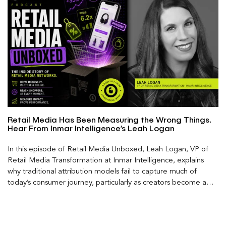
Retail Media Has Been Measuring the Wrong Things.
Hear From Inmar Intelligence’s Leah Logan
In this episode of Retail Media Unboxed, Leah Logan, VP of
Retail Media Transformation at Inmar Intelligence, explains
why traditional attribution models fail to capture much of
today’s consumer journey, particularly as creators become a
larger influence on discovery and purchase decisions.