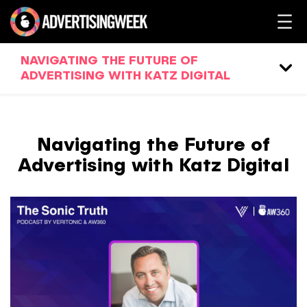
NAVIGATING THE FUTURE OF
ADVERTISING WITH KATZ DIGITAL
Navigating the Future of
Advertising with Katz Digital