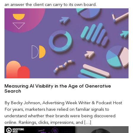
an answer the client can carry to its own board.
Measuring AI Visibility in the Age of Generative
Search
By Becky Johnson, Advertising Week Writer & Podcast Host
For years, marketers have relied on familiar signals to
understand whether their brands were being discovered
online. Rankings, clicks, impressions, and […]