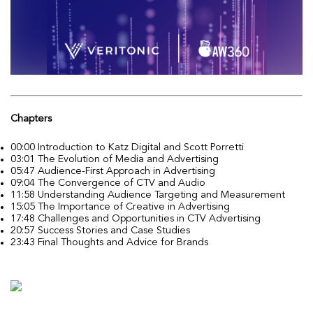
Chapters
00:00 Introduction to Katz Digital and Scott Porretti
03:01 The Evolution of Media and Advertising
05:47 Audience-First Approach in Advertising
09:04 The Convergence of CTV and Audio
11:58 Understanding Audience Targeting and Measurement
15:05 The Importance of Creative in Advertising
17:48 Challenges and Opportunities in CTV Advertising
20:57 Success Stories and Case Studies
23:43 Final Thoughts and Advice for Brands