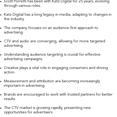
Scott Porretti has been with Katz Digital for 25 years, evolving
through various roles.
Katz Digital has a long legacy in media, adapting to changes in
the industry.
The company focuses on an audience-first approach to
advertising.
CTV and audio are converging, allowing for more targeted
advertising.
Understanding audience targeting is crucial for effective
advertising campaigns.
Creative plays a vital role in engaging consumers and driving
action.
Measurement and attribution are becoming increasingly
important in advertising.
Brands are encouraged to work with trusted partners for better
results.
The CTV market is growing rapidly, presenting new
opportunities for advertisers.