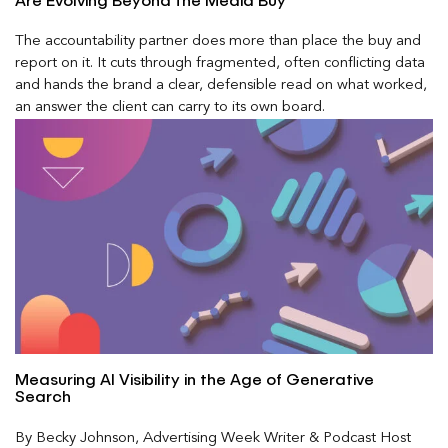
Are Evolving Beyond the Media Buy
The accountability partner does more than place the buy and
report on it. It cuts through fragmented, often conflicting data
and hands the brand a clear, defensible read on what worked,
an answer the client can carry to its own board.
Measuring AI Visibility in the Age of Generative
Search
By Becky Johnson, Advertising Week Writer & Podcast Host