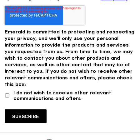
Emerald is committed to protecting and respecting
your privacy, and we'll only use your personal
information to provide the products and services
you requested from us. From time to time, we may
wish to contact you about other products and
services, as well as other content that may be of
interest to you. If you do not wish to receive other
relevant communications and offers, please check
this box:
I do not wish to receive other relevant
communications and offers