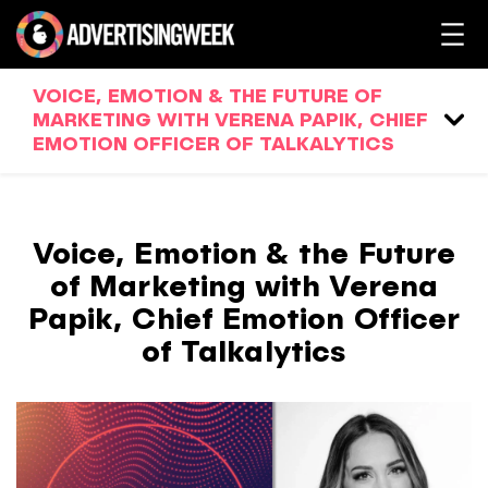
VOICE, EMOTION & THE FUTURE OF
MARKETING WITH VERENA PAPIK, CHIEF
EMOTION OFFICER OF TALKALYTICS
Voice, Emotion & the Future
of Marketing with Verena
Papik, Chief Emotion Officer
of Talkalytics