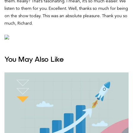
You May Also Like