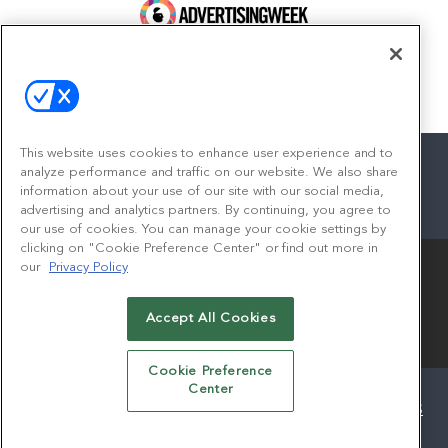
100 Broadway, FL 14
New York, NY 10005
Contact
This website uses cookies to enhance user experience and to
analyze performance and traffic on our website. We also share
information about your use of our site with our social media,
advertising and analytics partners. By continuing, you agree to
facebook
twitter
linkedin
instagram
youtube
our use of cookies. You can manage your cookie settings by
clicking on "Cookie Preference Center" or find out more in
our
Privacy Policy
Accept All Cookies
© 2026
Emerald X, LLC.
All Rights Reserved
Cookie Preference
Center
ABOUT
CAREERS
AUTHORIZED SERVICE PROVIDERS
EVENT STANDARDS OF CONDUCT
YOUR PRIVACY CHOICES
TERMS OF USE
PRIVACY POLICY