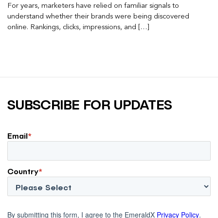
For years, marketers have relied on familiar signals to
understand whether their brands were being discovered
online. Rankings, clicks, impressions, and […]
SUBSCRIBE FOR UPDATES
Email
*
Country
*
By submitting this form, I agree to the EmeraldX
Privacy Policy
.