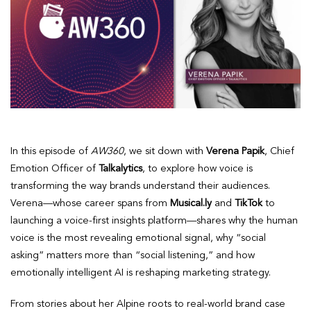
In this episode of
AW360
, we sit down with
Verena Papik
, Chief
Emotion Officer of
Talkalytics
, to explore how voice is
transforming the way brands understand their audiences.
Verena—whose career spans from
Musical.ly
and
TikTok
to
launching a voice-first insights platform—shares why the human
voice is the most revealing emotional signal, why “social
asking” matters more than “social listening,” and how
emotionally intelligent AI is reshaping marketing strategy.
From stories about her Alpine roots to real-world brand case