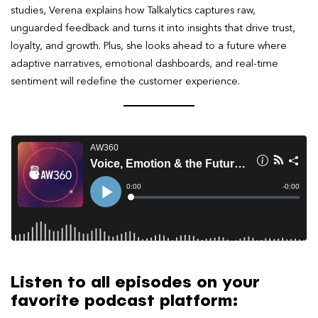
studies, Verena explains how Talkalytics captures raw,
unguarded feedback and turns it into insights that drive trust,
loyalty, and growth. Plus, she looks ahead to a future where
adaptive narratives, emotional dashboards, and real-time
sentiment will redefine the customer experience.
Listen to all episodes on your
favorite podcast platform: