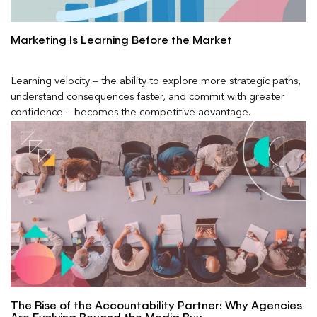
Marketing Is Learning Before the Market
Learning velocity – the ability to explore more strategic paths,
understand consequences faster, and commit with greater
confidence – becomes the competitive advantage.
The Rise of the Accountability Partner: Why Agencies