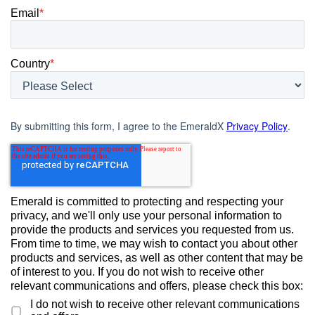
Email
*
Country
*
By submitting this form, I agree to the EmeraldX
Privacy Policy
.
Emerald is committed to protecting and respecting your
privacy, and we'll only use your personal information to
provide the products and services you requested from us.
From time to time, we may wish to contact you about other
products and services, as well as other content that may be
of interest to you. If you do not wish to receive other
relevant communications and offers, please check this box:
I do not wish to receive other relevant communications