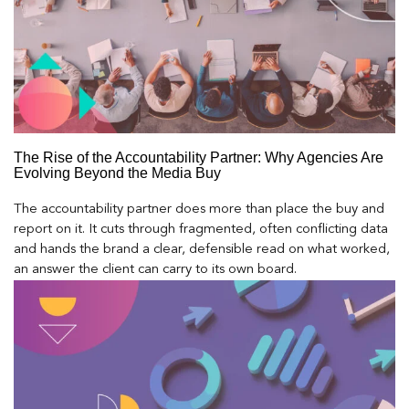
The Rise of the Accountability Partner: Why Agencies Are
Evolving Beyond the Media Buy
The accountability partner does more than place the buy and
report on it. It cuts through fragmented, often conflicting data
and hands the brand a clear, defensible read on what worked,
an answer the client can carry to its own board.