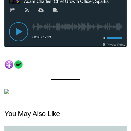
You May Also Like