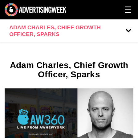
ADAM CHARLES, CHIEF GROWTH
OFFICER, SPARKS
Adam Charles, Chief Growth
Officer, Sparks