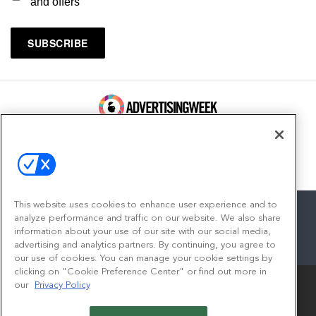
and offers
100 Broadway, FL 14
New York, NY 10005
Contact
This website uses cookies to enhance user experience and to
analyze performance and traffic on our website. We also share
information about your use of our site with our social media,
advertising and analytics partners. By continuing, you agree to
facebook
twitter
linkedin
instagram
youtube
our use of cookies. You can manage your cookie settings by
clicking on "Cookie Preference Center" or find out more in
our
Privacy Policy