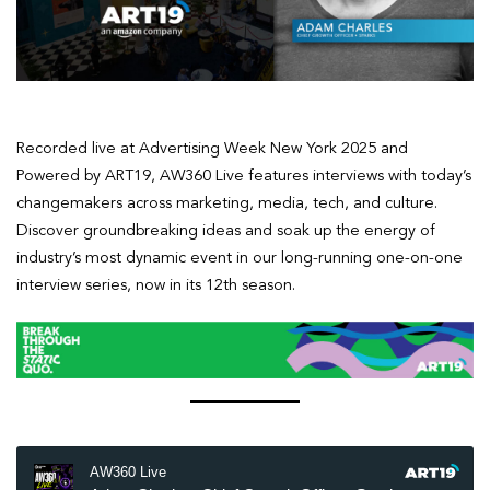
Recorded live at Advertising Week New York 2025 and
Powered by ART19, AW360 Live features interviews with today’s
changemakers across marketing, media, tech, and culture.
Discover groundbreaking ideas and soak up the energy of
industry’s most dynamic event in our long-running one-on-one
interview series, now in its 12th season.