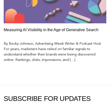
Measuring AI Visibility in the Age of Generative Search
By Becky Johnson, Advertising Week Writer & Podcast Host
For years, marketers have relied on familiar signals to
understand whether their brands were being discovered
online. Rankings, clicks, impressions, and […]
SUBSCRIBE FOR UPDATES