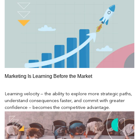
Marketing Is Learning Before the Market
Learning velocity – the ability to explore more strategic paths,
understand consequences faster, and commit with greater
confidence – becomes the competitive advantage.