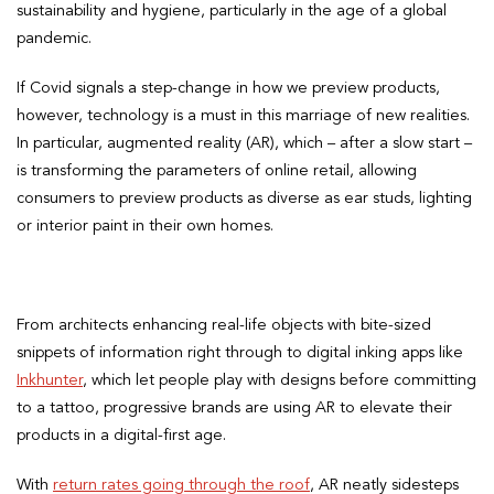
sustainability and hygiene, particularly in the age of a global
pandemic.
If Covid signals a step-change in how we preview products,
however, technology is a must in this marriage of new realities.
In particular, augmented reality (AR), which – after a slow start –
is transforming the parameters of online retail, allowing
consumers to preview products as diverse as ear studs, lighting
or interior paint in their own homes.
From architects enhancing real-life objects with bite-sized
snippets of information right through to digital inking apps like
Inkhunter
, which let people play with designs before committing
to a tattoo, progressive brands are using AR to elevate their
products in a digital-first age.
With
return rates going through the roof
, AR neatly sidesteps