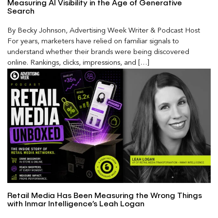
Measuring AI Visibility in the Age of Generative
Search
By Becky Johnson, Advertising Week Writer & Podcast Host
For years, marketers have relied on familiar signals to
understand whether their brands were being discovered
online. Rankings, clicks, impressions, and […]
Retail Media Has Been Measuring the Wrong Things
with Inmar Intelligence’s Leah Logan