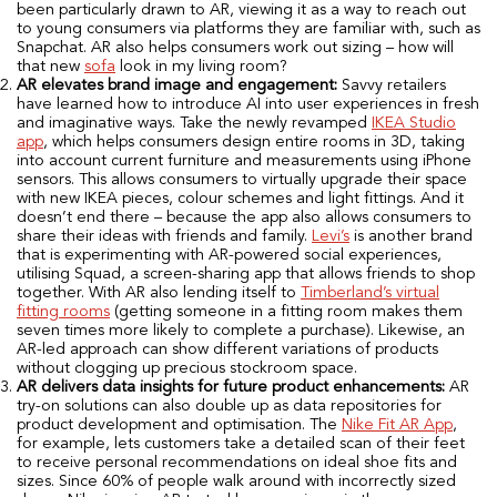
been particularly drawn to AR, viewing it as a way to reach out
to young consumers via platforms they are familiar with, such as
Snapchat. AR also helps consumers work out sizing – how will
that new
sofa
look in my living room?
AR elevates brand image and engagement:
Savvy retailers
have learned how to introduce AI into user experiences in fresh
and imaginative ways. Take the newly revamped
IKEA Studio
app
, which helps consumers design entire rooms in 3D, taking
into account current furniture and measurements using iPhone
sensors. This allows consumers to virtually upgrade their space
with new IKEA pieces, colour schemes and light fittings. And it
doesn’t end there – because the app also allows consumers to
share their ideas with friends and family.
Levi’s
is another brand
that is experimenting with AR-powered social experiences,
utilising Squad, a screen-sharing app that allows friends to shop
together. With AR also lending itself to
Timberland’s virtual
fitting rooms
(getting someone in a fitting room makes them
seven times more likely to complete a purchase). Likewise, an
AR-led approach can show different variations of products
without clogging up precious stockroom space.
AR delivers data insights for future product enhancements:
AR
try-on solutions can also double up as data repositories for
product development and optimisation. The
Nike Fit AR App
,
for example, lets customers take a detailed scan of their feet
to receive personal recommendations on ideal shoe fits and
sizes. Since 60% of people walk around with incorrectly sized