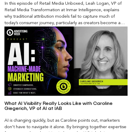
In this episode of Retail Media Unboxed, Leah Logan, VP of
Retail Media Transformation at Inmar Intelligence, explains
why traditional attribution models fail to capture much of
today’s consumer journey, particularly as creators become a
larger influence on discovery and purchase decisions.
What AI Visibility Really Looks Like with Caroline
Giegerich, VP of AI at IAB
AI is changing quickly, but as Caroline points out, marketers
don’t have to navigate it alone. By bringing together expertise