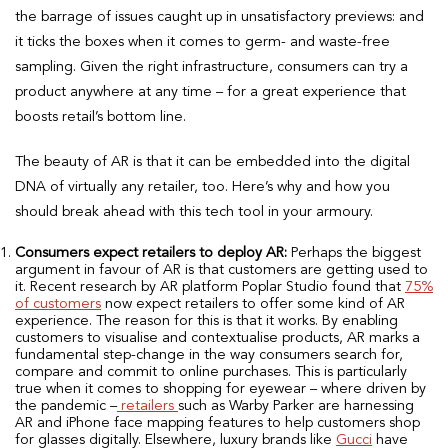
the barrage of issues caught up in unsatisfactory previews: and
it ticks the boxes when it comes to germ- and waste-free
sampling. Given the right infrastructure, consumers can try a
product anywhere at any time – for a great experience that
boosts retail’s bottom line.
The beauty of AR is that it can be embedded into the digital
DNA of virtually any retailer, too. Here’s why and how you
should break ahead with this tech tool in your armoury.
Consumers expect retailers to deploy AR:
Perhaps the biggest
argument in favour of AR is that customers are getting used to
it. Recent research by AR platform Poplar Studio found that
75%
of customers
now expect retailers to offer some kind of AR
experience. The reason for this is that it works. By enabling
customers to visualise and contextualise products, AR marks a
fundamental step-change in the way consumers search for,
compare and commit to online purchases. This is particularly
true when it comes to shopping for eyewear – where driven by
the pandemic –
retailers
such as Warby Parker are harnessing
AR and iPhone face mapping features to help customers shop
for glasses digitally. Elsewhere, luxury brands like
Gucci
have