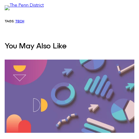
TAGS:
TECH
You May Also Like