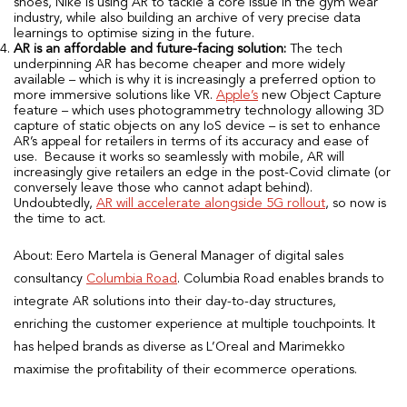
shoes, Nike is using AR to tackle a core issue in the gym wear
industry, while also building an archive of very precise data
learnings to optimise sizing in the future.
AR is an affordable and future-facing solution:
The tech
underpinning AR has become cheaper and more widely
available – which is why it is increasingly a preferred option to
more immersive solutions like VR.
Apple’s
new Object Capture
feature – which uses photogrammetry technology allowing 3D
capture of static objects on any IoS device – is set to enhance
AR’s appeal for retailers in terms of its accuracy and ease of
use. Because it works so seamlessly with mobile, AR will
increasingly give retailers an edge in the post-Covid climate (or
conversely leave those who cannot adapt behind).
Undoubtedly,
AR will accelerate alongside 5G rollout
, so now is
the time to act.
About: Eero Martela is General Manager of digital sales
consultancy
Columbia Road
. Columbia Road enables brands to
integrate AR solutions into their day-to-day structures,
enriching the customer experience at multiple touchpoints. It
has helped brands as diverse as L’Oreal and Marimekko
maximise the profitability of their ecommerce operations.