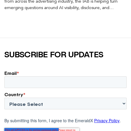
from across the advertising industry, the IAB is helping turn
emerging questions around AI visibility, disclosure, and
measurement into practical frameworks marketers can use
today.
SUBSCRIBE FOR UPDATES
Email
*
Country
*
By submitting this form, I agree to the EmeraldX
Privacy Policy
.