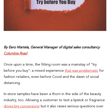
By Eero Martela, General Manager of digital sales consultancy
Columbia Road
Once upon a time, the fitting room was a mainstay of “try
before you buy”: a mixed experience
that was problematic
for
fashion retailers, even before Covid and the dawn of social
distancing.
In-store samples have been a thorn in the side of the beauty
industry, too. Allowing a customer to test a lipstick or fragrance
drives big conversions
: but it also raises serious questions over