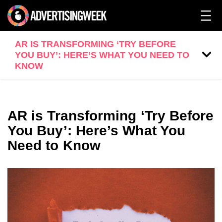
AR IS TRANSFORMING ‘TRY BEFORE
YOU BUY’: HERE’S WHAT YOU NEED TO
KNOW
AR is Transforming ‘Try Before
You Buy’: Here’s What You
Need to Know