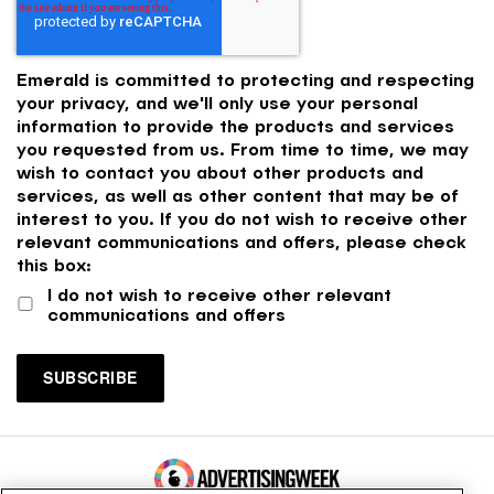
Emerald is committed to protecting and respecting
your privacy, and we'll only use your personal
information to provide the products and services
you requested from us. From time to time, we may
wish to contact you about other products and
services, as well as other content that may be of
interest to you. If you do not wish to receive other
relevant communications and offers, please check
this box:
I do not wish to receive other relevant
communications and offers