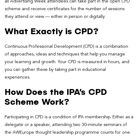
all Advertising Week attendees can take part in the open CPD
scheme and receive certificates for the number of sessions
they attend or view — either in person or digitally.
What Exactly is CPD?
Continuous Professional Development (CPD) is a combination
of approaches, ideas and techniques that help you manage
your learning and growth. Your CPD is measured in hours, and
you can gather these by taking part in educational
experiences.
How Does the IPA’s CPD
Scheme Work?
Participating in CPD is a condition of IPA membership. Either as a
delegate or a speaker, attending two 30-minute seminars of
the AWEurope thought leadership programme counts for one