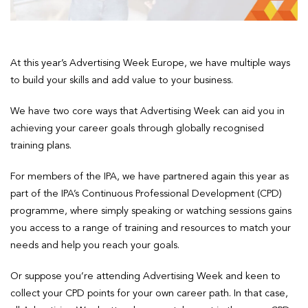
At this year’s Advertising Week Europe, we have multiple ways
to build your skills and add value to your business.
We have two core ways that Advertising Week can aid you in
achieving your career goals through globally recognised
training plans.
For members of the IPA, we have partnered again this year as
part of the IPA’s Continuous Professional Development (CPD)
programme, where simply speaking or watching sessions gains
you access to a range of training and resources to match your
needs and help you reach your goals.
Or suppose you’re attending Advertising Week and keen to
collect your CPD points for your own career path. In that case,