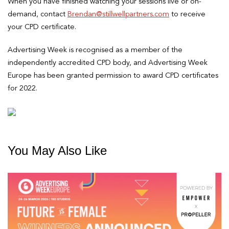
When you have finished watching your sessions live or on-
demand, contact
Brendan@stillwellpartners.com
to receive
your CPD certificate.
Advertising Week is recognised as a member of the
independently accredited CPD body, and Advertising Week
Europe has been granted permission to award CPD certificates
for 2022.
You May Also Like