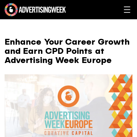
Enhance Your Career Growth
and Earn CPD Points at
Advertising Week Europe