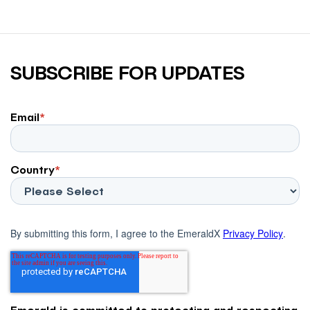
SUBSCRIBE FOR UPDATES
Email
*
Country
*
By submitting this form, I agree to the EmeraldX
Privacy Policy
.
Emerald is committed to protecting and respecting