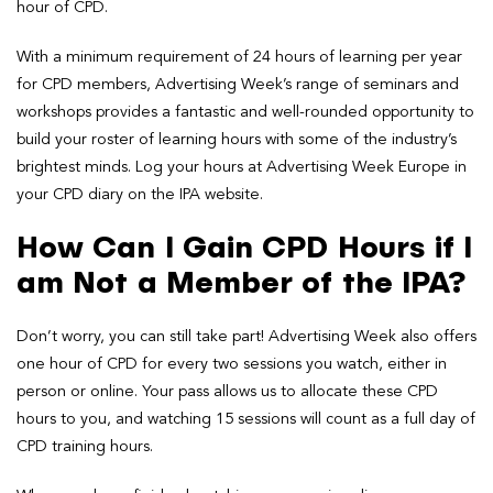
hour of CPD.
With a minimum requirement of 24 hours of learning per year
for CPD members, Advertising Week’s range of seminars and
workshops provides a fantastic and well-rounded opportunity to
build your roster of learning hours with some of the industry’s
brightest minds. Log your hours at Advertising Week Europe in
your CPD diary on the IPA website.
How Can I Gain CPD Hours if I
am Not a Member of the IPA?
Don’t worry, you can still take part! Advertising Week also offers
one hour of CPD for every two sessions you watch, either in
person or online. Your pass allows us to allocate these CPD
hours to you, and watching 15 sessions will count as a full day of
CPD training hours.