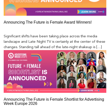
Announcing The Future is Female Award Winners!
Significant shifts have been taking place across the media
landscape and Late Night TV is certainly at the center of these
changes. Standing tall ahead of the late-night shakeup is […]
Announcing The Future is Female Shortlist for Advertising
Week Europe 2026