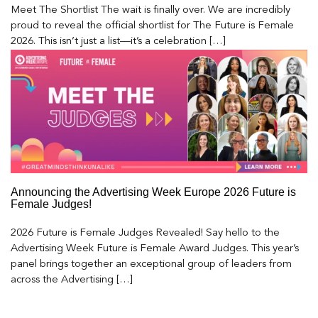
Meet The Shortlist The wait is finally over. We are incredibly
proud to reveal the official shortlist for The Future is Female
2026. This isn’t just a list—it’s a celebration […]
Announcing the Advertising Week Europe 2026 Future is
Female Judges!
2026 Future is Female Judges Revealed! Say hello to the
Advertising Week Future is Female Award Judges. This year’s
panel brings together an exceptional group of leaders from
across the Advertising […]