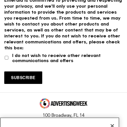
your privacy, and we'll only use your personal
information to provide the products and services
you requested from us. From time to time, we may
wish to contact you about other products and
services, as well as other content that may be of
interest to you. If you do not wish to receive other
relevant communications and offers, please check
this box:
I do not wish to receive other relevant
communications and offers
100 Broadway, FL 14
New York, NY 10005
Contact