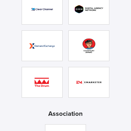
Association