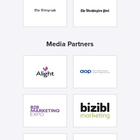
Media Partners