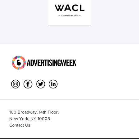
100 Broadway, 14th Floor,
New York, NY 10005
Contact Us