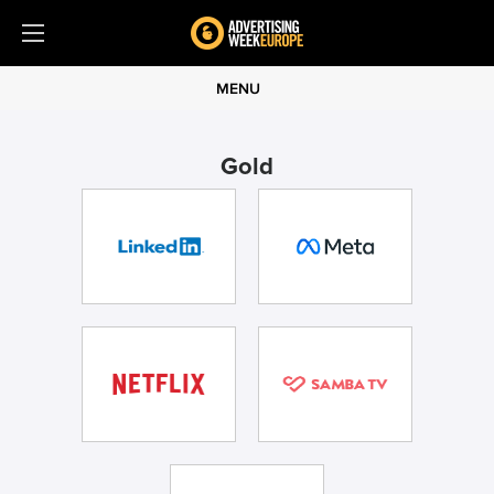
MENU
Gold