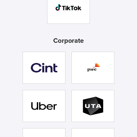
Corporate