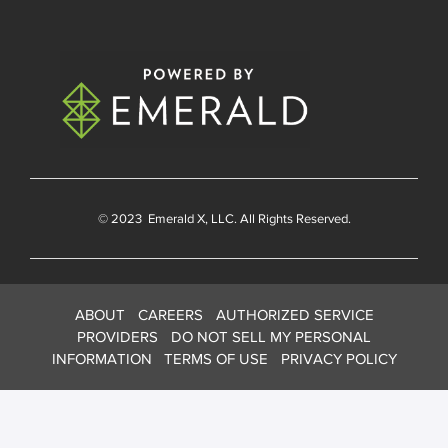
© 2023
Emerald X
, LLC. All Rights Reserved.
ABOUT
CAREERS
AUTHORIZED SERVICE
PROVIDERS
DO NOT SELL MY PERSONAL
INFORMATION
TERMS OF USE
PRIVACY POLICY