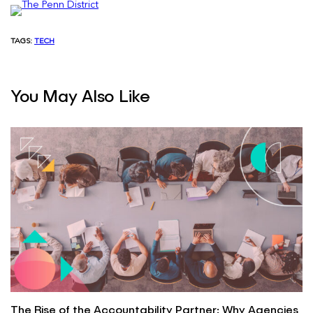
TAGS:
TECH
You May Also Like
The Rise of the Accountability Partner: Why Agencies