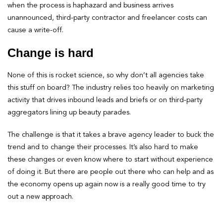
when the process is haphazard and business arrives
unannounced, third-party contractor and freelancer costs can
cause a write-off.
Change is hard
None of this is rocket science, so why don’t all agencies take
this stuff on board? The industry relies too heavily on marketing
activity that drives inbound leads and briefs or on third-party
aggregators lining up beauty parades.
The challenge is that it takes a brave agency leader to buck the
trend and to change their processes. It’s also hard to make
these changes or even know where to start without experience
of doing it. But there are people out there who can help and as
the economy opens up again now is a really good time to try
out a new approach.