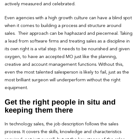
actively measured and celebrated.
Even agencies with a high growth culture can have a blind spot
when it comes to building a process and structure around
sales. Their approach can be haphazard and piecemeal. Taking
a lead from software firms and treating sales as a discipline in
its own right is a vital step. It needs to be nourished and given
oxygen, to have an accepted MO just like the planning,
creative and account management functions. Without this,
even the most talented salesperson is likely to fail, just as the
most brilliant surgeon will underperform without the right
equipment.
Get the right people in situ and
keeping them there
In technology sales, the job description follows the sales
process. It covers the skills, knowledge and characteristics