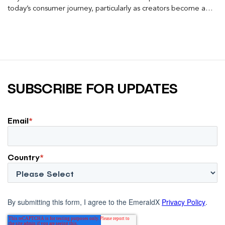
today’s consumer journey, particularly as creators become a
larger influence on discovery and purchase decisions.
SUBSCRIBE FOR UPDATES
Email
*
Country
*
By submitting this form, I agree to the EmeraldX
Privacy Policy
.