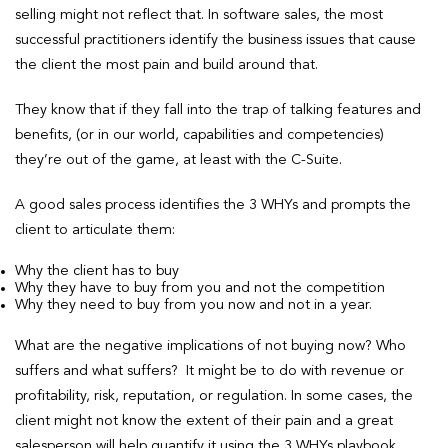
selling might not reflect that. In software sales, the most
successful practitioners identify the business issues that cause
the client the most pain and build around that.
They know that if they fall into the trap of talking features and
benefits, (or in our world, capabilities and competencies)
they’re out of the game, at least with the C-Suite.
A good sales process identifies the 3 WHYs and prompts the
client to articulate them:
Why the client has to buy
Why they have to buy from you and not the competition
Why they need to buy from you now and not in a year.
What are the negative implications of not buying now? Who
suffers and what suffers? It might be to do with revenue or
profitability, risk, reputation, or regulation. In some cases, the
client might not know the extent of their pain and a great
salesperson will help quantify it using the 3 WHYs playbook.