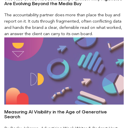
Are Evolving Beyond the Media Buy
The accountability partner does more than place the buy and
report on it. It cuts through fragmented, often conflicting data
and hands the brand a clear, defensible read on what worked,
an answer the client can carry to its own board.
Measuring AI Visibility in the Age of Generative
Search