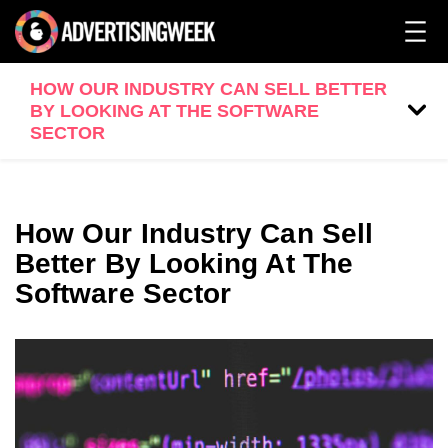
HOW OUR INDUSTRY CAN SELL BETTER
BY LOOKING AT THE SOFTWARE
SECTOR
How Our Industry Can Sell
Better By Looking At The
Software Sector