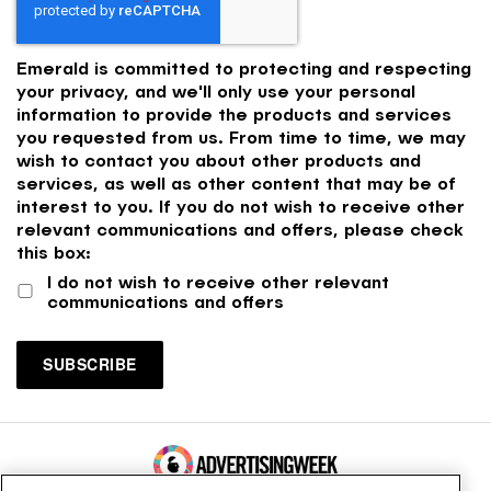
Emerald is committed to protecting and respecting
your privacy, and we'll only use your personal
information to provide the products and services
you requested from us. From time to time, we may
wish to contact you about other products and
services, as well as other content that may be of
interest to you. If you do not wish to receive other
relevant communications and offers, please check
this box:
I do not wish to receive other relevant
communications and offers