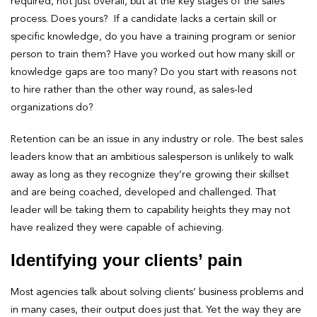
required, not just overall, but at the key stages of the sales
process. Does yours? If a candidate lacks a certain skill or
specific knowledge, do you have a training program or senior
person to train them? Have you worked out how many skill or
knowledge gaps are too many? Do you start with reasons not
to hire rather than the other way round, as sales-led
organizations do?
Retention can be an issue in any industry or role. The best sales
leaders know that an ambitious salesperson is unlikely to walk
away as long as they recognize they’re growing their skillset
and are being coached, developed and challenged. That
leader will be taking them to capability heights they may not
have realized they were capable of achieving.
Identifying your clients’ pain
Most agencies talk about solving clients’ business problems and
in many cases, their output does just that. Yet the way they are