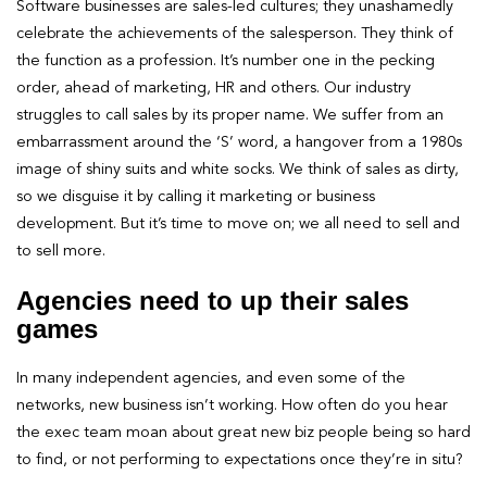
Software businesses are sales-led cultures; they unashamedly
celebrate the achievements of the salesperson. They think of
the function as a profession. It’s number one in the pecking
order, ahead of marketing, HR and others. Our industry
struggles to call sales by its proper name. We suffer from an
embarrassment around the ‘S’ word, a hangover from a 1980s
image of shiny suits and white socks. We think of sales as dirty,
so we disguise it by calling it marketing or business
development. But it’s time to move on; we all need to sell and
to sell more.
Agencies need to up their sales
games
In many independent agencies, and even some of the
networks, new business isn’t working. How often do you hear
the exec team moan about great new biz people being so hard
to find, or not performing to expectations once they’re in situ?