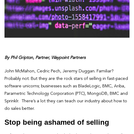
By Phil Gripton, Partner, Waypoint Partners
John McMahon, Cedric Pech, Jeremy Duggan. Familiar?
Probably not. But they are the rock stars of selling in fast-paced
software unicorns; businesses such as BladeLogic, BMC, Ariba,
Parametric Technology Corporation (PTC), MongoDB, BMC and
Sprinklr. There’s a lot they can teach our industry about how to
do sales better.
Stop being ashamed of selling