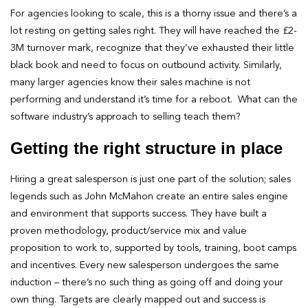
For agencies looking to scale, this is a thorny issue and there’s a
lot resting on getting sales right. They will have reached the £2-
3M turnover mark, recognize that they’ve exhausted their little
black book and need to focus on outbound activity. Similarly,
many larger agencies know their sales machine is not
performing and understand it’s time for a reboot. What can the
software industry’s approach to selling teach them?
Getting the right structure in place
Hiring a great salesperson is just one part of the solution; sales
legends such as John McMahon create an entire sales engine
and environment that supports success. They have built a
proven methodology, product/service mix and value
proposition to work to, supported by tools, training, boot camps
and incentives. Every new salesperson undergoes the same
induction – there’s no such thing as going off and doing your
own thing. Targets are clearly mapped out and success is