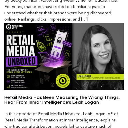
By Becky Johnson, Advertising Week Writer & Podcast Host
For years, marketers have relied on familiar signals to
understand whether their brands were being discovered
online. Rankings, clicks, impressions, and […]
Retail Media Has Been Measuring the Wrong Things.
Hear From Inmar Intelligence’s Leah Logan
In this episode of Retail Media Unboxed, Leah Logan, VP of
Retail Media Transformation at Inmar Intelligence, explains
why traditional attribution models fail to capture much of