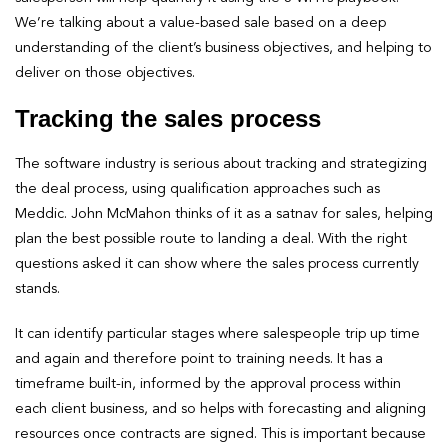
We’re talking about a value-based sale based on a deep
understanding of the client’s business objectives, and helping to
deliver on those objectives.
Tracking the sales process
The software industry is serious about tracking and strategizing
the deal process, using qualification approaches such as
Meddic. John McMahon thinks of it as a satnav for sales, helping
plan the best possible route to landing a deal. With the right
questions asked it can show where the sales process currently
stands.
It can identify particular stages where salespeople trip up time
and again and therefore point to training needs. It has a
timeframe built-in, informed by the approval process within
each client business, and so helps with forecasting and aligning
resources once contracts are signed. This is important because