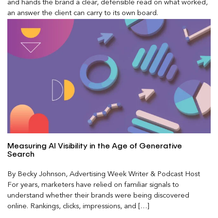
and hands the brand a clear, defensible read on what worked,
an answer the client can carry to its own board.
Measuring AI Visibility in the Age of Generative
Search
By Becky Johnson, Advertising Week Writer & Podcast Host
For years, marketers have relied on familiar signals to
understand whether their brands were being discovered
online. Rankings, clicks, impressions, and […]