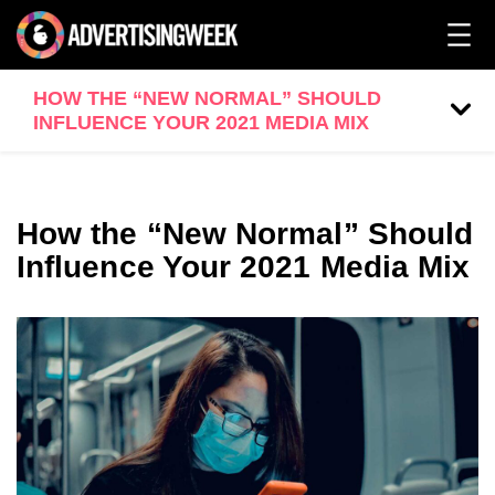
HOW THE “NEW NORMAL” SHOULD
INFLUENCE YOUR 2021 MEDIA MIX
How the “New Normal” Should
Influence Your 2021 Media Mix