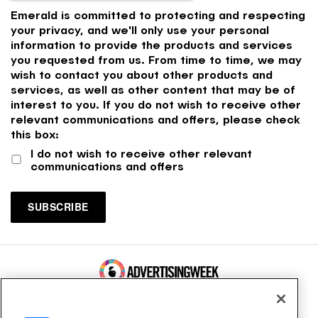
Emerald is committed to protecting and respecting
your privacy, and we'll only use your personal
information to provide the products and services
you requested from us. From time to time, we may
wish to contact you about other products and
services, as well as other content that may be of
interest to you. If you do not wish to receive other
relevant communications and offers, please check
this box:
I do not wish to receive other relevant
communications and offers
100 Broadway, FL 14
New York, NY 10005