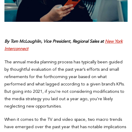
By Tom McLoughlin, Vice President, Regional Sales at
New York
Interconnect
The annual media planning process has typically been guided
by thoughtful evaluation of the past year’s efforts and small
refinements for the forthcoming year based on what
performed and what lagged according to a given brand’s KPIs.
But going into 2021, if you’re not considering modifications to
the media strategy you laid out a year ago, you’re likely
neglecting new opportunities.
When it comes to the TV and video space, two macro trends
have emerged over the past year that has notable implications