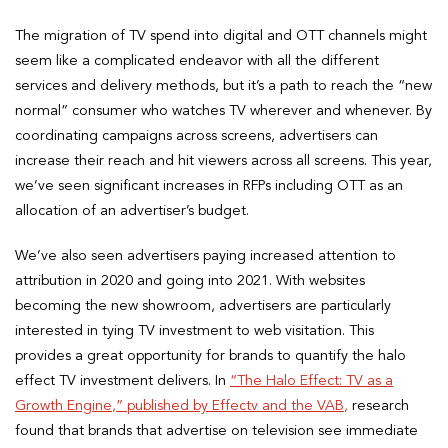
The migration of TV spend into digital and OTT channels might
seem like a complicated endeavor with all the different
services and delivery methods, but it’s a path to reach the “new
normal” consumer who watches TV wherever and whenever. By
coordinating campaigns across screens, advertisers can
increase their reach and hit viewers across all screens. This year,
we’ve seen significant increases in RFPs including OTT as an
allocation of an advertiser’s budget.
We’ve also seen advertisers paying increased attention to
attribution in 2020 and going into 2021. With websites
becoming the new showroom, advertisers are particularly
interested in tying TV investment to web visitation. This
provides a great opportunity for brands to quantify the halo
effect TV investment delivers. In
“The Halo Effect: TV as a
Growth Engine,” published by Effectv and the VAB,
research
found that brands that advertise on television see immediate