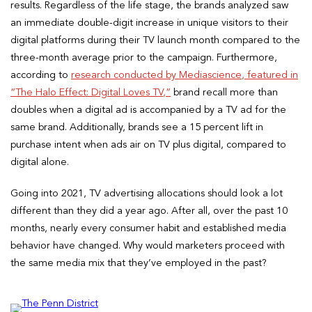
results. Regardless of the life stage, the brands analyzed saw
an immediate double-digit increase in unique visitors to their
digital platforms during their TV launch month compared to the
three-month average prior to the campaign. Furthermore,
according to
research conducted by Mediascience, featured in
“The Halo Effect: Digital Loves TV,”
brand recall more than
doubles when a digital ad is accompanied by a TV ad for the
same brand. Additionally, brands see a 15 percent lift in
purchase intent when ads air on TV plus digital, compared to
digital alone.
Going into 2021, TV advertising allocations should look a lot
different than they did a year ago. After all, over the past 10
months, nearly every consumer habit and established media
behavior have changed. Why would marketers proceed with
the same media mix that they’ve employed in the past?