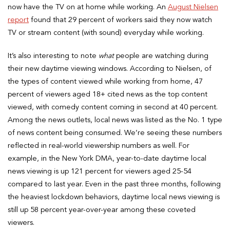
now have the TV on at home while working. An
August Nielsen
report
found that 29 percent of workers said they now watch
TV or stream content (with sound) everyday while working.
It’s also interesting to note
what
people are watching during
their new daytime viewing windows. According to Nielsen, of
the types of content viewed while working from home, 47
percent of viewers aged 18+ cited news as the top content
viewed, with comedy content coming in second at 40 percent.
Among the news outlets, local news was listed as the No. 1 type
of news content being consumed. We’re seeing these numbers
reflected in real-world viewership numbers as well. For
example, in the New York DMA, year-to-date daytime local
news viewing is up 121 percent for viewers aged 25-54
compared to last year. Even in the past three months, following
the heaviest lockdown behaviors, daytime local news viewing is
still up 58 percent year-over-year among these coveted
viewers.