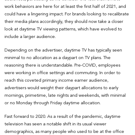
work behaviors are here for at least the first half of 2021, and
could have a lingering impact. For brands looking to recalibrate
their media plans accordingly, they should now take a closer
look at daytime TV viewing patterns, which have evolved to
include a larger audience.
Depending on the advertiser, daytime TV has typically seen
minimal to no allocation as a daypart on TV plans. The
reasoning there is understandable. Pre-COVID, employees
were working in office settings and commuting. In order to
reach this coveted primary income earner audience,
advertisers would weight their daypart allocations to early
mornings, primetime, late nights and weekends, with minimal
or no Monday through Friday daytime allocation.
Fast forward to 2020. As a result of the pandemic, daytime
television has seen a notable shift in its usual viewer
demographics, as many people who used to be at the office