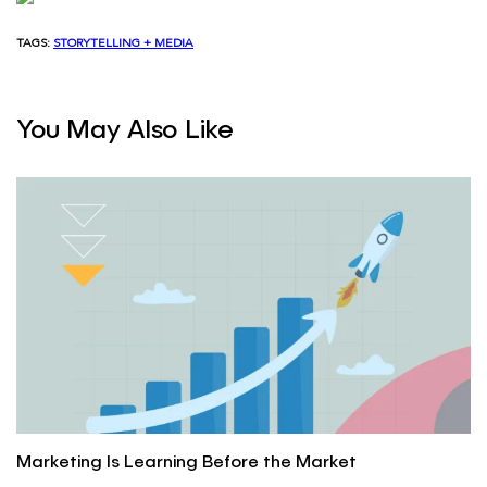
TAGS:
STORYTELLING + MEDIA
You May Also Like
Marketing Is Learning Before the Market