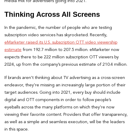
media mix for advertisers going into 2021.
Thinking Across All Screens
In the pandemic, the number of people who are testing
subscription video services has skyrocketed. Recently,
eMarketer raised its U.S. subscription OTT video viewership
estimate
from 192.7 million to 207.5 million. eMarketer now
expects there to be 222 million subscription OTT viewers by
2024, up from the company’s previous estimate of 210.4 million.
If brands aren’t thinking about TV advertising as a cross-screen
endeavor, they’re missing an increasingly large portion of their
target audiences. Going into 2021, every buy should include
digital and OTT components in order to follow people’s
eyeballs across the many platforms on which they’re now
viewing their favorite content. Providers that offer transparency,
as well as a simple and seamless execution, will be the leaders
in this space.