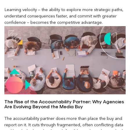
Learning velocity – the ability to explore more strategic paths,
understand consequences faster, and commit with greater
confidence – becomes the competitive advantage.
The Rise of the Accountability Partner: Why Agencies
Are Evolving Beyond the Media Buy
The accountability partner does more than place the buy and
report on it. It cuts through fragmented, often conflicting data