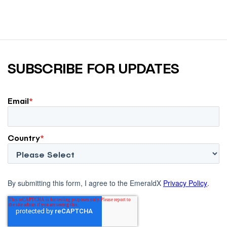
SUBSCRIBE FOR UPDATES
Email
*
Country
*
By submitting this form, I agree to the EmeraldX
Privacy Policy
.