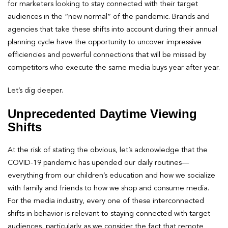
for marketers looking to stay connected with their target
audiences in the “new normal” of the pandemic. Brands and
agencies that take these shifts into account during their annual
planning cycle have the opportunity to uncover impressive
efficiencies and powerful connections that will be missed by
competitors who execute the same media buys year after year.
Let’s dig deeper.
Unprecedented Daytime Viewing
Shifts
At the risk of stating the obvious, let’s acknowledge that the
COVID-19 pandemic has upended our daily routines—
everything from our children’s education and how we socialize
with family and friends to how we shop and consume media.
For the media industry, every one of these interconnected
shifts in behavior is relevant to staying connected with target
audiences, particularly as we consider the fact that remote