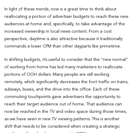
In light of these trends, now is a great time to think about
reallocating a portion of advertiser budgets to reach these new
audiences at home and, specifically, to take advantage of the
increased viewership in local news content. From a cost
perspective, daytime is also attractive because it traditionally
commands a lower CPM than other dayparts like primetime.
In shifting budgets, it’s useful to consider that the “new normal”
of working from home has led many marketers to reallocate
portions of OOH dollars. Many people are still working
remotely, which significantly decreases the foot traffic on trains,
subways, buses, and the drive into the office. Each of these
commuting touchpoints gave advertisers the opportunity to
reach their target audience out of home. That audience can
now be reached in the TV and video space during those times,
as we have seen in new TV viewing patterns. This is another
shift that needs to be considered when creating a strategic