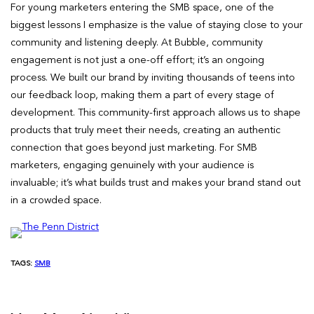
For young marketers entering the SMB space, one of the
biggest lessons I emphasize is the value of staying close to your
community and listening deeply. At Bubble, community
engagement is not just a one-off effort; it’s an ongoing
process. We built our brand by inviting thousands of teens into
our feedback loop, making them a part of every stage of
development. This community-first approach allows us to shape
products that truly meet their needs, creating an authentic
connection that goes beyond just marketing. For SMB
marketers, engaging genuinely with your audience is
invaluable; it’s what builds trust and makes your brand stand out
in a crowded space.
TAGS:
SMB