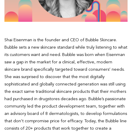
Shai Eisenman is the founder and CEO of Bubble Skincare.
Bubble sets a new skincare standard while truly listening to what
its customers want and need. Bubble was born when Eisenman
saw a gap in the market for a clinical, effective, modern
skincare brand specifically targeted toward consumers’ needs.
She was surprised to discover that the most digitally
sophisticated and globally connected generation was still using
the exact same traditional skincare products that their mothers
had purchased in drugstores decades ago. Bubble’s passionate
community led the product development team, together with
an advisory board of 8 dermatologists, to develop formulations
that don’t compromise price for efficacy. Today, the Bubble line
consists of 20+ products that work together to create a