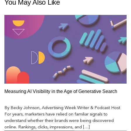
You May Also Like
Measuring AI Visibility in the Age of Generative Search
By Becky Johnson, Advertising Week Writer & Podcast Host
For years, marketers have relied on familiar signals to
understand whether their brands were being discovered
online. Rankings, clicks, impressions, and […]