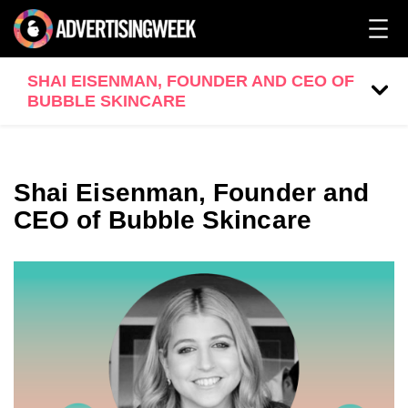
SHAI EISENMAN, FOUNDER AND CEO OF
BUBBLE SKINCARE
Shai Eisenman, Founder and
CEO of Bubble Skincare