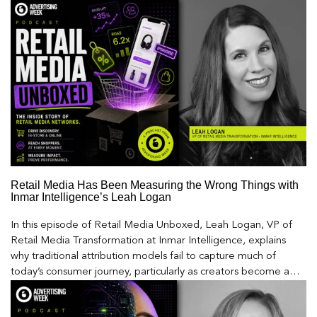
Retail Media Has Been Measuring the Wrong Things with
Inmar Intelligence’s Leah Logan
In this episode of Retail Media Unboxed, Leah Logan, VP of
Retail Media Transformation at Inmar Intelligence, explains
why traditional attribution models fail to capture much of
today’s consumer journey, particularly as creators become a
larger influence on discovery and purchase decisions.