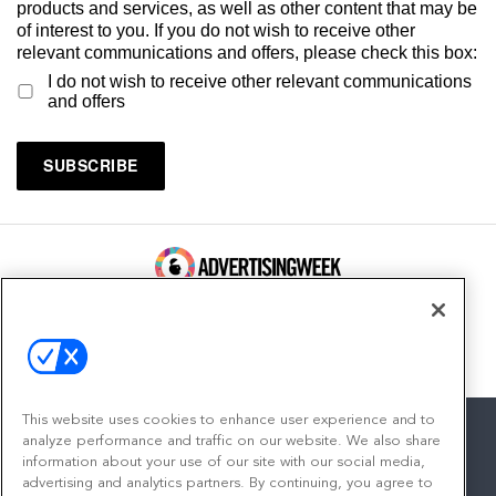
products and services, as well as other content that may be
of interest to you. If you do not wish to receive other
relevant communications and offers, please check this box:
I do not wish to receive other relevant communications
and offers
100 Broadway, FL 14
New York, NY 10005
Contact
This website uses cookies to enhance user experience and to
analyze performance and traffic on our website. We also share
information about your use of our site with our social media,
advertising and analytics partners. By continuing, you agree to
facebook
twitter
linkedin
instagram
youtube