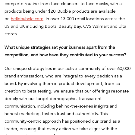
complete routine from face cleansers to face masks, with all
products being under $20. Bubble products are available
on
hellobubble.com
, in over 13,000 retail locations across the
US and UK including Boots, Beauty Bay, CVS Walmart and Ulta
stores.
What unique strategies set your business apart from the
competition, and how have they contributed to your success?
Our unique strategy lies in our active community of over 60,000
brand ambassadors, who are integral to every decision as a
brand. By involving them in product development, from co-
creation to beta testing, we ensure that our offerings resonate
deeply with our target demographic. Transparent
communication, including behind-the-scenes insights and
honest marketing, fosters trust and authenticity. This
community-centric approach has positioned our brand as a
leader, ensuring that every action we take aligns with the