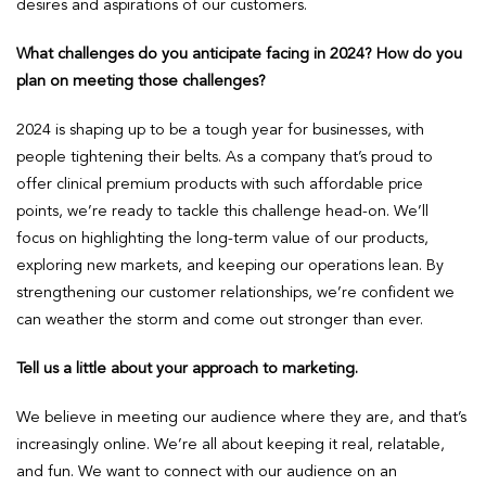
desires and aspirations of our customers.
What challenges do you anticipate facing in 2024? How do you
plan on meeting those challenges?
2024 is shaping up to be a tough year for businesses, with
people tightening their belts. As a company that’s proud to
offer clinical premium products with such affordable price
points, we’re ready to tackle this challenge head-on. We’ll
focus on highlighting the long-term value of our products,
exploring new markets, and keeping our operations lean. By
strengthening our customer relationships, we’re confident we
can weather the storm and come out stronger than ever.
Tell us a little about your approach to marketing.
We believe in meeting our audience where they are, and that’s
increasingly online. We’re all about keeping it real, relatable,
and fun. We want to connect with our audience on an