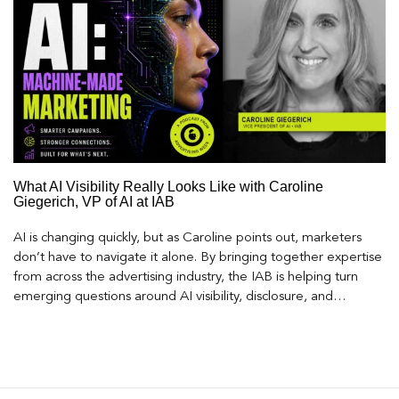
What AI Visibility Really Looks Like with Caroline
Giegerich, VP of AI at IAB
AI is changing quickly, but as Caroline points out, marketers
don’t have to navigate it alone. By bringing together expertise
from across the advertising industry, the IAB is helping turn
emerging questions around AI visibility, disclosure, and
measurement into practical frameworks marketers can use
today.