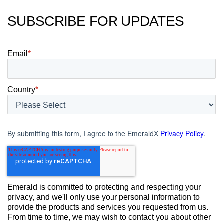
SUBSCRIBE FOR UPDATES
Email
*
Country
*
By submitting this form, I agree to the EmeraldX
Privacy Policy
.
Emerald is committed to protecting and respecting your
privacy, and we'll only use your personal information to
provide the products and services you requested from us.
From time to time, we may wish to contact you about other