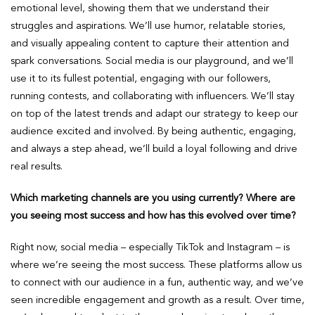
emotional level, showing them that we understand their
struggles and aspirations. We’ll use humor, relatable stories,
and visually appealing content to capture their attention and
spark conversations. Social media is our playground, and we’ll
use it to its fullest potential, engaging with our followers,
running contests, and collaborating with influencers. We’ll stay
on top of the latest trends and adapt our strategy to keep our
audience excited and involved. By being authentic, engaging,
and always a step ahead, we’ll build a loyal following and drive
real results.
Which marketing channels are you using currently? Where are
you seeing most success and how has this evolved over time?
Right now, social media – especially TikTok and Instagram – is
where we’re seeing the most success. These platforms allow us
to connect with our audience in a fun, authentic way, and we’ve
seen incredible engagement and growth as a result. Over time,