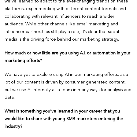
we’ve learned to adapt to the ever-changing trends on these
platforms, experimenting with different content formats and
collaborating with relevant influencers to reach a wider
audience. While other channels like email marketing and
influencer partnerships still play a role, it’s clear that social
media is the driving force behind our marketing strategy.
How much or how little are you using A.I. or automation in your
marketing efforts?
We have yet to explore using AI in our marketing efforts, as a
lot of our content is driven by consumer generated content,
but we use AI internally as a team in many ways for analysis and
data.
What is something you’ve learned in your career that you
would like to share with young SMB marketers entering the
industry?