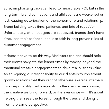
Sure, emphasizing clicks can lead to measurable ROI, but in the
long term, brand connections and affiliations are weakened or
lost, causing deterioration of the consumer brand relationship.
Brand building takes time, patience, and lots of repetition.
Unfortunately, when budgets are squeezed, brands don’t have
time, lose their patience, and lose faith in long-proven rules of
customer engagement.
It doesn’t have to be this way. Marketers can and should help
their clients navigate the leaner times by moving beyond the
traditional creative engagements to drive real business value.
As an Agency, our responsibility to our clients is to implement
growth solutions that they cannot otherwise execute internally.
It’s a responsibility that is agnostic to the channel we choose,
the creative we bring forward, or the awards we win. It’s about
helping them see the forest through the trees and doing it
from the same perspective.