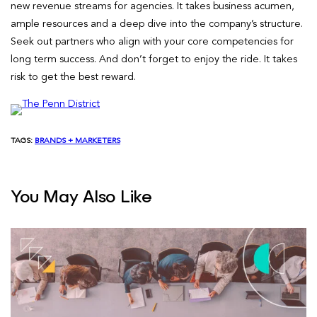
new revenue streams for agencies. It takes business acumen,
ample resources and a deep dive into the company’s structure.
Seek out partners who align with your core competencies for
long term success. And don’t forget to enjoy the ride. It takes
risk to get the best reward.
TAGS:
BRANDS + MARKETERS
You May Also Like