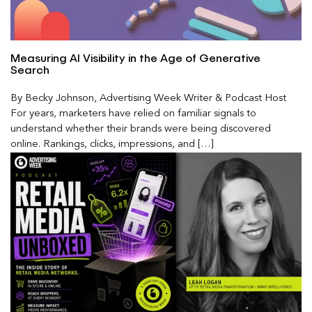
Measuring AI Visibility in the Age of Generative
Search
By Becky Johnson, Advertising Week Writer & Podcast Host
For years, marketers have relied on familiar signals to
understand whether their brands were being discovered
online. Rankings, clicks, impressions, and […]