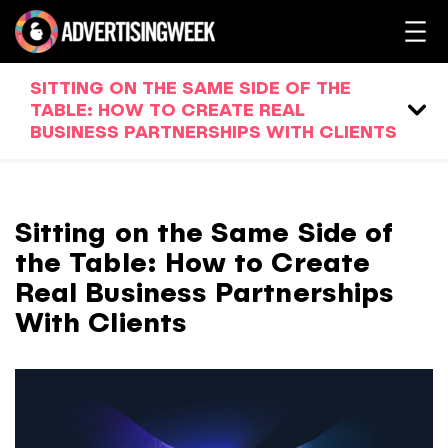
SITTING ON THE SAME SIDE OF THE
TABLE: HOW TO CREATE REAL
BUSINESS PARTNERSHIPS WITH CLIENTS
Sitting on the Same Side of
the Table: How to Create
Real Business Partnerships
With Clients