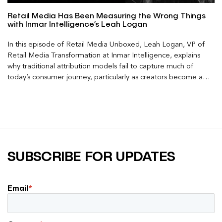
Retail Media Has Been Measuring the Wrong Things
with Inmar Intelligence’s Leah Logan
In this episode of Retail Media Unboxed, Leah Logan, VP of
Retail Media Transformation at Inmar Intelligence, explains
why traditional attribution models fail to capture much of
today’s consumer journey, particularly as creators become a
larger influence on discovery and purchase decisions.
SUBSCRIBE FOR UPDATES
Email
*