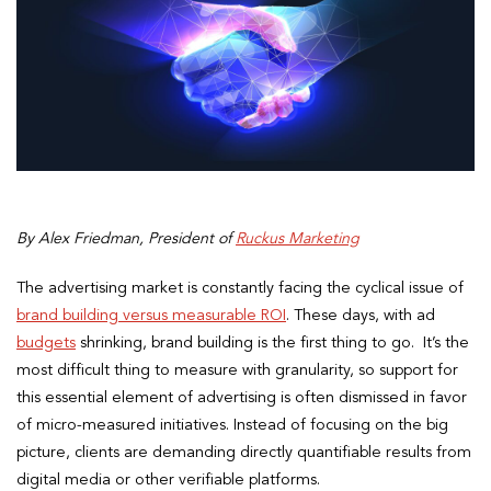
By Alex Friedman, President of
Ruckus Marketing
The advertising market is constantly facing the cyclical issue of
brand building versus measurable ROI
. These days, with ad
budgets
shrinking, brand building is the first thing to go. It’s the
most difficult thing to measure with granularity, so support for
this essential element of advertising is often dismissed in favor
of micro-measured initiatives. Instead of focusing on the big
picture, clients are demanding directly quantifiable results from
digital media or other verifiable platforms.