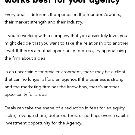
works best for your agency
Every deal is different. It depends on the founders/owners,
their market strength and their industry.
If you’re working with a company that you absolutely love, you
might decide that you want to take the relationship to another
level. If there’s a mutual opportunity to do so, try approaching
the firm about a deal.
In an uncertain economic environment, there may be a client
that can no longer afford an agency. If the business is strong
and the marketing firm has the know-how, there’s another
opportunity for a deal.
Deals can take the shape of a reduction in fees for an equity
stake, revenue share, deferred fees, or perhaps even a capital
investment opportunity for the Agency.