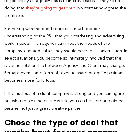
responsibility an agency has is to improve sales. If they’re not
doing that
they’re going to get fired
. No matter how great the
creative is.
Partnering with the client requires a much deeper
understanding of the P&L that your marketing and advertising
work impacts. If an agency can meet the needs of the
company, and add value, they should have that conversation. In
select situations, you become so intimately involved that the
revenue relationship between Agency and Client may change.
Perhaps even some form of revenue share or equity position
becomes more fortuitous.
If the nucleus of a client company is strong and you can figure
out what makes the business tick, you can be a great business
partner, not just a great creative partner.
Chose the type of deal that