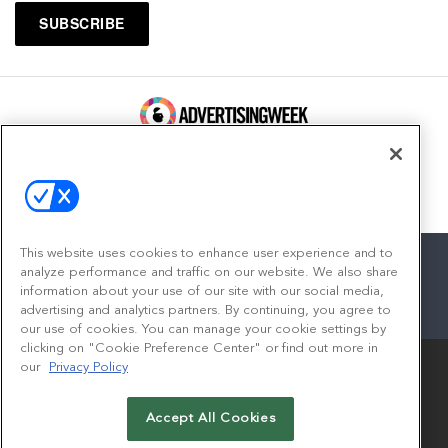
100 Broadway, FL 14
New York, NY 10005
Contact
This website uses cookies to enhance user experience and to
analyze performance and traffic on our website. We also share
information about your use of our site with our social media,
advertising and analytics partners. By continuing, you agree to
facebook
twitter
linkedin
instagram
youtube
our use of cookies. You can manage your cookie settings by
clicking on "Cookie Preference Center" or find out more in
our
Privacy Policy
Accept All Cookies