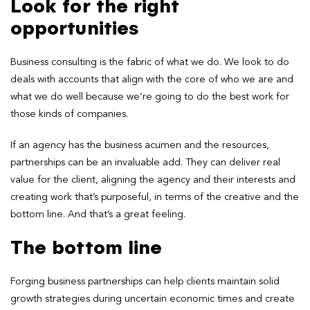
Look for the right
opportunities
Business consulting is the fabric of what we do. We look to do
deals with accounts that align with the core of who we are and
what we do well because we’re going to do the best work for
those kinds of companies.
If an agency has the business acumen and the resources,
partnerships can be an invaluable add. They can deliver real
value for the client, aligning the agency and their interests and
creating work that’s purposeful, in terms of the creative and the
bottom line. And that’s a great feeling.
The bottom line
Forging business partnerships can help clients maintain solid
growth strategies during uncertain economic times and create