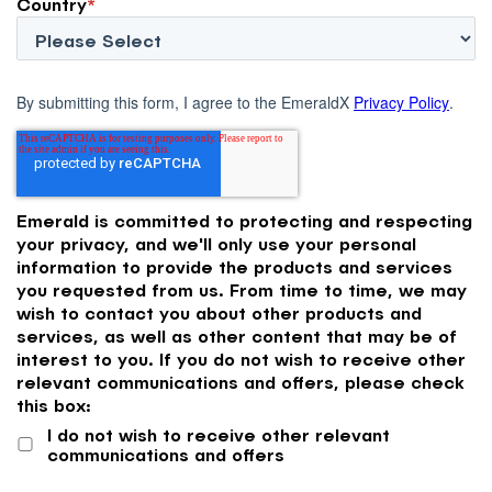
Country
*
By submitting this form, I agree to the EmeraldX
Privacy Policy
.
Emerald is committed to protecting and respecting
your privacy, and we'll only use your personal
information to provide the products and services
you requested from us. From time to time, we may
wish to contact you about other products and
services, as well as other content that may be of
interest to you. If you do not wish to receive other
relevant communications and offers, please check
this box:
I do not wish to receive other relevant
communications and offers