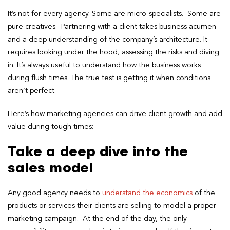
It’s not for every agency. Some are micro-specialists. Some are
pure creatives. Partnering with a client takes business acumen
and a deep understanding of the company’s architecture. It
requires looking under the hood, assessing the risks and diving
in. It’s always useful to understand how the business works
during flush times. The true test is getting it when conditions
aren’t perfect.
Here’s how marketing agencies can drive client growth and add
value during tough times:
Take a deep dive into the
sales model
Any good agency needs to
understand
the economics
of the
products or services their clients are selling to model a proper
marketing campaign.
At the end of the day, the only