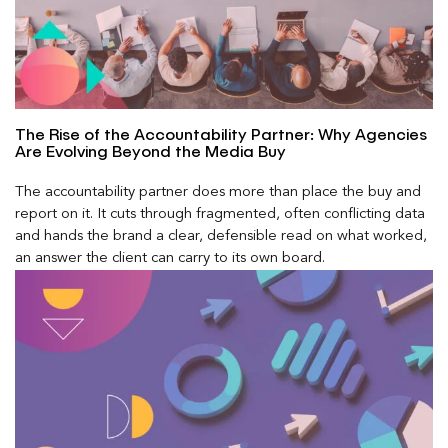
The Rise of the Accountability Partner: Why Agencies
Are Evolving Beyond the Media Buy
The accountability partner does more than place the buy and
report on it. It cuts through fragmented, often conflicting data
and hands the brand a clear, defensible read on what worked,
an answer the client can carry to its own board.