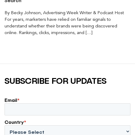
Search
By Becky Johnson, Advertising Week Writer & Podcast Host
For years, marketers have relied on familiar signals to
understand whether their brands were being discovered
online. Rankings, clicks, impressions, and […]
SUBSCRIBE FOR UPDATES
Email
*
Country
*