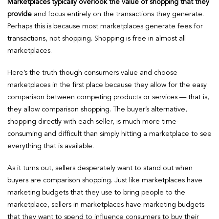
Marketplaces typically overlook the value of shopping that they
provide
and focus entirely on the transactions they generate.
Perhaps this is because most marketplaces generate fees for
transactions, not shopping. Shopping is free in almost all
marketplaces.
Here’s the truth though consumers value and choose
marketplaces in the first place because they allow for the easy
comparison between competing products or services — that is,
they allow comparison shopping. The buyer’s alternative,
shopping directly with each seller, is much more time-
consuming and difficult than simply hitting a marketplace to see
everything that is available.
As it turns out, sellers desperately want to stand out when
buyers are comparison shopping. Just like marketplaces have
marketing budgets that they use to bring people to the
marketplace, sellers in marketplaces have marketing budgets
that they want to spend to influence consumers to buy their