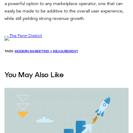
a powerful option to any marketplace operator, one that can
easily be made to be additive to the overall user experience,
while still yielding strong revenue growth.
TAGS:
MODERN MARKETING + MEASUREMENT
You May Also Like