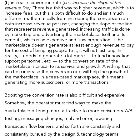
(b) increase conversion rate (
i.e., increase the slope of the
revenue line)
. There is a third way to higher revenue, which is to
increase fees, but this is both difficult to do and isn’t much
different mathematically from increasing the conversion rate;
both increase revenue per user, changing the slope of the line
that represents revenue generated. Increasing traffic is done
by marketing and advertising the marketplace itself and its
benefits, which is an expensive and slow proposition. If the
marketplace doesn’t generate at least enough revenue to pay
for the cost of bringing people to it, it will not last long. In
reality, it needs to generate a lot more — to fund innovation,
support personnel, etc. — so the conversion rate of the
marketplace is critical to its survival and growth. Anything that
can help increase the conversion rate will help the growth of
the marketplace. In a fees-based marketplace, this means
generating more subscribers, or more transactions.
Boosting the conversion rate is also difficult and expensive.
Somehow, the operator must find ways to make the
marketplace offering more attractive to more consumers. A/B
testing, messaging changes, trial and error, lowering
transaction flow barriers, and so forth are constantly and
consistently pursued by the design & technology teams