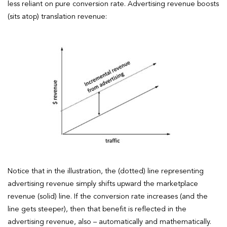
less reliant on pure conversion rate. Advertising revenue boosts
(sits atop) translation revenue:
Notice that in the illustration, the (dotted) line representing
advertising revenue simply shifts upward the marketplace
revenue (solid) line. If the conversion rate increases (and the
line gets steeper), then that benefit is reflected in the
advertising revenue, also – automatically and mathematically.