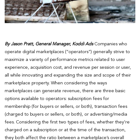
By Jason Pratt, General Manager, Koddi Ads
Companies who
operate digital marketplaces (“operators”) generally strive to
maximize a variety of performance metrics related to user
experience, acquisition cost, and revenue per session or user,
all while innovating and expanding the size and scope of their
marketplace property. When considering the ways
marketplaces can generate revenue, there are three basic
options available to operators: subscription fees for
membership (for buyers or sellers, or both), transaction fees
(charged to buyers or sellers, or both), or advertising/media
fees. Considering the first two types of fees, whether they’re
charged on a subscription or at the time of the transaction,
they both affect the ratio between a marketplace’s overall