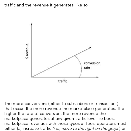
traffic and the revenue it generates, like so:
The more conversions (either to subscribers or transactions)
that occur, the more revenue the marketplace generates. The
higher the rate of conversion, the more revenue the
marketplace generates at any given traffic level. To boost
marketplace revenues with these types of fees, operators must
either (a) increase traffic
(i.e., move to the right on the graph
) or