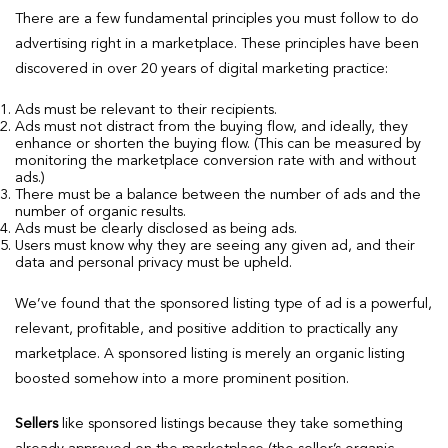
There are a few fundamental principles you must follow to do
advertising right in a marketplace. These principles have been
discovered in over 20 years of digital marketing practice:
Ads must be relevant to their recipients.
Ads must not distract from the buying flow, and ideally, they
enhance or shorten the buying flow. (This can be measured by
monitoring the marketplace conversion rate with and without
ads.)
There must be a balance between the number of ads and the
number of organic results.
Ads must be clearly disclosed as being ads.
Users must know why they are seeing any given ad, and their
data and personal privacy must be upheld.
We’ve found that the sponsored listing type of ad is a powerful,
relevant, profitable, and positive addition to practically any
marketplace. A sponsored listing is merely an organic listing
boosted somehow into a more prominent position.
Sellers
like sponsored listings because they take something