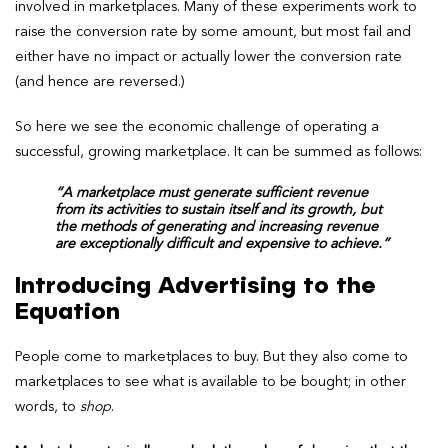
involved in marketplaces. Many of these experiments work to
raise the conversion rate by some amount, but most fail and
either have no impact or actually lower the conversion rate
(and hence are reversed.)
So here we see the economic challenge of operating a
successful, growing marketplace. It can be summed as follows:
“A marketplace must generate sufficient revenue
from its activities to sustain itself and its growth, but
the methods of generating and increasing revenue
are exceptionally difficult and expensive to achieve.”
Introducing Advertising to the
Equation
People come to marketplaces to buy. But they also come to
marketplaces to see what is available to be bought; in other
words, to
shop
.