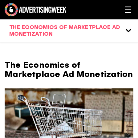
THE ECONOMICS OF MARKETPLACE AD
MONETIZATION
The Economics of
Marketplace Ad Monetization