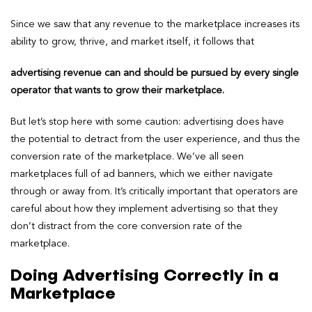
Since we saw that any revenue to the marketplace increases its
ability to grow, thrive, and market itself, it follows that
advertising revenue can and should be pursued by every single
operator that wants to grow their marketplace.
But let’s stop here with some caution: advertising does have
the potential to detract from the user experience, and thus the
conversion rate of the marketplace. We’ve all seen
marketplaces full of ad banners, which we either navigate
through or away from. It’s critically important that operators are
careful about how they implement advertising so that they
don’t distract from the core conversion rate of the
marketplace.
Doing Advertising Correctly in a
Marketplace