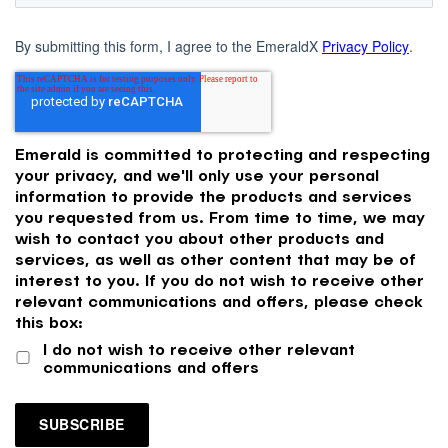
By submitting this form, I agree to the EmeraldX
Privacy Policy
.
Emerald is committed to protecting and respecting
your privacy, and we'll only use your personal
information to provide the products and services
you requested from us. From time to time, we may
wish to contact you about other products and
services, as well as other content that may be of
interest to you. If you do not wish to receive other
relevant communications and offers, please check
this box:
I do not wish to receive other relevant
communications and offers