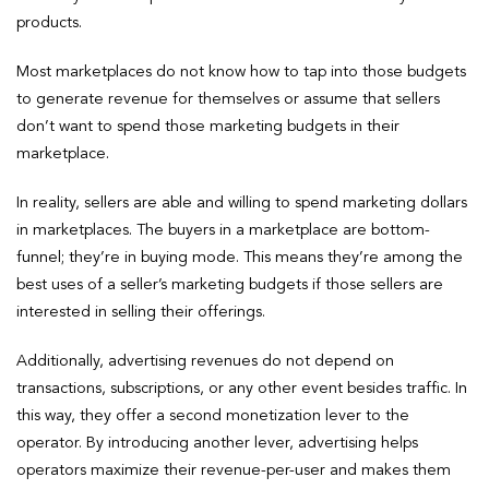
products.
Most marketplaces do not know how to tap into those budgets
to generate revenue for themselves or assume that sellers
don’t want to spend those marketing budgets in their
marketplace.
In reality, sellers are able and willing to spend marketing dollars
in marketplaces. The buyers in a marketplace are bottom-
funnel; they’re in buying mode. This means they’re among the
best uses of a seller’s marketing budgets if those sellers are
interested in selling their offerings.
Additionally, advertising revenues do not depend on
transactions, subscriptions, or any other event besides traffic. In
this way, they offer a second monetization lever to the
operator. By introducing another lever, advertising helps
operators maximize their revenue-per-user and makes them