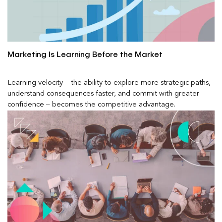
Marketing Is Learning Before the Market
Learning velocity – the ability to explore more strategic paths,
understand consequences faster, and commit with greater
confidence – becomes the competitive advantage.