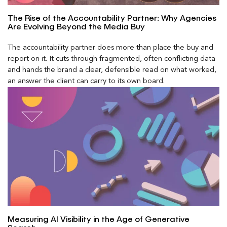
The Rise of the Accountability Partner: Why Agencies
Are Evolving Beyond the Media Buy
The accountability partner does more than place the buy and
report on it. It cuts through fragmented, often conflicting data
and hands the brand a clear, defensible read on what worked,
an answer the client can carry to its own board.
Measuring AI Visibility in the Age of Generative