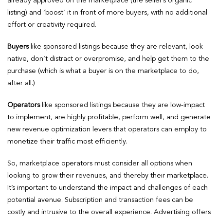
already approved on the marketplace (the seller’s organic
listing) and ‘boost’ it in front of more buyers, with no additional
effort or creativity required.
Buyers
like sponsored listings because they are relevant, look
native, don’t distract or overpromise, and help get them to the
purchase (which is what a buyer is on the marketplace to do,
after all.)
Operators
like sponsored listings because they are low-impact
to implement, are highly profitable, perform well, and generate
new revenue optimization levers that operators can employ to
monetize their traffic most efficiently.
So, marketplace operators must consider all options when
looking to grow their revenues, and thereby their marketplace.
It’s important to understand the impact and challenges of each
potential avenue. Subscription and transaction fees can be
costly and intrusive to the overall experience. Advertising offers