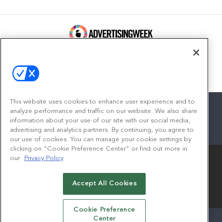
100 Broadway, FL 14
New York, NY 10005
Contact
This website uses cookies to enhance user experience and to
analyze performance and traffic on our website. We also share
information about your use of our site with our social media,
advertising and analytics partners. By continuing, you agree to
facebook
twitter
linkedin
instagram
youtube
our use of cookies. You can manage your cookie settings by
clicking on "Cookie Preference Center" or find out more in
our
Privacy Policy
Accept All Cookies
© 2026
Emerald X, LLC.
All Rights Reserved
Cookie Preference
Center
ABOUT
CAREERS
AUTHORIZED SERVICE PROVIDERS