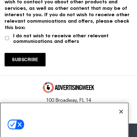
wish to contact you about other products and
services, as well as other content that may be of
interest to you. If you do not wish to receive other
relevant communications and offers, please check
this box:
I do not wish to receive other relevant
communications and offers
100 Broadway, FL 14
New York, NY 10005
Contact