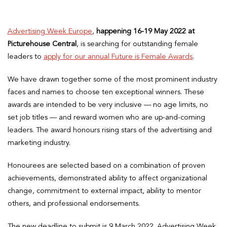
Advertising Week Europe
,
happening 16-19 May 2022 at
Picturehouse Central
, is searching for outstanding female
leaders to
apply for our annual Future is Female Awards
.
We have drawn together some of the most prominent industry
faces and names to choose ten exceptional winners. These
awards are intended to be very inclusive — no age limits, no
set job titles — and reward women who are up-and-coming
leaders. The award honours rising stars of the advertising and
marketing industry.
Honourees are selected based on a combination of proven
achievements, demonstrated ability to affect organizational
change, commitment to external impact, ability to mentor
others, and professional endorsements.
The new deadline to submit is 9 March 2022. Advertising Week