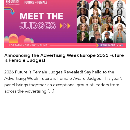
Announcing the Advertising Week Europe 2026 Future
is Female Judges!
2026 Future is Female Judges Revealed! Say hello to the
Advertising Week Future is Female Award Judges. This year’s
panel brings together an exceptional group of leaders from
across the Advertising […]