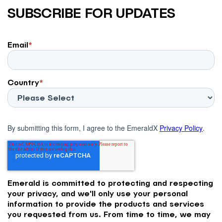
SUBSCRIBE FOR UPDATES
Email
*
Country
*
By submitting this form, I agree to the EmeraldX
Privacy Policy
.
Emerald is committed to protecting and respecting
your privacy, and we'll only use your personal
information to provide the products and services
you requested from us. From time to time, we may