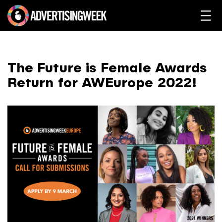
The Future is Female Awards
Return for AWEurope 2022!