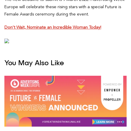
Europe will celebrate these rising stars with a special Future is
Female Awards ceremony during the event.
Don’t Wait, Nominate an Incredible Woman Today!
You May Also Like