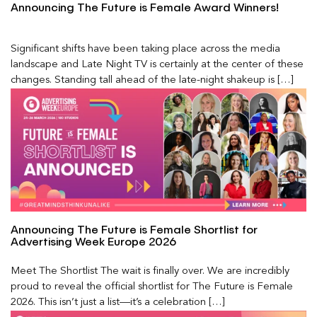
Announcing The Future is Female Award Winners!
Significant shifts have been taking place across the media
landscape and Late Night TV is certainly at the center of these
changes. Standing tall ahead of the late-night shakeup is […]
Announcing The Future is Female Shortlist for
Advertising Week Europe 2026
Meet The Shortlist The wait is finally over. We are incredibly
proud to reveal the official shortlist for The Future is Female
2026. This isn’t just a list—it’s a celebration […]