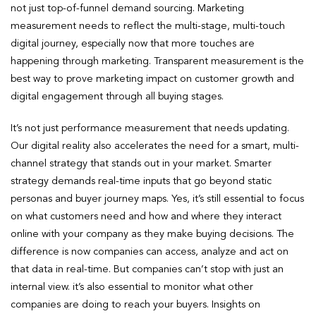
not just top-of-funnel demand sourcing. Marketing
measurement needs to reflect the multi-stage, multi-touch
digital journey, especially now that more touches are
happening through marketing. Transparent measurement is the
best way to prove marketing impact on customer growth and
digital engagement through all buying stages.
It’s not just performance measurement that needs updating.
Our digital reality also accelerates the need for a smart, multi-
channel strategy that stands out in your market. Smarter
strategy demands real-time inputs that go beyond static
personas and buyer journey maps. Yes, it’s still essential to focus
on what customers need and how and where they interact
online with your company as they make buying decisions. The
difference is now companies can access, analyze and act on
that data in real-time. But companies can’t stop with just an
internal view. it’s also essential to monitor what other
companies are doing to reach your buyers. Insights on