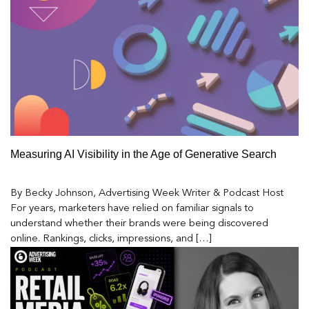
Measuring AI Visibility in the Age of Generative Search
By Becky Johnson, Advertising Week Writer & Podcast Host
For years, marketers have relied on familiar signals to
understand whether their brands were being discovered
online. Rankings, clicks, impressions, and […]