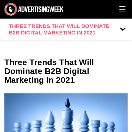
THREE TRENDS THAT WILL DOMINATE
B2B DIGITAL MARKETING IN 2021
Three Trends That Will
Dominate B2B Digital
Marketing in 2021