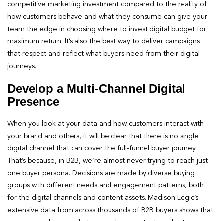
competitive marketing investment compared to the reality of
how customers behave and what they consume can give your
team the edge in choosing where to invest digital budget for
maximum return. It’s also the best way to deliver campaigns
that respect and reflect what buyers need from their digital
journeys.
Develop a Multi-Channel Digital
Presence
When you look at your data and how customers interact with
your brand and others, it will be clear that there is no single
digital channel that can cover the full-funnel buyer journey.
That’s because, in B2B, we’re almost never trying to reach just
one buyer persona. Decisions are made by diverse buying
groups with different needs and engagement patterns, both
for the digital channels and content assets. Madison Logic’s
extensive data from across thousands of B2B buyers shows that