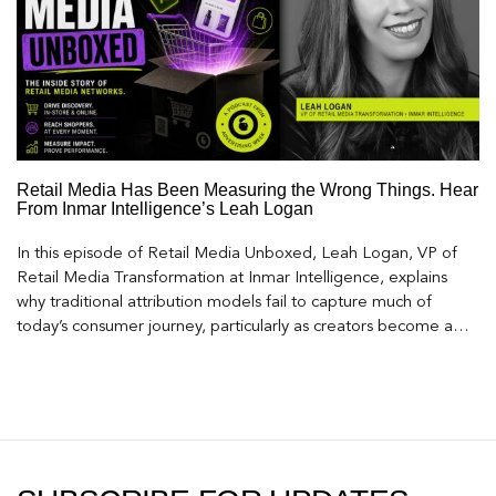
Retail Media Has Been Measuring the Wrong Things. Hear
From Inmar Intelligence’s Leah Logan
In this episode of Retail Media Unboxed, Leah Logan, VP of
Retail Media Transformation at Inmar Intelligence, explains
why traditional attribution models fail to capture much of
today’s consumer journey, particularly as creators become a
larger influence on discovery and purchase decisions.