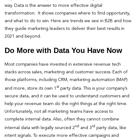
way. Data is the answer to more effective digital
transformation. It shows companies where to find opportunity,
and what to do to win. Here are trends we see in B2B and how
they guide marketing leaders to deliver their best results in
2021 and beyond.
Do More with Data You Have Now
Most companies have invested in extensive revenue tech
stacks across sales, marketing and customer success. Each of
those platforms, including CRM, marketing automation (MAP)
st
and more, store its own 1
party data. This is your company’s
secure data, and it can be used to understand customers and
help your revenue team do the right things at the right time.
Unfortunately, not all marketing teams have access to
complete internal data. Also, often they cannot combine
nd
rd
internal data with legally sourced 2
and 3
party data, like
intent signals. To execute more effective campaigns and