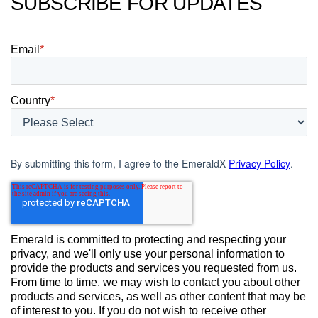
SUBSCRIBE FOR UPDATES
Email
*
Country
*
By submitting this form, I agree to the EmeraldX
Privacy Policy
.
Emerald is committed to protecting and respecting your
privacy, and we'll only use your personal information to
provide the products and services you requested from us.
From time to time, we may wish to contact you about other
products and services, as well as other content that may be
of interest to you. If you do not wish to receive other