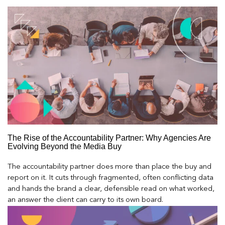
The Rise of the Accountability Partner: Why Agencies Are
Evolving Beyond the Media Buy
The accountability partner does more than place the buy and
report on it. It cuts through fragmented, often conflicting data
and hands the brand a clear, defensible read on what worked,
an answer the client can carry to its own board.