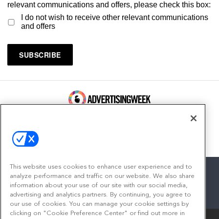
relevant communications and offers, please check this box:
I do not wish to receive other relevant communications
and offers
100 Broadway, FL 14
New York, NY 10005
Contact
This website uses cookies to enhance user experience and to
analyze performance and traffic on our website. We also share
information about your use of our site with our social media,
advertising and analytics partners. By continuing, you agree to
facebook
twitter
linkedin
instagram
youtube
our use of cookies. You can manage your cookie settings by
clicking on "Cookie Preference Center" or find out more in