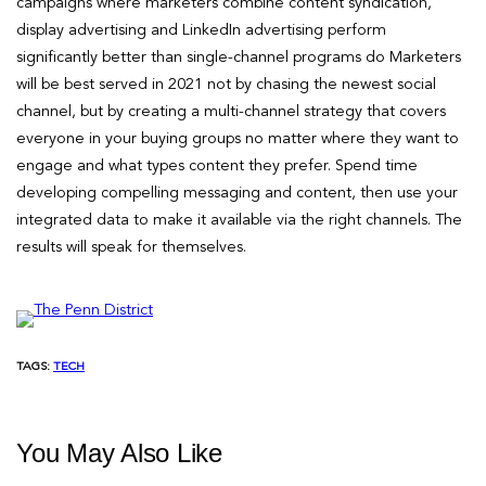
campaigns where marketers combine content syndication,
display advertising and LinkedIn advertising perform
significantly better than single-channel programs do Marketers
will be best served in 2021 not by chasing the newest social
channel, but by creating a multi-channel strategy that covers
everyone in your buying groups no matter where they want to
engage and what types content they prefer. Spend time
developing compelling messaging and content, then use your
integrated data to make it available via the right channels. The
results will speak for themselves.
TAGS:
TECH
You May Also Like