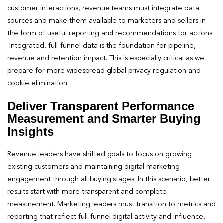
customer interactions, revenue teams must integrate data
sources and make them available to marketers and sellers in
the form of useful reporting and recommendations for actions.
Integrated, full-funnel data is the foundation for pipeline,
revenue and retention impact. This is especially critical as we
prepare for more widespread global privacy regulation and
cookie elimination.
Deliver Transparent Performance
Measurement and Smarter Buying
Insights
Revenue leaders have shifted goals to focus on growing
existing customers and maintaining digital marketing
engagement through all buying stages. In this scenario, better
results start with more transparent and complete
measurement. Marketing leaders must transition to metrics and
reporting that reflect full-funnel digital activity and influence,