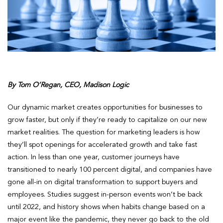
By Tom O’Regan, CEO, Madison Logic
Our dynamic market creates opportunities for businesses to
grow faster, but only if they’re ready to capitalize on our new
market realities. The question for marketing leaders is how
they’ll spot openings for accelerated growth and take fast
action. In less than one year, customer journeys have
transitioned to nearly 100 percent digital, and companies have
gone all-in on digital transformation to support buyers and
employees. Studies suggest in-person events won’t be back
until 2022, and history shows when habits change based on a
major event like the pandemic, they never go back to the old