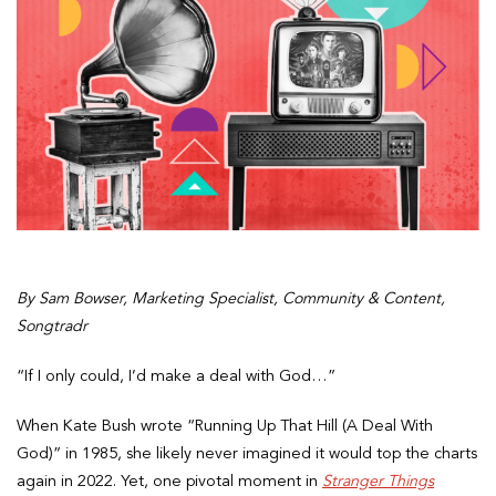
By Sam Bowser, Marketing Specialist, Community & Content,
Songtradr
“If I only could, I’d make a deal with God…”
When Kate Bush wrote “Running Up That Hill (A Deal With
God)” in 1985, she likely never imagined it would top the charts
again in 2022. Yet, one pivotal moment in
Stranger Things