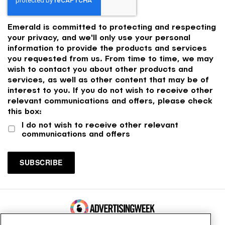
Emerald is committed to protecting and respecting
your privacy, and we'll only use your personal
information to provide the products and services
you requested from us. From time to time, we may
wish to contact you about other products and
services, as well as other content that may be of
interest to you. If you do not wish to receive other
relevant communications and offers, please check
this box:
I do not wish to receive other relevant
communications and offers