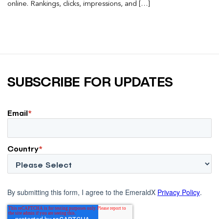
online. Rankings, clicks, impressions, and […]
SUBSCRIBE FOR UPDATES
Email
*
Country
*
By submitting this form, I agree to the EmeraldX
Privacy Policy
.