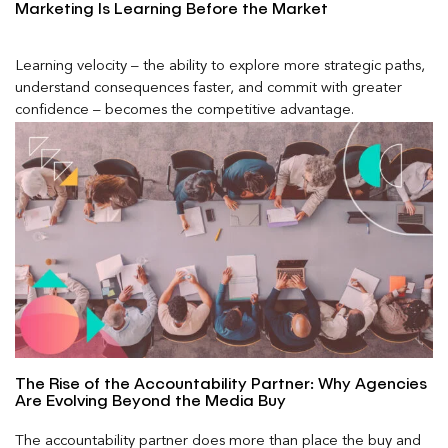
Marketing Is Learning Before the Market
Learning velocity – the ability to explore more strategic paths,
understand consequences faster, and commit with greater
confidence – becomes the competitive advantage.
The Rise of the Accountability Partner: Why Agencies
Are Evolving Beyond the Media Buy
The accountability partner does more than place the buy and