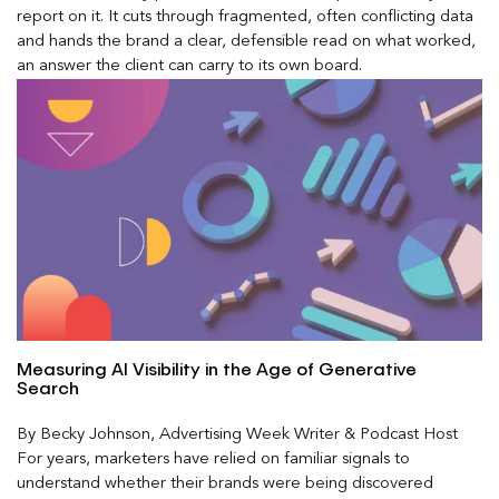
report on it. It cuts through fragmented, often conflicting data
and hands the brand a clear, defensible read on what worked,
an answer the client can carry to its own board.
Measuring AI Visibility in the Age of Generative
Search
By Becky Johnson, Advertising Week Writer & Podcast Host
For years, marketers have relied on familiar signals to
understand whether their brands were being discovered