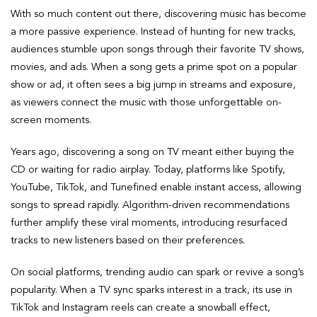
With so much content out there, discovering music has become
a more passive experience. Instead of hunting for new tracks,
audiences stumble upon songs through their favorite TV shows,
movies, and ads. When a song gets a prime spot on a popular
show or ad, it often sees a big jump in streams and exposure,
as viewers connect the music with those unforgettable on-
screen moments.
Years ago, discovering a song on TV meant either buying the
CD or waiting for radio airplay. Today, platforms like Spotify,
YouTube, TikTok, and Tunefined enable instant access, allowing
songs to spread rapidly. Algorithm-driven recommendations
further amplify these viral moments, introducing resurfaced
tracks to new listeners based on their preferences.
On social platforms, trending audio can spark or revive a song’s
popularity. When a TV sync sparks interest in a track, its use in
TikTok and Instagram reels can create a snowball effect,