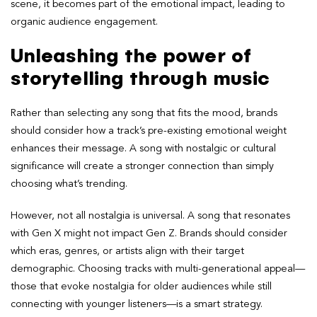
scene, it becomes part of the emotional impact, leading to
organic audience engagement.
Unleashing the power of
storytelling through music
Rather than selecting any song that fits the mood, brands
should consider how a track’s pre-existing emotional weight
enhances their message. A song with nostalgic or cultural
significance will create a stronger connection than simply
choosing what’s trending.
However, not all nostalgia is universal. A song that resonates
with Gen X might not impact Gen Z. Brands should consider
which eras, genres, or artists align with their target
demographic. Choosing tracks with multi-generational appeal—
those that evoke nostalgia for older audiences while still
connecting with younger listeners—is a smart strategy.