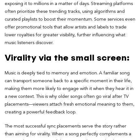
exposing it to millions in a matter of days. Streaming platforms
often prioritize these trending tracks, using algorithms and
curated playlists to boost their momentum. Some services even
offer promotional tools that allow artists and labels to trade
lower royalties for greater visibility, further influencing what
music listeners discover.
Virality via the small screen:
Music is deeply tied to memory and emotion. A familiar song
can transport someone back to a specific moment in their life,
making them more likely to engage with it when they hear it in
a new context. This is why older songs often go viral after TV
placements—viewers attach fresh emotional meaning to them,
creating a powerful feedback loop.
The most successful sync placements serve the story rather
than aiming for virality. When a song perfectly complements a