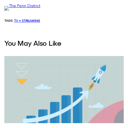
TAGS:
TV + STREAMING
You May Also Like