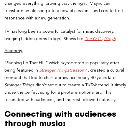
changed everything, proving that the right TV sync can
transform an old song into a new obsession—and create fresh
resonance with a new generation.
TV has long been a powerful catalyst for music discovery,
bringing hidden gems to light. Shows like
The O.C.
,
Grey’s
Anatomy,
“Running Up That Hill,” which skyrocketed in popularity after
being featured in
Stranger Things
Season 4
, created a cultural
moment that led to chart dominance nearly 40 years later.
Stranger Things
didn’t set out to create a TikTok trend; it simply
chose the perfect song for a pivotal emotional arc. This
resonated with audiences, and the rest followed naturally.
Connecting with audiences
through music: