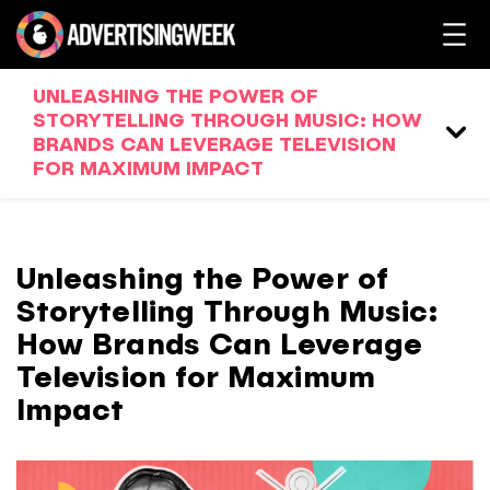
UNLEASHING THE POWER OF
STORYTELLING THROUGH MUSIC: HOW
BRANDS CAN LEVERAGE TELEVISION
FOR MAXIMUM IMPACT
Unleashing the Power of
Storytelling Through Music:
How Brands Can Leverage
Television for Maximum
Impact