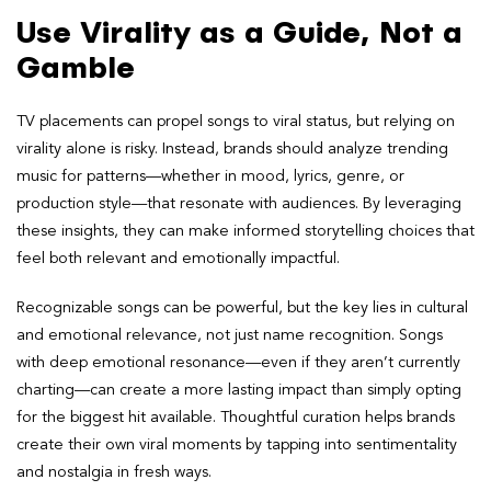
Use Virality as a Guide, Not a
Gamble
TV placements can propel songs to viral status, but relying on
virality alone is risky. Instead, brands should analyze trending
music for patterns—whether in mood, lyrics, genre, or
production style—that resonate with audiences. By leveraging
these insights, they can make informed storytelling choices that
feel both relevant and emotionally impactful.
Recognizable songs can be powerful, but the key lies in cultural
and emotional relevance, not just name recognition. Songs
with deep emotional resonance—even if they aren’t currently
charting—can create a more lasting impact than simply opting
for the biggest hit available. Thoughtful curation helps brands
create their own viral moments by tapping into sentimentality
and nostalgia in fresh ways.