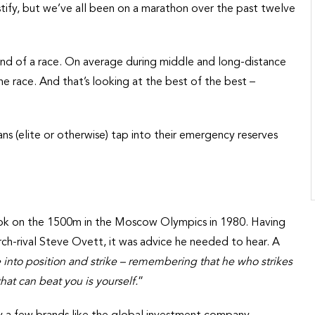
stify, but we’ve all been on a marathon over the past twelve
 end of a race. On average during middle and long-distance
the race. And that’s looking at the best of the best –
ans (elite or otherwise) tap into their emergency reserves
ok on the 1500m in the Moscow Olympics in 1980. Having
 arch-rival Steve Ovett, it was advice he needed to hear. A
into position and strike – remembering that he who strikes
hat can beat you is yourself.
”