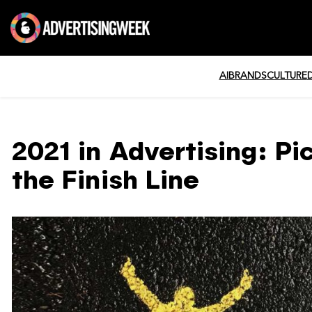
AI
BRANDS
CULTURE
2021 in Advertising: Pi
the Finish Line