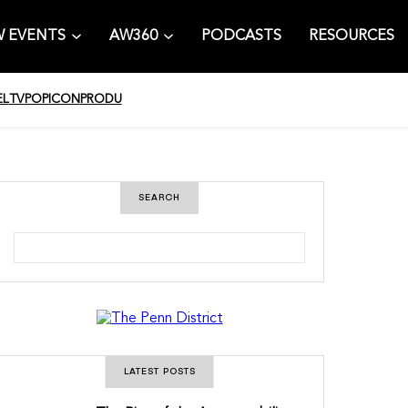
 EVENTS
AW360
PODCASTS
RESOURCES
EL
TV
POPICON
PRODU
SEARCH
S
e
a
r
c
h
LATEST POSTS