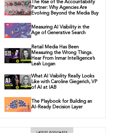
The Rise of the Accountability
Partner: Why Agencies Are
Evolving Beyond the Media Buy
Measuring AI Visibility in the
Age of Generative Search
Retail Media Has Been
Measuring the Wrong Things.
Hear From Inmar Intelligence’s
Leah Logan
What AI Visibility Really Looks
Like with Caroline Giegerich, VP
of AI at IAB
The Playbook for Building an
AI-Ready Decision Layer
LATEST PODCASTS