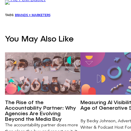
TAGS:
BRANDS + MARKETERS
You May Also Like
The Rise of the
Measuring AI Visibili
Accountability Partner: Why
Age of Generative 
Agencies Are Evolving
Beyond the Media Buy
By Becky Johnson, Advert
The accountability partner does more
Writer & Podcast Host For