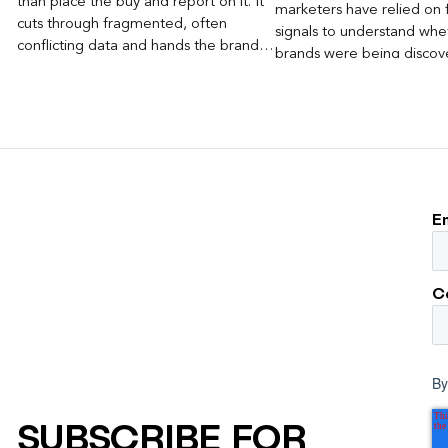
than place the buy and report on it. It
marketers have relied on f
cuts through fragmented, often
signals to understand whet
conflicting data and hands the brand a
brands were being discove
clear, defensible read on what
Rankings, clicks, impressi
worked, an answer the client can carry
to its own board.
E
C
By
SUBSCRIBE FOR