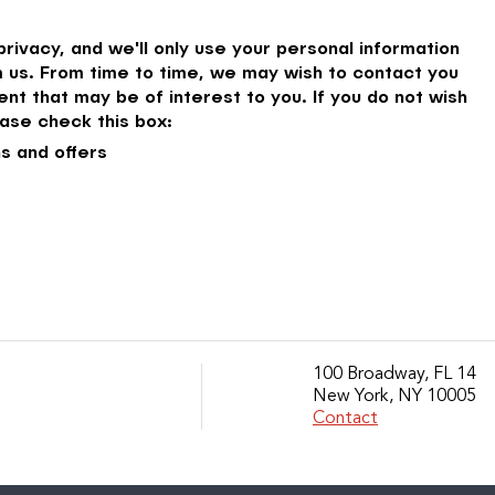
rivacy, and we'll only use your personal information
 us. From time to time, we may wish to contact you
nt that may be of interest to you. If you do not wish
ase check this box:
s and offers
100 Broadway, FL 14
New York, NY 10005
Contact