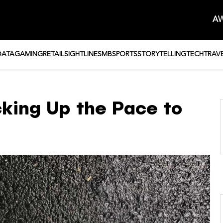
AW
DATA
GAMING
RETAIL
SIGHTLINE
SMB
SPORTS
STORYTELLING
TECH
TRAV
cking Up the Pace to