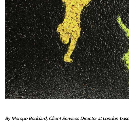
By Merope Beddard, Client Services Director at London-bas