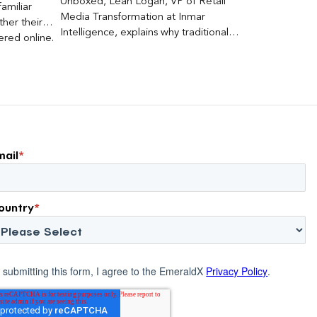
Unboxed, Leah Logan, VP of Retail
amiliar
Media Transformation at Inmar
her their
Intelligence, explains why traditional
red online.
attribution models fail to capture much
ons, and […]
of today’s consumer journey,
particularly as creators become a
larger influence on discovery and
purchase decisions.
mail
*
ountry
*
 submitting this form, I agree to the EmeraldX
Privacy Policy
.