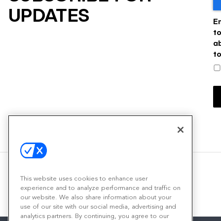
UPDATES
E
t
a
t
This website uses cookies to enhance user
experience and to analyze performance and traffic on
our website. We also share information about your
use of our site with our social media, advertising and
analytics partners. By continuing, you agree to our