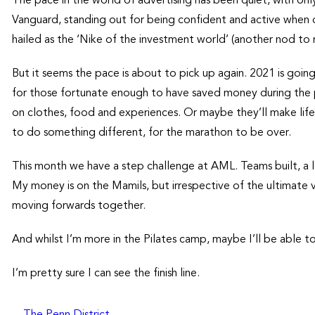
The pace in the world of advertising has been quiet, with on
Vanguard, standing out for being confident and active when o
hailed as the ‘Nike of the investment world’ (another nod to
But it seems the pace is about to pick up again. 2021 is goin
for those fortunate enough to have saved money during the p
on clothes, food and experiences. Or maybe they’ll make life
to do something different, for the marathon to be over.
This month we have a step challenge at AML. Teams built, a l
My money is on the Mamils, but irrespective of the ultimate vi
moving forwards together.
And whilst I’m more in the Pilates camp, maybe I’ll be able t
I’m pretty sure I can see the finish line.