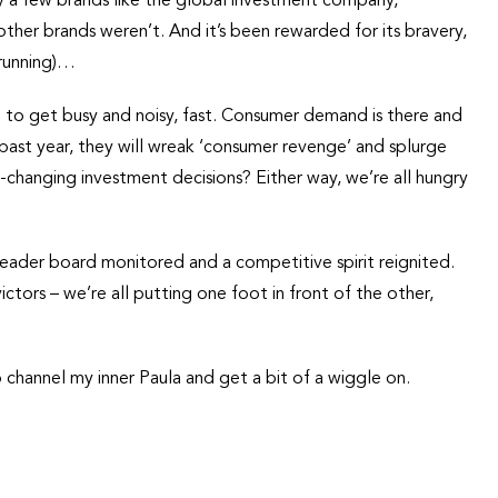
ly a few brands like the global investment company,
ther brands weren’t. And it’s been rewarded for its bravery,
 running)…
g to get busy and noisy, fast. Consumer demand is there and
ast year, they will wreak ‘consumer revenge’ and splurge
-changing investment decisions? Either way, we’re all hungry
eader board monitored and a competitive spirit reignited.
ctors – we’re all putting one foot in front of the other,
o channel my inner Paula and get a bit of a wiggle on.