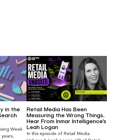
ty in the
Retail Media Has Been
Search
Measuring the Wrong Things.
Hear From Inmar Intelligence’s
Leah Logan
ising Week
In this episode of Retail Media
 years,