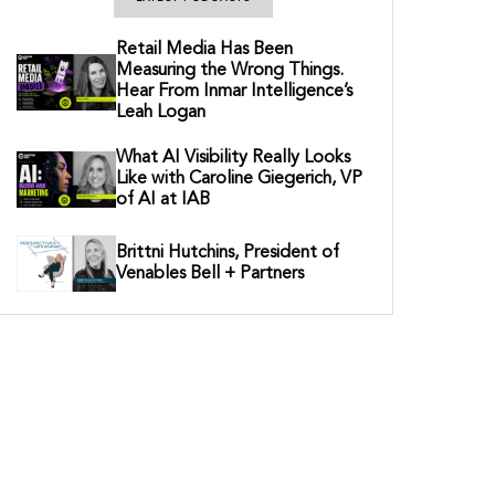
Retail Media Has Been
Measuring the Wrong Things.
Hear From Inmar Intelligence’s
Leah Logan
What AI Visibility Really Looks
Like with Caroline Giegerich, VP
of AI at IAB
Brittni Hutchins, President of
Venables Bell + Partners