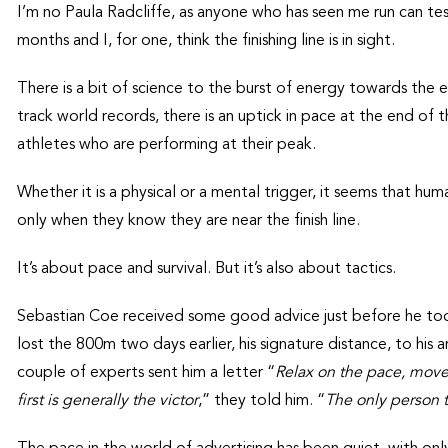
I’m no Paula Radcliffe, as anyone who has seen me run can te
months and I, for one, think the finishing line is in sight.
There is a bit of science to the burst of energy towards the
track world records, there is an uptick in pace at the end of 
athletes who are performing at their peak.
Whether it is a physical or a mental trigger, it seems that hum
only when they know they are near the finish line.
It’s about pace and survival. But it’s also about tactics.
Sebastian Coe received some good advice just before he to
lost the 800m two days earlier, his signature distance, to his
couple of experts sent him a letter “
Relax on the pace, move 
first is generally the victor
,” they told him. “
The only person t