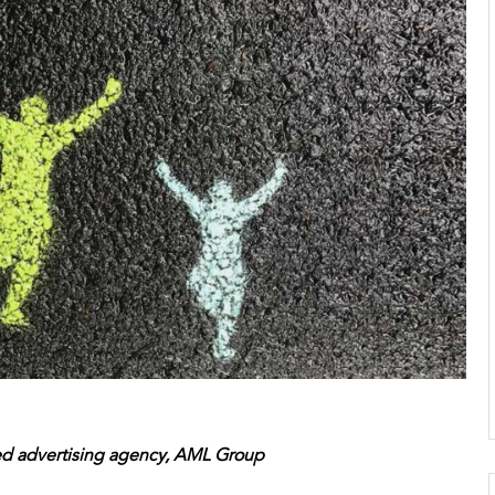
ed advertising agency, AML Group