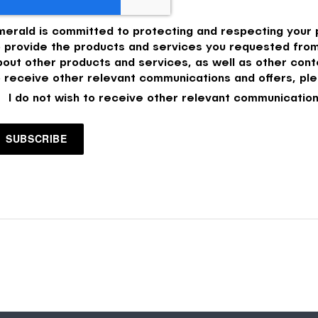
merald is committed to protecting and respecting your p
o provide the products and services you requested from
bout other products and services, as well as other conte
o receive other relevant communications and offers, ple
I do not wish to receive other relevant communication