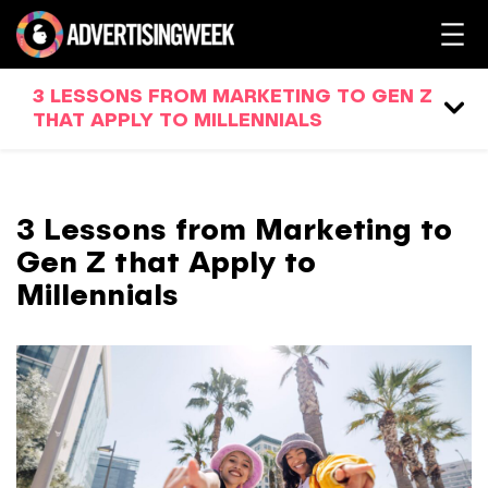
3 LESSONS FROM MARKETING TO GEN Z
THAT APPLY TO MILLENNIALS
3 Lessons from Marketing to
Gen Z that Apply to
Millennials