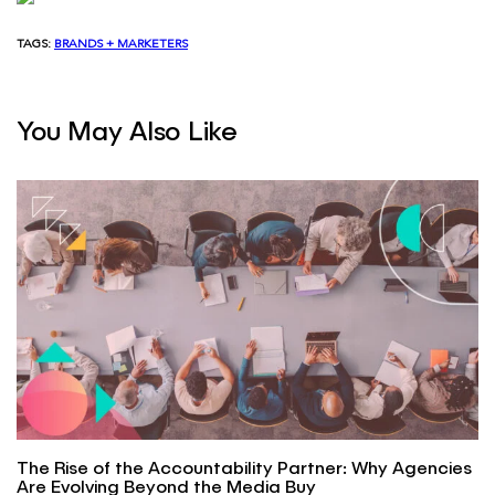
TAGS:
BRANDS + MARKETERS
You May Also Like
The Rise of the Accountability Partner: Why Agencies
Are Evolving Beyond the Media Buy