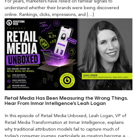
For years, marketers have relied on familiar signals to
understand whether their brands were being discovered
online. Rankings, clicks, impressions, and […]
Retail Media Has Been Measuring the Wrong Things.
Hear From Inmar Intelligence’s Leah Logan
In this episode of Retail Media Unboxed, Leah Logan, VP of
Retail Media Transformation at Inmar Intelligence, explains
why traditional attribution models fail to capture much of
today’s consumer journey, particularly as creators become a