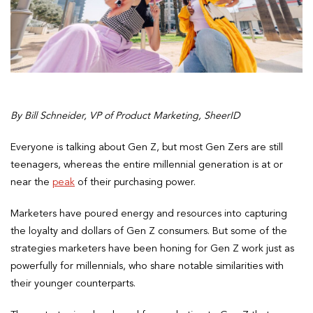
By Bill Schneider, VP of Product Marketing, SheerID
Everyone is talking about Gen Z, but most Gen Zers are still
teenagers, whereas the entire millennial generation is at or
near the
peak
of their purchasing power.
Marketers have poured energy and resources into capturing
the loyalty and dollars of Gen Z consumers. But some of the
strategies marketers have been honing for Gen Z work just as
powerfully for millennials, who share notable similarities with
their younger counterparts.