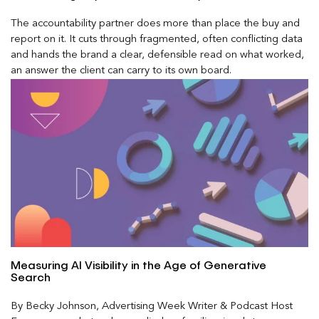
The accountability partner does more than place the buy and
report on it. It cuts through fragmented, often conflicting data
and hands the brand a clear, defensible read on what worked,
an answer the client can carry to its own board.
Measuring AI Visibility in the Age of Generative
Search
By Becky Johnson, Advertising Week Writer & Podcast Host