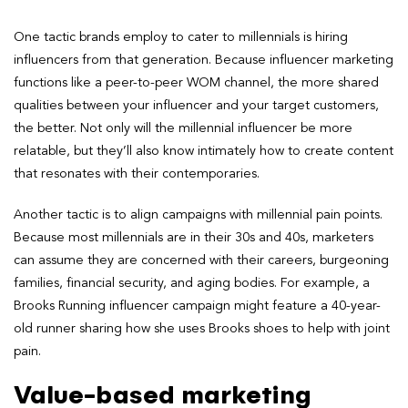
One tactic brands employ to cater to millennials is hiring
influencers from that generation. Because influencer marketing
functions like a peer-to-peer WOM channel, the more shared
qualities between your influencer and your target customers,
the better. Not only will the millennial influencer be more
relatable, but they’ll also know intimately how to create content
that resonates with their contemporaries.
Another tactic is to align campaigns with millennial pain points.
Because most millennials are in their 30s and 40s, marketers
can assume they are concerned with their careers, burgeoning
families, financial security, and aging bodies. For example, a
Brooks Running influencer campaign might feature a 40-year-
old runner sharing how she uses Brooks shoes to help with joint
pain.
Value-based marketing