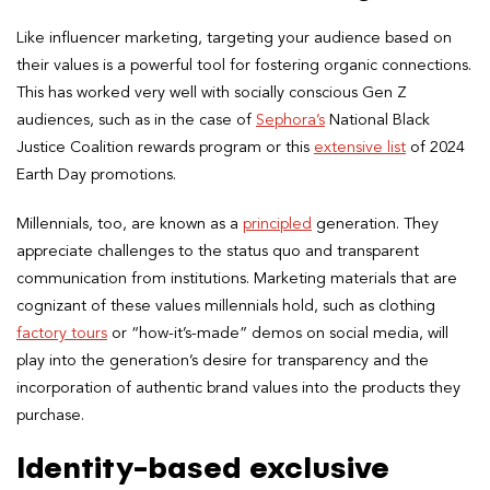
Like influencer marketing, targeting your audience based on
their values is a powerful tool for fostering organic connections.
This has worked very well with socially conscious Gen Z
audiences, such as in the case of
Sephora’s
National Black
Justice Coalition rewards program or this
extensive list
of 2024
Earth Day promotions.
Millennials, too, are known as a
principled
generation. They
appreciate challenges to the status quo and transparent
communication from institutions. Marketing materials that are
cognizant of these values millennials hold, such as clothing
factory tours
or “how-it’s-made” demos on social media, will
play into the generation’s desire for transparency and the
incorporation of authentic brand values into the products they
purchase.
Identity-based exclusive