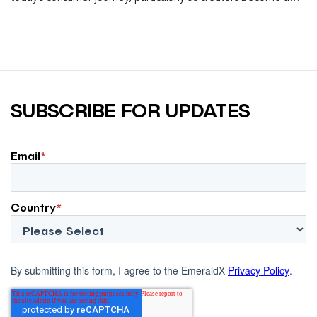
larger influence on discovery and purchase decisions.
SUBSCRIBE FOR UPDATES
Email
*
Country
*
By submitting this form, I agree to the EmeraldX
Privacy Policy
.