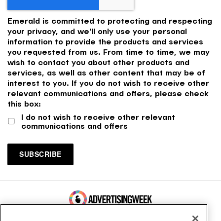
Emerald is committed to protecting and respecting
your privacy, and we'll only use your personal
information to provide the products and services
you requested from us. From time to time, we may
wish to contact you about other products and
services, as well as other content that may be of
interest to you. If you do not wish to receive other
relevant communications and offers, please check
this box:
I do not wish to receive other relevant
communications and offers
100 Broadway, FL 14