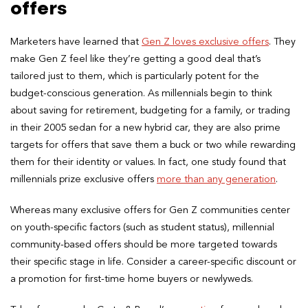
offers
Marketers have learned that
Gen Z loves exclusive offers
. They
make Gen Z feel like they’re getting a good deal that’s
tailored just to them, which is particularly potent for the
budget-conscious generation. As millennials begin to think
about saving for retirement, budgeting for a family, or trading
in their 2005 sedan for a new hybrid car, they are also prime
targets for offers that save them a buck or two while rewarding
them for their identity or values. In fact, one study found that
millennials prize exclusive offers
more than any generation
.
Whereas many exclusive offers for Gen Z communities center
on youth-specific factors (such as student status), millennial
community-based offers should be more targeted towards
their specific stage in life. Consider a career-specific discount or
a promotion for first-time home buyers or newlyweds.