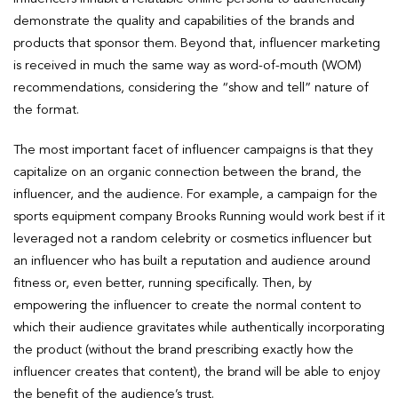
demonstrate the quality and capabilities of the brands and
products that sponsor them. Beyond that, influencer marketing
is received in much the same way as word-of-mouth (WOM)
recommendations, considering the “show and tell” nature of
the format.
The most important facet of influencer campaigns is that they
capitalize on an organic connection between the brand, the
influencer, and the audience. For example, a campaign for the
sports equipment company Brooks Running would work best if it
leveraged not a random celebrity or cosmetics influencer but
an influencer who has built a reputation and audience around
fitness or, even better, running specifically. Then, by
empowering the influencer to create the normal content to
which their audience gravitates while authentically incorporating
the product (without the brand prescribing exactly how the
influencer creates that content), the brand will be able to enjoy
the benefit of the audience’s trust.