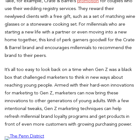
Take, for example, Crate & Barrel’s
promotion
for couples who
use their wedding registry services. They reward their
newlywed clients with a free gift, such as a set of matching wine
glasses or a stoneware cooking set. For millennials who are
starting a new life with a partner or even moving into a new
home together, this kind of perk garners goodwill for the Crate
& Barrel brand and encourages millennials to recommend the
brand to their peers.
It’s all too easy to look back on a time when Gen Z was a black
box that challenged marketers to think in new ways about
reaching young people. Armed with their hard-won innovations
for marketing to Gen Z, marketers can now bring these
innovations to other generations of young adults. With a few
intentional tweaks, Gen Z marketing techniques can help
refresh millennial brand loyalty programs and get products in
front of even more customers with growing purchasing power.