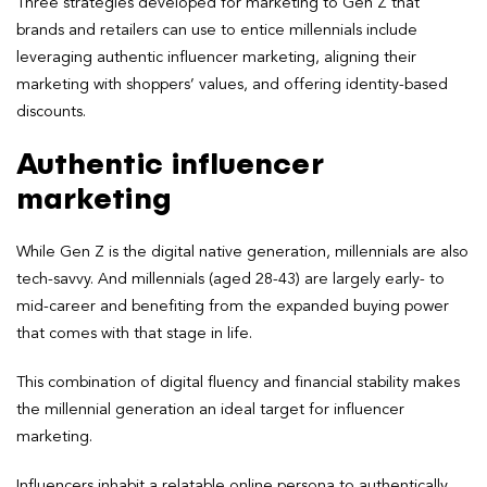
Three strategies developed for marketing to Gen Z that
brands and retailers can use to entice millennials include
leveraging authentic influencer marketing, aligning their
marketing with shoppers’ values, and offering identity-based
discounts.
Authentic influencer
marketing
While Gen Z is the digital native generation, millennials are also
tech-savvy. And millennials (aged 28-43) are largely early- to
mid-career and benefiting from the expanded buying power
that comes with that stage in life.
This combination of digital fluency and financial stability makes
the millennial generation an ideal target for influencer
marketing.
Influencers inhabit a relatable online persona to authentically