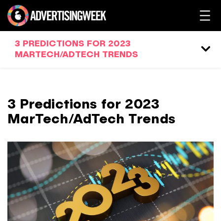
3 PREDICTIONS FOR 2023
MARTECH/ADTECH TRENDS
3 Predictions for 2023
MarTech/AdTech Trends