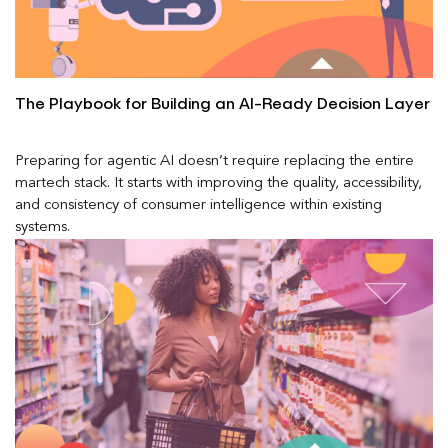
The Playbook for Building an AI-Ready Decision Layer
Preparing for agentic AI doesn’t require replacing the entire
martech stack. It starts with improving the quality, accessibility,
and consistency of consumer intelligence within existing
systems.