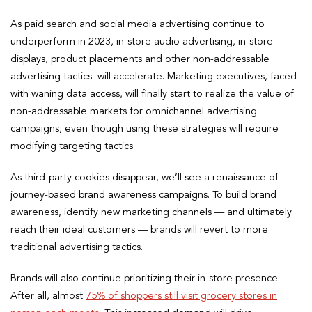
As paid search and social media advertising continue to
underperform in 2023, in-store audio advertising, in-store
displays, product placements and other non-addressable
advertising tactics will accelerate. Marketing executives, faced
with waning data access, will finally start to realize the value of
non-addressable markets for omnichannel advertising
campaigns, even though using these strategies will require
modifying targeting tactics.
As third-party cookies disappear, we’ll see a renaissance of
journey-based brand awareness campaigns. To build brand
awareness, identify new marketing channels — and ultimately
reach their ideal customers — brands will revert to more
traditional advertising tactics.
Brands will also continue prioritizing their in-store presence.
After all, almost
75% of shoppers still visit grocery stores in