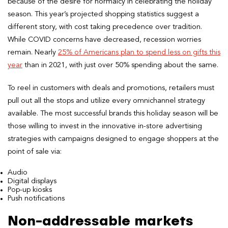
because of the desire for normalcy in celebrating the holiday
season. This year’s projected shopping statistics suggest a
different story, with cost taking precedence over tradition.
While COVID concerns have decreased, recession worries
remain. Nearly
25% of Americans plan to spend less on gifts this
year
than in 2021, with just over 50% spending about the same.
To reel in customers with deals and promotions, retailers must
pull out all the stops and utilize every omnichannel strategy
available. The most successful brands this holiday season will be
those willing to invest in the innovative in-store advertising
strategies with campaigns designed to engage shoppers at the
point of sale via:
Audio
Digital displays
Pop-up kiosks
Push notifications
Non-addressable markets