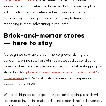
person each month
. This increased demand will drive
innovation among retail media networks to deliver simplified
solutions for brands to elevate their in-store advertising
presence by obtaining consumer shopping behavior data and
managing in-store advertising in real-time.
Brick-and-mortar stores
— here to stay
Although we saw rapid e-commerce growth during the
pandemic, online retail growth has plateaued as conditions
have stabilized and people feel more comfortable shopping in-
store. In 2022,
physical stores have accounted for almost 90%
of retail sales
with 94% of customers resuming in-person
shopping since 2020.
With such high percentages of in-person shopping, brands will
continue to invest in retail media and expand their ad inventory