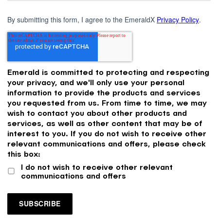
By submitting this form, I agree to the EmeraldX
Privacy Policy
.
Emerald is committed to protecting and respecting
your privacy, and we'll only use your personal
information to provide the products and services
you requested from us. From time to time, we may
wish to contact you about other products and
services, as well as other content that may be of
interest to you. If you do not wish to receive other
relevant communications and offers, please check
this box:
I do not wish to receive other relevant
communications and offers