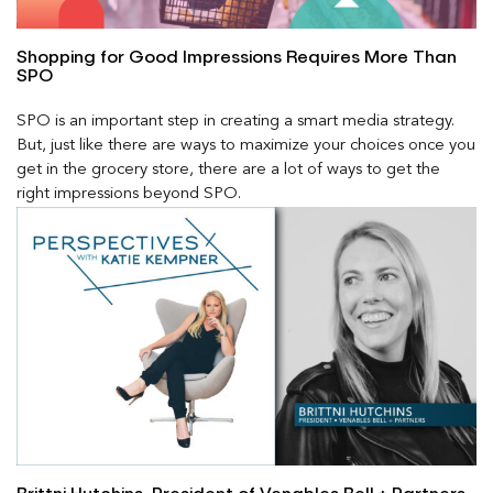
Shopping for Good Impressions Requires More Than
SPO
SPO is an important step in creating a smart media strategy.
But, just like there are ways to maximize your choices once you
get in the grocery store, there are a lot of ways to get the
right impressions beyond SPO.