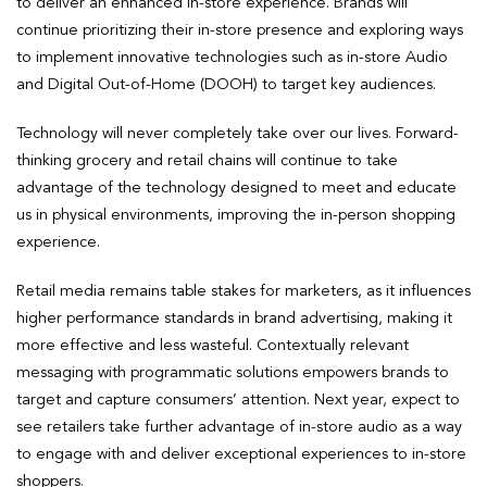
to deliver an enhanced in-store experience. Brands will
continue prioritizing their in-store presence and exploring ways
to implement innovative technologies such as in-store Audio
and Digital Out-of-Home (DOOH) to target key audiences.
Technology will never completely take over our lives. Forward-
thinking grocery and retail chains will continue to take
advantage of the technology designed to meet and educate
us in physical environments, improving the in-person shopping
experience.
Retail media remains table stakes for marketers, as it influences
higher performance standards in brand advertising, making it
more effective and less wasteful. Contextually relevant
messaging with programmatic solutions empowers brands to
target and capture consumers’ attention. Next year, expect to
see retailers take further advantage of in-store audio as a way
to engage with and deliver exceptional experiences to in-store
shoppers.