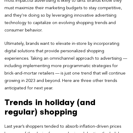
most impactful advertising is likely to land. Brands know they
must maximize their marketing budgets to stay competitive,
and they’re doing so by leveraging innovative advertising
technology to capitalize on evolving shopping trends and
consumer behavior.
Ultimately, brands want to elevate in-store by incorporating
digital solutions that provide personalized shopping
experiences. Taking an omnichannel approach to advertising —
including implementing more programmatic strategies for
brick-and-mortar retailers — is just one trend that will continue
growing in 2023 and beyond. Here are three other trends
anticipated for next year.
Trends in holiday (and
regular) shopping
Last year’s shoppers tended to absorb inflation-driven prices