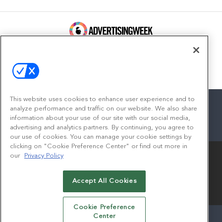
100 Broadway, FL 14
New York, NY 10005
Contact
This website uses cookies to enhance user experience and to
analyze performance and traffic on our website. We also share
information about your use of our site with our social media,
advertising and analytics partners. By continuing, you agree to
facebook
twitter
linkedin
instagram
youtube
our use of cookies. You can manage your cookie settings by
clicking on "Cookie Preference Center" or find out more in
our
Privacy Policy
Accept All Cookies
© 2026
Emerald X, LLC.
All Rights Reserved
Cookie Preference
Center
ABOUT
CAREERS
AUTHORIZED SERVICE PROVIDERS