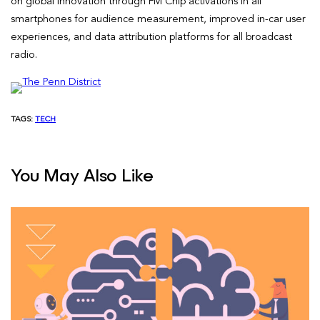
on global innovation through FM Chip activations in all
smartphones for audience measurement, improved in-car user
experiences, and data attribution platforms for all broadcast
radio.
TAGS:
TECH
You May Also Like