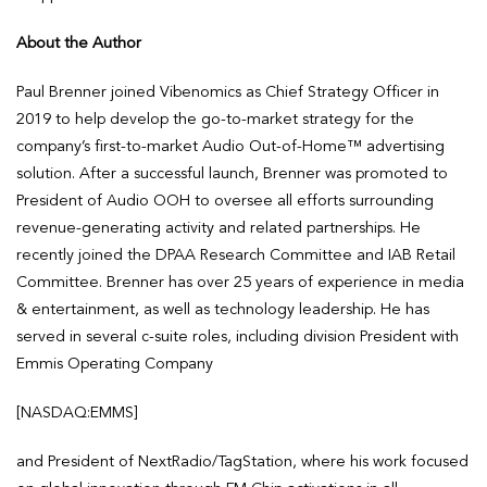
About the Author
Paul Brenner joined Vibenomics as Chief Strategy Officer in
2019 to help develop the go-to-market strategy for the
company’s first-to-market Audio Out-of-Home™ advertising
solution. After a successful launch, Brenner was promoted to
President of Audio OOH to oversee all efforts surrounding
revenue-generating activity and related partnerships. He
recently joined the DPAA Research Committee and IAB Retail
Committee. Brenner has over 25 years of experience in media
& entertainment, as well as technology leadership. He has
served in several c-suite roles, including division President with
Emmis Operating Company
[NASDAQ:EMMS]
and President of NextRadio/TagStation, where his work focused