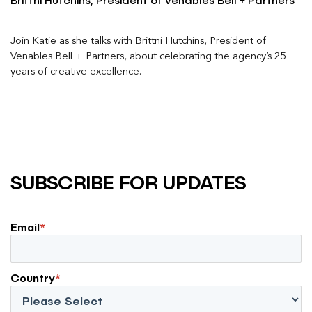
Brittni Hutchins, President of Venables Bell + Partners
Join Katie as she talks with Brittni Hutchins, President of
Venables Bell + Partners, about celebrating the agency’s 25
years of creative excellence.
SUBSCRIBE FOR UPDATES
Email
*
Country
*