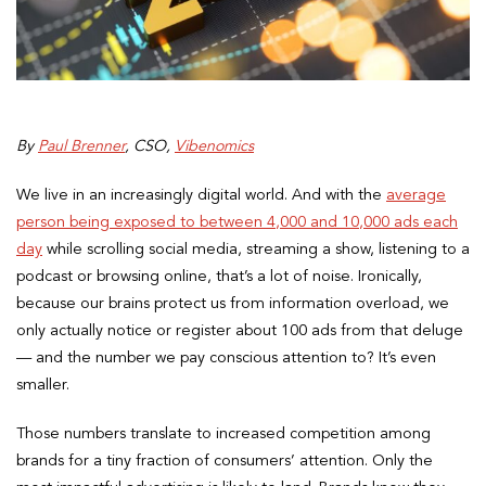
By
Paul Brenner
, CSO,
Vibenomics
We live in an increasingly digital world. And with the
average
person being exposed to between 4,000 and 10,000 ads each
day
while scrolling social media, streaming a show, listening to a
podcast or browsing online, that’s a lot of noise. Ironically,
because our brains protect us from information overload, we
only actually notice or register about 100 ads from that deluge
— and the number we pay conscious attention to? It’s even
smaller.
Those numbers translate to increased competition among
brands for a tiny fraction of consumers’ attention. Only the