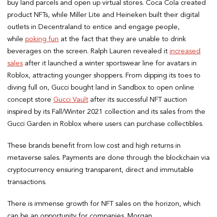
buy land parcels and open up virtual stores. Coca Cola created
product NFTs, while Miller Lite and Heineken built their digital
outlets in Decentraland to entice and engage people,
while
poking fun
at the fact that they are unable to drink
beverages on the screen. Ralph Lauren revealed it
increased
sales
after it launched a winter sportswear line for avatars in
Roblox, attracting younger shoppers. From dipping its toes to
diving full on, Gucci bought land in Sandbox to open online
concept store
Gucci Vault
after its successful NFT auction
inspired by its Fall/Winter 2021 collection and its sales from the
Gucci Garden in Roblox where users can purchase collectibles.
These brands benefit from low cost and high returns in
metaverse sales. Payments are done through the blockchain via
cryptocurrency ensuring transparent, direct and immutable
transactions.
There is immense growth for NFT sales on the horizon, which
can be an opportunity for companies. Morgan