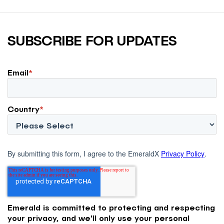
SUBSCRIBE FOR UPDATES
Email
*
Country
*
By submitting this form, I agree to the EmeraldX
Privacy Policy
.
Emerald is committed to protecting and respecting
your privacy, and we'll only use your personal