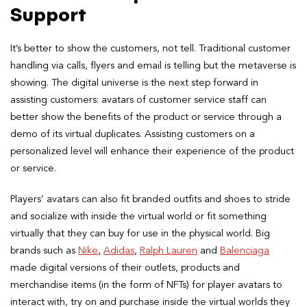
Support
It’s better to show the customers, not tell. Traditional customer
handling via calls, flyers and email is telling but the metaverse is
showing. The digital universe is the next step forward in
assisting customers: avatars of customer service staff can
better show the benefits of the product or service through a
demo of its virtual duplicates. Assisting customers on a
personalized level will enhance their experience of the product
or service.
Players’ avatars can also fit branded outfits and shoes to stride
and socialize with inside the virtual world or fit something
virtually that they can buy for use in the physical world. Big
brands such as
Nike
,
Adidas
,
Ralph Lauren
and
Balenciaga
made digital versions of their outlets, products and
merchandise items (in the form of NFTs) for player avatars to
interact with, try on and purchase inside the virtual worlds they