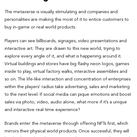
The metaverse is visually stimulating and companies and
personalities are making the most of it to entice customers to
buy in-game or real world products.
Players can see billboards, signages, video presentations and
interactive art. They are drawn to this new world, trying to
explore every angle of it, and what is happening around it.
Virtual buildings and stores have big flashy neon logos, games
inside to play, virtual factory walks, interactive assemblies and
so on. The life-like interaction and concentration of enterprises
within the players’ radius take advertising, sales and marketing
to the next level. If social media can pique emotions and boost
sales via photo, video, audio alone, what more if it’s a unique
and interactive real-time experience?
Brands enter the metaverse through offering NFTs first, which
mirrors their physical world products. Once successful, they will