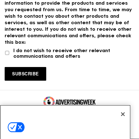
information to provide the products and services
you requested from us. From time to time, we may
wish to contact you about other products and
services, as well as other content that may be of
interest to you. If you do not wish to receive other
relevant communications and offers, please check
this box:
I do not wish to receive other relevant
communications and offers
100 Broadway, FL 14
New York, NY 10005
Contact