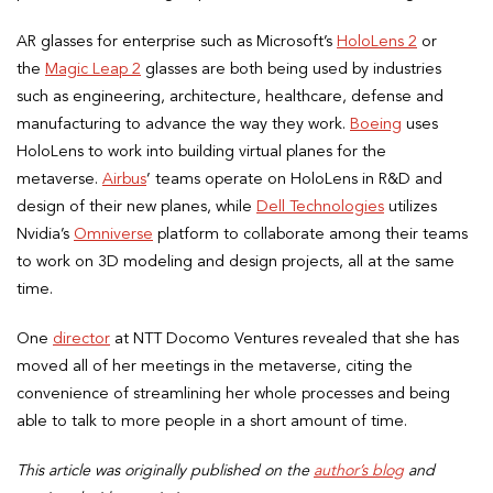
AR glasses for enterprise such as Microsoft’s
HoloLens 2
or
the
Magic Leap 2
glasses are both being used by industries
such as engineering, architecture, healthcare, defense and
manufacturing to advance the way they work.
Boeing
uses
HoloLens to work into building virtual planes for the
metaverse.
Airbus
’ teams operate on HoloLens in R&D and
design of their new planes, while
Dell Technologies
utilizes
Nvidia’s
Omniverse
platform to collaborate among their teams
to work on 3D modeling and design projects, all at the same
time.
One
director
at NTT Docomo Ventures revealed that she has
moved all of her meetings in the metaverse, citing the
convenience of streamlining her whole processes and being
able to talk to more people in a short amount of time.
This article was originally published on the
author’s blog
and