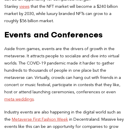
Stanley
views
that the NFT market will become a $240 billion
market by 2030, while luxury branded NFTs can grow to a
roughly $56 billion market.
Events and Conferences
Aside from games, events are the drivers of growth in the
metaverse. It attracts people to socialize and dive into virtual
worlds. The COVID-19 pandemic made it harder to gather
hundreds to thousands of people in one place but the
metaverse can. Virtually, crowds can hang out with friends in a
concert or music festival, participate in contests that they like,
host or attend launching ceremonies, conferences or even
meta weddings
.
Industry events are also happening in the digital world such as
the
Metaverse First Fashion Week
in Decentraland. Massive key
events like this can be an opportunity for companies to grow