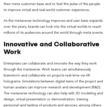
their meta customer base and to feel the pulse of the people
to improve virtual and real-world customer experience.
As the metaverse technology improves and user base expands
over the years, brands can look into the virtual worlds to reach
millions of its audiences around the world through meta events.
Innovative and Collaborative
Work
Enterprises can collaborate and innovate the way they work
through the metaverse. Work teams can simultaneously
brainstorm and collaborate on projects real-time via AR
holograms. Simulations between digital twins of the project and
human avatars can improve research and development (R&D).
The metaverse technology can also help with 3D modeling and
design, virtual presentation or demonstration, training
personnel and testing of products and services, among others.