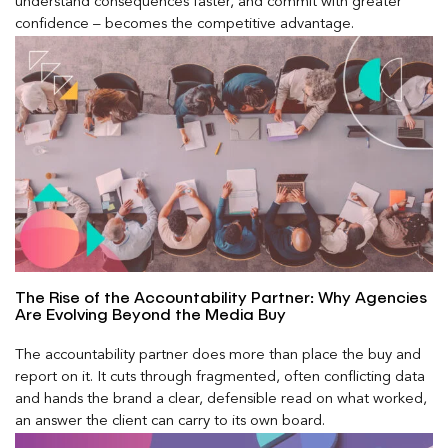
understand consequences faster, and commit with greater
confidence – becomes the competitive advantage.
The Rise of the Accountability Partner: Why Agencies
Are Evolving Beyond the Media Buy
The accountability partner does more than place the buy and
report on it. It cuts through fragmented, often conflicting data
and hands the brand a clear, defensible read on what worked,
an answer the client can carry to its own board.