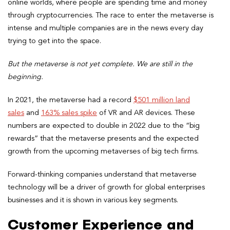
online worlds, where people are spending time and money
through cryptocurrencies. The race to enter the metaverse is
intense and multiple companies are in the news every day
trying to get into the space.
But the metaverse is not yet complete. We are still in the
beginning.
In 2021, the metaverse had a record
$501 million land
sales
and
163% sales spike
of VR and AR devices. These
numbers are expected to double in 2022 due to the “big
rewards” that the metaverse presents and the expected
growth from the upcoming metaverses of big tech firms.
Forward-thinking companies understand that metaverse
technology will be a driver of growth for global enterprises
businesses and it is shown in various key segments.
Customer Experience and