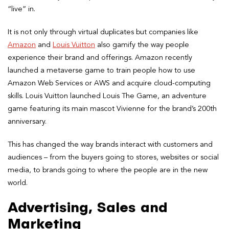
“live” in.
It is not only through virtual duplicates but companies like
Amazon
and
Louis Vuitton
also gamify the way people
experience their brand and offerings. Amazon recently
launched a metaverse game to train people how to use
Amazon Web Services or AWS and acquire cloud-computing
skills. Louis Vuitton launched Louis The Game, an adventure
game featuring its main mascot Vivienne for the brand’s 200th
anniversary.
This has changed the way brands interact with customers and
audiences – from the buyers going to stores, websites or social
media, to brands going to where the people are in the new
world.
Advertising, Sales and
Marketing