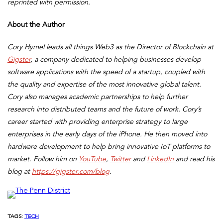
reprinted with permission.
About the Author
Cory Hymel leads all things Web3 as the Director of Blockchain at
Gigster
, a company dedicated to helping businesses develop
software applications with the speed of a startup, coupled with
the quality and expertise of the most innovative global talent.
Cory also manages academic partnerships to help further
research into distributed teams and the future of work. Cory’s
career started with providing enterprise strategy to large
enterprises in the early days of the iPhone. He then moved into
hardware development to help bring innovative IoT platforms to
market. Follow him on
YouTube
,
Twitter
and
LinkedIn
and read his
blog at
https://gigster.com/blog
.
TAGS:
TECH