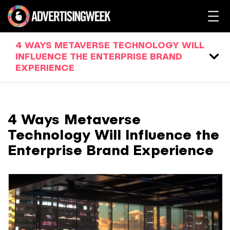
4 WAYS METAVERSE TECHNOLOGY WILL
INFLUENCE THE ENTERPRISE BRAND
EXPERIENCE
4 Ways Metaverse
Technology Will Influence the
Enterprise Brand Experience