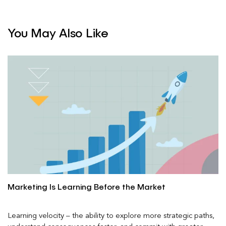
You May Also Like
Marketing Is Learning Before the Market
Learning velocity – the ability to explore more strategic paths,