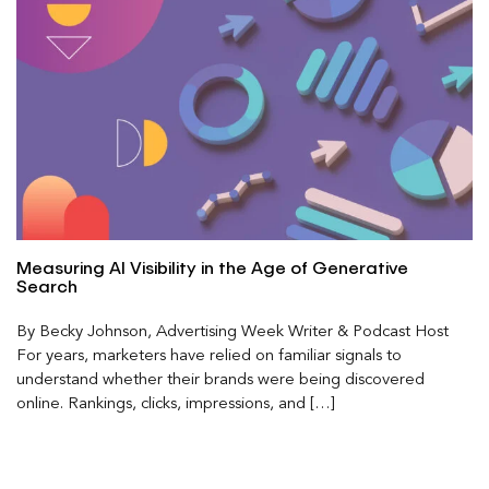
Measuring AI Visibility in the Age of Generative
Search
By Becky Johnson, Advertising Week Writer & Podcast Host
For years, marketers have relied on familiar signals to
understand whether their brands were being discovered
online. Rankings, clicks, impressions, and […]