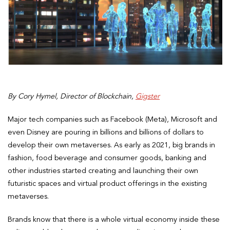
By Cory Hymel, Director of Blockchain,
Gigster
Major tech companies such as Facebook (Meta), Microsoft and
even Disney are pouring in billions and billions of dollars to
develop their own metaverses. As early as 2021, big brands in
fashion, food beverage and consumer goods, banking and
other industries started creating and launching their own
futuristic spaces and virtual product offerings in the existing
metaverses.
Brands know that there is a whole virtual economy inside these