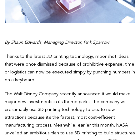
By Shaun Edwards, Managing Director, Pink Sparrow
Thanks to the latest 3D printing technology, moonshot ideas
that were once dismissed because of prohibitive expense, time
or logistics can now be executed simply by punching numbers in
on a keyboard.
The Walt Disney Company recently announced it would make
major new investments in its theme parks. The company will
presumably use 3D printing technology to create new
attractions because it’s the fastest, most cost-efficient
manufacturing process. Meanwhile, earlier this month, NASA
unveiled an ambitious plan to use 3D printing to build structures