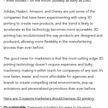
– even houses – on the moon, possibly as early as 2040.
Adidas, Hasbro, Amazon, and Disney are just some of the
companies that have been experimenting with using 3D
printing to create new products, and the trend is likely to
accelerate as the technology becomes more accessible. 3D
printing has revolutionized the way products are designed and
produced, allowing more flexibility in the manufacturing
process than ever before.
The good news for marketers is that the most cutting edge 3D
printing technology doesn’t require expensive and bulky
machinery, making it within reach for companies of any size. It’s
now faster, easier and more affordable for agencies and
brands to create compelling retail environments, pop-up
activations and personalized promotions than ever before.
Here are 5 reasons marketers should harness 3D printing:
It’s sustainable.
Everyone is looking for ways to be more