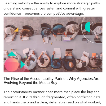
Learning velocity – the ability to explore more strategic paths,
understand consequences faster, and commit with greater
confidence – becomes the competitive advantage.
The Rise of the Accountability Partner: Why Agencies Are
Evolving Beyond the Media Buy
The accountability partner does more than place the buy and
report on it. It cuts through fragmented, often conflicting data
and hands the brand a clear, defensible read on what worked,