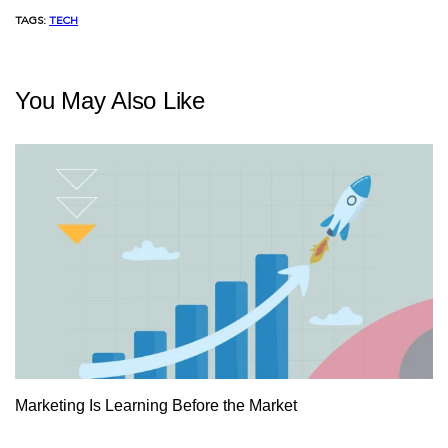
TAGS:
TECH
You May Also Like
Marketing Is Learning Before the Market