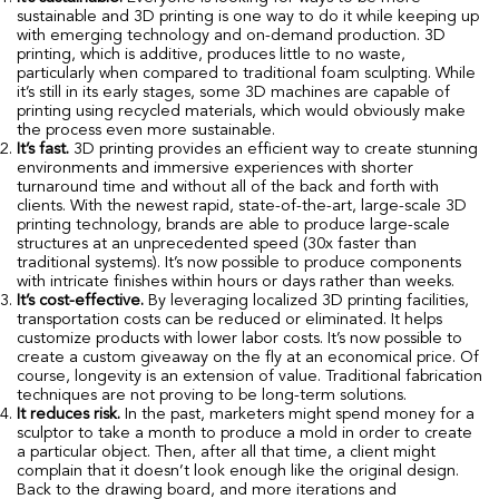
sustainable and 3D printing is one way to do it while keeping up
with emerging technology and on-demand production. 3D
printing, which is additive, produces little to no waste,
particularly when compared to traditional foam sculpting. While
it’s still in its early stages, some 3D machines are capable of
printing using recycled materials, which would obviously make
the process even more sustainable.
It’s fast.
3D printing provides an efficient way to create stunning
environments and immersive experiences with shorter
turnaround time and without all of the back and forth with
clients. With the newest rapid, state-of-the-art, large-scale 3D
printing technology, brands are able to produce large-scale
structures at an unprecedented speed (30x faster than
traditional systems). It’s now possible to produce components
with intricate finishes within hours or days rather than weeks.
It’s cost-effective.
By leveraging localized 3D printing facilities,
transportation costs can be reduced or eliminated. It helps
customize products with lower labor costs. It’s now possible to
create a custom giveaway on the fly at an economical price. Of
course, longevity is an extension of value. Traditional fabrication
techniques are not proving to be long-term solutions.
It reduces risk.
In the past, marketers might spend money for a
sculptor to take a month to produce a mold in order to create
a particular object. Then, after all that time, a client might
complain that it doesn’t look enough like the original design.
Back to the drawing board, and more iterations and