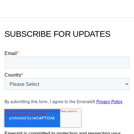
SUBSCRIBE FOR UPDATES
Email
*
Country
*
By submitting this form, I agree to the EmeraldX
Privacy Policy
.
Emerald is committed to protecting and respecting your