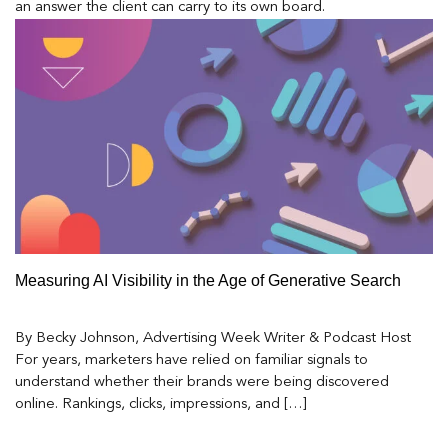
an answer the client can carry to its own board.
Measuring AI Visibility in the Age of Generative Search
By Becky Johnson, Advertising Week Writer & Podcast Host
For years, marketers have relied on familiar signals to
understand whether their brands were being discovered
online. Rankings, clicks, impressions, and […]