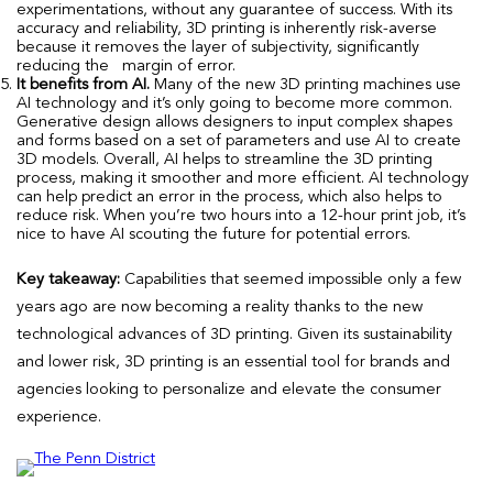
experimentations, without any guarantee of success. With its
accuracy and reliability, 3D printing is inherently risk-averse
because it removes the layer of subjectivity, significantly
reducing the margin of error.
It benefits from AI.
Many of the new 3D printing machines use
AI technology and it’s only going to become more common.
Generative design allows designers to input complex shapes
and forms based on a set of parameters and use AI to create
3D models. Overall, AI helps to streamline the 3D printing
process, making it smoother and more efficient. AI technology
can help predict an error in the process, which also helps to
reduce risk. When you’re two hours into a 12-hour print job, it’s
nice to have AI scouting the future for potential errors.
Key takeaway:
Capabilities that seemed impossible only a few
years ago are now becoming a reality thanks to the new
technological advances of 3D printing. Given its sustainability
and lower risk, 3D printing is an essential tool for brands and
agencies looking to personalize and elevate the consumer
experience.