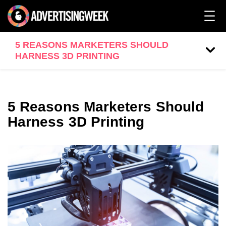
5 REASONS MARKETERS SHOULD
HARNESS 3D PRINTING
5 Reasons Marketers Should
Harness 3D Printing