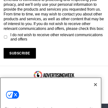
privacy, and we'll only use your personal information to
provide the products and services you requested from us.
From time to time, we may wish to contact you about other
products and services, as well as other content that may be
of interest to you. If you do not wish to receive other
relevant communications and offers, please check this box:
I do not wish to receive other relevant communications
and offers
100 Broadway, FL 14
New York, NY 10005
Contact