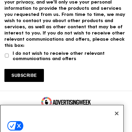
your privacy, and we'll only use your personal
information to provide the products and services
you requested from us. From time to time, we may
wish to contact you about other products and
services, as well as other content that may be of
interest to you. If you do not wish to receive other
relevant communications and offers, please check
this box:
I do not wish to receive other relevant
communications and offers
100 Broadway, FL 14
New York, NY 10005
Contact