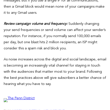
messages. But if you use a single IP for all communications,
then a Gmail block would mean none of your campaigns make
it to any Gmail users.
Review campaign volume and frequency:
Suddenly changing
your send frequencies or send volume can affect your sender’s
reputation. For instance, if you normally send 100,000 emails
per day, but one blast hits 2 million recipients, an ISP might
consider this a spam risk and block you.
As noise increases across the digital and social landscape, email
is becoming an increasingly vital channel for staying in touch
with the audiences that matter most to your brand. Following
the best practices above will give subscribers a better chance of
hearing what you have to say.