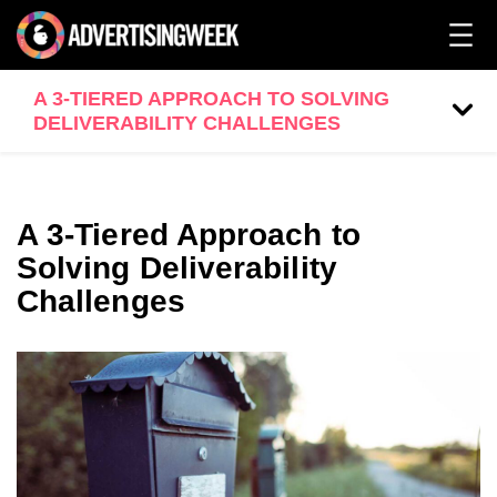
A 3-TIERED APPROACH TO SOLVING
DELIVERABILITY CHALLENGES
A 3-Tiered Approach to
Solving Deliverability
Challenges