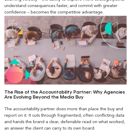
understand consequences faster, and commit with greater
confidence – becomes the competitive advantage.
The Rise of the Accountability Partner: Why Agencies
Are Evolving Beyond the Media Buy
The accountability partner does more than place the buy and
report on it. It cuts through fragmented, often conflicting data
and hands the brand a clear, defensible read on what worked,
an answer the client can carry to its own board.