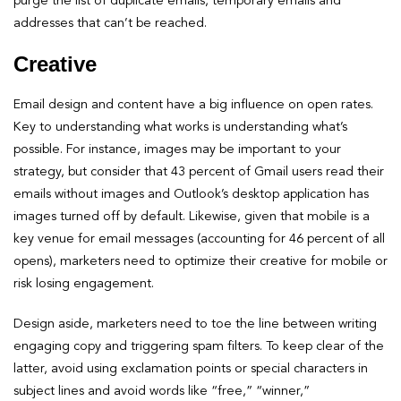
purge the list of duplicate emails, temporary emails and
addresses that can’t be reached.
Creative
Email design and content have a big influence on open rates.
Key to understanding what works is understanding what’s
possible. For instance, images may be important to your
strategy, but consider that 43 percent of Gmail users read their
emails without images and Outlook’s desktop application has
images turned off by default. Likewise, given that mobile is a
key venue for email messages (accounting for 46 percent of all
opens), marketers need to optimize their creative for mobile or
risk losing engagement.
Design aside, marketers need to toe the line between writing
engaging copy and triggering spam filters. To keep clear of the
latter, avoid using exclamation points or special characters in
subject lines and avoid words like “free,” “winner,”