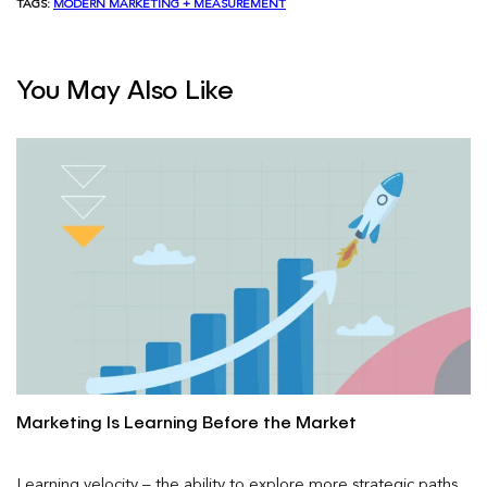
TAGS:
MODERN MARKETING + MEASUREMENT
You May Also Like
Marketing Is Learning Before the Market
Learning velocity – the ability to explore more strategic paths,