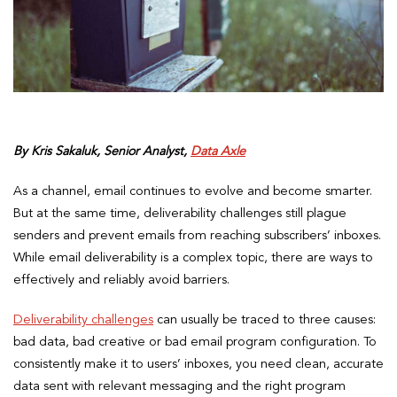
By Kris Sakaluk, Senior Analyst,
Data Axle
As a channel, email continues to evolve and become smarter.
But at the same time, deliverability challenges still plague
senders and prevent emails from reaching subscribers’ inboxes.
While email deliverability is a complex topic, there are ways to
effectively and reliably avoid barriers.
Deliverability challenges
can usually be traced to three causes:
bad data, bad creative or bad email program configuration. To
consistently make it to users’ inboxes, you need clean, accurate
data sent with relevant messaging and the right program