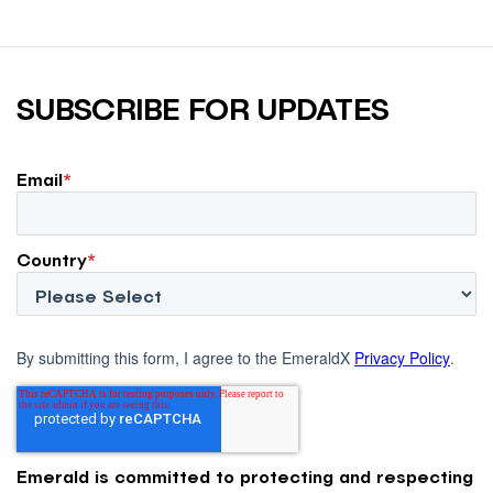
SUBSCRIBE FOR UPDATES
Email
*
Country
*
By submitting this form, I agree to the EmeraldX
Privacy Policy
.
Emerald is committed to protecting and respecting