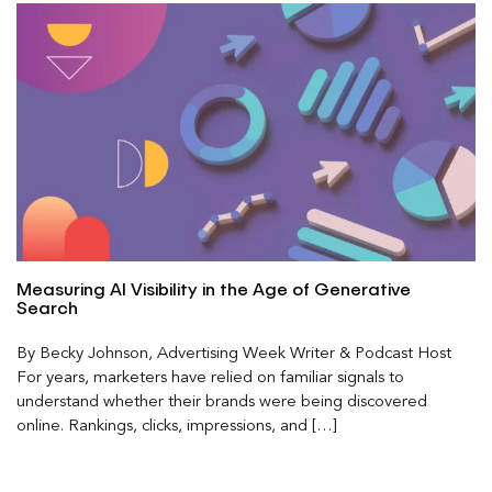
Measuring AI Visibility in the Age of Generative
Search
By Becky Johnson, Advertising Week Writer & Podcast Host
For years, marketers have relied on familiar signals to
understand whether their brands were being discovered
online. Rankings, clicks, impressions, and […]