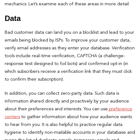
mechanics. Let’s examine each of these areas in more detail.
Data
Bad customer data can land you on a blocklist and lead to your
emails being blocked by ISPs. To improve your customer data,
verify email addresses as they enter your database. Verification
tools include real-time verification, CAPTCHA (a challenge-
response test designed to foil bots) and confirmed opt-in (in
which subscribers receive a verification link that they must click
to confirm their subscription).
In addition, you can collect zero-party data. Such data is
information shared directly and proactively by your audience
about their preferences and interests. You can use
preference
centers
to gather information about how your audience wants
to hear from you. It is also helpful to practice regular data
hygiene to identify non-mailable accounts in your database and