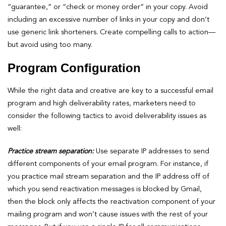
“guarantee,” or “check or money order” in your copy. Avoid
including an excessive number of links in your copy and don’t
use generic link shorteners. Create compelling calls to action—
but avoid using too many.
Program Configuration
While the right data and creative are key to a successful email
program and high deliverability rates, marketers need to
consider the following tactics to avoid deliverability issues as
well:
Practice stream separation:
Use separate IP addresses to send
different components of your email program. For instance, if
you practice mail stream separation and the IP address off of
which you send reactivation messages is blocked by Gmail,
then the block only affects the reactivation component of your
mailing program and won’t cause issues with the rest of your