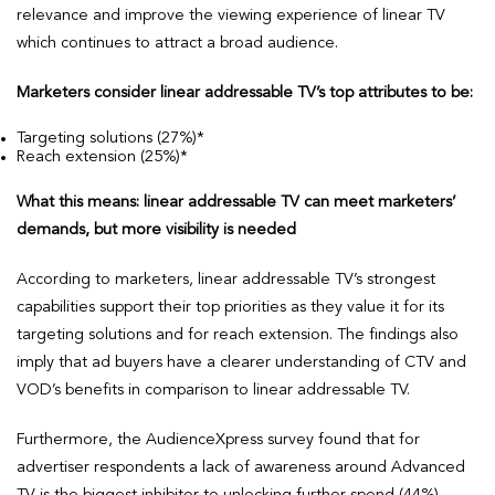
relevance and improve the viewing experience of linear TV
which continues to attract a broad audience.
Marketers consider linear addressable TV’s top attributes to be:
Targeting solutions (27%)*
Reach extension (25%)*
What this means: linear addressable TV can meet marketers’
demands, but more visibility is needed
According to marketers, linear addressable TV’s strongest
capabilities support their top priorities as they value it for its
targeting solutions and for reach extension. The findings also
imply that ad buyers have a clearer understanding of CTV and
VOD’s benefits in comparison to linear addressable TV.
Furthermore, the AudienceXpress survey found that for
advertiser respondents a lack of awareness around Advanced
TV is the biggest inhibitor to unlocking further spend (44%),