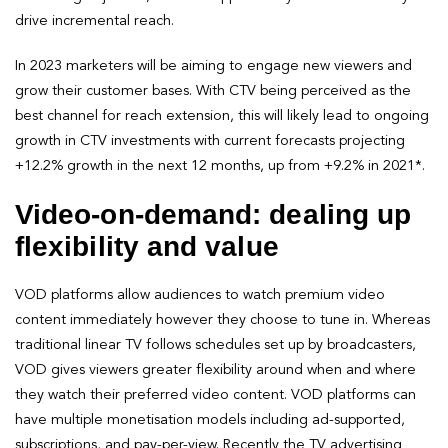
drive incremental reach.
In 2023 marketers will be aiming to engage new viewers and
grow their customer bases. With CTV being perceived as the
best channel for reach extension, this will likely lead to ongoing
growth in CTV investments with current forecasts projecting
+12.2% growth in the next 12 months, up from +9.2% in 2021*.
Video-on-demand: dealing up
flexibility and value
VOD platforms allow audiences to watch premium video
content immediately however they choose to tune in. Whereas
traditional linear TV follows schedules set up by broadcasters,
VOD gives viewers greater flexibility around when and where
they watch their preferred video content. VOD platforms can
have multiple monetisation models including ad-supported,
subscriptions, and pay-per-view. Recently the TV advertising