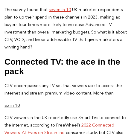
The survey found that
seven in 10
UK marketer respondents
plan to up their spend in these channels in 2023, making ad
buyers four times more likely to increase Advanced TV
investment than overall marketing budgets. So what is it about
CTV, VOD, and linear addressable TV that gives marketers a
winning hand?
Connected TV: the ace in the
pack
CTV encompasses any TV set that viewers use to access the
internet and stream premium video content. More than
six in 10
CTV viewers in the UK reportedly use Smart TVs to connect to
the internet, according to FreeWheel’s
2022 Connected
Viewers: All Eyes on Streaming
consumer study, but CTV also