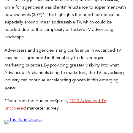
while for agencies it was clients’ reluctance to experiment with
new channels (30%)*. This highlights the need for education,
especially around linear addressable TV, which could be
needed due to the complexity of today’s TV advertising
landscape.
Advertisers and agencies’ rising confidence in Advanced TV
channels is grounded in their ability to deliver against
marketing priorities. By providing greater visibility into what
Advanced TV channels bring to marketers, the TV advertising
industry can continue accelerating growth in this emerging
space.
*Data from the AudienceXpress,
2023 Advanced TV
Uncovered
marketer survey