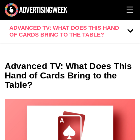
ADVANCED TV: WHAT DOES THIS HAND
OF CARDS BRING TO THE TABLE?
Advanced TV: What Does This
Hand of Cards Bring to the
Table?