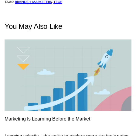
TAGS:
BRANDS + MARKETERS
, 
TECH
You May Also Like
Marketing Is Learning Before the Market