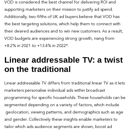
VOD is considered the best channel for delivering ROI and
supporting marketers on their mission to justify ad spend.
Additionally, two-fifths of UK ad buyers believe that VOD has
the best targeting solutions, which help them to connect with
their desired audiences and to win new customers. As a result,
VOD budgets are experiencing strong growth, rising from
+8.2% in 2021 to +13.4% in 2022*.
Linear addressable TV: a twist
on the traditional
Linear addressable TV differs from traditional linear TV as it lets
marketers personalise individual ads within broadcast
programming for specific households. These households can be
segmented depending on a variety of factors, which include
geolocation, viewing patterns, and demographics such as age
and gender. Collectively these insights enable marketers to
tailor which ads audience segments are shown, boost ad