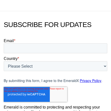
SUBSCRIBE FOR UPDATES
Email
*
Country
*
By submitting this form, I agree to the EmeraldX
Privacy Policy
.
Emerald is committed to protecting and respecting your