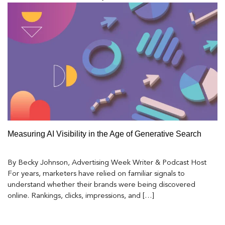
Measuring AI Visibility in the Age of Generative Search
By Becky Johnson, Advertising Week Writer & Podcast Host
For years, marketers have relied on familiar signals to
understand whether their brands were being discovered
online. Rankings, clicks, impressions, and […]