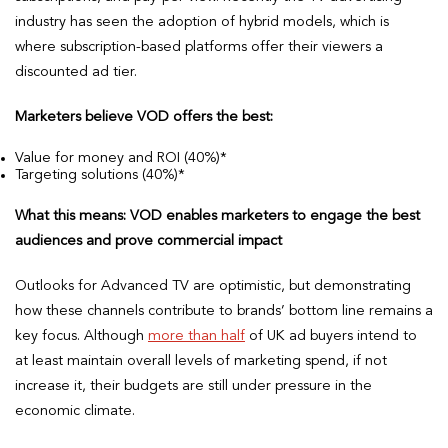
industry has seen the adoption of hybrid models, which is
where subscription-based platforms offer their viewers a
discounted ad tier.
Marketers believe VOD offers the best:
Value for money and ROI (40%)*
Targeting solutions (40%)*
What this means: VOD enables marketers to engage the best
audiences and prove commercial impact
Outlooks for Advanced TV are optimistic, but demonstrating
how these channels contribute to brands’ bottom line remains a
key focus. Although
more than half
of UK ad buyers intend to
at least maintain overall levels of marketing spend, if not
increase it, their budgets are still under pressure in the
economic climate.