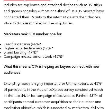
includes set-top boxes and attached devices such as TV sticks
and games consoles. Almost one-third of UK CTV viewers have
connected their TV sets to the internet via attached devices,
while 17% have done so with set-top boxes.
Marketers rank CTV number one for:
Reach extension (44%)*
Higher ad effectiveness (47%)*
Brand building (47%)*
Campaign measurement tools (45%)*
What this means: CTV is helping ad buyers connect with new
audiences
Extending reach is highly important for UK marketers, as 45%*
of participants in the AudienceXpress survey considered reach
as the top driver for campaign effectiveness. Further, 43%* of
participants named customer acquisition as their number one
marketing objective, which is supported by marketers’ ability to