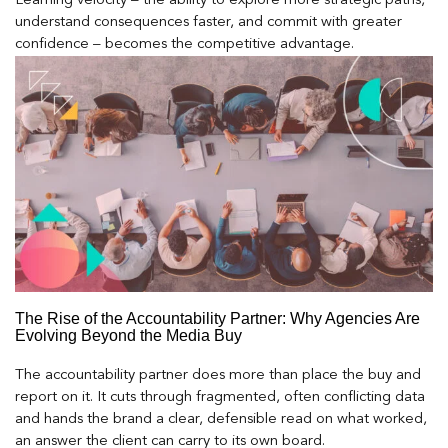
Learning velocity – the ability to explore more strategic paths,
understand consequences faster, and commit with greater
confidence – becomes the competitive advantage.
The Rise of the Accountability Partner: Why Agencies Are
Evolving Beyond the Media Buy
The accountability partner does more than place the buy and
report on it. It cuts through fragmented, often conflicting data
and hands the brand a clear, defensible read on what worked,
an answer the client can carry to its own board.