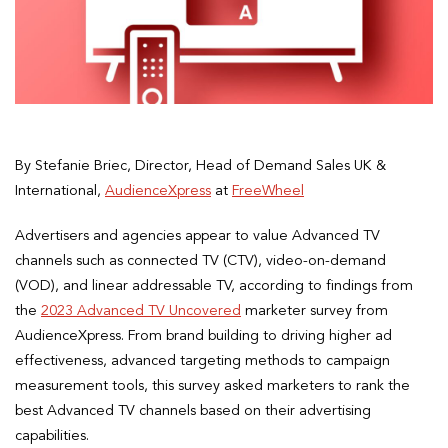
By Stefanie Briec, Director, Head of Demand Sales UK &
International,
AudienceXpress
at
FreeWheel
Advertisers and agencies appear to value Advanced TV
channels such as connected TV (CTV), video-on-demand
(VOD), and linear addressable TV, according to findings from
the
2023 Advanced TV Uncovered
marketer survey from
AudienceXpress. From brand building to driving higher ad
effectiveness, advanced targeting methods to campaign
measurement tools, this survey asked marketers to rank the
best Advanced TV channels based on their advertising
capabilities.