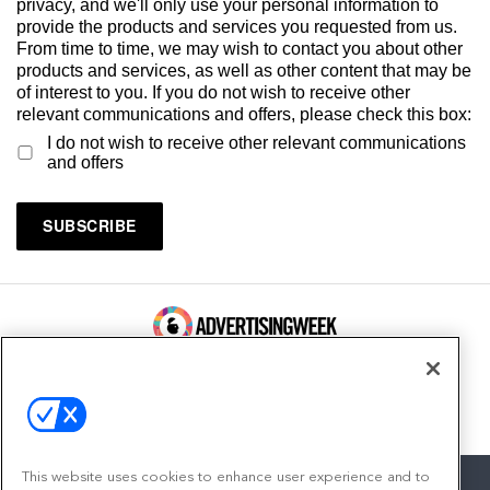
privacy, and we'll only use your personal information to
provide the products and services you requested from us.
From time to time, we may wish to contact you about other
products and services, as well as other content that may be
of interest to you. If you do not wish to receive other
relevant communications and offers, please check this box:
I do not wish to receive other relevant communications
and offers
100 Broadway, FL 14
New York, NY 10005
Contact
This website uses cookies to enhance user experience and to