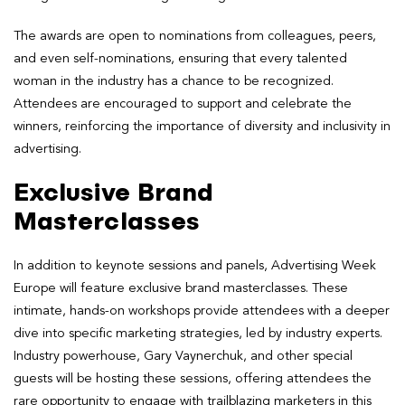
The awards are open to nominations from colleagues, peers,
and even self-nominations, ensuring that every talented
woman in the industry has a chance to be recognized.
Attendees are encouraged to support and celebrate the
winners, reinforcing the importance of diversity and inclusivity in
advertising.
Exclusive Brand
Masterclasses
In addition to keynote sessions and panels, Advertising Week
Europe will feature exclusive brand masterclasses. These
intimate, hands-on workshops provide attendees with a deeper
dive into specific marketing strategies, led by industry experts.
Industry powerhouse, Gary Vaynerchuk, and other special
guests will be hosting these sessions, offering attendees the
rare opportunity to engage with trailblazing marketers in this