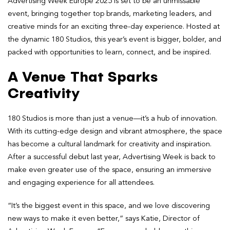
Advertising Week Europe 2025 is set to be an unmissable
event, bringing together top brands, marketing leaders, and
creative minds for an exciting three-day experience. Hosted at
the dynamic 180 Studios, this year’s event is bigger, bolder, and
packed with opportunities to learn, connect, and be inspired.
A Venue That Sparks
Creativity
180 Studios is more than just a venue—it’s a hub of innovation.
With its cutting-edge design and vibrant atmosphere, the space
has become a cultural landmark for creativity and inspiration.
After a successful debut last year, Advertising Week is back to
make even greater use of the space, ensuring an immersive
and engaging experience for all attendees.
“It’s the biggest event in this space, and we love discovering
new ways to make it even better,” says Katie, Director of