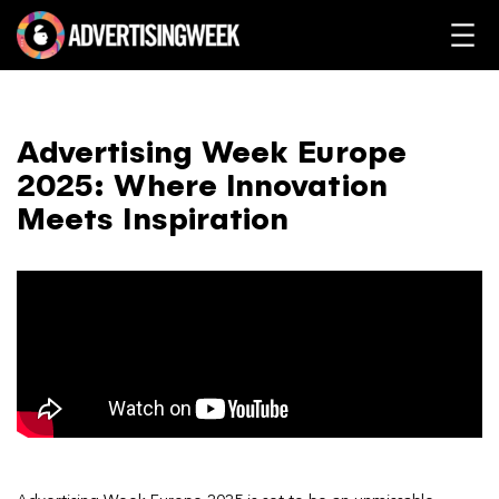
Advertising Week Europe
2025: Where Innovation
Meets Inspiration