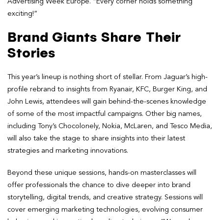
Advertising Week Europe. “Every corner holds something
exciting!”
Brand Giants Share Their
Stories
This year’s lineup is nothing short of stellar. From Jaguar’s high-
profile rebrand to insights from Ryanair, KFC, Burger King, and
John Lewis, attendees will gain behind-the-scenes knowledge
of some of the most impactful campaigns. Other big names,
including Tony’s Chocolonely, Nokia, McLaren, and Tesco Media,
will also take the stage to share insights into their latest
strategies and marketing innovations.
Beyond these unique sessions, hands-on masterclasses will
offer professionals the chance to dive deeper into brand
storytelling, digital trends, and creative strategy. Sessions will
cover emerging marketing technologies, evolving consumer