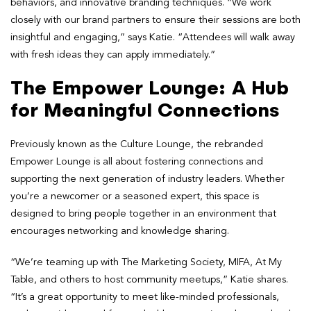
behaviors, and innovative branding techniques. “We work
closely with our brand partners to ensure their sessions are both
insightful and engaging,” says Katie. “Attendees will walk away
with fresh ideas they can apply immediately.”
The Empower Lounge: A Hub
for Meaningful Connections
Previously known as the Culture Lounge, the rebranded
Empower Lounge is all about fostering connections and
supporting the next generation of industry leaders. Whether
you’re a newcomer or a seasoned expert, this space is
designed to bring people together in an environment that
encourages networking and knowledge sharing.
“We’re teaming up with The Marketing Society, MIFA, At My
Table, and others to host community meetups,” Katie shares.
“It’s a great opportunity to meet like-minded professionals,