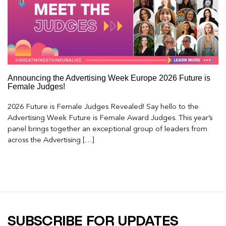
Announcing the Advertising Week Europe 2026 Future is
Female Judges!
2026 Future is Female Judges Revealed! Say hello to the
Advertising Week Future is Female Award Judges. This year’s
panel brings together an exceptional group of leaders from
across the Advertising […]
SUBSCRIBE FOR UPDATES