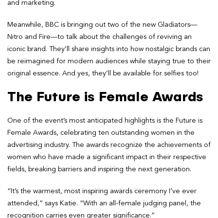
and marketing.
Meanwhile, BBC is bringing out two of the new Gladiators—
Nitro and Fire—to talk about the challenges of reviving an
iconic brand. They’ll share insights into how nostalgic brands can
be reimagined for modern audiences while staying true to their
original essence. And yes, they’ll be available for selfies too!
The Future is Female Awards
One of the event’s most anticipated highlights is the Future is
Female Awards, celebrating ten outstanding women in the
advertising industry. The awards recognize the achievements of
women who have made a significant impact in their respective
fields, breaking barriers and inspiring the next generation.
“It’s the warmest, most inspiring awards ceremony I’ve ever
attended,” says Katie. “With an all-female judging panel, the
recognition carries even greater significance.”