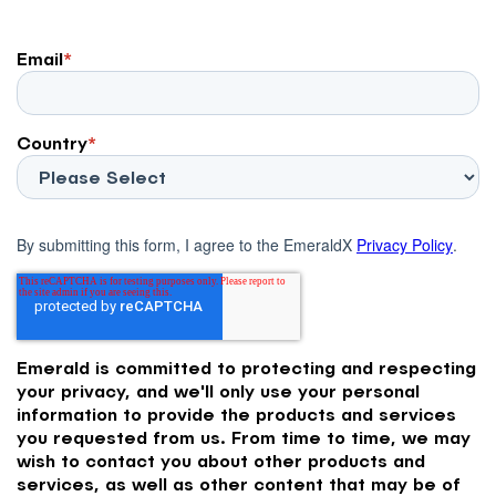
Email
*
Country
*
By submitting this form, I agree to the EmeraldX
Privacy Policy
.
Emerald is committed to protecting and respecting
your privacy, and we'll only use your personal
information to provide the products and services
you requested from us. From time to time, we may
wish to contact you about other products and
services, as well as other content that may be of