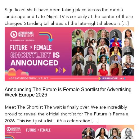
Significant shifts have been taking place across the media
landscape and Late Night TV is certainly at the center of these
changes. Standing tall ahead of the late-night shakeup is […]
Announcing The Future is Female Shortlist for Advertising
Week Europe 2026
Meet The Shortlist The wait is finally over. We are incredibly
proud to reveal the official shortlist for The Future is Female
2026. This isn’t just a list—it’s a celebration […]