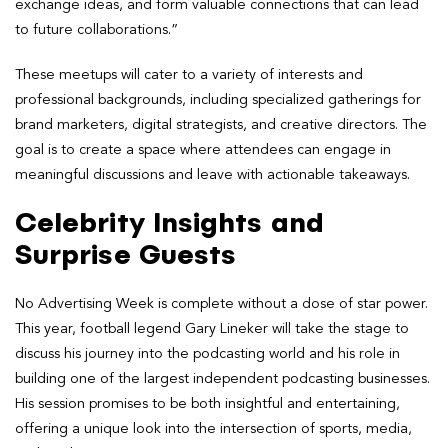
exchange ideas, and form valuable connections that can lead
to future collaborations.”
These meetups will cater to a variety of interests and
professional backgrounds, including specialized gatherings for
brand marketers, digital strategists, and creative directors. The
goal is to create a space where attendees can engage in
meaningful discussions and leave with actionable takeaways.
Celebrity Insights and
Surprise Guests
No Advertising Week is complete without a dose of star power.
This year, football legend Gary Lineker will take the stage to
discuss his journey into the podcasting world and his role in
building one of the largest independent podcasting businesses.
His session promises to be both insightful and entertaining,
offering a unique look into the intersection of sports, media,