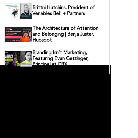
Brittni Hutchins, President of
Venables Bell + Partners
The Architecture of Attention
and Belonging | Benja Juster,
Hubspot
Branding Isn’t Marketing,
Featuring Evan Gettinger,
Principal at CBX