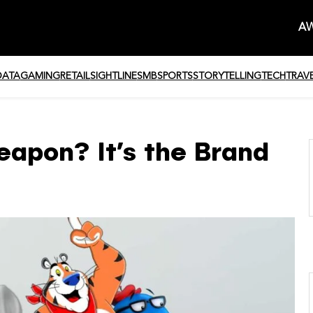
AW
DATA
GAMING
RETAIL
SIGHTLINE
SMB
SPORTS
STORYTELLING
TECH
TRAV
eapon? It’s the Brand