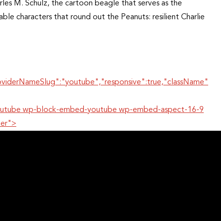
les M. Schulz, the cartoon beagle that serves as the
le characters that round out the Peanuts: resilient Charlie
oviderNameSlug":"youtube","responsive":true,"className"
r-youtube wp-block-embed-youtube wp-embed-aspect-16-9
per">