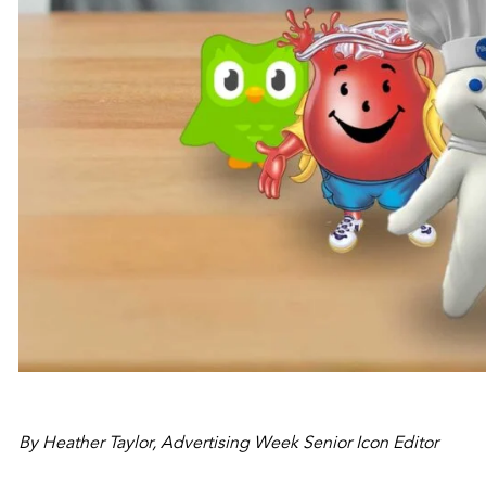
By Heather Taylor, Advertising Week Senior Icon Editor