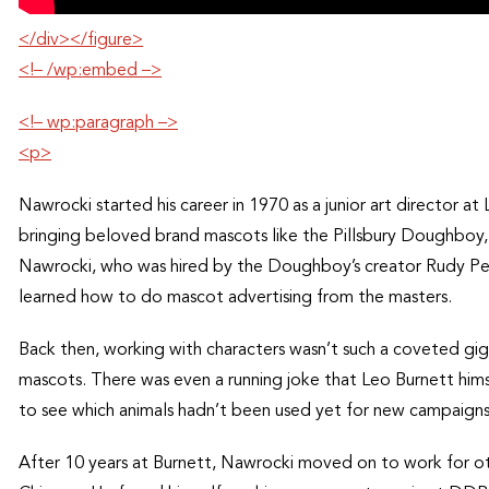
</div></figure>
<!– /wp:embed –>
<!– wp:paragraph –>
<p>
Nawrocki started his career in 1970 as a junior art director 
bringing beloved brand mascots like the Pillsbury Doughboy, T
Nawrocki, who was hired by the Doughboy’s creator Rudy Pe
learned how to do mascot advertising from the masters.
Back then, working with characters wasn’t such a coveted gi
mascots. There was even a running joke that Leo Burnett hims
to see which animals hadn’t been used yet for new campaigns
After 10 years at Burnett, Nawrocki moved on to work for 