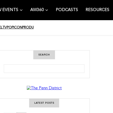
 EVENTS
AW360
PODCASTS
RESOURCES
EL
TV
POPICON
PRODU
SEARCH
S
e
a
r
c
h
LATEST POSTS