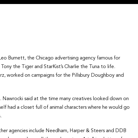
at Leo Burnett, the Chicago advertising agency famous for
ony the Tiger and StarKist’s Charlie the Tuna to life.
rz, worked on campaigns for the Pillsbury Doughboy and
g. Nawrocki said at the time many creatives looked down on
elf had a closet full of animal characters where he would go
.
other agencies include Needham, Harper & Steers and DDB