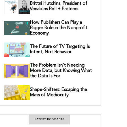
Brittni Hutchins, President of
Venables Bell + Partners
How Publishers Can Play a
Bigger Role in the Nonprofit
Economy
The Future of TV Targeting Is
Intent, Not Behavior
The Problem Isn’t Needing
More Data, but Knowing What
the Data Is For
Shape-Shifters: Escaping the
Mass of Mediocrity
LATEST PODCASTS