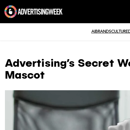
AI
BRANDS
CULTURE
Advertising’s Secret W
Mascot