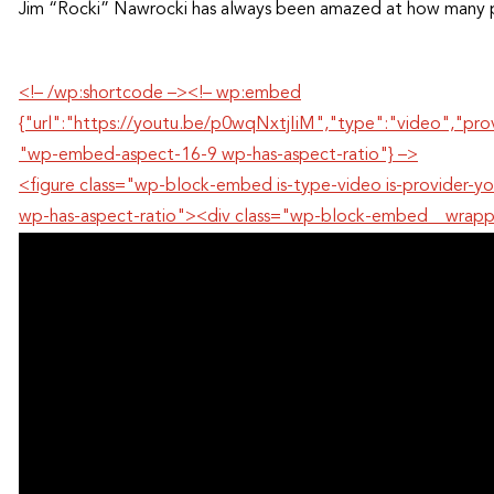
Jim “Rocki” Nawrocki has always been amazed at how many p
<!– /wp:shortcode –><!– wp:embed
{"url":"https://youtu.be/p0wqNxtjIiM","type":"video","pr
"wp-embed-aspect-16-9 wp-has-aspect-ratio"} –>
<figure class="wp-block-embed is-type-video is-provide
wp-has-aspect-ratio"><div class="wp-block-embed__wrap