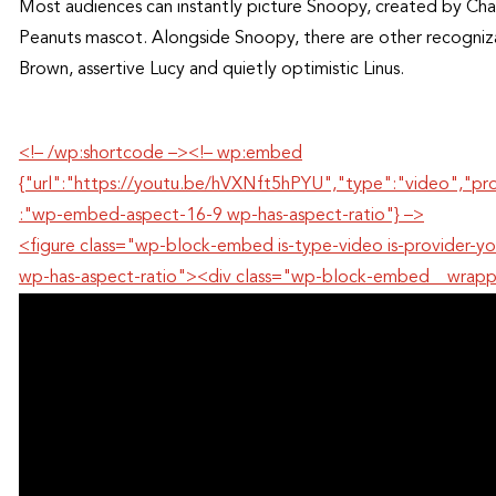
Most audiences can instantly picture Snoopy, created by Char
Peanuts mascot. Alongside Snoopy, there are other recognizab
Brown, assertive Lucy and quietly optimistic Linus.
<!– /wp:shortcode –><!– wp:embed
{"url":"https://youtu.be/hVXNft5hPYU","type":"video","pr
:"wp-embed-aspect-16-9 wp-has-aspect-ratio"} –>
<figure class="wp-block-embed is-type-video is-provide
wp-has-aspect-ratio"><div class="wp-block-embed__wrap