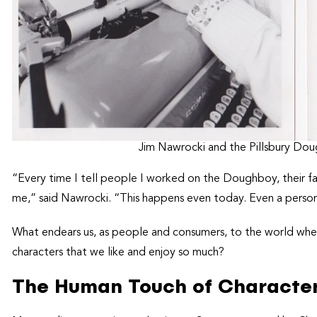
Jim Nawrocki and the Pillsbury Dou
“Every time I tell people I worked on the Doughboy, their f
me,” said Nawrocki. “This happens even today. Even a person
What endears us, as people and consumers, to the world wher
characters that we like and enjoy so much?
The Human Touch of Characte