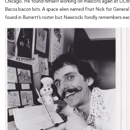
Chicago. He found himself working on mascots again at DDB an
Bacos bacon bits. A space alien named Fruit Nick for Genera
found in Burnett’s roster but Nawrocki fondly remembers eac