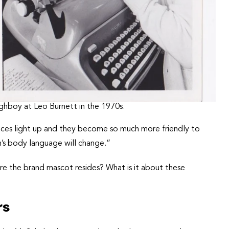
ghboy at Leo Burnett in the 1970s.
aces light up and they become so much more friendly to
’s body language will change.”
e the brand mascot resides? What is it about these
rs