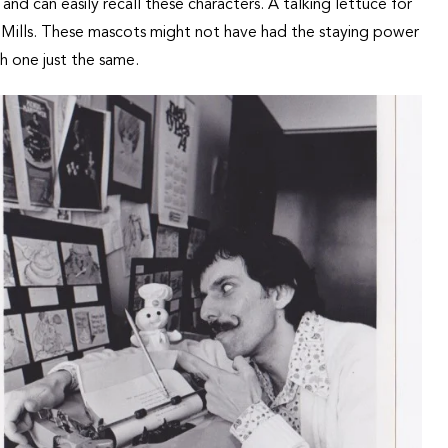
d can easily recall these characters. A talking lettuce for
l Mills. These mascots might not have had the staying power
h one just the same.