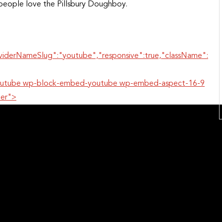
eople love the Pillsbury Doughboy.
oviderNameSlug":"youtube","responsive":true,"className":
r-youtube wp-block-embed-youtube wp-embed-aspect-16-9
per">