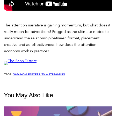
The attention narrative is gaining momentum, but what does it
really mean for advertisers? Pegged as the ultimate metric to
understand the relationship between format, placement,
creative and ad effectiveness, how does the attention
economy work in practice?
TAGS:
GAMING & ESPORTS
, 
TV + STREAMING
You May Also Like