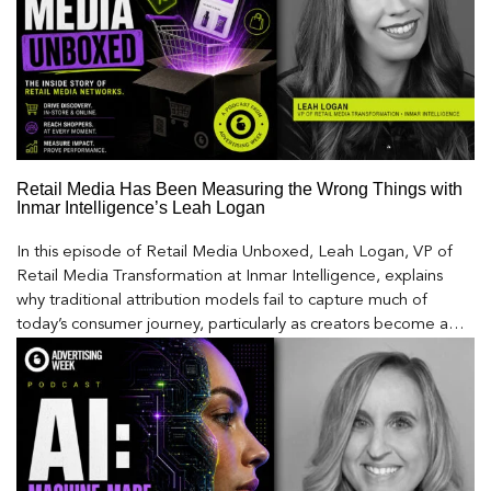
Retail Media Has Been Measuring the Wrong Things with
Inmar Intelligence’s Leah Logan
In this episode of Retail Media Unboxed, Leah Logan, VP of
Retail Media Transformation at Inmar Intelligence, explains
why traditional attribution models fail to capture much of
today’s consumer journey, particularly as creators become a
larger influence on discovery and purchase decisions.