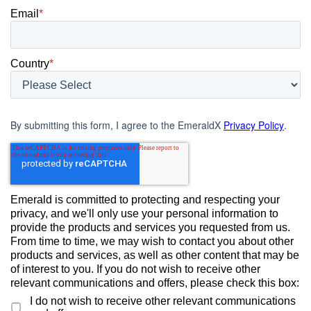
Email
*
Country
*
By submitting this form, I agree to the EmeraldX
Privacy Policy
.
Emerald is committed to protecting and respecting your
privacy, and we'll only use your personal information to
provide the products and services you requested from us.
From time to time, we may wish to contact you about other
products and services, as well as other content that may be
of interest to you. If you do not wish to receive other
relevant communications and offers, please check this box:
I do not wish to receive other relevant communications