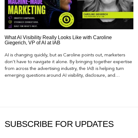
What AI Visibility Really Looks Like with Caroline
Giegerich, VP of AI at IAB
AI is changing quickly, but as Caroline points out, marketers
don’t have to navigate it alone. By bringing together expertise
from across the advertising industry, the IAB is helping turn
emerging questions around AI visibility, disclosure, and
measurement into practical frameworks marketers can use
today.
SUBSCRIBE FOR UPDATES