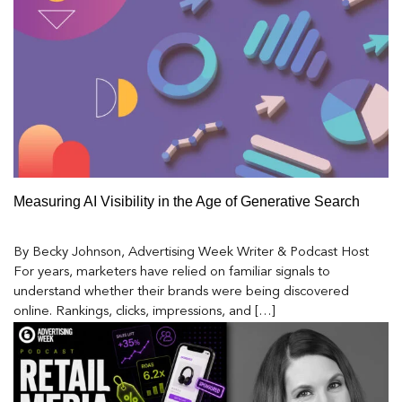
Measuring AI Visibility in the Age of Generative Search
By Becky Johnson, Advertising Week Writer & Podcast Host
For years, marketers have relied on familiar signals to
understand whether their brands were being discovered
online. Rankings, clicks, impressions, and […]