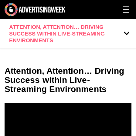
ATTENTION, ATTENTION… DRIVING
SUCCESS WITHIN LIVE-STREAMING
ENVIRONMENTS
Attention, Attention… Driving
Success within Live-
Streaming Environments