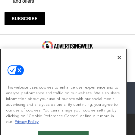
and offers
100 Broadway, FL 14
New York, NY 10005
Contact
This website uses cookies to enhance user experience and to
analyze performance and traffic on our website. We also share
information about your use of our site with our social media,
advertising and analytics partners. By continuing, you agree to
facebook
twitter
linkedin
instagram
youtube
our use of cookies. You can manage your cookie settings by
clicking on "Cookie Preference Center" or find out more in
our
Privacy Policy