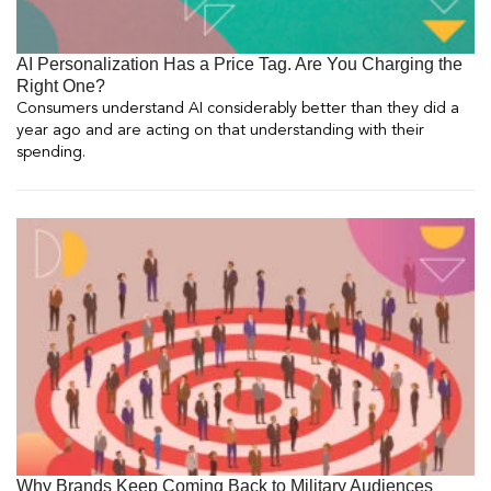
AI Personalization Has a Price Tag. Are You Charging the
Right One?
Consumers understand AI considerably better than they did a
year ago and are acting on that understanding with their
spending.
Why Brands Keep Coming Back to Military Audiences