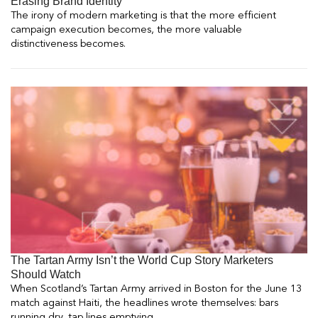
Erasing Brand Identity
The irony of modern marketing is that the more efficient
campaign execution becomes, the more valuable
distinctiveness becomes.
The Tartan Army Isn’t the World Cup Story Marketers
Should Watch
When Scotland’s Tartan Army arrived in Boston for the June 13
match against Haiti, the headlines wrote themselves: bars
running dry, tap lines emptying.