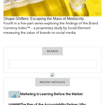
Shape-Shifters: Escaping the Mass of Mediocrity
Fourth in a five-part series exploring the findings of the Brand
Currency Index™ – a proprietary study by Social Element
measuring the value of brands on social media.
SEARCH
S
e
a
r
c
h
RECENT ARTICLES
Marketing Is Learning Before the Market
The Rise of the Accountability Partner: Why