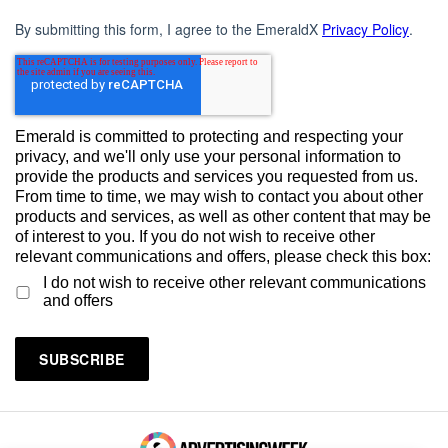
By submitting this form, I agree to the EmeraldX
Privacy Policy
.
Emerald is committed to protecting and respecting your
privacy, and we'll only use your personal information to
provide the products and services you requested from us.
From time to time, we may wish to contact you about other
products and services, as well as other content that may be
of interest to you. If you do not wish to receive other
relevant communications and offers, please check this box:
I do not wish to receive other relevant communications
and offers