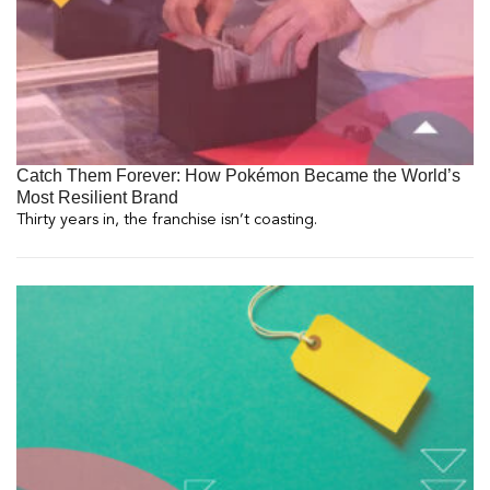
Catch Them Forever: How Pokémon Became the World’s
Most Resilient Brand
Thirty years in, the franchise isn’t coasting.