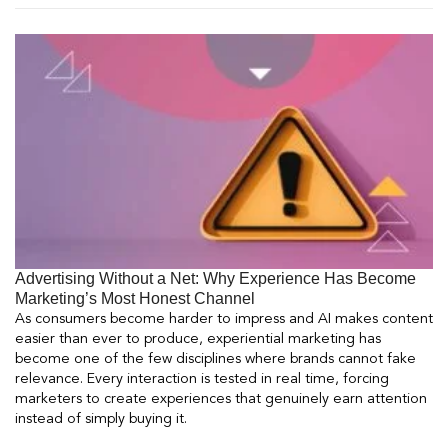
Advertising Without a Net: Why Experience Has Become
Marketing’s Most Honest Channel
As consumers become harder to impress and AI makes content
easier than ever to produce, experiential marketing has
become one of the few disciplines where brands cannot fake
relevance. Every interaction is tested in real time, forcing
marketers to create experiences that genuinely earn attention
instead of simply buying it.