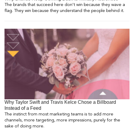
The brands that succeed here don’t win because they wave a
flag. They win because they understand the people behind it.
Why Taylor Swift and Travis Kelce Chose a Billboard
Instead of a Feed
The instinct from most marketing teams is to add more
channels, more targeting, more impressions, purely for the
sake of doing more.