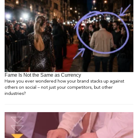
Fame Is Not the Same as Currency
Have you ever wondered how your brand stacks up against
others on social – not just your competitors, but other
industries?