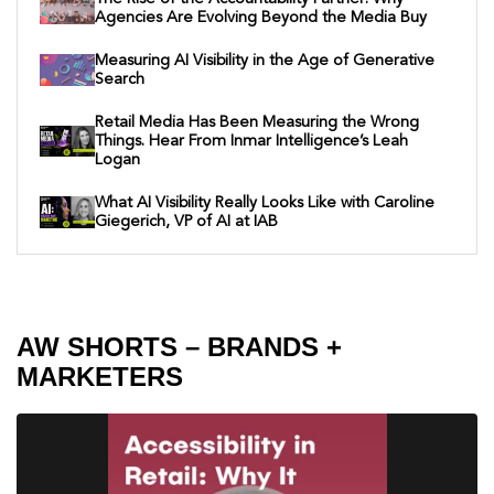
Agencies Are Evolving Beyond the Media Buy
Measuring AI Visibility in the Age of Generative
Search
Retail Media Has Been Measuring the Wrong
Things. Hear From Inmar Intelligence’s Leah
Logan
What AI Visibility Really Looks Like with Caroline
Giegerich, VP of AI at IAB
AW SHORTS – BRANDS +
MARKETERS