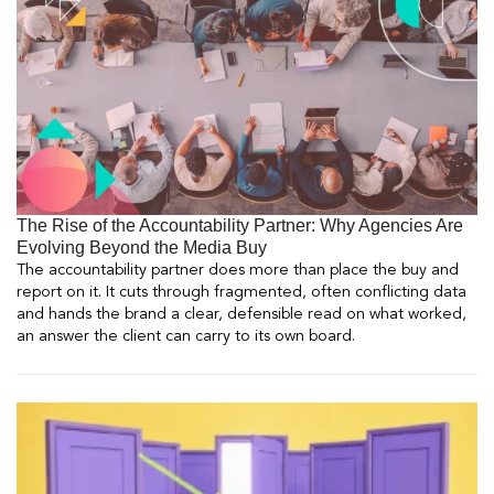
The Rise of the Accountability Partner: Why Agencies Are
Evolving Beyond the Media Buy
The accountability partner does more than place the buy and
report on it. It cuts through fragmented, often conflicting data
and hands the brand a clear, defensible read on what worked,
an answer the client can carry to its own board.