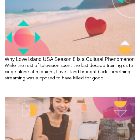
Why Love Island USA Season 8 Is a Cultural Phenomenon
While the rest of television spent the last decade training us to
binge alone at midnight, Love Island brought back something
streaming was supposed to have killed for good.