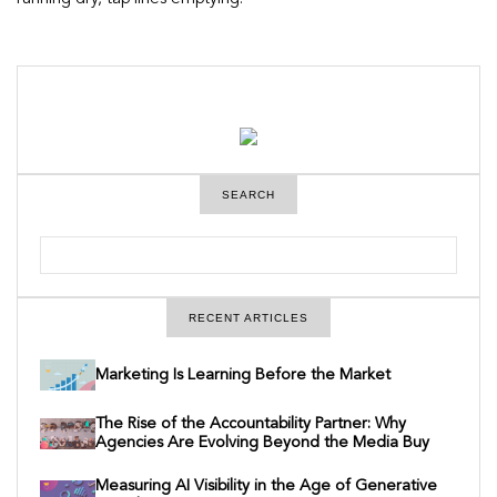
SEARCH
S
e
a
r
c
RECENT ARTICLES
h
Marketing Is Learning Before the Market
The Rise of the Accountability Partner: Why
Agencies Are Evolving Beyond the Media Buy
Measuring AI Visibility in the Age of Generative