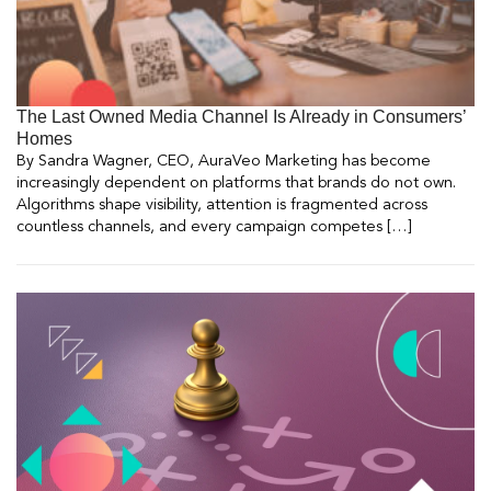
The Last Owned Media Channel Is Already in Consumers’
Homes
By Sandra Wagner, CEO, AuraVeo Marketing has become
increasingly dependent on platforms that brands do not own.
Algorithms shape visibility, attention is fragmented across
countless channels, and every campaign competes […]