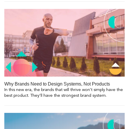
Why Brands Need to Design Systems, Not Products
In this new era, the brands that will thrive won’t simply have the
best product. They’ll have the strongest brand system.