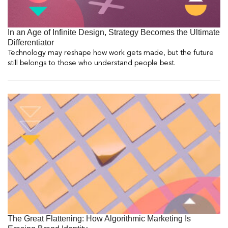
In an Age of Infinite Design, Strategy Becomes the Ultimate
Differentiator
Technology may reshape how work gets made, but the future
still belongs to those who understand people best.
The Great Flattening: How Algorithmic Marketing Is