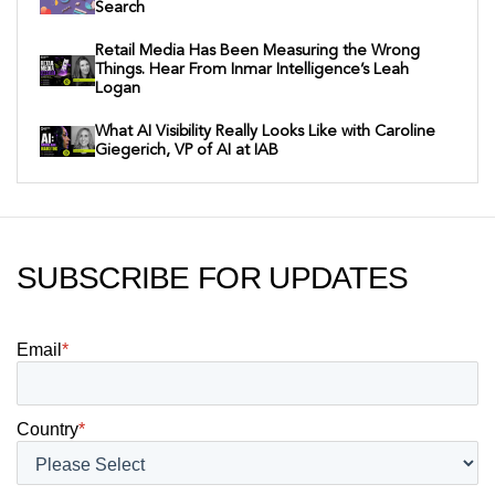
Search
Retail Media Has Been Measuring the Wrong
Things. Hear From Inmar Intelligence’s Leah
Logan
What AI Visibility Really Looks Like with Caroline
Giegerich, VP of AI at IAB
SUBSCRIBE FOR UPDATES
Email
*
Country
*