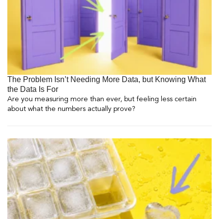
The Problem Isn’t Needing More Data, but Knowing What
the Data Is For
Are you measuring more than ever, but feeling less certain
about what the numbers actually prove?