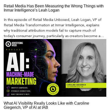
Retail Media Has Been Measuring the Wrong Things with
Inmar Intelligence’s Leah Logan
In this episode of Retail Media Unboxed, Leah Logan, VP of
Retail Media Transformation at Inmar Intelligence, explains
why traditional attribution models fail to capture much of
today’s consumer journey, particularly as creators become a
larger influence on discovery and purchase decisions.
What AI Visibility Really Looks Like with Caroline
Giegerich, VP of AI at IAB