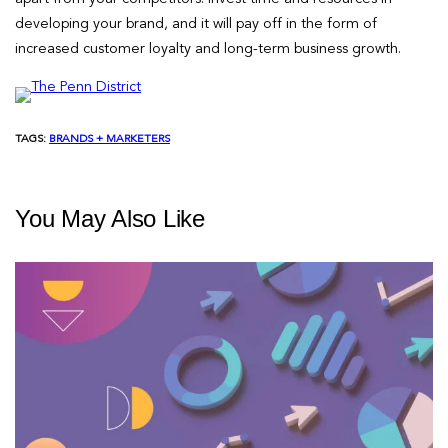
developing your brand, and it will pay off in the form of
increased customer loyalty and long-term business growth.
TAGS:
BRANDS + MARKETERS
You May Also Like