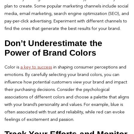
plan to create. Some popular marketing channels include social
media, email marketing, search engine optimization (SEO), and
pay-per-click advertising. Experiment with different channels to
find the ones that generate the best results for your brand.
Don’t Underestimate the
Power of Brand Colors
Color is
a key to success
in shaping consumer perceptions and
emotions. By carefully selecting your brand colors, you can
influence how potential customers view your brand and impact
their purchasing decisions. Consider the psychological
associations of different colors and choose a palette that aligns
with your brand’s personality and values. For example, blue is
often associated with trust and reliability, while red can evoke
feelings of excitement and passion.