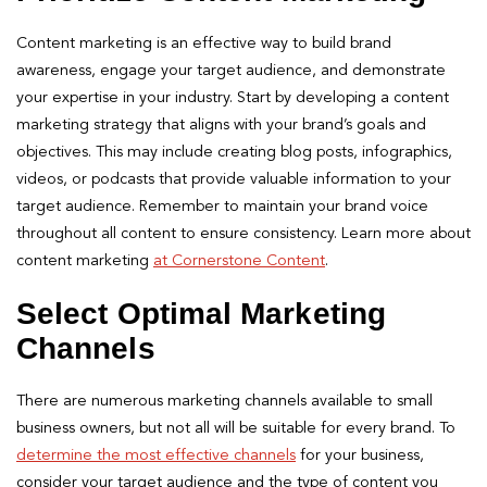
Content marketing is an effective way to build brand
awareness, engage your target audience, and demonstrate
your expertise in your industry. Start by developing a content
marketing strategy that aligns with your brand’s goals and
objectives. This may include creating blog posts, infographics,
videos, or podcasts that provide valuable information to your
target audience. Remember to maintain your brand voice
throughout all content to ensure consistency. Learn more about
content marketing
at Cornerstone Content
.
Select Optimal Marketing
Channels
There are numerous marketing channels available to small
business owners, but not all will be suitable for every brand. To
determine the most effective channels
for your business,
consider your target audience and the type of content you