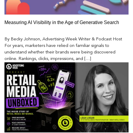
Measuring AI Visibility in the Age of Generative Search
By Becky Johnson, Advertising Week Writer & Podcast Host
For years, marketers have relied on familiar signals to
understand whether their brands were being discovered
online. Rankings, clicks, impressions, and […]