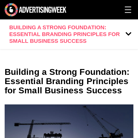
BUILDING A STRONG FOUNDATION:
ESSENTIAL BRANDING PRINCIPLES FOR
SMALL BUSINESS SUCCESS
Building a Strong Foundation:
Essential Branding Principles
for Small Business Success