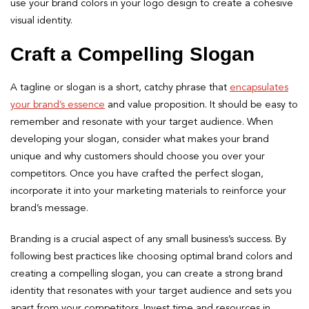
use your brand colors in your logo design to create a cohesive
visual identity.
Craft a Compelling Slogan
A tagline or slogan is a short, catchy phrase that
encapsulates
your brand’s essence
and value proposition. It should be easy to
remember and resonate with your target audience. When
developing your slogan, consider what makes your brand
unique and why customers should choose you over your
competitors. Once you have crafted the perfect slogan,
incorporate it into your marketing materials to reinforce your
brand’s message.
Branding is a crucial aspect of any small business’s success. By
following best practices like choosing optimal brand colors and
creating a compelling slogan, you can create a strong brand
identity that resonates with your target audience and sets you
apart from your competitors. Invest time and resources in