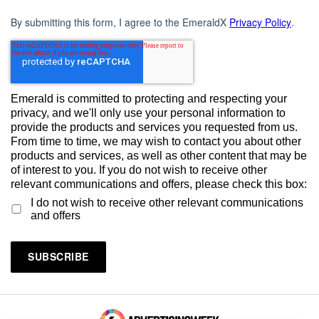
By submitting this form, I agree to the EmeraldX
Privacy Policy
.
Emerald is committed to protecting and respecting your
privacy, and we'll only use your personal information to
provide the products and services you requested from us.
From time to time, we may wish to contact you about other
products and services, as well as other content that may be
of interest to you. If you do not wish to receive other
relevant communications and offers, please check this box:
I do not wish to receive other relevant communications
and offers