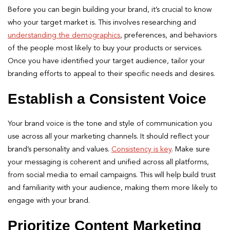
Before you can begin building your brand, it’s crucial to know
who your target market is. This involves researching and
understanding the demographics
, preferences, and behaviors
of the people most likely to buy your products or services.
Once you have identified your target audience, tailor your
branding efforts to appeal to their specific needs and desires.
Establish a Consistent Voice
Your brand voice is the tone and style of communication you
use across all your marketing channels. It should reflect your
brand’s personality and values.
Consistency is key
. Make sure
your messaging is coherent and unified across all platforms,
from social media to email campaigns. This will help build trust
and familiarity with your audience, making them more likely to
engage with your brand.
Prioritize Content Marketing