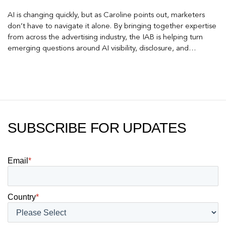
AI is changing quickly, but as Caroline points out, marketers
don’t have to navigate it alone. By bringing together expertise
from across the advertising industry, the IAB is helping turn
emerging questions around AI visibility, disclosure, and
measurement into practical frameworks marketers can use
today.
SUBSCRIBE FOR UPDATES
Email
*
Country
*