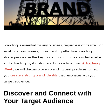
Branding is essential for any business, regardless of its size. For
small business owners, implementing effective branding
strategies can be the key to standing out in a crowded market
and attracting loyal customers. In this article from
Advertising
Week
, we will discuss proven branding best practices to help
you
create a strong brand identity
that resonates with your
target audience.
Discover and Connect with
Your Target Audience