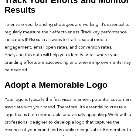
Track Your Efforts and Monitor
Results
To ensure your branding strategies are working, it’s essential to
regularly measure their effectiveness. Track key performance
indicators (KPIs) such as website traffic, social media
engagement, email open rates, and conversion rates.
Analyzing this data will help you identify areas where your
branding efforts are succeeding and where improvements may
be needed.
Adopt a Memorable Logo
Your logo is typically the first visual element potential customers
associate with your brand. Therefore, it’s essential to create a
logo that is both memorable and visually appealing. Work with a
professional designer to develop a logo that captures the
essence of your brand and is easily recognizable. Remember to