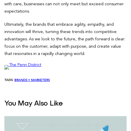
with care, businesses can not only meet but exceed consumer
expectations.
Ultimately, the brands that embrace agility, empathy, and
innovation will thrive, turning these trends into competitive
advantages. As we look to the future, the path forward is clear:
focus on the customer, adapt with purpose, and create value
that resonates in a rapidly changing world.
TAGS:
BRANDS + MARKETERS
You May Also Like