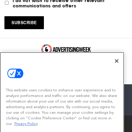
I do not wish to receive other relevant
communications and offers
100 Broadway, FL 14
New York, NY 10005
Contact
This website uses cookies to enhance user experience and to
analyze performance and traffic on our website. We also share
information about your use of our site with our social media,
advertising and analytics partners. By continuing, you agree to
facebook
twitter
linkedin
instagram
youtube
our use of cookies. You can manage your cookie settings by
clicking on "Cookie Preference Center" or find out more in
our
Privacy Policy