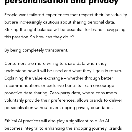
personalisation and privacy
People want tailored experiences that respect their individuality
but are increasingly cautious about sharing personal data.
Striking the right balance will be essential for brands navigating
this paradox. So how can they do it?
By being completely transparent.
Consumers are more willing to share data when they
understand how it will be used and what they’ll gain in return.
Explaining the value exchange – whether through better
recommendations or exclusive benefits – can encourage
proactive data sharing. Zero-party data, where consumers
voluntarily provide their preferences, allows brands to deliver
personalisation without overstepping privacy boundaries.
Ethical AI practices will also play a significant role. As AI
becomes integral to enhancing the shopping journey, brands