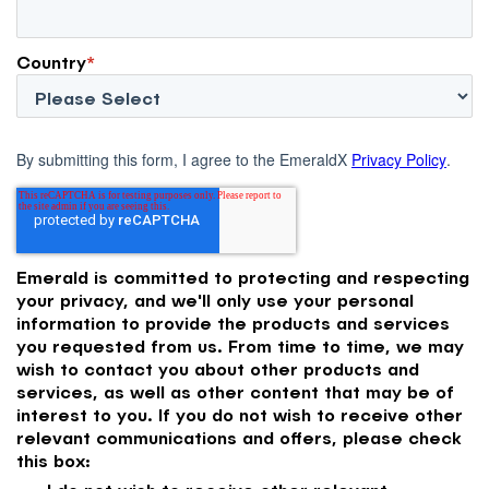
Country
*
By submitting this form, I agree to the EmeraldX
Privacy Policy
.
Emerald is committed to protecting and respecting
your privacy, and we'll only use your personal
information to provide the products and services
you requested from us. From time to time, we may
wish to contact you about other products and
services, as well as other content that may be of
interest to you. If you do not wish to receive other
relevant communications and offers, please check
this box: