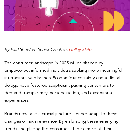
By Paul Sheldon, Senior Creative,
Golley Slater
The consumer landscape in 2025 will be shaped by
empowered, informed individuals seeking more meaningful
interactions with brands. Economic uncertainty and a digital
deluge have fostered scepticism, pushing consumers to
demand transparency, personalisation, and exceptional
experiences.
Brands now face a crucial juncture – either adapt to these
changes or risk irrelevance. By embracing these emerging
trends and placing the consumer at the centre of their