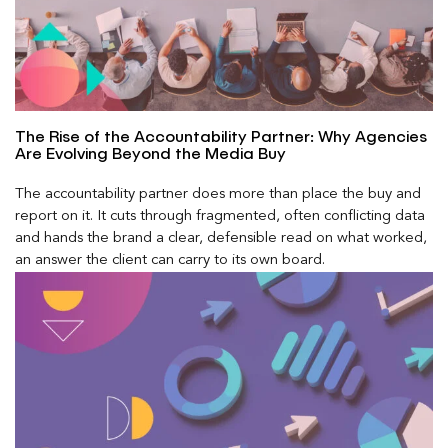
The Rise of the Accountability Partner: Why Agencies
Are Evolving Beyond the Media Buy
The accountability partner does more than place the buy and
report on it. It cuts through fragmented, often conflicting data
and hands the brand a clear, defensible read on what worked,
an answer the client can carry to its own board.