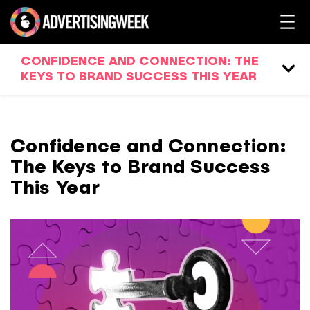
CONFIDENCE AND CONNECTION: THE
KEYS TO BRAND SUCCESS THIS YEAR
Confidence and Connection:
The Keys to Brand Success
This Year