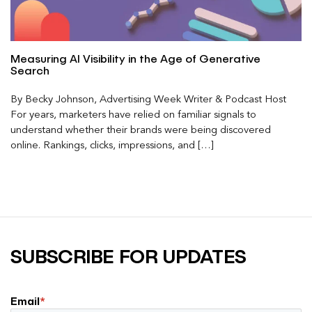
Measuring AI Visibility in the Age of Generative
Search
By Becky Johnson, Advertising Week Writer & Podcast Host
For years, marketers have relied on familiar signals to
understand whether their brands were being discovered
online. Rankings, clicks, impressions, and […]
SUBSCRIBE FOR UPDATES
Email
*