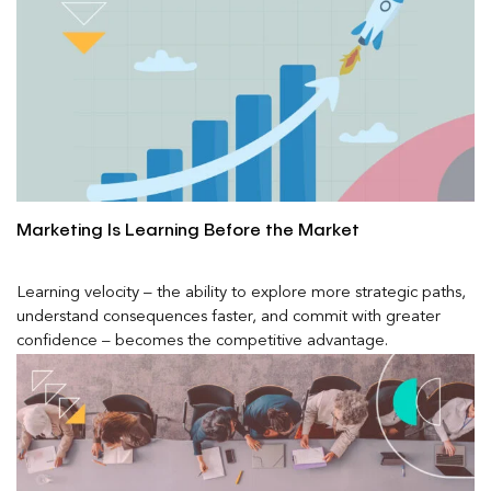
Marketing Is Learning Before the Market
Learning velocity – the ability to explore more strategic paths,
understand consequences faster, and commit with greater
confidence – becomes the competitive advantage.