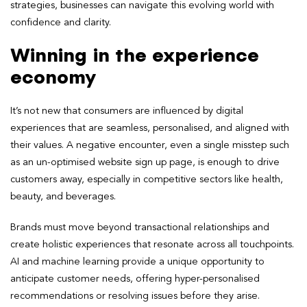
strategies, businesses can navigate this evolving world with
confidence and clarity.
Winning in the experience
economy
It’s not new that consumers are influenced by digital
experiences that are seamless, personalised, and aligned with
their values. A negative encounter, even a single misstep such
as an un-optimised website sign up page, is enough to drive
customers away, especially in competitive sectors like health,
beauty, and beverages.
Brands must move beyond transactional relationships and
create holistic experiences that resonate across all touchpoints.
AI and machine learning provide a unique opportunity to
anticipate customer needs, offering hyper-personalised
recommendations or resolving issues before they arise.