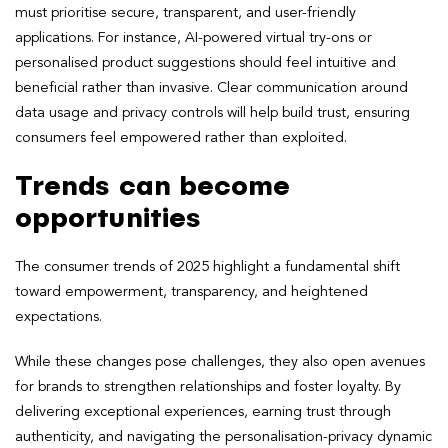
must prioritise secure, transparent, and user-friendly
applications. For instance, AI-powered virtual try-ons or
personalised product suggestions should feel intuitive and
beneficial rather than invasive. Clear communication around
data usage and privacy controls will help build trust, ensuring
consumers feel empowered rather than exploited.
Trends can become
opportunities
The consumer trends of 2025 highlight a fundamental shift
toward empowerment, transparency, and heightened
expectations.
While these changes pose challenges, they also open avenues
for brands to strengthen relationships and foster loyalty. By
delivering exceptional experiences, earning trust through
authenticity, and navigating the personalisation-privacy dynamic