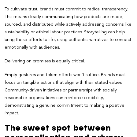
To cultivate trust, brands must commit to radical transparency.
This means clearly communicating how products are made,
sourced, and distributed while actively addressing concerns like
sustainability or ethical labour practices. Storytelling can help
bring these efforts to life, using authentic narratives to connect
emotionally with audiences.
Delivering on promises is equally critical.
Empty gestures and token efforts won’t suffice. Brands must
focus on tangible actions that align with their stated values.
Community-driven initiatives or partnerships with socially
responsible organisations can reinforce credibility,
demonstrating a genuine commitment to making a positive
impact.
The sweet spot between