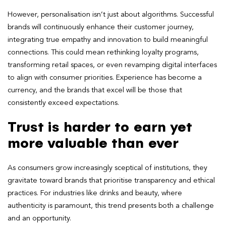
However, personalisation isn’t just about algorithms. Successful
brands will continuously enhance their customer journey,
integrating true empathy and innovation to build meaningful
connections. This could mean rethinking loyalty programs,
transforming retail spaces, or even revamping digital interfaces
to align with consumer priorities. Experience has become a
currency, and the brands that excel will be those that
consistently exceed expectations.
Trust is harder to earn yet
more valuable than ever
As consumers grow increasingly sceptical of institutions, they
gravitate toward brands that prioritise transparency and ethical
practices. For industries like drinks and beauty, where
authenticity is paramount, this trend presents both a challenge
and an opportunity.