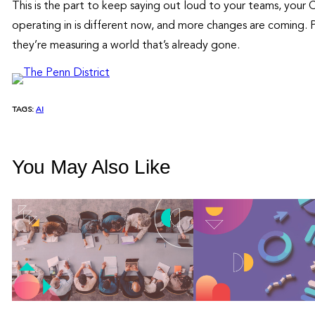
This is the part to keep saying out loud to your teams, your
operating in is different now, and more changes are coming. P
they’re measuring a world that’s already gone.
TAGS:
AI
You May Also Like