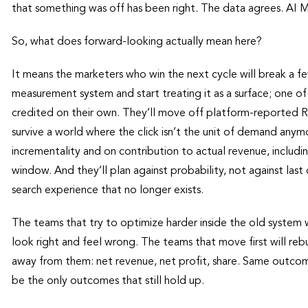
that something was off has been right. The data agrees. AI M
So, what does forward-looking actually mean here?
It means the marketers who win the next cycle will break a fe
measurement system and start treating it as a surface; one of
credited on their own. They’ll move off platform-reported
survive a world where the click isn’t the unit of demand any
incrementality and on contribution to actual revenue, includi
window. And they’ll plan against probability, not against last 
search experience that no longer exists.
The teams that try to optimize harder inside the old system
look right and feel wrong. The teams that move first will re
away from them: net revenue, net profit, share. Same outcom
be the only outcomes that still hold up.