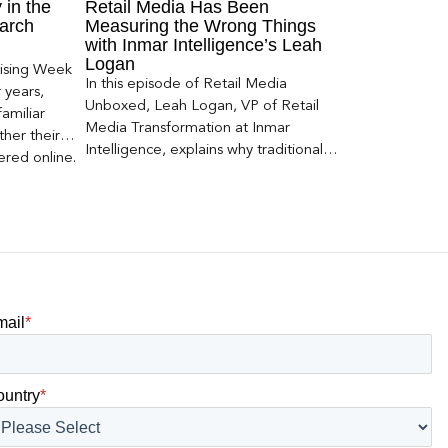
 in the
Retail Media Has Been
arch
Measuring the Wrong Things
with Inmar Intelligence’s Leah
Logan
ising Week
In this episode of Retail Media
 years,
Unboxed, Leah Logan, VP of Retail
amiliar
Media Transformation at Inmar
her their
Intelligence, explains why traditional
red online.
attribution models fail to capture much
ons, and […]
of today’s consumer journey,
particularly as creators become a
larger influence on discovery and
purchase decisions.
mail
*
ountry
*