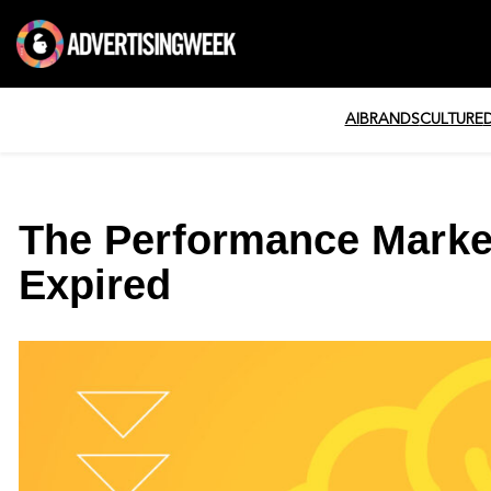
AI
BRANDS
CULTURE
The Performance Marke
Expired