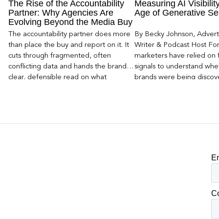
The Rise of the Accountability
Measuring AI Visibility
Partner: Why Agencies Are
Age of Generative Se
Evolving Beyond the Media Buy
The accountability partner does more
By Becky Johnson, Advert
than place the buy and report on it. It
Writer & Podcast Host For
cuts through fragmented, often
marketers have relied on f
conflicting data and hands the brand a
signals to understand whet
clear, defensible read on what
brands were being discove
worked, an answer the client can carry
Rankings, clicks, impressi
to its own board.
E
C