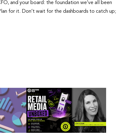
 CFO, and your board: the foundation we’ve all been
lan for it. Don’t wait for the dashboards to catch up;