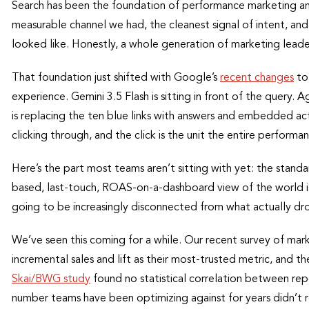
Search has been the foundation of performance marketing an
measurable channel we had, the cleanest signal of intent, a
looked like. Honestly, a whole generation of marketing leaders
That foundation just shifted with Google’s
recent changes
to
experience. Gemini 3.5 Flash is sitting in front of the query.
is replacing the ten blue links with answers and embedded a
clicking through, and the click is the unit the entire performa
Here’s the part most teams aren’t sitting with yet: the stand
based, last-touch, ROAS-on-a-dashboard view of the world 
going to be increasingly disconnected from what actually dro
We’ve seen this coming for a while. Our recent survey of mar
incremental sales and lift as their most-trusted metric, and
Skai/BWG study
found no statistical correlation between r
number teams have been optimizing against for years didn’t rel