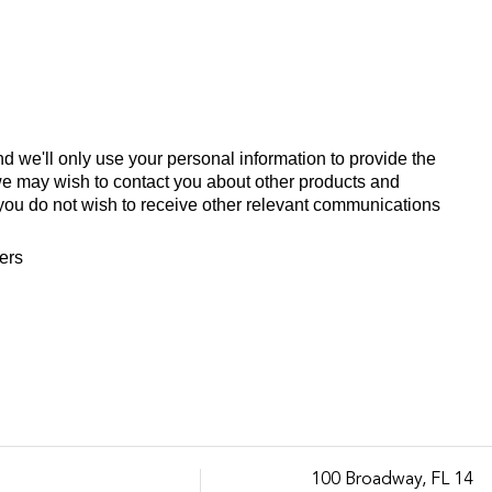
d we'll only use your personal information to provide the
we may wish to contact you about other products and
If you do not wish to receive other relevant communications
fers
100 Broadway, FL 14