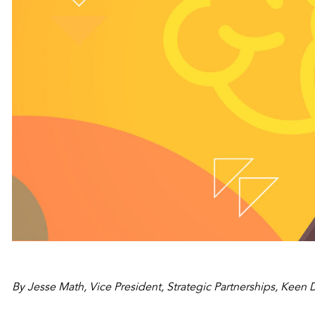
By Jesse Math, Vice President, Strategic Partnerships, Keen