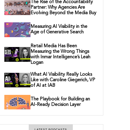
The Rise of the Accountability
Partner: Why Agencies Are
Evolving Beyond the Media Buy
Measuring AI Visibility in the
Age of Generative Search
Retail Media Has Been
Measuring the Wrong Things
with Inmar Intelligence’s Leah
Logan
What AI Visibility Really Looks
Like with Caroline Giegerich, VP
of AI at IAB
The Playbook for Building an
AI-Ready Decision Layer
LATEST PODCASTS