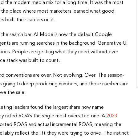
d the modern media mix for a long time. It was the most
nd the place where most marketers learned what good
 built their careers on it.
 the search bar. AI Mode is now the default Google
 Agents are running searches in the background. Generative UI
ctions. People are getting what they need without ever
nce stack was built to count.
ard conventions are over. Not evolving. Over. The session-
is going to keep producing numbers, and those numbers are
ve the sale.
keting leaders found the largest share now name
 they rated ROAS the single most overrated one. A
2023
eported ROAS and actual incremental ROAS, meaning the
iably reflect the lift they were trying to drive. The instinct