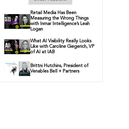
Retail Media Has Been
Measuring the Wrong Things
with Inmar Intelligence’s Leah
Logan
What AI Visibility Really Looks
Like with Caroline Giegerich, VP
of AI at IAB
Brittni Hutchins, President of
Venables Bell + Partners