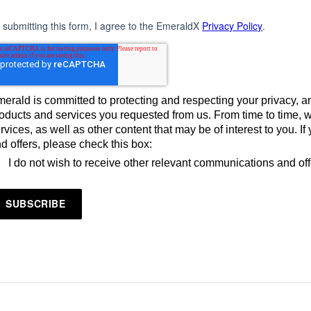
 submitting this form, I agree to the EmeraldX
Privacy Policy
.
erald is committed to protecting and respecting your privacy, an
oducts and services you requested from us. From time to time, 
rvices, as well as other content that may be of interest to you. 
d offers, please check this box:
I do not wish to receive other relevant communications and of