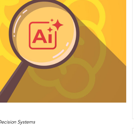
 Decision Systems