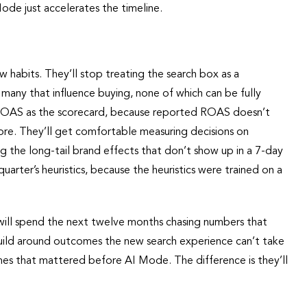
ode just accelerates the timeline.
w habits. They’ll stop treating the search box as a
 many that influence buying, none of which can be fully
 ROAS as the scorecard, because reported ROAS doesn’t
more. They’ll get comfortable measuring decisions on
ng the long-tail brand effects that don’t show up in a 7-day
quarter’s heuristics, because the heuristics were trained on a
 will spend the next twelve months chasing numbers that
build around outcomes the new search experience can’t take
es that mattered before AI Mode. The difference is they’ll