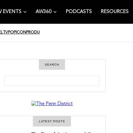
 EVENTS
AW360
PODCASTS
RESOURCES
EL
TV
POPICON
PRODU
SEARCH
S
e
a
r
c
h
LATEST POSTS