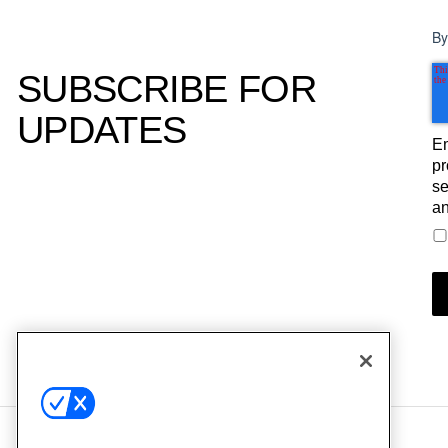
By
SUBSCRIBE FOR
UPDATES
Em
pr
se
an