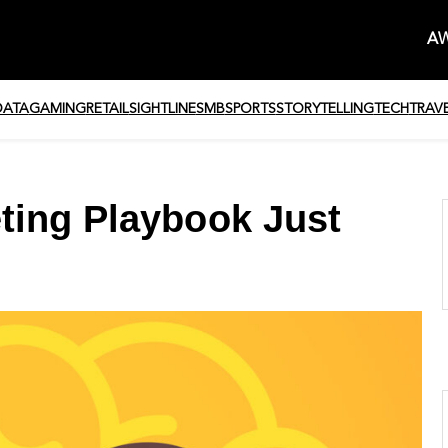
AW
DATA
GAMING
RETAIL
SIGHTLINE
SMB
SPORTS
STORYTELLING
TECH
TRAV
ting Playbook Just