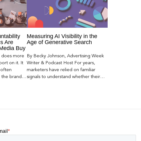
ntability
Measuring AI Visibility in the
s Are
Age of Generative Search
 Media Buy
er does more
By Becky Johnson, Advertising Week
rt on it. It
Writer & Podcast Host For years,
 often
marketers have relied on familiar
s the brand a
signals to understand whether their
 what
brands were being discovered online.
nt can carry
Rankings, clicks, impressions, and […]
mail
*