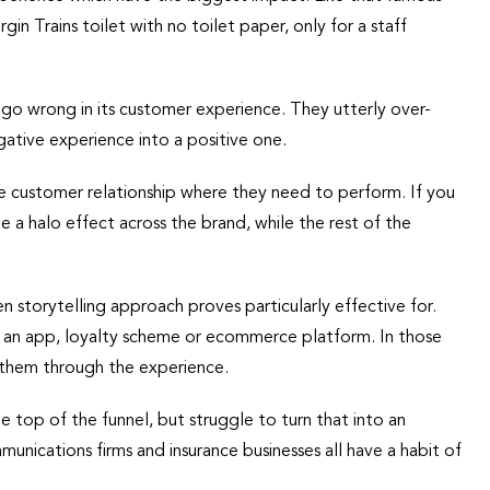
in Trains toilet with no toilet paper, only for a staff
s go wrong in its customer experience. They utterly over-
egative experience into a positive one.
 the customer relationship where they need to perform. If you
e a halo effect across the brand, while the rest of the
n storytelling approach proves particularly effective for.
ke an app, loyalty scheme or ecommerce platform. In those
 them through the experience.
 top of the funnel, but struggle to turn that into an
nications firms and insurance businesses all have a habit of