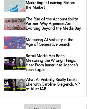
Marketing Is Learning Before
the Market
The Rise of the Accountability
Partner: Why Agencies Are
Evolving Beyond the Media Buy
Measuring AI Visibility in the
Age of Generative Search
Retail Media Has Been
Measuring the Wrong Things.
Hear From Inmar Intelligence’s
Leah Logan
What AI Visibility Really Looks
Like with Caroline Giegerich, VP
of AI at IAB
LATEST PODCASTS