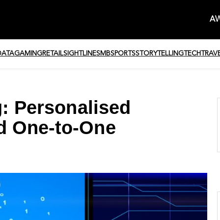
AW
DATA
GAMING
RETAIL
SIGHTLINE
SMB
SPORTS
STORYTELLING
TECH
TRAV
g: Personalised
d One-to-One