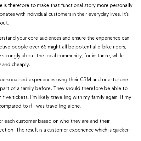
de is therefore to make that functional story more personally
tes with individual customers in their everyday lives. It’s
bout.
rstand your core audiences and ensure the experience can
ctive people over-65 might all be potential e-bike riders,
e strongly about the local community, for instance, while
y and cheaply.
y personalised experiences using their CRM and one-to-one
s part of a family before. They should therefore be able to
five tickets, I’m likely travelling with my family again. If my
compared to if I was travelling alone.
r each customer based on who they are and their
ction. The result is a customer experience which is quicker,