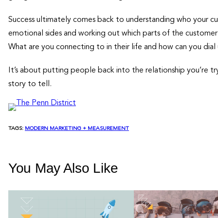
Success ultimately comes back to understanding who your cu
emotional sides and working out which parts of the customer’
What are you connecting to in their life and how can you dia
It’s about putting people back into the relationship you’re tr
story to tell.
TAGS:
MODERN MARKETING + MEASUREMENT
You May Also Like