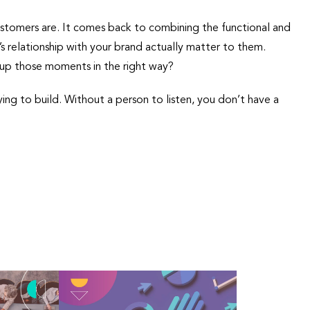
stomers are. It comes back to combining the functional and
s relationship with your brand actually matter to them.
l up those moments in the right way?
ying to build. Without a person to listen, you don’t have a