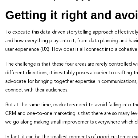
Getting it right and avoi
To execute this data-driven storytelling approach effectivel
and how everything plays into it, from data planning and hav
user experience (UX). How does it all connect into a cohesi
The challenge is that these four areas are rarely controlled w
different directions, it inevitably poses a barrier to crafting
advocate for bringing together expertise in communications,
connect with their audiences.
But at the same time, marketers need to avoid falling into t
CRM and one-to-one marketing is that there are so many leve
we go along making small improvements everywhere which do
In fact, it can be the smallest moments of good customer ex