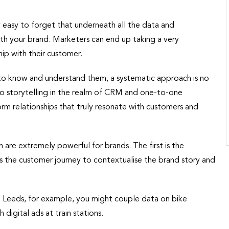
easy to forget that underneath all the data and
h your brand. Marketers can end up taking a very
ip with their customer.
to know and understand them, a systematic approach is no
o storytelling in the realm of CRM and one-to-one
rm relationships that truly resonate with customers and
 are extremely powerful for brands. The first is the
oss the customer journey to contextualise the brand story and
n Leeds, for example, you might couple data on bike
digital ads at train stations.