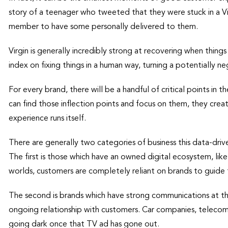
story of a teenager who tweeted that they were stuck in a Virg
member to have some personally delivered to them.
Virgin is generally incredibly strong at recovering when thing
index on fixing things in a human way, turning a potentially n
For every brand, there will be a handful of critical points in
can find those inflection points and focus on them, they creat
experience runs itself.
There are generally two categories of business this data-drive
The first is those which have an owned digital ecosystem, li
worlds, customers are completely reliant on brands to guide
The second is brands which have strong communications at the
ongoing relationship with customers. Car companies, telecommu
going dark once that TV ad has gone out.