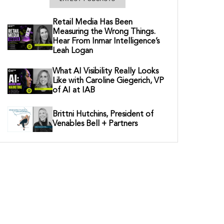
Retail Media Has Been
Measuring the Wrong Things.
Hear From Inmar Intelligence’s
Leah Logan
What AI Visibility Really Looks
Like with Caroline Giegerich, VP
of AI at IAB
Brittni Hutchins, President of
Venables Bell + Partners