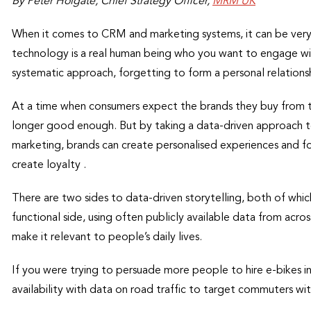
By Peter Holgate, Chief Strategy Officer,
MRM UK
When it comes to CRM and marketing systems, it can be very 
technology is a real human being who you want to engage wit
systematic approach, forgetting to form a personal relationsh
At a time when consumers expect the brands they buy from 
longer good enough. But by taking a data-driven approach t
marketing, brands can create personalised experiences and fo
create loyalty .
There are two sides to data-driven storytelling, both of which
functional side, using often publicly available data from acr
make it relevant to people’s daily lives.
If you were trying to persuade more people to hire e-bikes i
availability with data on road traffic to target commuters with 