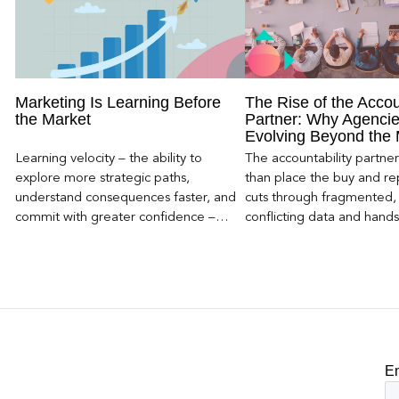
Marketing Is Learning Before
The Rise of the Accou
the Market
Partner: Why Agencie
Evolving Beyond the
Learning velocity – the ability to
The accountability partn
explore more strategic paths,
than place the buy and repo
understand consequences faster, and
cuts through fragmented,
commit with greater confidence –
conflicting data and hand
becomes the competitive advantage.
clear, defensible read on
worked, an answer the clie
to its own board.
E