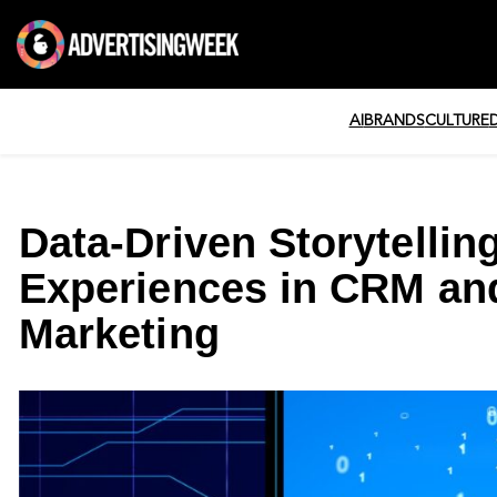
AI
BRANDS
CULTURE
Data-Driven Storytellin
Experiences in CRM an
Marketing