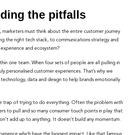
ding the pitfalls
y, marketers must think about the entire customer journey
ing the right tech stack, to communications strategy and
ve experience and ecosystem?
ithin one team. When four sets of people are all pulling in
 truly personalised customer experiences. That’s why we
 technology, data and design to help brands emotionally
he trap of trying to do everything. Often the problem with
rs to pull and so many consumer touch points in play that
n’t add up to anything. It doesn’t build any momentum.
perience which have the biggest impact. Like that famous