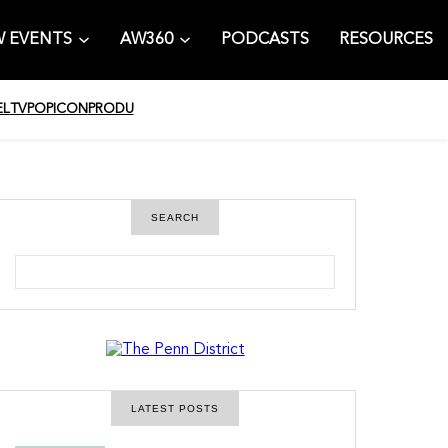
 EVENTS
AW360
PODCASTS
RESOURCES
EL
TV
POPICON
PRODU
SEARCH
S
e
a
r
c
h
LATEST POSTS