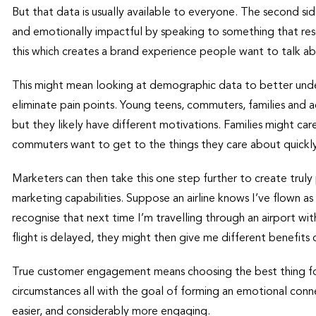
But that data is usually available to everyone. The second si
and emotionally impactful by speaking to something that resona
this which creates a brand experience people want to talk a
This might mean looking at demographic data to better unde
eliminate pain points. Young teens, commuters, families and a
but they likely have different motivations. Families might car
commuters want to get to the things they care about quickl
Marketers can then take this one step further to create trul
marketing capabilities. Suppose an airline knows I’ve flown a
recognise that next time I’m travelling through an airport with 
flight is delayed, they might then give me different benefits 
True customer engagement means choosing the best thing fo
circumstances all with the goal of forming an emotional conne
easier, and considerably more engaging.