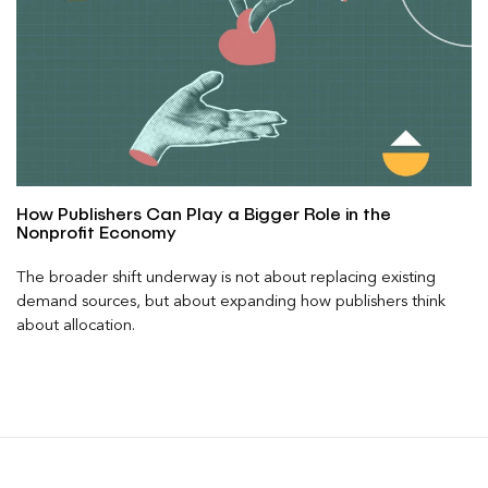
How Publishers Can Play a Bigger Role in the
Nonprofit Economy
The broader shift underway is not about replacing existing
demand sources, but about expanding how publishers think
about allocation.