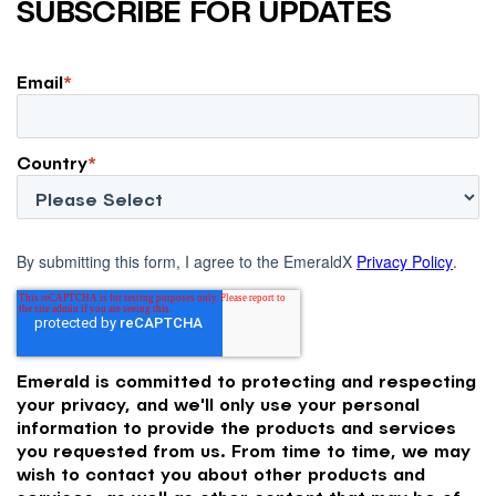
SUBSCRIBE FOR UPDATES
Email
*
Country
*
By submitting this form, I agree to the EmeraldX
Privacy Policy
.
Emerald is committed to protecting and respecting
your privacy, and we'll only use your personal
information to provide the products and services
you requested from us. From time to time, we may
wish to contact you about other products and