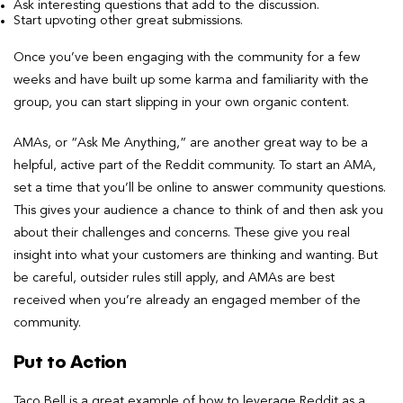
Ask interesting questions that add to the discussion.
Start upvoting other great submissions.
Once you’ve been engaging with the community for a few
weeks and have built up some karma and familiarity with the
group, you can start slipping in your own organic content.
AMAs, or “Ask Me Anything,” are another great way to be a
helpful, active part of the Reddit community. To start an AMA,
set a time that you’ll be online to answer community questions.
This gives your audience a chance to think of and then ask you
about their challenges and concerns. These give you real
insight into what your customers are thinking and wanting. But
be careful, outsider rules still apply, and AMAs are best
received when you’re already an engaged member of the
community.
Put to Action
Taco Bell is a great example of how to leverage Reddit as a