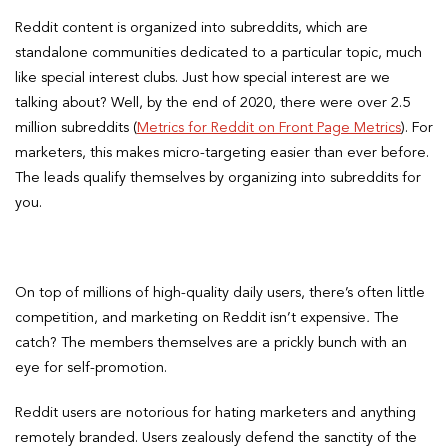
Reddit content is organized into subreddits, which are
standalone communities dedicated to a particular topic, much
like special interest clubs. Just how special interest are we
talking about? Well, by the end of 2020, there were over 2.5
million subreddits (
Metrics for Reddit on Front Page Metrics
). For
marketers, this makes micro-targeting easier than ever before.
The leads qualify themselves by organizing into subreddits for
you.
On top of millions of high-quality daily users, there’s often little
competition, and marketing on Reddit isn’t expensive
.
The
catch? The members themselves are a prickly bunch with an
eye for self-promotion.
Reddit users are notorious for hating marketers and anything
remotely branded. Users zealously defend the sanctity of the