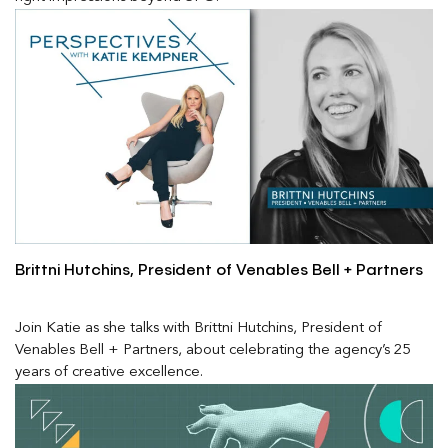
Brittni Hutchins, President of Venables Bell + Partners
Join Katie as she talks with Brittni Hutchins, President of
Venables Bell + Partners, about celebrating the agency’s 25
years of creative excellence.