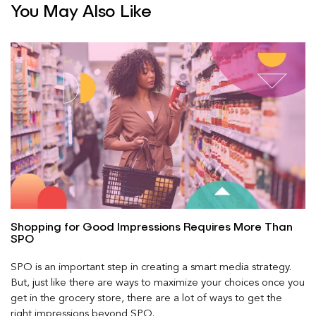
You May Also Like
Shopping for Good Impressions Requires More Than
SPO
SPO is an important step in creating a smart media strategy.
But, just like there are ways to maximize your choices once you
get in the grocery store, there are a lot of ways to get the
right impressions beyond SPO.