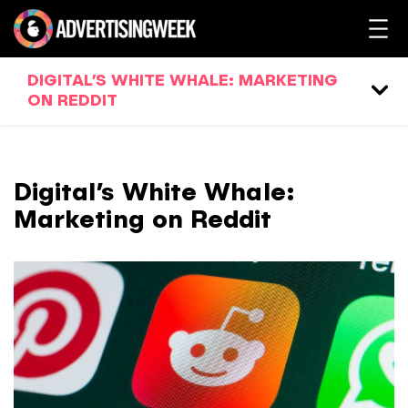
DIGITAL’S WHITE WHALE: MARKETING
ON REDDIT
Digital’s White Whale:
Marketing on Reddit