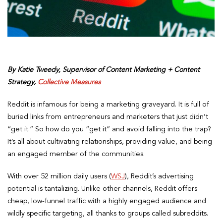
By Katie Tweedy, Supervisor of Content Marketing + Content
Strategy,
Collective Measures
Reddit is infamous for being a marketing graveyard. It is full of
buried links from entrepreneurs and marketers that just didn’t
“get it.” So how do you “get it” and avoid falling into the trap?
It’s all about cultivating relationships, providing value, and being
an engaged member of the communities.
With over 52 million daily users (
WSJ
), Reddit’s advertising
potential is tantalizing. Unlike other channels, Reddit offers
cheap, low-funnel traffic with a highly engaged audience and
wildly specific targeting, all thanks to groups called subreddits.