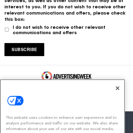
services, as well as other content that may be of
interest to you. If you do not wish to receive other
relevant communications and offers, please check
this box:
I do not wish to receive other relevant
communications and offers
100 Broadway, FL 14
New York, NY 10005
Contact
This website uses cookies to enhance user experience and to
analyze performance and traffic on our website. We also share
information about your use of our site with our social media,