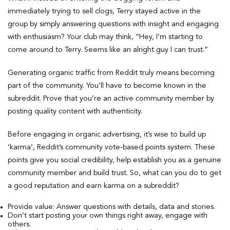
immediately trying to sell clogs, Terry stayed active in the
group by simply answering questions with insight and engaging
with enthusiasm? Your club may think, “Hey, I’m starting to
come around to Terry. Seems like an alright guy I can trust.”
Generating organic traffic from Reddit truly means becoming
part of the community. You’ll have to become known in the
subreddit. Prove that you’re an active community member by
posting quality content with authenticity.
Before engaging in organic advertising, it’s wise to build up
‘karma’, Reddit’s community vote-based points system. These
points give you social credibility, help establish you as a genuine
community member and build trust. So, what can you do to get
a good reputation and earn karma on a subreddit?
Provide value: Answer questions with details, data and stories.
Don’t start posting your own things right away, engage with
others.