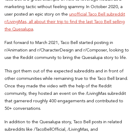
marketing tactic without feeling spammy. In October 2020, a
user posted an epic story on the
unofficial Taco Bell subreddit
r/LivingMas, all about their trip to find the last Taco Bell selling
the Quesalupa
.
Fast forward to March 2021, Taco Bell started posting in
r/Animation and r/CharacterDesign and r/Composer, looking to
use the Reddit community to bring the Quesalupa story to life.
This got them out of the expected subreddits and in front of
other communities while remaining true to the Taco Bell brand.
Once they made the video with the help of the Reddit
community, they hosted an event on the /LivingMas subreddit
that garnered roughly 400 engagements and contributed to
50+ conversations.
In addition to the Quesalupa story, Taco Bell posts in related
subreddits like /TacoBellOfficial, /LivingMas, and