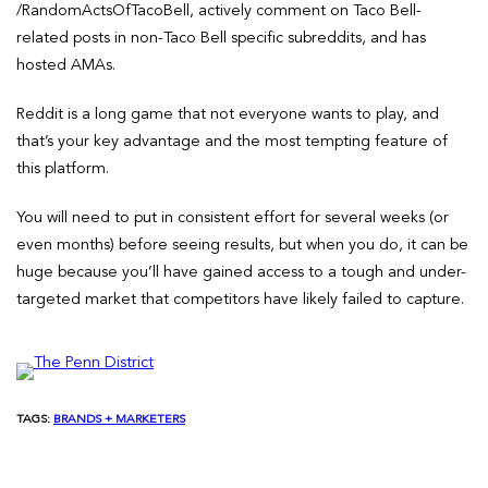
/RandomActsOfTacoBell, actively comment on Taco Bell-
related posts in non-Taco Bell specific subreddits, and has
hosted AMAs.
Reddit is a long game that not everyone wants to play, and
that’s your key advantage and the most tempting feature of
this platform.
You will need to put in consistent effort for several weeks (or
even months) before seeing results, but when you do, it can be
huge because you’ll have gained access to a tough and under-
targeted market that competitors have likely failed to capture.
TAGS:
BRANDS + MARKETERS