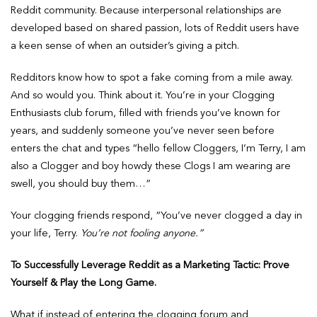
Reddit community. Because interpersonal relationships are
developed based on shared passion, lots of Reddit users have
a keen sense of when an outsider’s giving a pitch.
Redditors know how to spot a fake coming from a mile away.
And so would you. Think about it. You’re in your Clogging
Enthusiasts club forum, filled with friends you’ve known for
years, and suddenly someone you’ve never seen before
enters the chat and types “hello fellow Cloggers, I’m Terry, I am
also a Clogger and boy howdy these Clogs I am wearing are
swell, you should buy them…”
Your clogging friends respond, “You’ve never clogged a day in
your life, Terry.
You’re not fooling anyone.”
To Successfully Leverage Reddit as a Marketing Tactic: Prove
Yourself & Play the Long Game.
What if instead of entering the clogging forum and