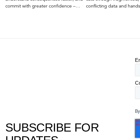
commit with greater confidence –
conflicting data and hand
becomes the competitive advantage.
clear, defensible read on
worked, an answer the clie
to its own board.
E
C
By
SUBSCRIBE FOR