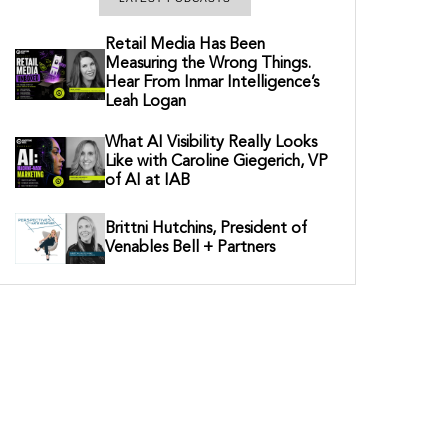
Retail Media Has Been
Measuring the Wrong Things.
Hear From Inmar Intelligence’s
Leah Logan
What AI Visibility Really Looks
Like with Caroline Giegerich, VP
of AI at IAB
Brittni Hutchins, President of
Venables Bell + Partners