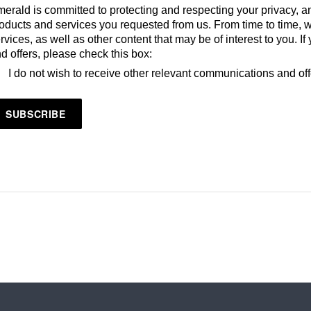
erald is committed to protecting and respecting your privacy, an
oducts and services you requested from us. From time to time, 
rvices, as well as other content that may be of interest to you. 
d offers, please check this box:
I do not wish to receive other relevant communications and of