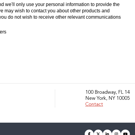
d we'll only use your personal information to provide the
we may wish to contact you about other products and
If you do not wish to receive other relevant communications
fers
100 Broadway, FL 14
New York, NY 10005
Contact