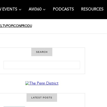
 EVENTS
AW360
PODCASTS
RESOURCES
EL
TV
POPICON
PRODU
SEARCH
S
e
a
r
c
h
LATEST POSTS