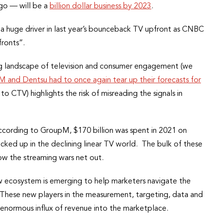
ago — will be a
billion dollar business by 2023
.
 a huge driver in last year’s bounceback TV upfront as CNBC
ronts”.
ng landscape of television and consumer engagement (we
and Dentsu had to once again tear up their forecasts for
o CTV) highlights the risk of misreading the signals in
cording to GroupM, $170 billion was spent in 2021 on
 locked up in the declining linear TV world. The bulk of these
ow the streaming wars net out.
w ecosystem is emerging to help marketers navigate the
hese new players in the measurement, targeting, data and
e enormous influx of revenue into the marketplace.