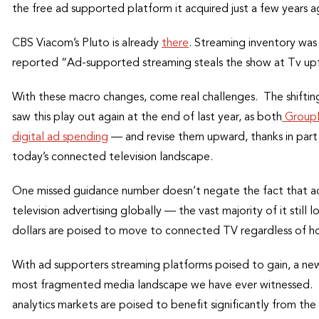
the free ad supported platform it acquired just a few years 
CBS Viacom’s Pluto is already
there
. Streaming inventory was
reported “Ad-supported streaming steals the show at Tv upf
With these macro changes, come real challenges. The shifti
saw this play out again at the end of last year, as both
GroupM 
digital ad spending
— and revise them upward, thanks in part t
today’s connected television landscape.
One missed guidance number doesn’t negate the fact that ac
television advertising globally — the vast majority of it still
dollars are poised to move to connected TV regardless of h
With ad supporters streaming platforms poised to gain, a ne
most fragmented media landscape we have ever witnessed. T
analytics markets are poised to benefit significantly from th