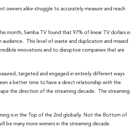
nt owners alike struggle to accurately measure and reach
r this month, Samba TV found that 97% of linear TV dollars in
on audience. This level of waste and duplication and missed
ncredible innovations and to disruptive companies that are
measured, targeted and engaged in entirely different ways
een a better time to have a direct relationship with the
hape the direction of the streaming decade. The streaming
ing is in the Top of the 2nd globally. Not the Bottom of
 will be many more winners in the streaming decade.