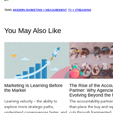
TAGS:
MODERN MARKETING + MEASUREMENT
, 
TV + STREAMING
You May Also Like
Marketing Is Learning Before
The Rise of the Accou
the Market
Partner: Why Agencie
Evolving Beyond the
Learning velocity – the ability to
The accountability partn
explore more strategic paths,
than place the buy and repo
understand consequences faster, and
cuts through fragmented,