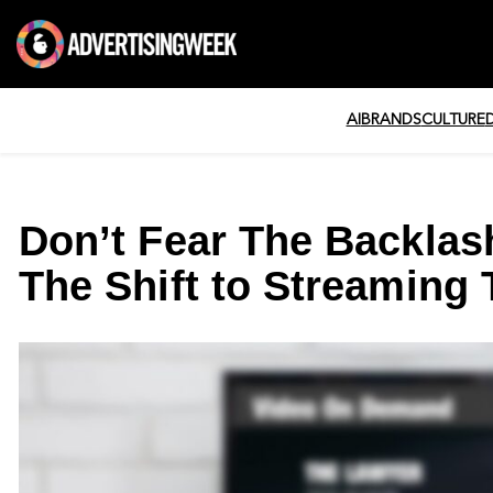
AI
BRANDS
CULTURE
Don’t Fear The Backlas
The Shift to Streaming 