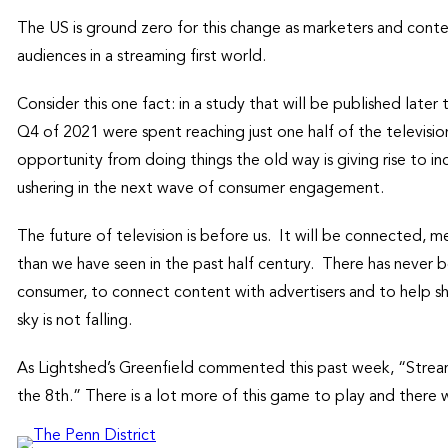
The US is ground zero for this change as marketers and conte
audiences in a streaming first world.
Consider this one fact: in a study that will be published late
Q4 of 2021 were spent reaching just one half of the televisi
opportunity from doing things the old way is giving rise to i
ushering in the next wave of consumer engagement.
The future of television is before us. It will be connected, 
than we have seen in the past half century. There has never b
consumer, to connect content with advertisers and to help s
sky is not falling.
As Lightshed’s Greenfield commented this past week, “Stream
the 8th.” There is a lot more of this game to play and there