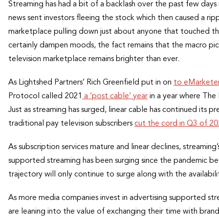
Streaming has had a bit of a backlash over the past few days i
news sent investors fleeing the stock which then caused a r
marketplace pulling down just about anyone that touched the
certainly dampen moods, the fact remains that the macro pi
television marketplace remains brighter than ever.
As Lightshed Partners’ Rich Greenfield put in on
to eMarkete
Protocol called 2021
a ‘post cable’ year
in a year where The
Just as streaming has surged, linear cable has continued its p
traditional pay television subscribers
cut the cord in Q3 of 2
As subscription services mature and linear declines, streamin
supported streaming has been surging since the pandemic be
trajectory will only continue to surge along with the availabil
As more media companies invest in advertising supported str
are leaning into the value of exchanging their time with bran