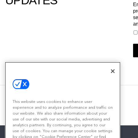
UPDATES
Em
pr
se
an
This website uses cookies to enhance user
experience and to analyze performance and traffic on
our website. We also share information about your
use of our site with our social media, advertising and
analytics partners. By continuing, you agree to our
use of cookies. You can manage your cookie settings
by clicking on "Cookie Preference Center" or find