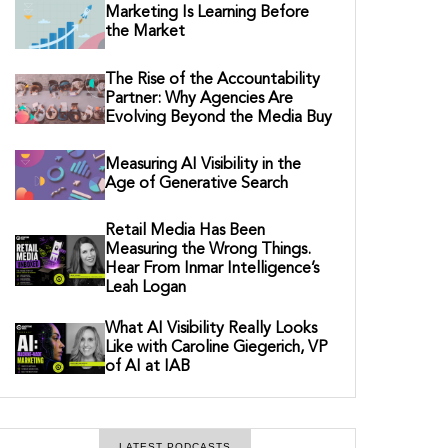
Marketing Is Learning Before
the Market
The Rise of the Accountability
Partner: Why Agencies Are
Evolving Beyond the Media Buy
Measuring AI Visibility in the
Age of Generative Search
Retail Media Has Been
Measuring the Wrong Things.
Hear From Inmar Intelligence’s
Leah Logan
What AI Visibility Really Looks
Like with Caroline Giegerich, VP
of AI at IAB
LATEST PODCASTS