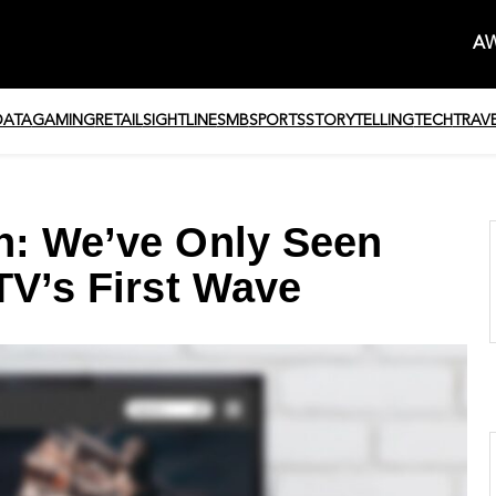
AW
DATA
GAMING
RETAIL
SIGHTLINE
SMB
SPORTS
STORYTELLING
TECH
TRAV
h: We’ve Only Seen
TV’s First Wave