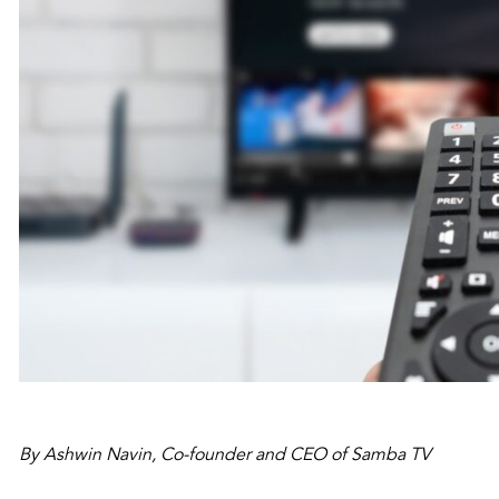
By Ashwin Navin, Co-founder and CEO of Samba TV