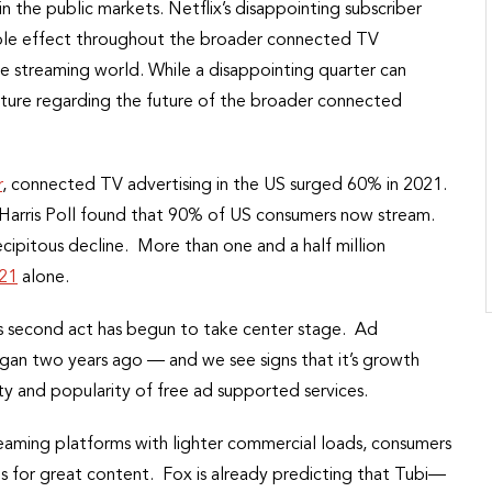
n the public markets. Netflix’s disappointing subscriber
ipple effect throughout the broader connected TV
 streaming world. While a disappointing quarter can
cture regarding the future of the broader connected
r
, connected TV advertising in the US surged 60% in 2021.
 Harris Poll found that 90% of US consumers now stream.
recipitous decline. More than one and a half million
021
alone.
g’s second act has begun to take center stage. Ad
gan two years ago — and we see signs that it’s growth
ity and popularity of free ad supported services.
eaming platforms with lighter commercial loads, consumers
ds for great content. Fox is already predicting that Tubi—