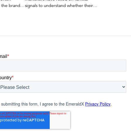
s the brand a
signals to understand whether their
 what
brands were being discovered online.
nt can carry
Rankings, clicks, impressions, and […]
mail
*
ountry
*
 submitting this form, I agree to the EmeraldX
Privacy Policy
.