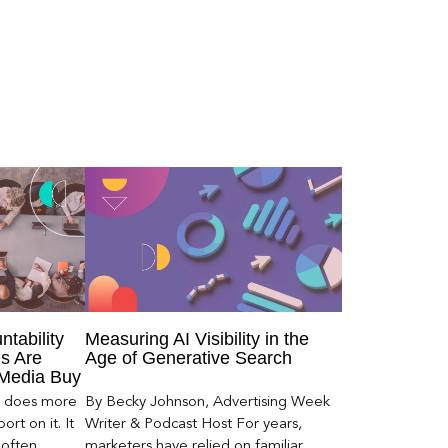
ntability
Measuring AI Visibility in the
s Are
Age of Generative Search
 Media Buy
er does more
By Becky Johnson, Advertising Week
rt on it. It
Writer & Podcast Host For years,
 often
marketers have relied on familiar