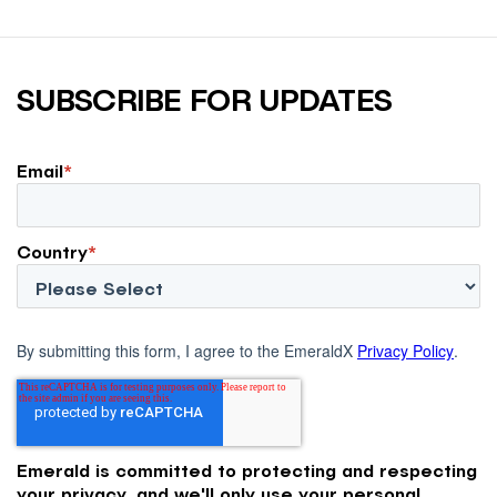
SUBSCRIBE FOR UPDATES
Email
*
Country
*
By submitting this form, I agree to the EmeraldX
Privacy Policy
.
Emerald is committed to protecting and respecting
your privacy, and we'll only use your personal