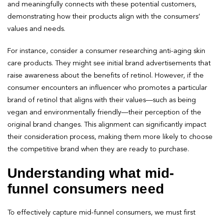
and meaningfully connects with these potential customers,
demonstrating how their products align with the consumers’
values and needs.
For instance, consider a consumer researching anti-aging skin
care products. They might see initial brand advertisements that
raise awareness about the benefits of retinol. However, if the
consumer encounters an influencer who promotes a particular
brand of retinol that aligns with their values—such as being
vegan and environmentally friendly—their perception of the
original brand changes. This alignment can significantly impact
their consideration process, making them more likely to choose
the competitive brand when they are ready to purchase.
Understanding what mid-
funnel consumers need
To effectively capture mid-funnel consumers, we must first