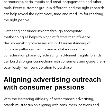
partnerships, social media and email engagement, and other
tools. Every customer group is different, and the right research
can help reveal the right place, time and medium for reaching
the right people.
Gathering consumer insights through appropriate
methodologies helps to pinpoint factors that influence
decision-making processes and build understanding of
common pathways that consumers take during the
consideration phase. By activating mid-funnel insights, brands
can build stronger connections with consumers and guide them
seamlessly from consideration to purchase.
Aligning advertising outreach
with consumer passions
With the increasing difficulty of performance advertising,
brands must focus on aligning with consumers’ passions and