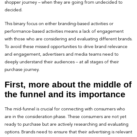
shopper journey – when they are going from undecided to
decided.
This binary focus on either branding-based activities or
performance-based activities means a lack of engagement
with those who are considering and evaluating different brands.
To avoid these missed opportunities to drive brand relevance
and engagement, advertisers and media teams need to
deeply understand their audiences – at all stages of their
purchase journey.
First, more about the middle of
the funnel and its importance
The mid-funnel is crucial for connecting with consumers who
are in the consideration phase. These consumers are not yet
ready to purchase but are actively researching and evaluating
options. Brands need to ensure that their advertising is relevant