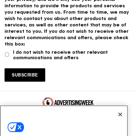
information to provide the products and services
you requested from us. From time to time, we may
wish to contact you about other products and
services, as well as other content that may be of
interest to you. If you do not wish to receive other
relevant communications and offers, please check
this box:
I do not wish to receive other relevant
communications and offers
100 Broadway, FL 14
New York, NY 10005
Contact