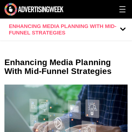
ENHANCING MEDIA PLANNING WITH MID-
FUNNEL STRATEGIES
Enhancing Media Planning
With Mid-Funnel Strategies