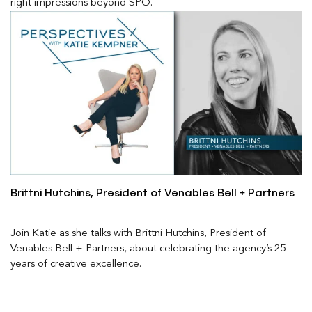
right impressions beyond SPO.
Brittni Hutchins, President of Venables Bell + Partners
Join Katie as she talks with Brittni Hutchins, President of
Venables Bell + Partners, about celebrating the agency’s 25
years of creative excellence.