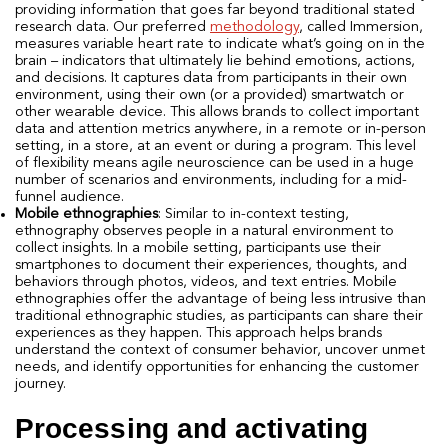
providing information that goes far beyond traditional stated
research data. Our preferred
methodology
, called Immersion,
measures variable heart rate to indicate what’s going on in the
brain – indicators that ultimately lie behind emotions, actions,
and decisions. It captures data from participants in their own
environment, using their own (or a provided) smartwatch or
other wearable device. This allows brands to collect important
data and attention metrics anywhere, in a remote or in-person
setting, in a store, at an event or during a program. This level
of flexibility means agile neuroscience can be used in a huge
number of scenarios and environments, including for a mid-
funnel audience.
Mobile ethnographies
: Similar to in-context testing,
ethnography observes people in a natural environment to
collect insights. In a mobile setting, participants use their
smartphones to document their experiences, thoughts, and
behaviors through photos, videos, and text entries. Mobile
ethnographies offer the advantage of being less intrusive than
traditional ethnographic studies, as participants can share their
experiences as they happen. This approach helps brands
understand the context of consumer behavior, uncover unmet
needs, and identify opportunities for enhancing the customer
journey.
Processing and activating