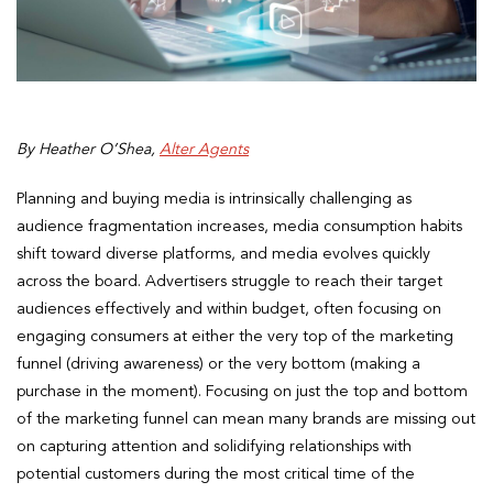
By Heather O’Shea,
Alter Agents
Planning and buying media is intrinsically challenging as
audience fragmentation increases, media consumption habits
shift toward diverse platforms, and media evolves quickly
across the board. Advertisers struggle to reach their target
audiences effectively and within budget, often focusing on
engaging consumers at either the very top of the marketing
funnel (driving awareness) or the very bottom (making a
purchase in the moment). Focusing on just the top and bottom
of the marketing funnel can mean many brands are missing out
on capturing attention and solidifying relationships with
potential customers during the most critical time of the