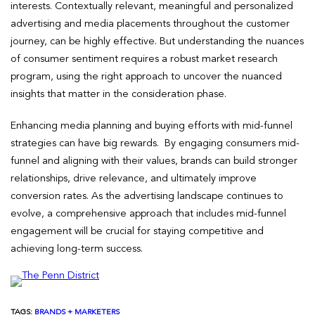
interests. Contextually relevant, meaningful and personalized
advertising and media placements throughout the customer
journey, can be highly effective. But understanding the nuances
of consumer sentiment requires a robust market research
program, using the right approach to uncover the nuanced
insights that matter in the consideration phase.
Enhancing media planning and buying efforts with mid-funnel
strategies can have big rewards. By engaging consumers mid-
funnel and aligning with their values, brands can build stronger
relationships, drive relevance, and ultimately improve
conversion rates. As the advertising landscape continues to
evolve, a comprehensive approach that includes mid-funnel
engagement will be crucial for staying competitive and
achieving long-term success.
TAGS:
BRANDS + MARKETERS