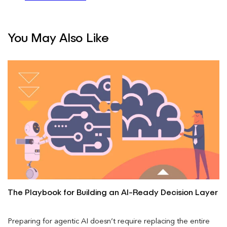
You May Also Like
The Playbook for Building an AI-Ready Decision Layer
Preparing for agentic AI doesn’t require replacing the entire