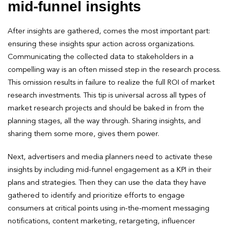
mid-funnel insights
After insights are gathered, comes the most important part:
ensuring these insights spur action across organizations.
Communicating the collected data to stakeholders in a
compelling way is an often missed step in the research process.
This omission results in failure to realize the full ROI of market
research investments. This tip is universal across all types of
market research projects and should be baked in from the
planning stages, all the way through. Sharing insights, and
sharing them some more, gives them power.
Next, advertisers and media planners need to activate these
insights by including mid-funnel engagement as a KPI in their
plans and strategies. Then they can use the data they have
gathered to identify and prioritize efforts to engage
consumers at critical points using in-the-moment messaging
notifications, content marketing, retargeting, influencer