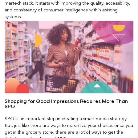
martech stack. It starts with improving the quality, accessibility,
and consistency of consumer intelligence within existing
systems.
Shopping for Good Impressions Requires More Than
SPO
SPO is an important step in creating a smart media strategy.
But, just like there are ways to maximize your choices once you
get in the grocery store, there are a lot of ways to get the