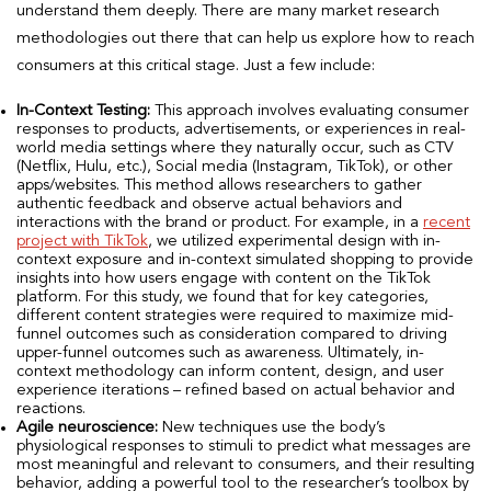
understand them deeply. There are many market research
methodologies out there that can help us explore how to reach
consumers at this critical stage. Just a few include:
In-Context Testing:
This approach involves evaluating consumer
responses to products, advertisements, or experiences in real-
world media settings where they naturally occur, such as CTV
(Netflix, Hulu, etc.), Social media (Instagram, TikTok), or other
apps/websites. This method allows researchers to gather
authentic feedback and observe actual behaviors and
interactions with the brand or product. For example, in a
recent
project with TikTok
, we utilized experimental design with in-
context exposure and in-context simulated shopping to provide
insights into how users engage with content on the TikTok
platform. For this study, we found that for key categories,
different content strategies were required to maximize mid-
funnel outcomes such as consideration compared to driving
upper-funnel outcomes such as awareness. Ultimately, in-
context methodology can inform content, design, and user
experience iterations – refined based on actual behavior and
reactions.
Agile neuroscience:
New techniques use the body’s
physiological responses to stimuli to predict what messages are
most meaningful and relevant to consumers, and their resulting
behavior, adding a powerful tool to the researcher’s toolbox by