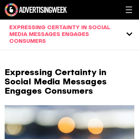
EXPRESSING CERTAINTY IN SOCIAL
MEDIA MESSAGES ENGAGES
CONSUMERS
Expressing Certainty in
Social Media Messages
Engages Consumers