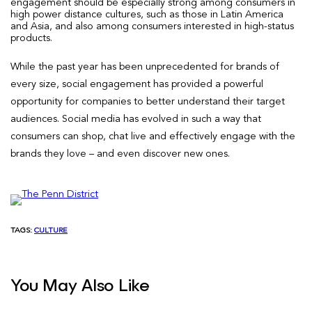
engagement should be especially strong among consumers in
high power distance cultures, such as those in Latin America
and Asia, and also among consumers interested in high-status
products.
While the past year has been unprecedented for brands of
every size, social engagement has provided a powerful
opportunity for companies to better understand their target
audiences. Social media has evolved in such a way that
consumers can shop, chat live and effectively engage with the
brands they love – and even discover new ones.
TAGS:
CULTURE
You May Also Like