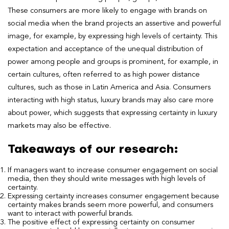
These consumers are more likely to engage with brands on
social media when the brand projects an assertive and powerful
image, for example, by expressing high levels of certainty. This
expectation and acceptance of the unequal distribution of
power among people and groups is prominent, for example, in
certain cultures, often referred to as high power distance
cultures, such as those in Latin America and Asia. Consumers
interacting with high status, luxury brands may also care more
about power, which suggests that expressing certainty in luxury
markets may also be effective.
Takeaways of our research:
If managers want to increase consumer engagement on social
media, then they should write messages with high levels of
certainty.
Expressing certainty increases consumer engagement because
certainty makes brands seem more powerful, and consumers
want to interact with powerful brands.
The positive effect of expressing certainty on consumer