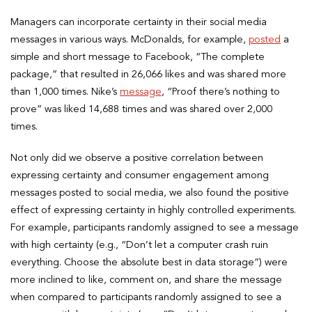
Managers can incorporate certainty in their social media
messages in various ways. McDonalds, for example,
posted
a
simple and short message to Facebook, “The complete
package,” that resulted in 26,066 likes and was shared more
than 1,000 times. Nike’s
message
, “Proof there’s nothing to
prove” was liked 14,688 times and was shared over 2,000
times.
Not only did we observe a positive correlation between
expressing certainty and consumer engagement among
messages posted to social media, we also found the positive
effect of expressing certainty in highly controlled experiments.
For example, participants randomly assigned to see a message
with high certainty (e.g., “Don’t let a computer crash ruin
everything. Choose the absolute best in data storage”) were
more inclined to like, comment on, and share the message
when compared to participants randomly assigned to see a