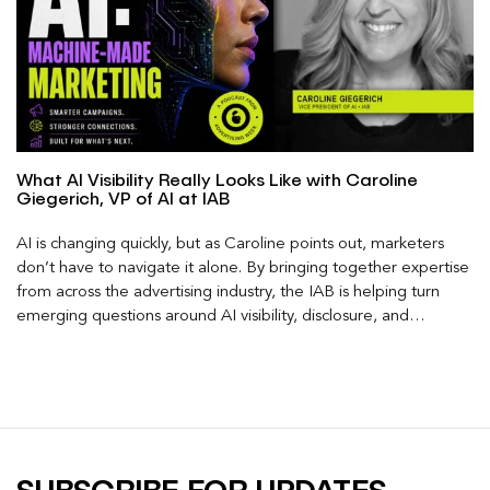
What AI Visibility Really Looks Like with Caroline
Giegerich, VP of AI at IAB
AI is changing quickly, but as Caroline points out, marketers
don’t have to navigate it alone. By bringing together expertise
from across the advertising industry, the IAB is helping turn
emerging questions around AI visibility, disclosure, and
measurement into practical frameworks marketers can use
today.
SUBSCRIBE FOR UPDATES