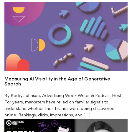
Measuring AI Visibility in the Age of Generative
Search
By Becky Johnson, Advertising Week Writer & Podcast Host
For years, marketers have relied on familiar signals to
understand whether their brands were being discovered
online. Rankings, clicks, impressions, and […]