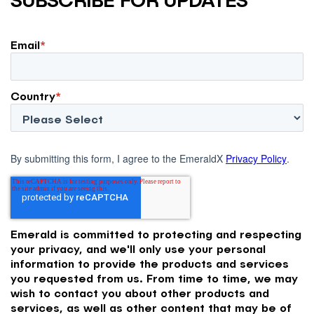
Email
*
Country
*
By submitting this form, I agree to the EmeraldX
Privacy Policy
.
Emerald is committed to protecting and respecting
your privacy, and we'll only use your personal
information to provide the products and services
you requested from us. From time to time, we may
wish to contact you about other products and
services, as well as other content that may be of