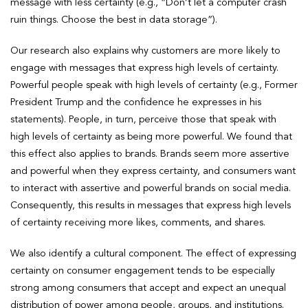
message with less certainty (e.g., “Don’t let a computer crash
ruin things. Choose the best in data storage”).
Our research also explains why customers are more likely to
engage with messages that express high levels of certainty.
Powerful people speak with high levels of certainty (e.g., Former
President Trump and the confidence he expresses in his
statements). People, in turn, perceive those that speak with
high levels of certainty as being more powerful. We found that
this effect also applies to brands. Brands seem more assertive
and powerful when they express certainty, and consumers want
to interact with assertive and powerful brands on social media.
Consequently, this results in messages that express high levels
of certainty receiving more likes, comments, and shares.
We also identify a cultural component. The effect of expressing
certainty on consumer engagement tends to be especially
strong among consumers that accept and expect an unequal
distribution of power among people, groups, and institutions.