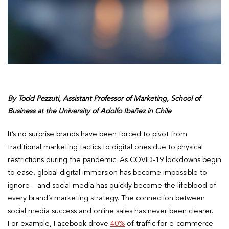
By Todd Pezzuti, Assistant Professor of Marketing, School of
Business at the University of Adolfo Ibañez in Chile
It’s no surprise brands have been forced to pivot from
traditional marketing tactics to digital ones due to physical
restrictions during the pandemic. As COVID-19 lockdowns begin
to ease, global digital immersion has become impossible to
ignore – and social media has quickly become the lifeblood of
every brand’s marketing strategy. The connection between
social media success and online sales has never been clearer.
For example, Facebook drove
40%
of traffic for e-commerce