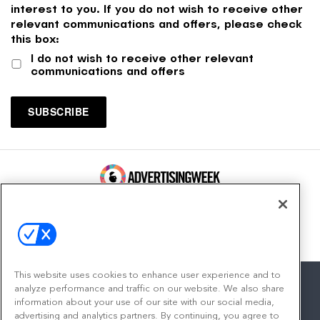
interest to you. If you do not wish to receive other
relevant communications and offers, please check
this box:
I do not wish to receive other relevant
communications and offers
100 Broadway, FL 14
New York, NY 10005
Contact
This website uses cookies to enhance user experience and to
analyze performance and traffic on our website. We also share
information about your use of our site with our social media,
advertising and analytics partners. By continuing, you agree to