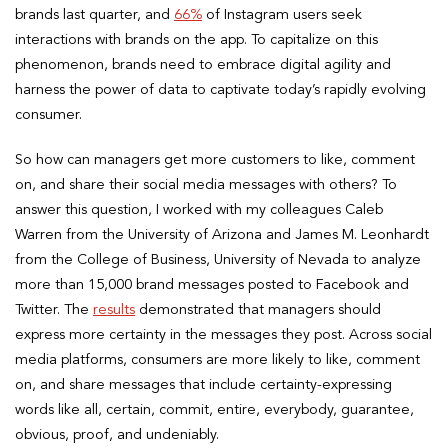
brands last quarter, and
66%
of Instagram users seek
interactions with brands on the app. To capitalize on this
phenomenon, brands need to embrace digital agility and
harness the power of data to captivate today’s rapidly evolving
consumer.
So how can managers get more customers to like, comment
on, and share their social media messages with others? To
answer this question, I worked with my colleagues Caleb
Warren from the University of Arizona and James M. Leonhardt
from the College of Business, University of Nevada to analyze
more than 15,000 brand messages posted to Facebook and
Twitter. The
results
demonstrated that managers should
express more certainty in the messages they post. Across social
media platforms, consumers are more likely to like, comment
on, and share messages that include certainty-expressing
words like all, certain, commit, entire, everybody, guarantee,
obvious, proof, and undeniably.