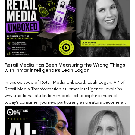
Retail Media Has Been Measuring the Wrong Things
with Inmar Intelligence’s Leah Logan
In this episode of Retail Media Unboxed, Leah Logan, VP of
Retail Media Transformation at Inmar Intelligence, explains
why traditional attribution models fail to capture much of
today’s consumer journey, particularly as creators become a
larger influence on discovery and purchase decisions.