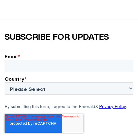
SUBSCRIBE FOR UPDATES
Email
*
Country
*
By submitting this form, I agree to the EmeraldX
Privacy Policy
.