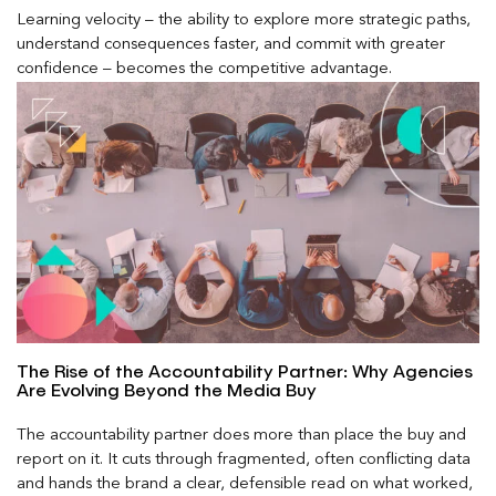
Learning velocity – the ability to explore more strategic paths,
understand consequences faster, and commit with greater
confidence – becomes the competitive advantage.
The Rise of the Accountability Partner: Why Agencies
Are Evolving Beyond the Media Buy
The accountability partner does more than place the buy and
report on it. It cuts through fragmented, often conflicting data
and hands the brand a clear, defensible read on what worked,