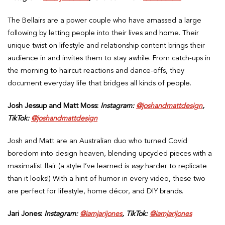
The Bellairs are a power couple who have amassed a large
following by letting people into their lives and home. Their
unique twist on lifestyle and relationship content brings their
audience in and invites them to stay awhile. From catch-ups in
the morning to haircut reactions and dance-offs, they
document everyday life that bridges all kinds of people.
Josh Jessup and Matt Moss:
Instagram:
@joshandmattdesign
,
TikTok:
@joshandmattdesign
Josh and Matt are an Australian duo who turned Covid
boredom into design heaven, blending upcycled pieces with a
maximalist flair (a style I’ve learned is
way
harder to replicate
than it looks!) With a hint of humor in every video, these two
are perfect for lifestyle, home décor, and DIY brands.
Jari Jones:
Instagram:
@iamjarijones
, TikTok:
@iamjarijones