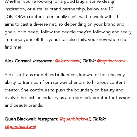
Whether you’re looking for a good laugh, some design
inspiration, or a stellar brand partnership, below are 10
LGBTQIA+ creators I personally can’t wait to work with. This list
aims to cast a diverse net, so depending on your brand and
goals, dive deep, follow the people they’re following and really
immerse yourself this year. If all else fails, you know where to
find me!
Alex Consani:
Instagram:
@alexconsani
, TikTok:
@captincroook
Alex is a Trans model and influencer, known for her uncanny
ability to transition from runway phenom to hilarious content
creator. She continues to push the boundary on beauty and
evolve the fashion industry as a dream collaborator for fashion
and beauty brands.
Quen Blackwell:
Instagram:
@quenblackwell
, TikTok:
@quenblackwell