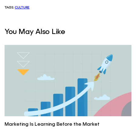
TAGS:
CULTURE
You May Also Like
Marketing Is Learning Before the Market