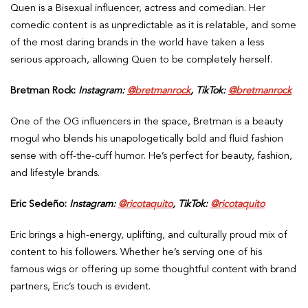
Quen is a Bisexual influencer, actress and comedian. Her
comedic content is as unpredictable as it is relatable, and some
of the most daring brands in the world have taken a less
serious approach, allowing Quen to be completely herself.
Bretman Rock:
Instagram:
@bretmanrock
, TikTok:
@bretmanrock
One of the OG influencers in the space, Bretman is a beauty
mogul who blends his unapologetically bold and fluid fashion
sense with off-the-cuff humor. He’s perfect for beauty, fashion,
and lifestyle brands.
Eric Sedeño:
Instagram:
@ricotaquito
, TikTok:
@ricotaquito
Eric brings a high-energy, uplifting, and culturally proud mix of
content to his followers. Whether he’s serving one of his
famous wigs or offering up some thoughtful content with brand
partners, Eric’s touch is evident.