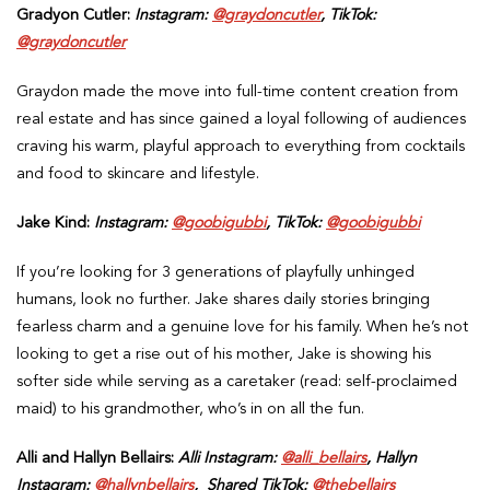
Gradyon Cutler:
Instagram:
@graydoncutler
, TikTok:
@graydoncutler
Graydon made the move into full-time content creation from
real estate and has since gained a loyal following of audiences
craving his warm, playful approach to everything from cocktails
and food to skincare and lifestyle.
Jake Kind:
Instagram:
@goobigubbi
, TikTok:
@goobigubbi
If you’re looking for 3 generations of playfully unhinged
humans, look no further. Jake shares daily stories bringing
fearless charm and a genuine love for his family. When he’s not
looking to get a rise out of his mother, Jake is showing his
softer side while serving as a caretaker (read: self-proclaimed
maid) to his grandmother, who’s in on all the fun.
Alli and Hallyn Bellairs:
Alli
Instagram:
@alli_bellairs
, Hallyn
Instagram:
@hallynbellairs
, Shared TikTok:
@thebellairs