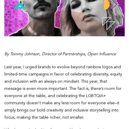
By Tommy Johnson, Director of Partnerships, Open Influence
Last year, I urged brands to evolve beyond rainbow logos and
limited-time campaigns in favor of celebrating diversity, equity
and inclusion with an always-on mindset. This year, that
message is even more important. The fact is, there’s room for
everyone at the table, and celebrating the LGBTQIA+
community doesn’t make any less room for everyone else–it
simply brings our bold creativity and inclusive storytelling into
focus, making the table richer, not smaller.