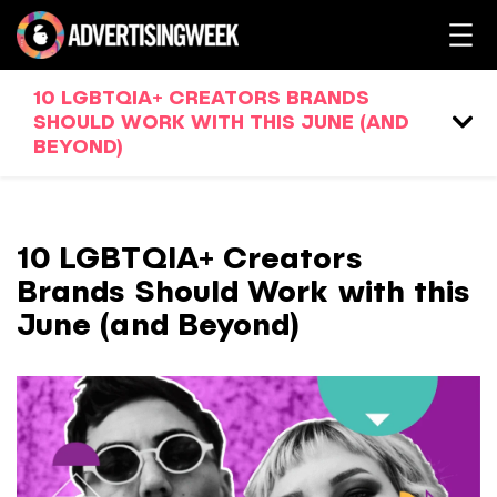
10 LGBTQIA+ CREATORS BRANDS
SHOULD WORK WITH THIS JUNE (AND
BEYOND)
10 LGBTQIA+ Creators
Brands Should Work with this
June (and Beyond)