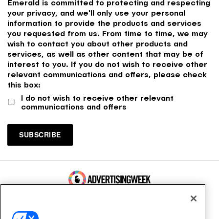
Emerald is committed to protecting and respecting
your privacy, and we'll only use your personal
information to provide the products and services
you requested from us. From time to time, we may
wish to contact you about other products and
services, as well as other content that may be of
interest to you. If you do not wish to receive other
relevant communications and offers, please check
this box:
I do not wish to receive other relevant
communications and offers
100 Broadway, FL 14
New York, NY 10005