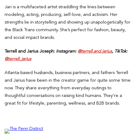
Jari is a multifaceted artist straddling the lines between
modeling, acting, producing, self-love, and activism. Her
strengths lie in storytelling and showing up unapologetically for
the Black Trans community. She’s perfect for fashion, beauty,
and social impact brands.
Terrell and Jarius Joseph:
Instagram:
@terrell.and.jarius
, TikTok:
@terrell_jarius
Atlanta-based husbands, business partners, and fathers Terrell
and Jarius have been in the creator game for quite some time
now. They share everything from everyday outings to
thoughtful conversations on raising kind humans. They’re a
great fit for lifestyle, parenting, wellness, and B2B brands.