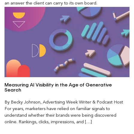
an answer the client can carry to its own board.
Measuring AI Visibility in the Age of Generative
Search
By Becky Johnson, Advertising Week Writer & Podcast Host
For years, marketers have relied on familiar signals to
understand whether their brands were being discovered
online. Rankings, clicks, impressions, and […]