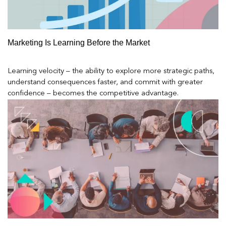
Marketing Is Learning Before the Market
Learning velocity – the ability to explore more strategic paths,
understand consequences faster, and commit with greater
confidence – becomes the competitive advantage.