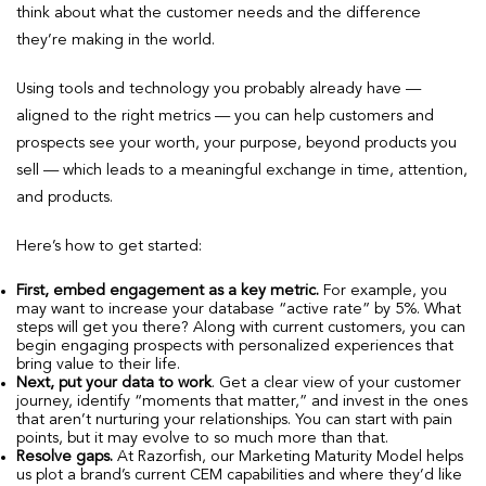
think about what the customer needs and the difference
they’re making in the world.
Using tools and technology you probably already have —
aligned to the right metrics — you can help customers and
prospects see your worth, your purpose, beyond products you
sell — which leads to a meaningful exchange in time, attention,
and products.
Here’s how to get started:
First, embed engagement as a key metric.
For example, you
may want to increase your database “active rate” by 5%. What
steps will get you there? Along with current customers, you can
begin engaging prospects with personalized experiences that
bring value to their life.
Next, put your data to work
. Get a clear view of your customer
journey, identify “moments that matter,” and invest in the ones
that aren’t nurturing your relationships. You can start with pain
points, but it may evolve to so much more than that.
Resolve gaps.
At Razorfish, our Marketing Maturity Model helps
us plot a brand’s current CEM capabilities and where they’d like