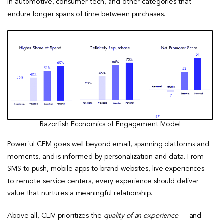
in automotive, consumer tech, and other categories that
endure longer spans of time between purchases.
Razorfish Economics of Engagement Model
Powerful CEM goes well beyond email, spanning platforms and
moments, and is informed by personalization and data. From
SMS to push, mobile apps to brand websites, live experiences
to remote service centers, every experience should deliver
value that nurtures a meaningful relationship.
Above all, CEM prioritizes the
quality of an experience
— and