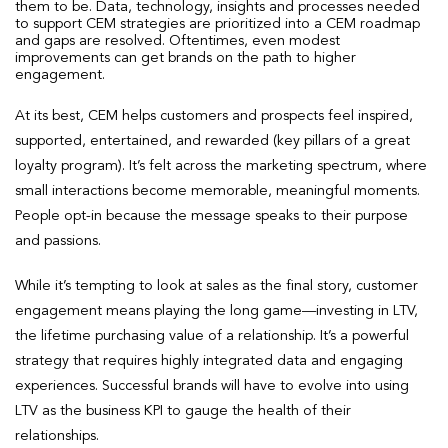
them to be. Data, technology, insights and processes needed
to support CEM strategies are prioritized into a CEM roadmap
and gaps are resolved. Oftentimes, even modest
improvements can get brands on the path to higher
engagement.
At its best, CEM helps customers and prospects feel inspired,
supported, entertained, and rewarded (key pillars of a great
loyalty program). It’s felt across the marketing spectrum, where
small interactions become memorable, meaningful moments.
People opt-in because the message speaks to their purpose
and passions.
While it’s tempting to look at sales as the final story, customer
engagement means playing the long game—investing in LTV,
the lifetime purchasing value of a relationship. It’s a powerful
strategy that requires highly integrated data and engaging
experiences. Successful brands will have to evolve into using
LTV as the business KPI to gauge the health of their
relationships.