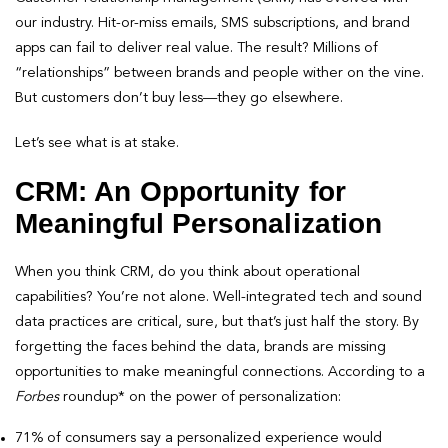
our industry. Hit-or-miss emails, SMS subscriptions, and brand
apps can fail to deliver real value. The result? Millions of
“relationships” between brands and people wither on the vine.
But customers don’t buy less—they go elsewhere.
Let’s see what is at stake.
CRM: An Opportunity for
Meaningful Personalization
When you think CRM, do you think about operational
capabilities? You’re not alone. Well-integrated tech and sound
data practices are critical, sure, but that’s just half the story. By
forgetting the faces behind the data, brands are missing
opportunities to make meaningful connections. According to a
Forbes
roundup* on the power of personalization:
71% of consumers say a personalized experience would