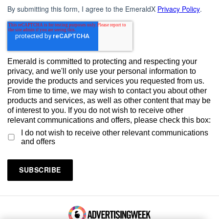
By submitting this form, I agree to the EmeraldX
Privacy Policy
.
Emerald is committed to protecting and respecting your
privacy, and we'll only use your personal information to
provide the products and services you requested from us.
From time to time, we may wish to contact you about other
products and services, as well as other content that may be
of interest to you. If you do not wish to receive other
relevant communications and offers, please check this box:
I do not wish to receive other relevant communications
and offers