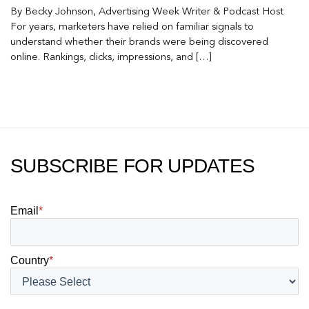
By Becky Johnson, Advertising Week Writer & Podcast Host
For years, marketers have relied on familiar signals to
understand whether their brands were being discovered
online. Rankings, clicks, impressions, and […]
SUBSCRIBE FOR UPDATES
Email
*
Country
*