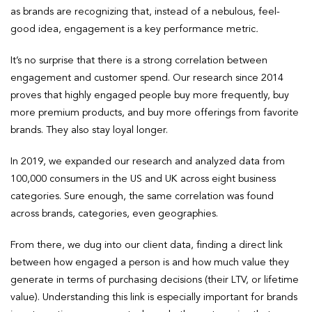
as brands are recognizing that, instead of a nebulous, feel-
good idea, engagement is a key performance metric
.
It’s no surprise that there is a strong correlation between
engagement and customer spend. Our research since 2014
proves that highly engaged people buy more frequently, buy
more premium products, and buy more offerings from favorite
brands. They also stay loyal longer.
In 2019, we expanded our research and analyzed data from
100,000 consumers in the US and UK across eight business
categories. Sure enough, the same correlation was found
across brands, categories, even geographies.
From there, we dug into our client data, finding a direct link
between how engaged a person is and how much value they
generate in terms of purchasing decisions (their LTV, or lifetime
value). Understanding this link is especially important for brands