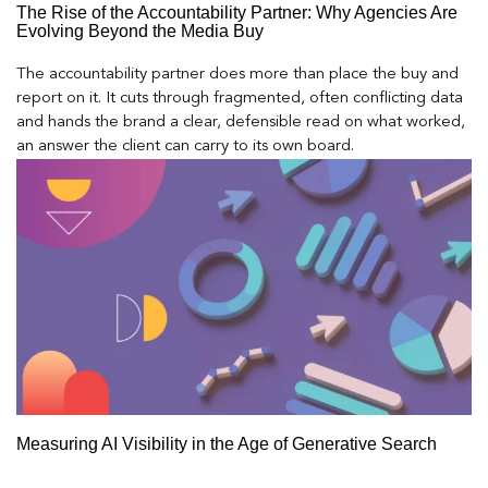
The Rise of the Accountability Partner: Why Agencies Are
Evolving Beyond the Media Buy
The accountability partner does more than place the buy and
report on it. It cuts through fragmented, often conflicting data
and hands the brand a clear, defensible read on what worked,
an answer the client can carry to its own board.
Measuring AI Visibility in the Age of Generative Search