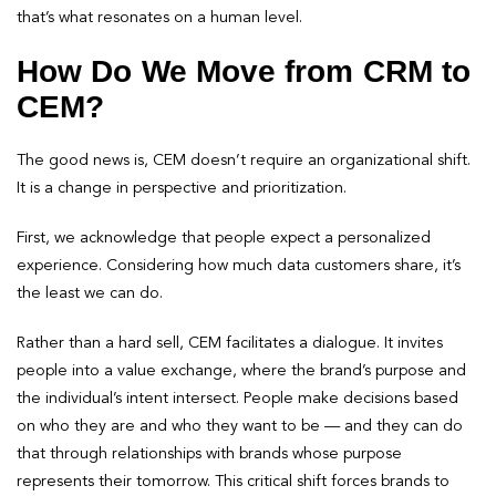
that’s what resonates on a human level.
How Do We Move from CRM to
CEM?
The good news is, CEM doesn’t require an organizational shift.
It is a change in perspective and prioritization.
First, we acknowledge that people expect a personalized
experience. Considering how much data customers share, it’s
the least we can do.
Rather than a hard sell, CEM facilitates a dialogue. It invites
people into a value exchange, where the brand’s purpose and
the individual’s intent intersect. People make decisions based
on who they are and who they want to be — and they can do
that through relationships with brands whose purpose
represents their tomorrow. This critical shift forces brands to