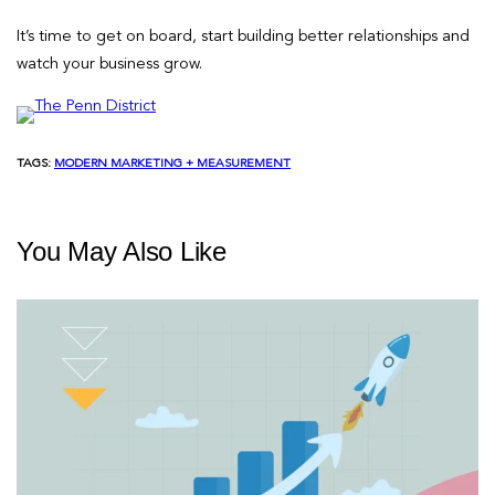
It’s time to get on board, start building better relationships and
watch your business grow.
TAGS:
MODERN MARKETING + MEASUREMENT
You May Also Like