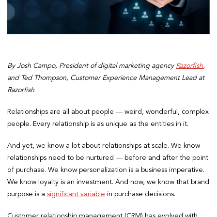
By
Josh Campo, President of digital marketing agency
Razorfish
,
and Ted Thompson, Customer Experience Management Lead at
Razorfish
Relationships are all about people — weird, wonderful, complex
people. Every relationship is as unique as the entities in it.
And yet, we know a lot about relationships at scale. We know
relationships need to be nurtured — before and after the point
of purchase. We know personalization is a business imperative.
We know loyalty is an investment. And now, we know that brand
purpose is a
significant variable
in purchase decisions.
Customer relationship management (CRM) has evolved with