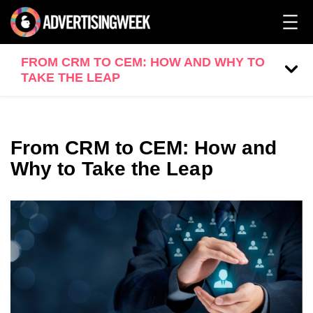
FROM CRM TO CEM: HOW AND WHY TO
TAKE THE LEAP
From CRM to CEM: How and
Why to Take the Leap