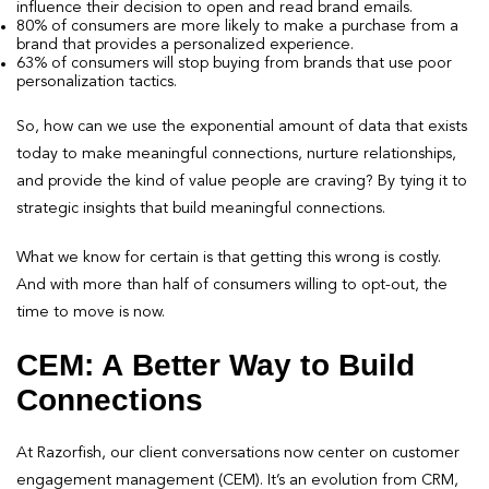
influence their decision to open and read brand emails.
80% of consumers are more likely to make a purchase from a
brand that provides a personalized experience.
63% of consumers will stop buying from brands that use poor
personalization tactics.
So, how can we use the exponential amount of data that exists
today to make meaningful connections, nurture relationships,
and provide the kind of value people are craving? By tying it to
strategic insights that build meaningful connections.
What we know for certain is that getting this wrong is costly.
And with more than half of consumers willing to opt-out, the
time to move is now.
CEM: A Better Way to Build
Connections
At Razorfish, our client conversations now center on customer
engagement management (CEM). It’s an evolution from CRM,