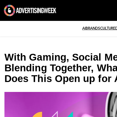
AI
BRANDS
CULTURE
With Gaming, Social M
Blending Together, Wha
Does This Open up for 