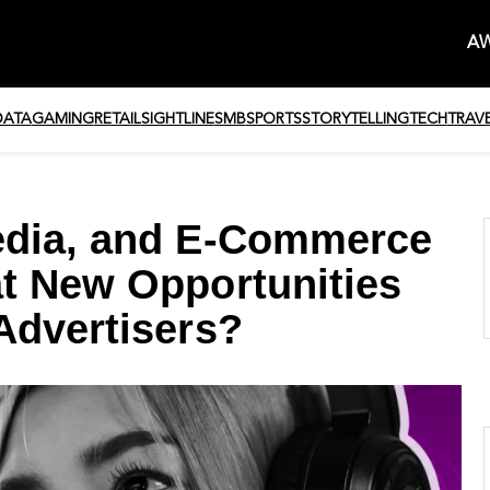
AW
DATA
GAMING
RETAIL
SIGHTLINE
SMB
SPORTS
STORYTELLING
TECH
TRAV
edia, and E-Commerce
t New Opportunities
Advertisers?