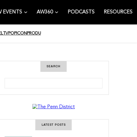
 EVENTS
AW360
PODCASTS
RESOURCES
EL
TV
POPICON
PRODU
SEARCH
S
e
a
r
c
h
LATEST POSTS