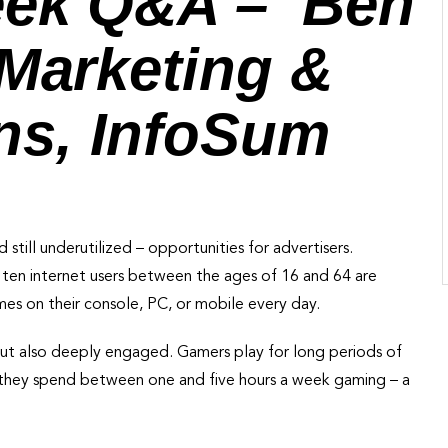
eek Q&A – Ben
 Marketing &
s, InfoSum
 still underutilized – opportunities for advertisers.
in ten internet users between the ages of 16 and 64 are
mes on their console, PC, or mobile every day.
 but also deeply engaged. Gamers play for long periods of
they spend between one and five hours a week gaming – a