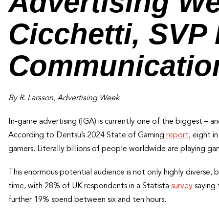
Advertising W
Cicchetti, SVP
Communication
By R. Larsson, Advertising Week
In-game advertising (IGA) is currently one of the biggest – and
According to Dentsu’s 2024 State of Gaming
report
, eight 
gamers. Literally billions of people worldwide are playing ga
This enormous potential audience is not only highly diverse,
time, with 28% of UK respondents in a Statista
survey
saying 
further 19% spend between six and ten hours.