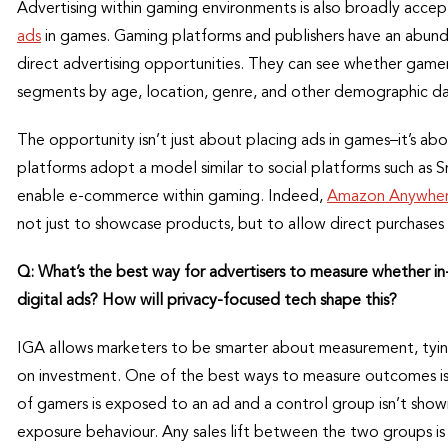
Advertising within gaming environments is also broadly accep
ads
in games. Gaming platforms and publishers have an abunda
direct advertising opportunities. They can see whether gamer
segments by age, location, genre, and other demographic da
The opportunity isn’t just about placing ads in games–it’s a
platforms adopt a model similar to social platforms such as 
enable e-commerce within gaming. Indeed,
Amazon Anywhe
not just to showcase products, but to allow direct purchases
Q: What’s the best way for advertisers to measure whether in
digital ads? How will privacy-focused tech shape this?
IGA allows marketers to be smarter about measurement, tying
on investment. One of the best ways to measure outcomes is 
of gamers is exposed to an ad and a control group isn’t shown
exposure behaviour. Any sales lift between the two groups i