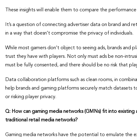
These insights will enable them to compare the performance 
It’s a question of connecting advertiser data on brand and re
in a way that doesn’t compromise the privacy of individuals.
While most gamers don’t object to seeing ads, brands and p
trust they have with players. Not only must ads be non-intrusi
must be fully consented, and there should be no risk that pl
Data collaboration platforms such as clean rooms, in combina
help brands and gaming platforms securely match datasets t
or risking player privacy.
Q: How can gaming media networks (GMNs) fit into existing
traditional retail media networks?
Gaming media networks have the potential to emulate the e