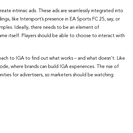
reate intrinsic ads. These ads are seamlessly integrated into
ngs, like Intersport’s presence in EA Sports FC 25, say, or
mples. Ideally, there needs to be an element of
game itself. Players should be able to choose to interact with
oach to IGA to find out what works – and what doesn’t. Like
de, where brands can build IGA experiences. The rise of
nities for advertisers, so marketers should be watching