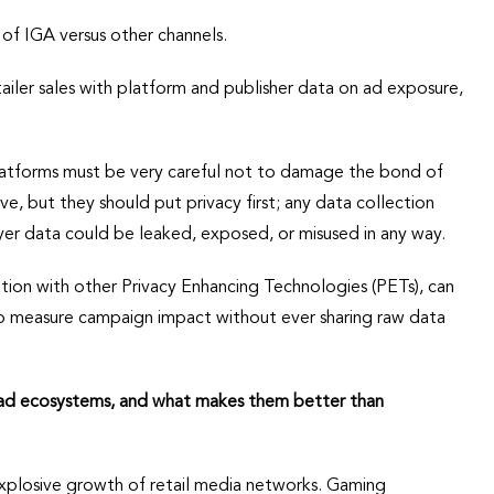
of IGA versus other channels.
tailer sales with platform and publisher data on ad exposure,
latforms must be very careful not to damage the bond of
ve, but they should put privacy first; any data collection
ayer data could be leaked, exposed, or misused in any way.
tion with other Privacy Enhancing Technologies (PETs), can
o measure campaign impact without ever sharing raw data
 ad ecosystems, and what makes them better than
xplosive growth of retail media networks. Gaming