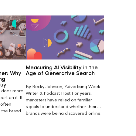
Measuring AI Visibility in the
ner: Why
Age of Generative Search
ng
Buy
By Becky Johnson, Advertising Week
er does more
Writer & Podcast Host For years,
rt on it. It
marketers have relied on familiar
 often
signals to understand whether their
s the brand a
brands were being discovered online.
 what
Rankings, clicks, impressions, and […]
nt can carry