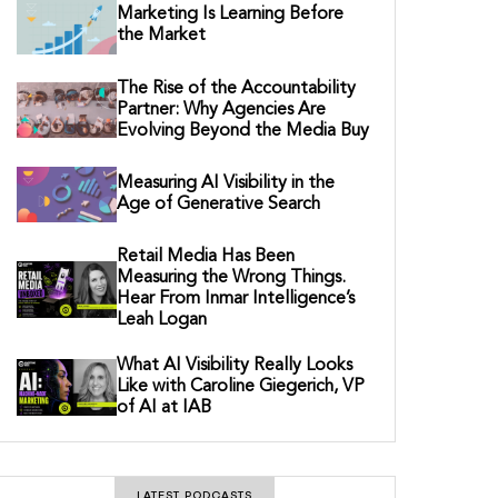
Marketing Is Learning Before
the Market
The Rise of the Accountability
Partner: Why Agencies Are
Evolving Beyond the Media Buy
Measuring AI Visibility in the
Age of Generative Search
Retail Media Has Been
Measuring the Wrong Things.
Hear From Inmar Intelligence’s
Leah Logan
What AI Visibility Really Looks
Like with Caroline Giegerich, VP
of AI at IAB
LATEST PODCASTS