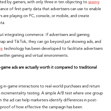
ted by gamers, with only three in ten objecting to
seeing
nce of first-party data that advertisers can use to enable
s are playing on PC, console, or mobile, and create
ta.
bout integrating commerce. If advertisers and gaming
Snap and TikTok, they can go beyond just showing ads, and
re
technology has been developed to facilitate advertisers
 within gaming and virtual environments.
-game ads are actually worth it compared to traditional
 in-game interactions to real-world purchases and return
incrementality testing. A simple A/B test where one group
 the ad can help marketers identify differences in post-
s proof of how effective the campaign has been.