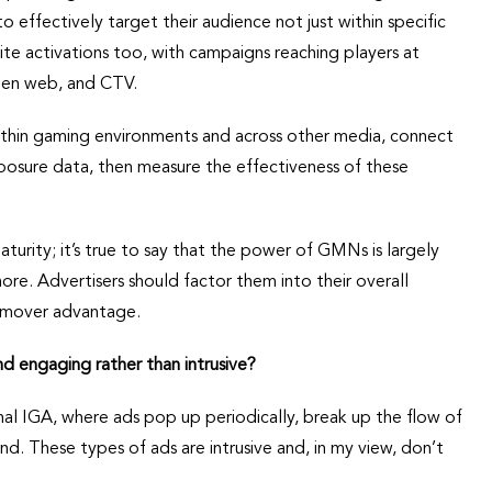
to effectively target their audience not just within specific
te activations too, with campaigns reaching players at
open web, and CTV.
thin gaming environments and across other media, connect
posure data, then measure the effectiveness of these
rity; it’s true to say that the power of GMNs is largely
ore. Advertisers should factor them into their overall
t-mover advantage.
nd engaging rather than intrusive?
nal IGA, where ads pop up periodically, break up the flow of
d. These types of ads are intrusive and, in my view, don’t