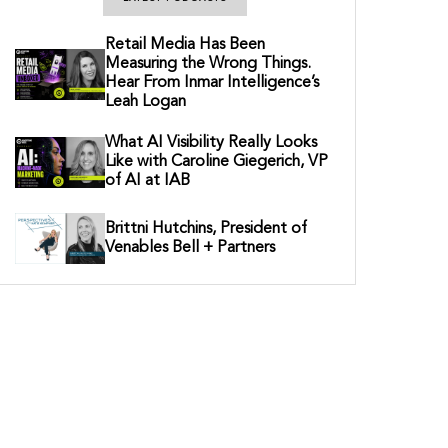
Retail Media Has Been
Measuring the Wrong Things.
Hear From Inmar Intelligence’s
Leah Logan
What AI Visibility Really Looks
Like with Caroline Giegerich, VP
of AI at IAB
Brittni Hutchins, President of
Venables Bell + Partners