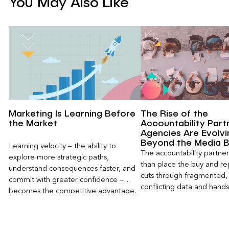
You May Also Like
Marketing Is Learning Before
The Rise of the
the Market
Accountability Part
Agencies Are Evolvi
Beyond the Media 
Learning velocity – the ability to
The accountability partn
explore more strategic paths,
than place the buy and repo
understand consequences faster, and
cuts through fragmented,
commit with greater confidence –
conflicting data and hand
becomes the competitive advantage.
clear, defensible read on
worked, an answer the clie
to its own board.