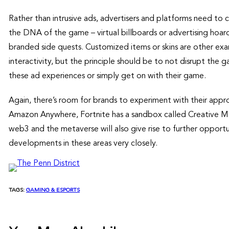
Rather than intrusive ads, advertisers and platforms need to c
the DNA of the game – virtual billboards or advertising hoardi
branded side quests. Customized items or skins are other exa
interactivity, but the principle should be to not disrupt the 
these ad experiences or simply get on with their game.
Again, there’s room for brands to experiment with their appr
Amazon Anywhere, Fortnite has a sandbox called Creative Mo
web3 and the metaverse will also give rise to further opportu
developments in these areas very closely.
TAGS:
GAMING & ESPORTS