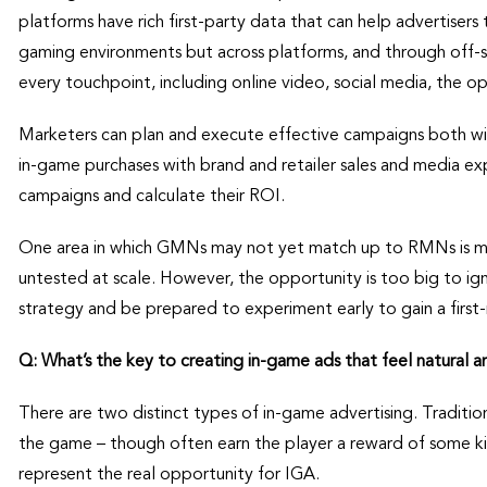
platforms have rich first-party data that can help advertisers 
gaming environments but across platforms, and through off-si
every touchpoint, including online video, social media, the 
Marketers can plan and execute effective campaigns both wi
in-game purchases with brand and retailer sales and media ex
campaigns and calculate their ROI.
One area in which GMNs may not yet match up to RMNs is matu
untested at scale. However, the opportunity is too big to ign
strategy and be prepared to experiment early to gain a firs
Q: What’s the key to creating in-game ads that feel natural a
There are two distinct types of in-game advertising. Traditio
the game – though often earn the player a reward of some kin
represent the real opportunity for IGA.