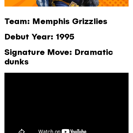
Team:
Memphis Grizzlies
Debut Year:
1995
Signature Move:
Dramatic
dunks