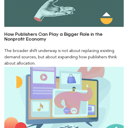
How Publishers Can Play a Bigger Role in the
Nonprofit Economy
The broader shift underway is not about replacing existing
demand sources, but about expanding how publishers think
about allocation.