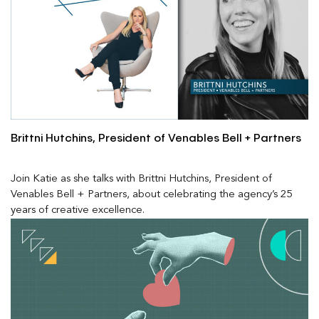
Brittni Hutchins, President of Venables Bell + Partners
Join Katie as she talks with Brittni Hutchins, President of
Venables Bell + Partners, about celebrating the agency’s 25
years of creative excellence.