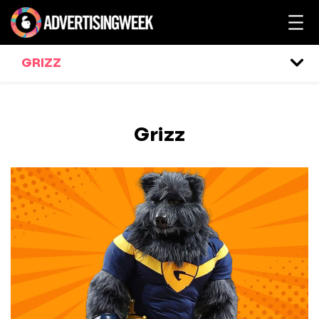
GRIZZ
Grizz