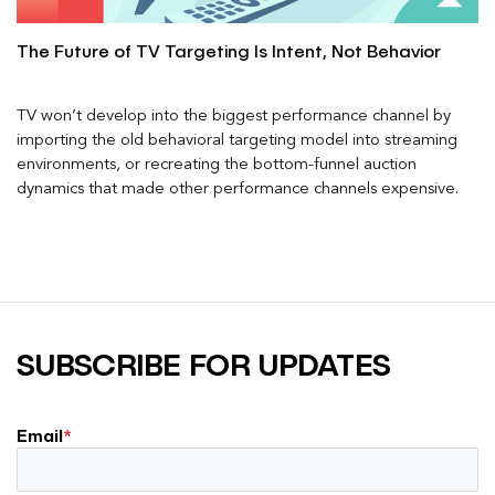
The Future of TV Targeting Is Intent, Not Behavior
TV won’t develop into the biggest performance channel by
importing the old behavioral targeting model into streaming
environments, or recreating the bottom-funnel auction
dynamics that made other performance channels expensive.
SUBSCRIBE FOR UPDATES
Email
*