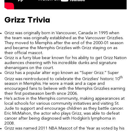
Grizz Trivia
Grizz was originally born in Vancouver, Canada in 1995 when
the team was originally established as the Vancouver Grizzlies.
They moved to Memphis after the end of the 2000-01 season
and became the Memphis Grizzlies with Grizz staying on as
their official mascot.
Grizz is a furry blue bear known for his ability to get Grizz Nation
audiences cheering with his incredible dunks and signature
shenanigans on the court.
Grizz has a popular alter ego known as “Super Grizz.” Super
th
Grizz was reintroduced to celebrate the Grizzlies’ historic 10
season in Memphis. He wore a mask and a cape and
encouraged fans to believe with the Memphis Grizzlies earning
their first postseason berth since 2006.
He’s active in the Memphis community, making appearances at
local schools for various community initiatives and visiting St.
Jude to support and encourage children as they battle cancer.
Eric McMahon, the actor who plays Grizz, was able to defeat
cancer after being diagnosed with Hodgkin’s lymphoma in
2008.
Grizz was named 2011 NBA Mascot of the Year as voted by his