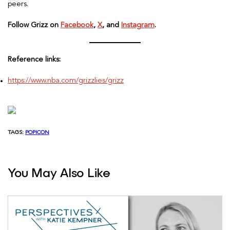
peers.
Follow Grizz on
Facebook
,
X
, and
Instagram
.
Reference links:
https://www.nba.com/grizzlies/grizz
TAGS:
POPICON
You May Also Like