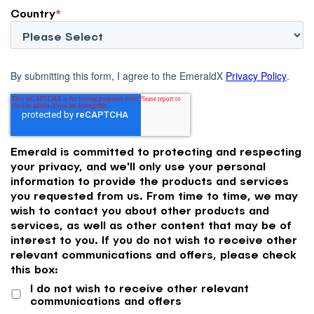
Country
*
By submitting this form, I agree to the EmeraldX
Privacy Policy
.
Emerald is committed to protecting and respecting
your privacy, and we'll only use your personal
information to provide the products and services
you requested from us. From time to time, we may
wish to contact you about other products and
services, as well as other content that may be of
interest to you. If you do not wish to receive other
relevant communications and offers, please check
this box:
I do not wish to receive other relevant
communications and offers