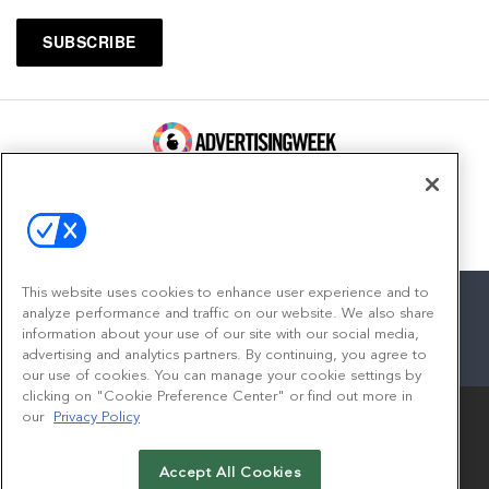
100 Broadway, FL 14
New York, NY 10005
Contact
This website uses cookies to enhance user experience and to
analyze performance and traffic on our website. We also share
information about your use of our site with our social media,
advertising and analytics partners. By continuing, you agree to
facebook
twitter
linkedin
instagram
youtube
our use of cookies. You can manage your cookie settings by
clicking on "Cookie Preference Center" or find out more in
our
Privacy Policy
Accept All Cookies