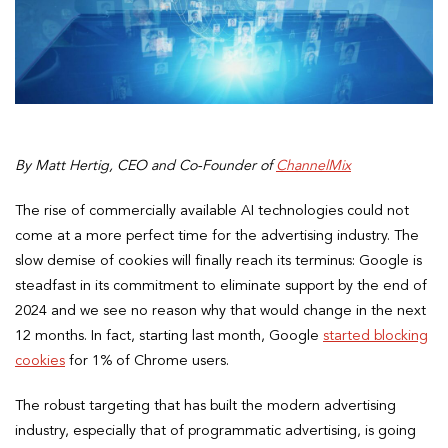
By Matt Hertig, CEO and Co-Founder of
ChannelMix
The rise of commercially available AI technologies could not
come at a more perfect time for the advertising industry. The
slow demise of cookies will finally reach its terminus: Google is
steadfast in its commitment to eliminate support by the end of
2024 and we see no reason why that would change in the next
12 months. In fact, starting last month, Google
started blocking
cookies
for 1% of Chrome users.
The robust targeting that has built the modern advertising
industry, especially that of programmatic advertising, is going