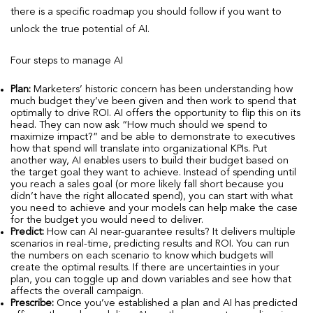
there is a specific roadmap you should follow if you want to
unlock the true potential of AI.
Four steps to manage AI
Plan:
Marketers’ historic concern has been understanding how
much budget they’ve been given and then work to spend that
optimally to drive ROI. AI offers the opportunity to flip this on its
head. They can now ask “How much should we spend to
maximize impact?” and be able to demonstrate to executives
how that spend will translate into organizational KPIs. Put
another way, AI enables users to build their budget based on
the target goal they want to achieve. Instead of spending until
you reach a sales goal (or more likely fall short because you
didn’t have the right allocated spend), you can start with what
you need to achieve and your models can help make the case
for the budget you would need to deliver.
Predict:
How can AI near-guarantee results? It delivers multiple
scenarios in real-time, predicting results and ROI. You can run
the numbers on each scenario to know which budgets will
create the optimal results. If there are uncertainties in your
plan, you can toggle up and down variables and see how that
affects the overall campaign.
Prescribe:
Once you’ve established a plan and AI has predicted