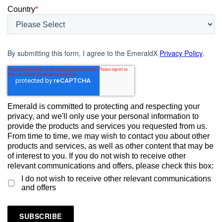
Country
*
By submitting this form, I agree to the EmeraldX
Privacy Policy
.
Emerald is committed to protecting and respecting your
privacy, and we'll only use your personal information to
provide the products and services you requested from us.
From time to time, we may wish to contact you about other
products and services, as well as other content that may be
of interest to you. If you do not wish to receive other
relevant communications and offers, please check this box:
I do not wish to receive other relevant communications
and offers