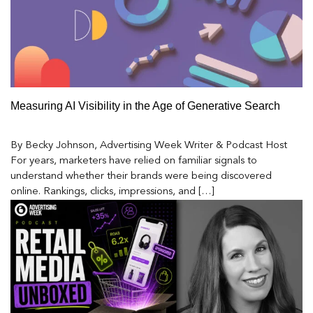
Measuring AI Visibility in the Age of Generative Search
By Becky Johnson, Advertising Week Writer & Podcast Host
For years, marketers have relied on familiar signals to
understand whether their brands were being discovered
online. Rankings, clicks, impressions, and […]