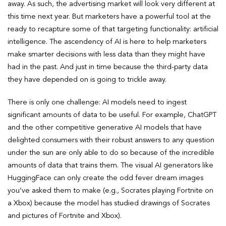
away. As such, the advertising market will look very different at
this time next year. But marketers have a powerful tool at the
ready to recapture some of that targeting functionality: artificial
intelligence. The ascendency of AI is here to help marketers
make smarter decisions with less data than they might have
had in the past. And just in time because the third-party data
they have depended on is going to trickle away.
There is only one challenge: AI models need to ingest
significant amounts of data to be useful. For example, ChatGPT
and the other competitive generative AI models that have
delighted consumers with their robust answers to any question
under the sun are only able to do so because of the incredible
amounts of data that trains them. The visual AI generators like
HuggingFace can only create the odd fever dream images
you’ve asked them to make (e.g., Socrates playing Fortnite on
a Xbox) because the model has studied drawings of Socrates
and pictures of Fortnite and Xbox).