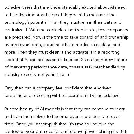
So advertisers that are understandably excited about AI need
to take two important steps if they want to maximize the
technology’s potential. First, they must rein in their data and
centralize it. With the cookieless horizon in site, few companies
are prepared. Now is the time to take control of and ownership
over relevant data, including offline media, sales data, and
more. Then they must clean it and activate it in a reporting
stack that AI can access and influence. Given the messy nature
of marketing performance data, this is a task best handled by
industry experts, not your IT team.
Only then can a company feel confident that AI-driven
targeting and reporting will be accurate and value additive.
But the beauty of AI models is that they can continue to learn
and train themselves to become even more accurate over
time. Once you accomplish that, it’s time to use AI in the
context of your data ecosystem to drive powerful insights. But