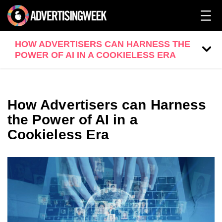
HOW ADVERTISERS CAN HARNESS THE
POWER OF AI IN A COOKIELESS ERA
How Advertisers can Harness
the Power of AI in a
Cookieless Era