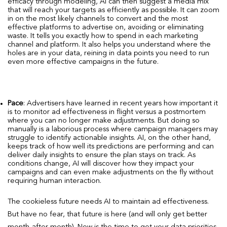
efficacy through modeling, AI can then suggest a media mix
that will reach your targets as efficiently as possible. It can zoom
in on the most likely channels to convert and the most
effective platforms to advertise on, avoiding or eliminating
waste. It tells you exactly how to spend in each marketing
channel and platform. It also helps you understand where the
holes are in your data, reining in data points you need to run
even more effective campaigns in the future.
Pace
: Advertisers have learned in recent years how important it
is to monitor ad effectiveness in flight versus a postmortem
where you can no longer make adjustments. But doing so
manually is a laborious process where campaign managers may
struggle to identify actionable insights. AI, on the other hand,
keeps track of how well its predictions are performing and can
deliver daily insights to ensure the plan stays on track. As
conditions change, AI will discover how they impact your
campaigns and can even make adjustments on the fly without
requiring human interaction.
The cookieless future needs AI to maintain ad effectiveness.
But have no fear, that future is here (and will only get better
month-after-month). Now is the time to get your data priorities