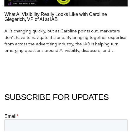
What AI Visibility Really Looks Like with Caroline
Giegerich, VP of AI at IAB
AI is changing quickly, but as Caroline points out, marketers
don’t have to navigate it alone. By bringing together expertise
from across the advertising industry, the IAB is helping turn
emerging questions around AI visibility, disclosure, and
measurement into practical frameworks marketers can use
today.
SUBSCRIBE FOR UPDATES
Email
*