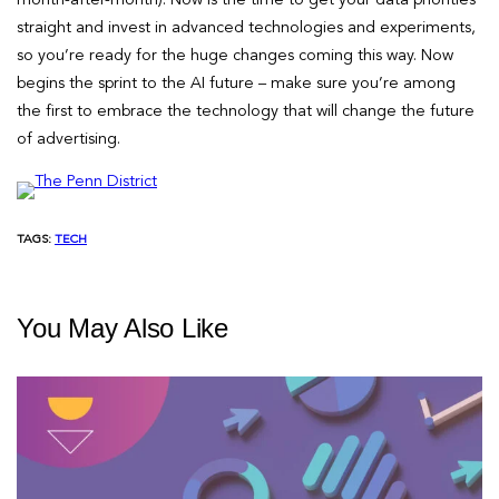
straight and invest in advanced technologies and experiments,
so you’re ready for the huge changes coming this way. Now
begins the sprint to the AI future – make sure you’re among
the first to embrace the technology that will change the future
of advertising.
TAGS:
TECH
You May Also Like