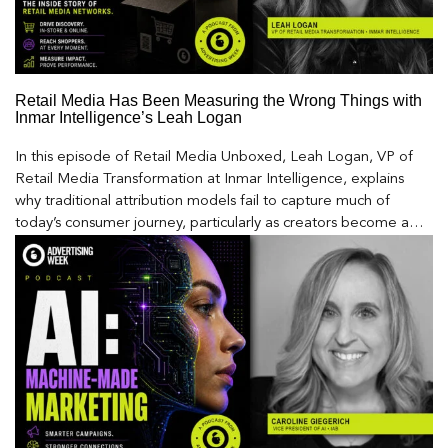
Retail Media Has Been Measuring the Wrong Things with
Inmar Intelligence’s Leah Logan
In this episode of Retail Media Unboxed, Leah Logan, VP of
Retail Media Transformation at Inmar Intelligence, explains
why traditional attribution models fail to capture much of
today’s consumer journey, particularly as creators become a
larger influence on discovery and purchase decisions.