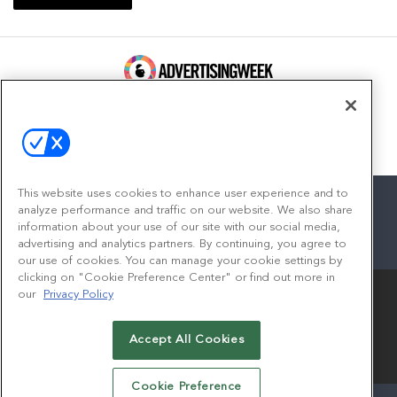
100 Broadway, FL 14
New York, NY 10005
Contact
This website uses cookies to enhance user experience and to
analyze performance and traffic on our website. We also share
information about your use of our site with our social media,
advertising and analytics partners. By continuing, you agree to
facebook
twitter
linkedin
instagram
youtube
our use of cookies. You can manage your cookie settings by
clicking on "Cookie Preference Center" or find out more in
our
Privacy Policy
Accept All Cookies
© 2026
Emerald X, LLC.
All Rights Reserved
Cookie Preference