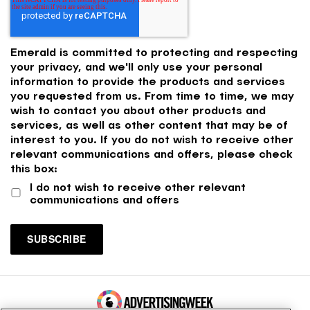
Emerald is committed to protecting and respecting
your privacy, and we'll only use your personal
information to provide the products and services
you requested from us. From time to time, we may
wish to contact you about other products and
services, as well as other content that may be of
interest to you. If you do not wish to receive other
relevant communications and offers, please check
this box:
I do not wish to receive other relevant
communications and offers