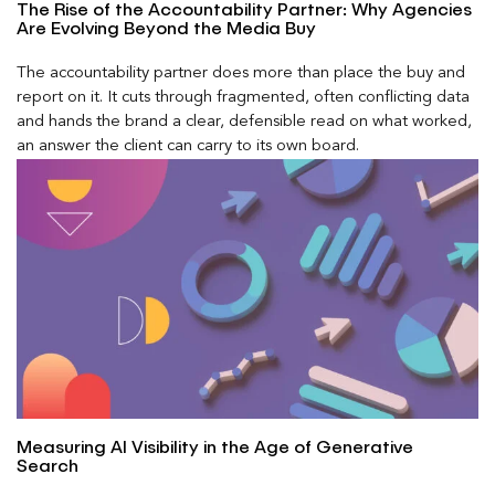
The Rise of the Accountability Partner: Why Agencies
Are Evolving Beyond the Media Buy
The accountability partner does more than place the buy and
report on it. It cuts through fragmented, often conflicting data
and hands the brand a clear, defensible read on what worked,
an answer the client can carry to its own board.
Measuring AI Visibility in the Age of Generative
Search