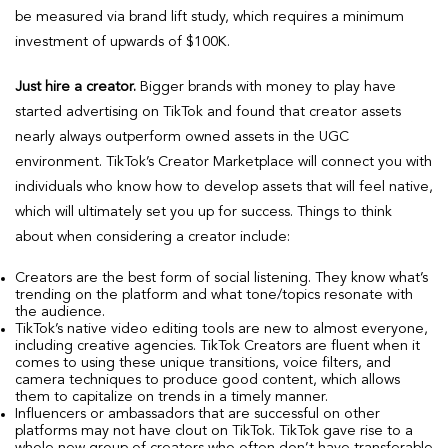
be measured via brand lift study, which requires a minimum
investment of upwards of $100K.
Just hire a creator.
Bigger brands with money to play have
started advertising on TikTok and found that creator assets
nearly always outperform owned assets in the UGC
environment. TikTok’s Creator Marketplace will connect you with
individuals who know how to develop assets that will feel native,
which will ultimately set you up for success. Things to think
about when considering a creator include:
Creators are the best form of social listening. They know what’s
trending on the platform and what tone/topics resonate with
the audience.
TikTok’s native video editing tools are new to almost everyone,
including creative agencies. TikTok Creators are fluent when it
comes to using these unique transitions, voice filters, and
camera techniques to produce good content, which allows
them to capitalize on trends in a timely manner.
Influencers or ambassadors that are successful on other
platforms may not have clout on TikTok. TikTok gave rise to a