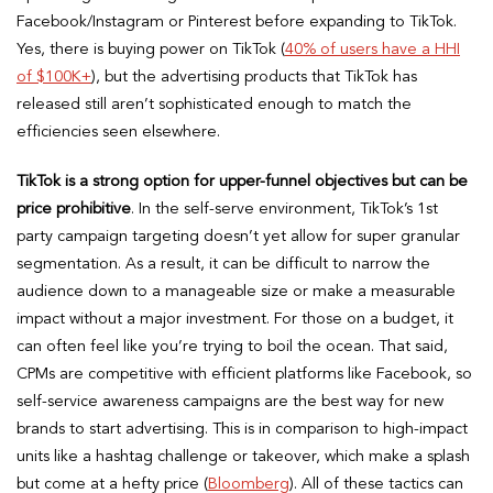
Facebook/Instagram or Pinterest before expanding to TikTok.
Yes, there is buying power on TikTok (
40% of users have a HHI
of $100K+
), but the advertising products that TikTok has
released still aren’t sophisticated enough to match the
efficiencies seen elsewhere.
TikTok is a strong option for upper-funnel objectives but can be
price prohibitive
. In the self-serve environment, TikTok’s 1st
party campaign targeting doesn’t yet allow for super granular
segmentation. As a result, it can be difficult to narrow the
audience down to a manageable size or make a measurable
impact without a major investment. For those on a budget, it
can often feel like you’re trying to boil the ocean. That said,
CPMs are competitive with efficient platforms like Facebook, so
self-service awareness campaigns are the best way for new
brands to start advertising. This is in comparison to high-impact
units like a hashtag challenge or takeover, which make a splash
but come at a hefty price (
Bloomberg
). All of these tactics can