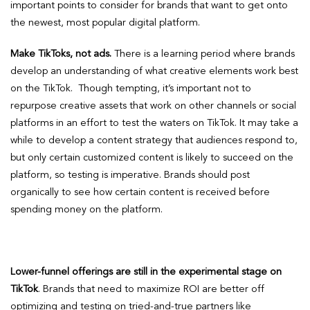
important points to consider for brands that want to get onto
the newest, most popular digital platform.
Make TikToks, not ads.
There is a learning period where brands
develop an understanding of what creative elements work best
on the TikTok. Though tempting, it’s important not to
repurpose creative assets that work on other channels or social
platforms in an effort to test the waters on TikTok. It may take a
while to develop a content strategy that audiences respond to,
but only certain customized content is likely to succeed on the
platform, so testing is imperative. Brands should post
organically to see how certain content is received before
spending money on the platform.
Lower-funnel offerings are still in the experimental stage
on
TikTok
. Brands that need to maximize ROI are better off
optimizing and testing on tried-and-true partners like