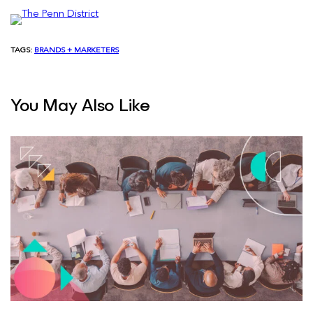
TAGS:
BRANDS + MARKETERS
You May Also Like