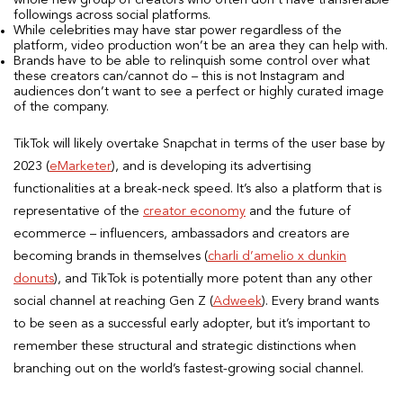
whole new group of creators who often don’t have transferable
followings across social platforms.
While celebrities may have star power regardless of the
platform, video production won’t be an area they can help with.
Brands have to be able to relinquish some control over what
these creators can/cannot do – this is not Instagram and
audiences don’t want to see a perfect or highly curated image
of the company.
TikTok will likely overtake Snapchat in terms of the user base by
2023 (
eMarketer
), and is developing its advertising
functionalities at a break-neck speed. It’s also a platform that is
representative of the
creator economy
and the future of
ecommerce – influencers, ambassadors and creators are
becoming brands in themselves (
charli d’amelio x dunkin
donuts
), and TikTok is potentially more potent than any other
social channel at reaching Gen Z (
Adweek
). Every brand wants
to be seen as a successful early adopter, but it’s important to
remember these structural and strategic distinctions when
branching out on the world’s fastest-growing social channel.