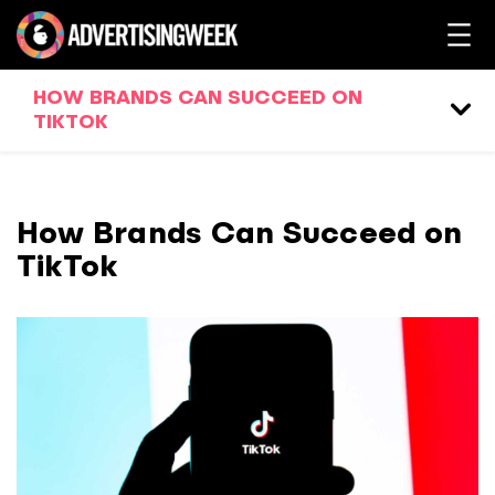
HOW BRANDS CAN SUCCEED ON
TIKTOK
How Brands Can Succeed on
TikTok