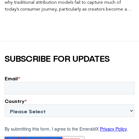
why traditional attribution models fail to capture much of
today’s consumer journey, particularly as creators become a
larger influence on discovery and purchase decisions.
SUBSCRIBE FOR UPDATES
Email
*
Country
*
By submitting this form, I agree to the EmeraldX
Privacy Policy
.