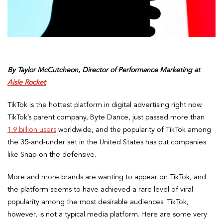
By Taylor McCutcheon, Director of Performance Marketing at
Aisle Rocket
TikTok is the hottest platform in digital advertising right now.
TikTok’s parent company, Byte Dance, just passed more than
1.9 billion users
worldwide, and the popularity of TikTok among
the 35-and-under set in the United States has put companies
like Snap-on the defensive.
More and more brands are wanting to appear on TikTok, and
the platform seems to have achieved a rare level of viral
popularity among the most desirable audiences. TikTok,
however, is not a typical media platform. Here are some very