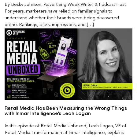
By Becky Johnson, Advertising Week Writer & Podcast Host
For years, marketers have relied on familiar signals to
understand whether their brands were being discovered
online. Rankings, clicks, impressions, and […]
Retail Media Has Been Measuring the Wrong Things
with Inmar Intelligence’s Leah Logan
In this episode of Retail Media Unboxed, Leah Logan, VP of
Retail Media Transformation at Inmar Intelligence, explains