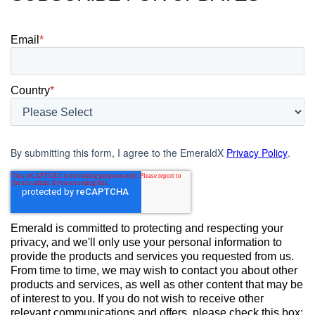
Email
*
Country
*
By submitting this form, I agree to the EmeraldX
Privacy Policy
.
Emerald is committed to protecting and respecting your
privacy, and we'll only use your personal information to
provide the products and services you requested from us.
From time to time, we may wish to contact you about other
products and services, as well as other content that may be
of interest to you. If you do not wish to receive other
relevant communications and offers, please check this box: