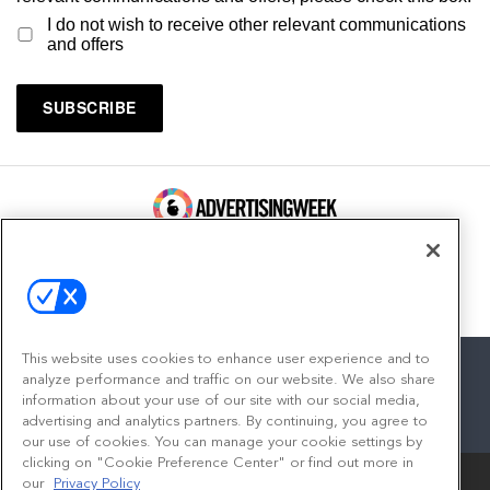
I do not wish to receive other relevant communications
and offers
100 Broadway, FL 14
New York, NY 10005
Contact
This website uses cookies to enhance user experience and to
analyze performance and traffic on our website. We also share
information about your use of our site with our social media,
advertising and analytics partners. By continuing, you agree to
facebook
twitter
linkedin
instagram
youtube
our use of cookies. You can manage your cookie settings by
clicking on "Cookie Preference Center" or find out more in
our
Privacy Policy