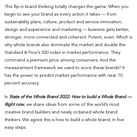
This flip in brand thinking totally changes the game: When you
begin to see your brand as every action it takes — from
sustainability plans, culture, product and service innovation,
design and experience and marketing — business gets better,
stronger, more connected and coherent. Potent, even. Which is
why whole brands also dominate the market and double the
Standard & Poor’s 500 index in market performance. They
command a premium price among consumers. And the
measurement framework we used to score these brands? It
has the power to predict market performance with near 70
percent accuracy.
In
State of the Whole Brand 2022: How to build a Whole Brand —
Right now
, we share ideas from some of the world’s most
creative brand builders and newly ordained whole brand
thinkers. We agree this is how to build a whole brand, in five
easy steps: