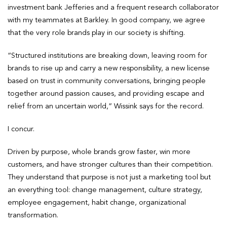
investment bank Jefferies and a frequent research collaborator
with my teammates at Barkley. In good company, we agree
that the very role brands play in our society is shifting.
“Structured institutions are breaking down, leaving room for
brands to rise up and carry a new responsibility, a new license
based on trust in community conversations, bringing people
together around passion causes, and providing escape and
relief from an uncertain world,” Wissink says for the record.
I concur.
Driven by purpose, whole brands grow faster, win more
customers, and have stronger cultures than their competition.
They understand that purpose is not just a marketing tool but
an everything tool: change management, culture strategy,
employee engagement, habit change, organizational
transformation.