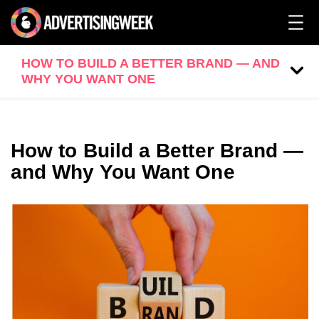
HOW TO BUILD A BETTER BRAND — AND
WHY YOU WANT ONE
How to Build a Better Brand —
and Why You Want One