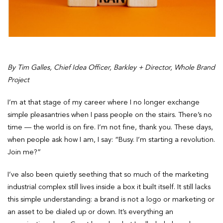
By Tim Galles, Chief Idea Officer, Barkley + Director, Whole Brand
Project
I’m at that stage of my career where I no longer exchange
simple pleasantries when I pass people on the stairs. There’s no
time — the world is on fire. I’m not fine, thank you. These days,
when people ask how I am, I say: “Busy. I’m starting a revolution.
Join me?”
I’ve also been quietly seething that so much of the marketing
industrial complex still lives inside a box it built itself. It still lacks
this simple understanding: a brand is not a logo or marketing or
an asset to be dialed up or down. It’s everything an