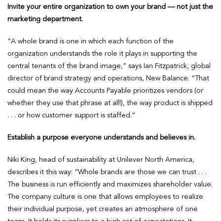
Invite your entire organization to own your brand — not just the
marketing department.
“A whole brand is one in which each function of the
organization understands the role it plays in supporting the
central tenants of the brand image,” says Ian Fitzpatrick, global
director of brand strategy and operations, New Balance. “That
could mean the way Accounts Payable prioritizes vendors (or
whether they use that phrase at all!), the way product is shipped
. . . or how customer support is staffed.”
Establish a purpose everyone understands and believes in.
Niki King, head of sustainability at Unilever North America,
describes it this way: “Whole brands are those we can trust . . .
The business is run efficiently and maximizes shareholder value.
The company culture is one that allows employees to realize
their individual purpose, yet creates an atmosphere of one