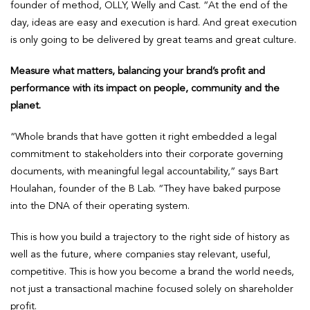
founder of method, OLLY, Welly and Cast. “At the end of the
day, ideas are easy and execution is hard. And great execution
is only going to be delivered by great teams and great culture.
Measure what matters, balancing your brand’s profit and
performance with its impact on people, community and the
planet.
“Whole brands that have gotten it right embedded a legal
commitment to stakeholders into their corporate governing
documents, with meaningful legal accountability,” says Bart
Houlahan, founder of the B Lab. “They have baked purpose
into the DNA of their operating system.
This is how you build a trajectory to the right side of history as
well as the future, where companies stay relevant, useful,
competitive. This is how you become a brand the world needs,
not just a transactional machine focused solely on shareholder
profit.