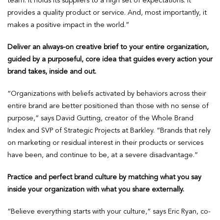
team. It holds its suppliers to a high set of expectations. It
provides a quality product or service. And, most importantly, it
makes a positive impact in the world.”
Deliver an always-on creative brief to your entire organization,
guided by a purposeful, core idea that guides every action your
brand takes, inside and out.
“Organizations with beliefs activated by behaviors across their
entire brand are better positioned than those with no sense of
purpose,” says David Gutting, creator of the Whole Brand
Index and SVP of Strategic Projects at Barkley. “Brands that rely
on marketing or residual interest in their products or services
have been, and continue to be, at a severe disadvantage.”
Practice and perfect brand culture by matching what you say
inside your organization with what you share externally.
“Believe everything starts with your culture,” says Eric Ryan, co-