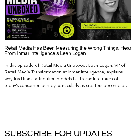
Retail Media Has Been Measuring the Wrong Things. Hear
From Inmar Intelligence’s Leah Logan
In this episode of Retail Media Unboxed, Leah Logan, VP of
Retail Media Transformation at Inmar Intelligence, explains
why traditional attribution models fail to capture much of
today’s consumer journey, particularly as creators become a
larger influence on discovery and purchase decisions.
SUBSCRIBE FOR UPDATES