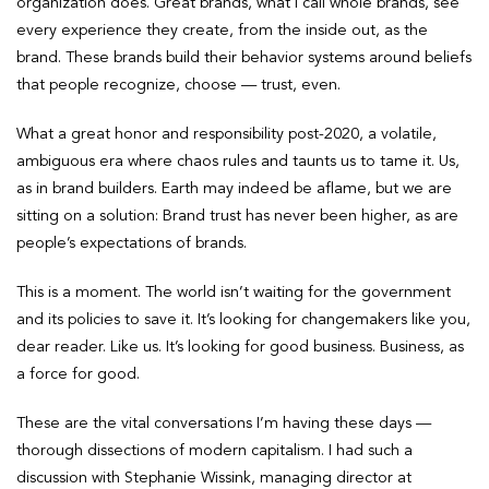
organization does. Great brands, what I call whole brands, see
every experience they create, from the inside out, as the
brand. These brands build their behavior systems around beliefs
that people recognize, choose — trust, even.
What a great honor and responsibility post-2020, a volatile,
ambiguous era where chaos rules and taunts us to tame it. Us,
as in brand builders. Earth may indeed be aflame, but we are
sitting on a solution: Brand trust has never been higher, as are
people’s expectations of brands.
This is a moment. The world isn’t waiting for the government
and its policies to save it. It’s looking for changemakers like you,
dear reader. Like us. It’s looking for good business. Business, as
a force for good.
These are the vital conversations I’m having these days —
thorough dissections of modern capitalism. I had such a
discussion with Stephanie Wissink, managing director at