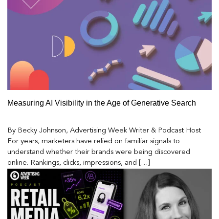
Measuring AI Visibility in the Age of Generative Search
By Becky Johnson, Advertising Week Writer & Podcast Host
For years, marketers have relied on familiar signals to
understand whether their brands were being discovered
online. Rankings, clicks, impressions, and […]