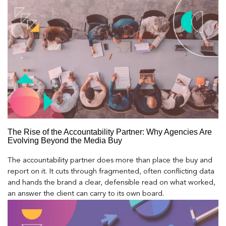
The Rise of the Accountability Partner: Why Agencies Are
Evolving Beyond the Media Buy
The accountability partner does more than place the buy and
report on it. It cuts through fragmented, often conflicting data
and hands the brand a clear, defensible read on what worked,
an answer the client can carry to its own board.