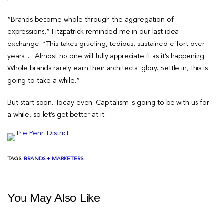
“Brands become whole through the aggregation of
expressions,” Fitzpatrick reminded me in our last idea
exchange. “This takes grueling, tedious, sustained effort over
years. . . Almost no one will fully appreciate it as it’s happening.
Whole brands rarely earn their architects’ glory. Settle in, this is
going to take a while.”
But start soon. Today even. Capitalism is going to be with us for
a while, so let’s get better at it.
TAGS:
BRANDS + MARKETERS
You May Also Like