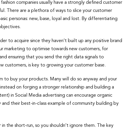
fashion companies usually have a strongly defined customer
l. There are a plethora of ways to slice your customer
sic personas: new, base, loyal and lost. By differentiating
bjectives.
der to acquire since they haven’t built up any positive brand
your marketing to optimise towards new customers, for
and ensuring that you send the right data signals to
w customers, is key to growing your customer base.
m to buy your products. Many will do so anyway and your
nstead on forging a stronger relationship and building a
nt) in Social Media advertising can encourage organic
ry and their best-in-class example of community building by
 in the short-run, so you shouldn’t ignore them. The key