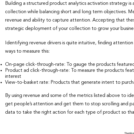
Building a structured product analytics activation strategy i
collection while balancing short and long term objectives. M
revenue and ability to capture attention. Accepting that the
strategic deployment of your collection to grow your busine
Identifying revenue drivers is quite intuitive, finding attenti
ways to measure this:
On-page click-through-rate: To gauge the products feature
Product ad click-through-rate: To measure the products featur
interest
View-to-basket rate: Products that generate intent to purch
By using revenue and some of the metrics listed above to id
get people’s attention and get them to stop scrolling and p
data to take the right action for each type of product so th