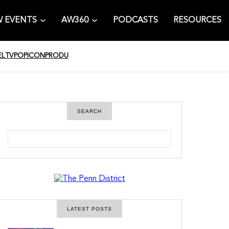
 EVENTS
AW360
PODCASTS
RESOURCES
EL
TV
POPICON
PRODU
SEARCH
S
e
a
r
c
h
LATEST POSTS