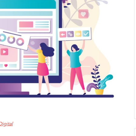
Digital