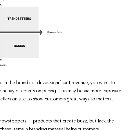
 in the brand nor drives significant revenue, you want to
id heavy discounts on pricing. This may be via more exposure
sellers on site to show customers great ways to match it
he Showstoppers — products that create buzz, but lack the
 these items in branding material helps customers