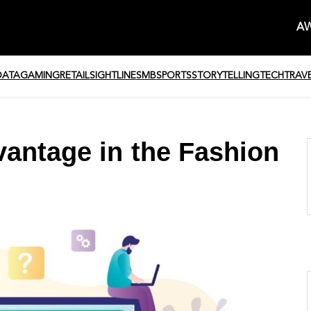
AW
DATA
GAMING
RETAIL
SIGHTLINE
SMB
SPORTS
STORYTELLING
TECH
TRAV
vantage in the Fashion