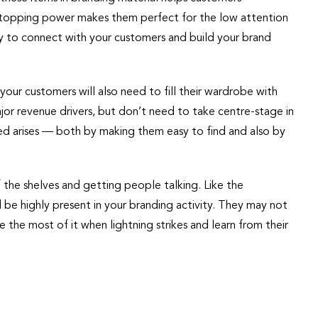
-stopping power makes them perfect for the low attention
ly to connect with your customers and build your brand
your customers will also need to fill their wardrobe with
major revenue drivers, but don’t need to take centre-stage in
eed arises — both by making them easy to find and also by
 the shelves and getting people talking. Like the
be highly present in your branding activity. They may not
the most of it when lightning strikes and learn from their