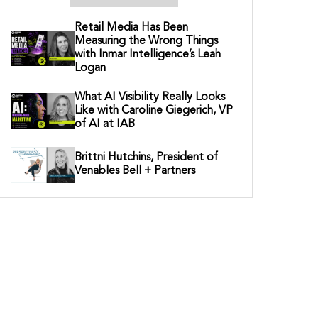
Retail Media Has Been
Measuring the Wrong Things
with Inmar Intelligence’s Leah
Logan
What AI Visibility Really Looks
Like with Caroline Giegerich, VP
of AI at IAB
Brittni Hutchins, President of
Venables Bell + Partners