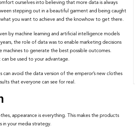
comfort ourselves into believing that more data is always
etween stepping out in a beautiful garment and being caught
f what you want to achieve and the knowhow to get there.
iven by machine learning and artificial intelligence models
years, the role of data was to enable marketing decisions
de machines to generate the best possible outcomes.
hat can be used to your advantage.
ies can avoid the data version of the emperor’s new clothes
sults that everyone can see for real.
n
othes, appearance is everything. This makes the products
 in your media strategy.