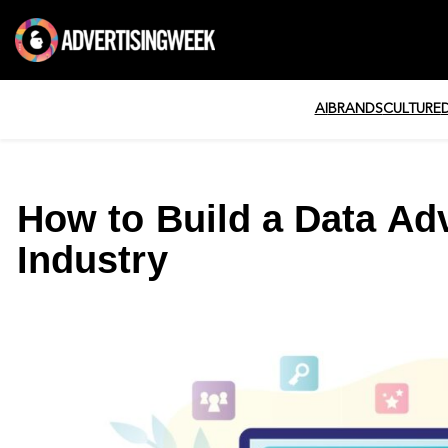
AI
BRANDS
CULTURE
How to Build a Data Ad
Industry