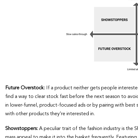
Future Overstock:
If a product neither gets people interested
find a way to clear stock fast before the next season to avo
in lower-funnel, product-focused ads or by pairing with best 
with other products they’re interested in.
Showstoppers:
A peculiar trait of the fashion industry is t
mass appeal to make it into the basket frequently. Featuring