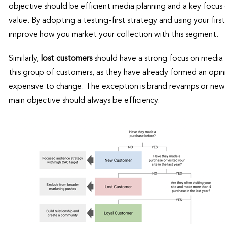
objective should be efficient media planning and a key focus 
value. By adopting a testing-first strategy and using your firs
improve how you market your collection with this segment.
Similarly,
lost customers
should have a strong focus on media 
this group of customers, as they have already formed an op
expensive to change. The exception is brand revamps or new 
main objective should always be efficiency.