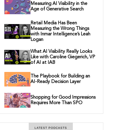
Measuring AI Visibility in the
Age of Generative Search
Retail Media Has Been
Measuring the Wrong Things
with Inmar Intelligence’s Leah
Logan
What AI Visibility Really Looks
Like with Caroline Giegerich, VP
of AI at IAB
The Playbook for Building an
AI-Ready Decision Layer
Shopping for Good Impressions
Requires More Than SPO
LATEST PODCASTS