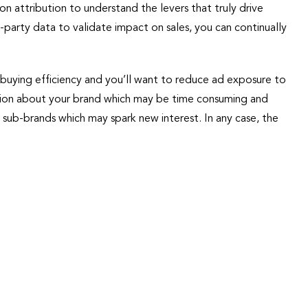
on attribution to understand the levers that truly drive
t-party data to validate impact on sales, you can continually
buying efficiency and you’ll want to reduce ad exposure to
inion about your brand which may be time consuming and
sub-brands which may spark new interest. In any case, the