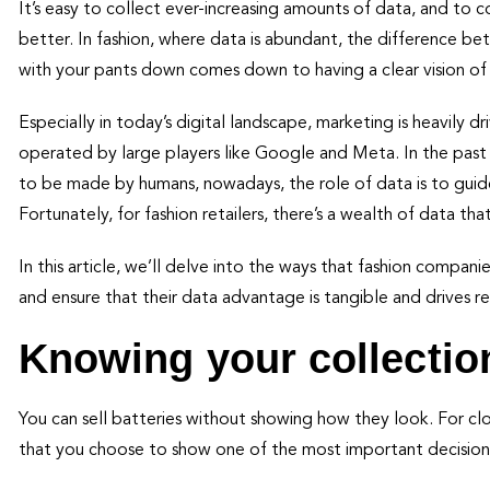
It’s easy to collect ever-increasing amounts of data, and to 
better. In fashion, where data is abundant, the difference b
with your pants down comes down to having a clear vision o
Especially in today’s digital landscape, marketing is heavily dr
operated by large players like Google and Meta. In the past 
to be made by humans, nowadays, the role of data is to gui
Fortunately, for fashion retailers, there’s a wealth of data t
In this article, we’ll delve into the ways that fashion compan
and ensure that their data advantage is tangible and drives re
Knowing your collectio
You can sell batteries without showing how they look. For cl
that you choose to show one of the most important decisions