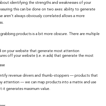
s about identifying the strengths and weaknesses of your
easuring this can be done on two axes: ability to generate
se aren’t always obviously correlated allows a more
ss.
on grabbing products is a bit more obscure. There are multiple
d on your website that generate most attention
es off your website (i.e. in ads) that generate the most
ase
entify revenue drivers and thumb-stoppers — products that
ay attention — we can map products into a matrix and use
at it generates maximum value.