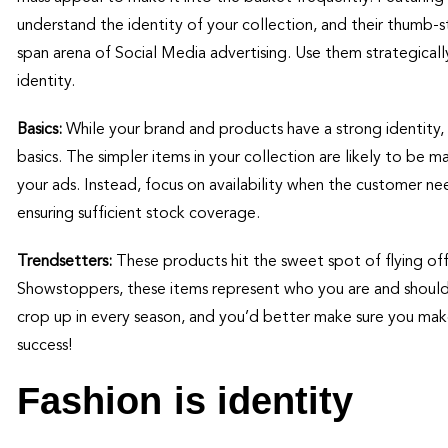
understand the identity of your collection, and their thumb
span arena of Social Media advertising. Use them strategical
identity.
Basics:
While your brand and products have a strong identity, 
basics. The simpler items in your collection are likely to be 
your ads. Instead, focus on availability when the customer n
ensuring sufficient stock coverage.
Trendsetters:
These products hit the sweet spot of flying off
Showstoppers, these items represent who you are and should 
crop up in every season, and you’d better make sure you make 
success!
Fashion is identity