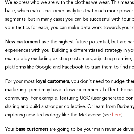
We express who we are with the clothes we wear. This means 
base, which makes customer analytics that much more powerfu
segments, but in many cases you can be successful with four ba
your tactics for each, you can make data work towards your o
New customers
have the highest future potential, but are har
experiences with you. Building a differentiated strategy in 
example by excluding existing customers, adjusting creative, 
platforms like Google and Facebook to train them to find ne
For your most
loyal customers
, you don’t need to nudge the
marketing spend may have a lower incremental effect. Focus i
community. For example, featuring UGC (user generated conte
sharing and build a stronger collective. Or learn from Burber
exploring new technology like the Metaverse (see
here
).
Your
base customers
are going to be your main revenue driver