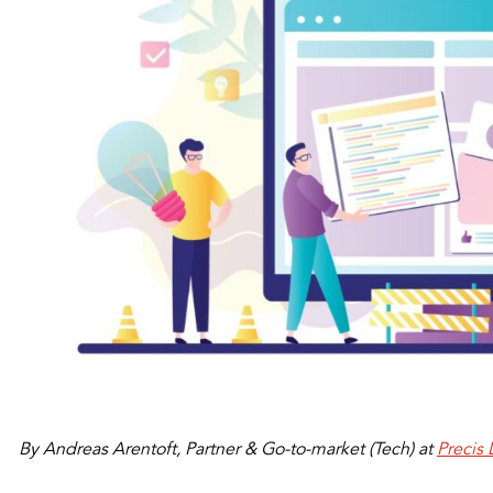
By Andreas Arentoft, Partner & Go-to-market (Tech) at
Precis 