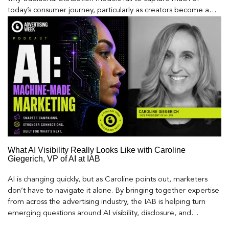
today’s consumer journey, particularly as creators become a
larger influence on discovery and purchase decisions.
What AI Visibility Really Looks Like with Caroline
Giegerich, VP of AI at IAB
AI is changing quickly, but as Caroline points out, marketers
don’t have to navigate it alone. By bringing together expertise
from across the advertising industry, the IAB is helping turn
emerging questions around AI visibility, disclosure, and
measurement into practical frameworks marketers can use