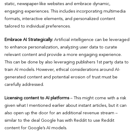
static, newspaper-like websites and embrace dynamic,
engaging experiences. This includes incorporating multimedia
formats, interactive elements, and personalized content
tailored to individual preferences.
Embrace AI Strategically:
Artificial intelligence can be leveraged
to enhance personalization, analyzing user data to curate
relevant content and provide a more engaging experience.
This can be done by also leveraging publishers 1st party data to
train AI models. However, ethical considerations around AI-
generated content and potential erosion of trust must be
carefully addressed.
Licensing content to AI platforms
– This might come with a risk
given what I mentioned earlier about instant articles, but it can
also open up the door for an additional revenue stream –
similar to the deal Google has with Reddit to use Reddit
content for Google’s AI models.