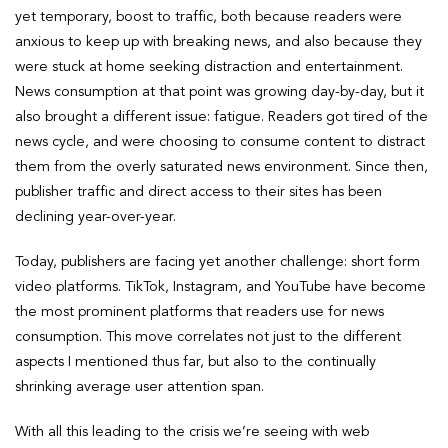
yet temporary, boost to traffic, both because readers were
anxious to keep up with breaking news, and also because they
were stuck at home seeking distraction and entertainment.
News consumption at that point was growing day-by-day, but it
also brought a different issue: fatigue. Readers got tired of the
news cycle, and were choosing to consume content to distract
them from the overly saturated news environment. Since then,
publisher traffic and direct access to their sites has been
declining year-over-year.
Today, publishers are facing yet another challenge: short form
video platforms. TikTok, Instagram, and YouTube have become
the most prominent platforms that readers use for news
consumption. This move correlates not just to the different
aspects I mentioned thus far, but also to the continually
shrinking average user attention span.
With all this leading to the crisis we’re seeing with web