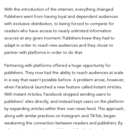
With the introduction of the internet, everything changed.
Publishers went from having loyal and dependent audiences
with exclusive distribution, to being forced to compete for
readers who have access to nearly unlimited information
sources at any given moment. Publishers knew they had to
adapt in order to reach new audiences and they chose to
partner with platforms in order to do that.
Partnering with platforms offered a huge opportunity for
publishers. They now had the ability to reach audiences at scale
in a way that wasn’t possible before. A problem arose, however,
when Facebook launched a new feature called Instant Articles.
With Instant Articles, Facebook stopped sending users to
publishers’ sites directly, and instead kept users on the platform
by expanding articles within their own news feed. This approach,
along with similar practices on Instagram and TikTok, began
weakening the connection between readers and publishers. By