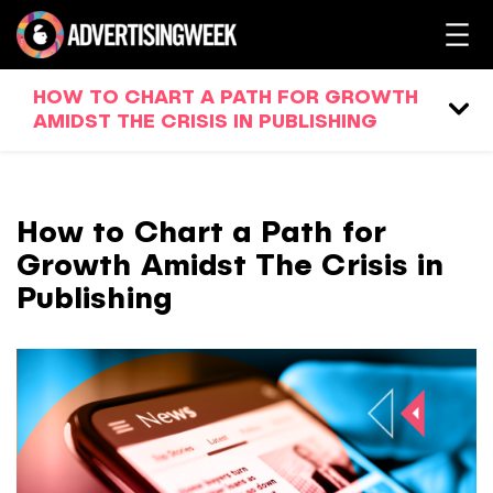
HOW TO CHART A PATH FOR GROWTH
AMIDST THE CRISIS IN PUBLISHING
How to Chart a Path for
Growth Amidst The Crisis in
Publishing