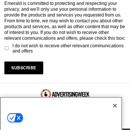
Emerald is committed to protecting and respecting your
privacy, and we'll only use your personal information to
provide the products and services you requested from us.
From time to time, we may wish to contact you about other
products and services, as well as other content that may be
of interest to you. If you do not wish to receive other
relevant communications and offers, please check this box:
I do not wish to receive other relevant communications
and offers
100 Broadway, FL 14
New York, NY 10005
Contact