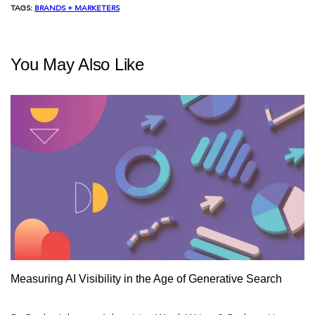
TAGS:
BRANDS + MARKETERS
You May Also Like
Measuring AI Visibility in the Age of Generative Search