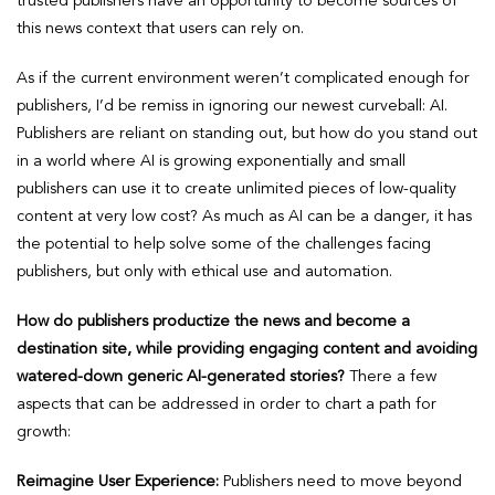
trusted publishers have an opportunity to become sources of
this news context that users can rely on.
As if the current environment weren’t complicated enough for
publishers, I’d be remiss in ignoring our newest curveball: AI.
Publishers are reliant on standing out, but how do you stand out
in a world where AI is growing exponentially and small
publishers can use it to create unlimited pieces of low-quality
content at very low cost? As much as AI can be a danger, it has
the potential to help solve some of the challenges facing
publishers, but only with ethical use and automation.
How do publishers productize the news and become a
destination site, while providing engaging content and avoiding
watered-down generic AI-generated stories?
There a few
aspects that can be addressed in order to chart a path for
growth:
Reimagine User Experience:
Publishers need to move beyond