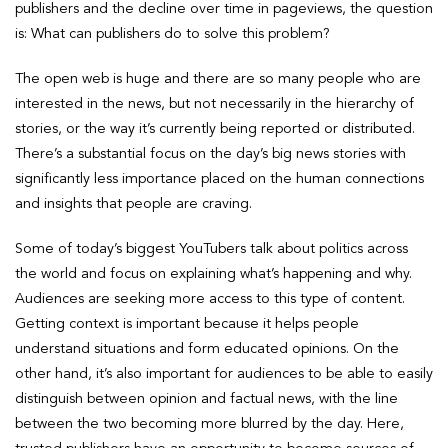
publishers and the decline over time in pageviews, the question
is: What can publishers do to solve this problem?
The open web is huge and there are so many people who are
interested in the news, but not necessarily in the hierarchy of
stories, or the way it’s currently being reported or distributed.
There’s a substantial focus on the day’s big news stories with
significantly less importance placed on the human connections
and insights that people are craving.
Some of today’s biggest YouTubers talk about politics across
the world and focus on explaining what’s happening and why.
Audiences are seeking more access to this type of content.
Getting context is important because it helps people
understand situations and form educated opinions. On the
other hand, it’s also important for audiences to be able to easily
distinguish between opinion and factual news, with the line
between the two becoming more blurred by the day. Here,