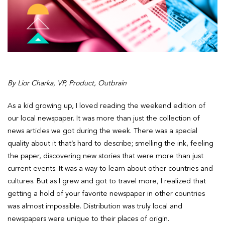
By Lior Charka, VP, Product, Outbrain
As a kid growing up, I loved reading the weekend edition of
our local newspaper. It was more than just the collection of
news articles we got during the week. There was a special
quality about it that’s hard to describe; smelling the ink, feeling
the paper, discovering new stories that were more than just
current events. It was a way to learn about other countries and
cultures. But as I grew and got to travel more, I realized that
getting a hold of your favorite newspaper in other countries
was almost impossible. Distribution was truly local and
newspapers were unique to their places of origin.