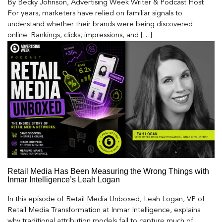
By Becky Johnson, Advertising Week Writer & Podcast Host
For years, marketers have relied on familiar signals to
understand whether their brands were being discovered
online. Rankings, clicks, impressions, and […]
Retail Media Has Been Measuring the Wrong Things with
Inmar Intelligence’s Leah Logan
In this episode of Retail Media Unboxed, Leah Logan, VP of
Retail Media Transformation at Inmar Intelligence, explains
why traditional attribution models fail to capture much of