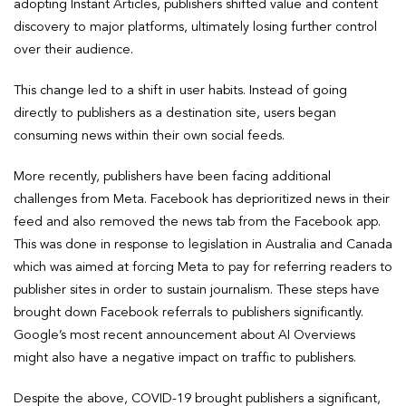
adopting Instant Articles, publishers shifted value and content
discovery to major platforms, ultimately losing further control
over their audience.
This change led to a shift in user habits. Instead of going
directly to publishers as a destination site, users began
consuming news within their own social feeds.
More recently, publishers have been facing additional
challenges from Meta. Facebook has deprioritized news in their
feed and also removed the news tab from the Facebook app.
This was done in response to legislation in Australia and Canada
which was aimed at forcing Meta to pay for referring readers to
publisher sites in order to sustain journalism. These steps have
brought down Facebook referrals to publishers significantly.
Google’s most recent announcement about AI Overviews
might also have a negative impact on traffic to publishers.
Despite the above, COVID-19 brought publishers a significant,