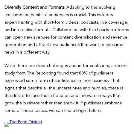
Diversify Content and Formats:
Adapting to the evolving
consumption habits of audiences is crucial. This includes
experimenting with short-form videos, podcasts, live coverage,
and interactive formats. Collaboration with third-party platforms
can open new avenues for content diversification and revenue
generation and attract new audiences that want to consume
news in a different way.
While there are clear challenges ahead for publishers, a recent
study from The Rebooting found that 80% of publishers
expressed some form of confidence in their business. That
signals that despite all the uncertainties and hurdles, there is
the desire to face those head on and innovate in ways that
grow the business rather than shrink it. If publishers embrace
some of these tactics, we can find a bright future.