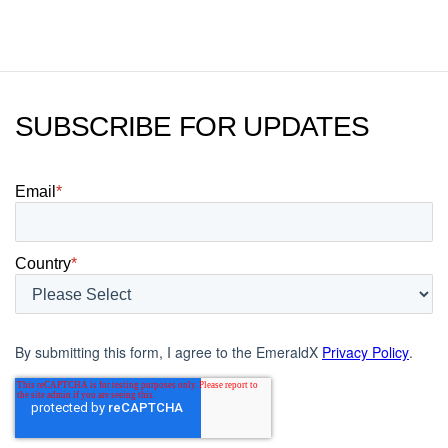
today.
SUBSCRIBE FOR UPDATES
Email
*
Country
*
By submitting this form, I agree to the EmeraldX
Privacy Policy
.