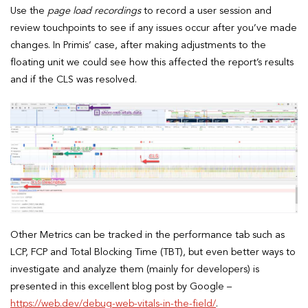
Use the
page load recordings
to record a user session and
review touchpoints to see if any issues occur after you’ve made
changes. In Primis’ case, after making adjustments to the
floating unit we could see how this affected the report’s results
and if the CLS was resolved.
Other Metrics can be tracked in the performance tab such as
LCP, FCP and Total Blocking Time (TBT), but even better ways to
investigate and analyze them (mainly for developers) is
presented in this excellent blog post by Google –
https://web.dev/debug-web-vitals-in-the-field/
.