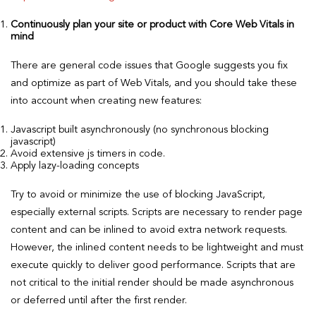
Continuously plan your site or product with Core Web Vitals in
mind
There are general code issues that Google suggests you fix
and optimize as part of Web Vitals, and you should take these
into account when creating new features:
Javascript built asynchronously (no synchronous blocking
javascript)
Avoid extensive js timers in code.
Apply lazy-loading concepts
Try to avoid or minimize the use of blocking JavaScript,
especially external scripts. Scripts are necessary to render page
content and can be inlined to avoid extra network requests.
However, the inlined content needs to be lightweight and must
execute quickly to deliver good performance. Scripts that are
not critical to the initial render should be made asynchronous
or deferred until after the first render.