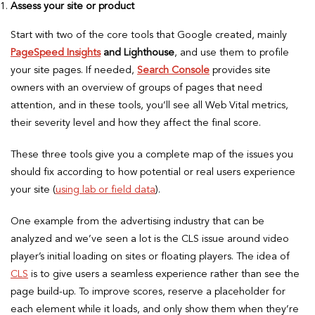
Assess your site or product
Start with two of the core tools that Google created, mainly
PageSpeed Insights
and Lighthouse
, and use them to profile
your site pages. If needed,
Search Console
provides site
owners with an overview of groups of pages that need
attention, and in these tools, you’ll see all Web Vital metrics,
their severity level and how they affect the final score.
These three tools give you a complete map of the issues you
should fix according to how potential or real users experience
your site (
using lab or field data
).
One example from the advertising industry that can be
analyzed and we’ve seen a lot is the CLS issue around video
player’s initial loading on sites or floating players. The idea of
CLS
is to give users a seamless experience rather than see the
page build-up. To improve scores, reserve a placeholder for
each element while it loads, and only show them when they’re