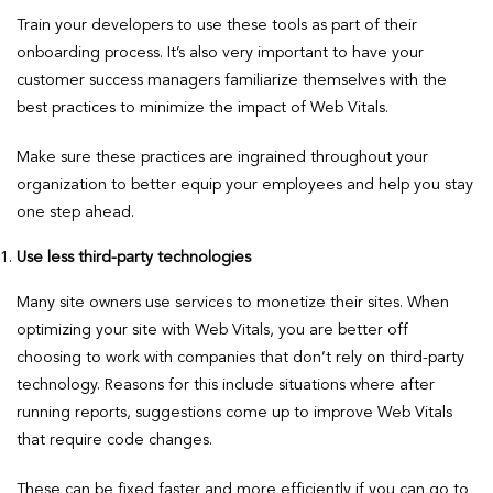
Train your developers to use these tools as part of their
onboarding process. It’s also very important to have your
customer success managers familiarize themselves with the
best practices to minimize the impact of Web Vitals.
Make sure these practices are ingrained throughout your
organization to better equip your employees and help you stay
one step ahead.
Use less third-party technologies
Many site owners use services to monetize their sites. When
optimizing your site with Web Vitals, you are better off
choosing to work with companies that don’t rely on third-party
technology. Reasons for this include situations where after
running reports, suggestions come up to improve Web Vitals
that require code changes.
These can be fixed faster and more efficiently if you can go to