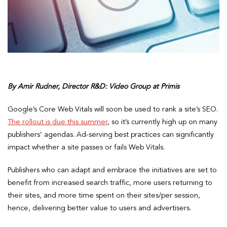
By Amir Rudner, Director R&D: Video Group at Primis
Google’s Core Web Vitals will soon be used to rank a site’s SEO.
The rollout is due this summer
, so it’s currently high up on many
publishers’ agendas. Ad-serving best practices can significantly
impact whether a site passes or fails Web Vitals.
Publishers who can adapt and embrace the initiatives are set to
benefit from increased search traffic, more users returning to
their sites, and more time spent on their sites/per session,
hence, delivering better value to users and advertisers.