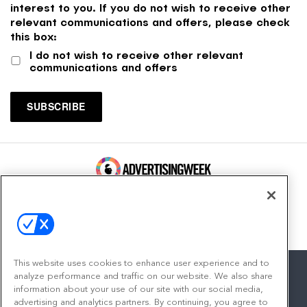
interest to you. If you do not wish to receive other
relevant communications and offers, please check
this box:
I do not wish to receive other relevant
communications and offers
100 Broadway, FL 14
New York, NY 10005
Contact
This website uses cookies to enhance user experience and to
analyze performance and traffic on our website. We also share
information about your use of our site with our social media,
advertising and analytics partners. By continuing, you agree to