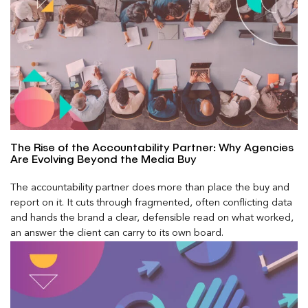
The Rise of the Accountability Partner: Why Agencies
Are Evolving Beyond the Media Buy
The accountability partner does more than place the buy and
report on it. It cuts through fragmented, often conflicting data
and hands the brand a clear, defensible read on what worked,
an answer the client can carry to its own board.