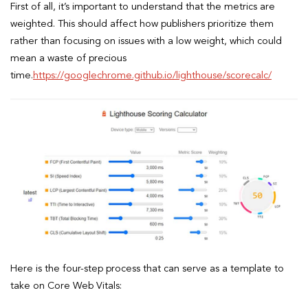
First of all, it’s important to understand that the metrics are
weighted. This should affect how publishers prioritize them
rather than focusing on issues with a low weight, which could
mean a waste of precious
time.
https://googlechrome.github.io/lighthouse/scorecalc/
Here is the four-step process that can serve as a template to
take on Core Web Vitals: