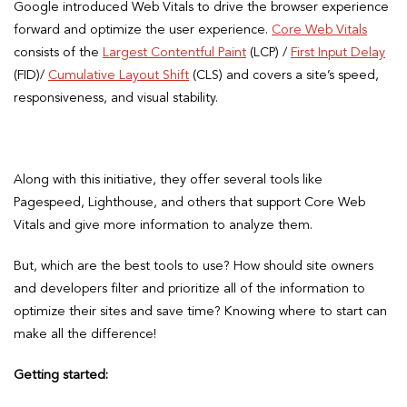
Google introduced Web Vitals to drive the browser experience
forward and optimize the user experience.
Core Web Vitals
consists of the
Largest Contentful Paint
(LCP) /
First Input Delay
(FID)/
Cumulative Layout Shift
(CLS) and covers a site’s speed,
responsiveness, and visual stability.
Along with this initiative, they offer several tools like
Pagespeed, Lighthouse, and others that support Core Web
Vitals and give more information to analyze them.
But, which are the best tools to use? How should site owners
and developers filter and prioritize all of the information to
optimize their sites and save time? Knowing where to start can
make all the difference!
Getting started: