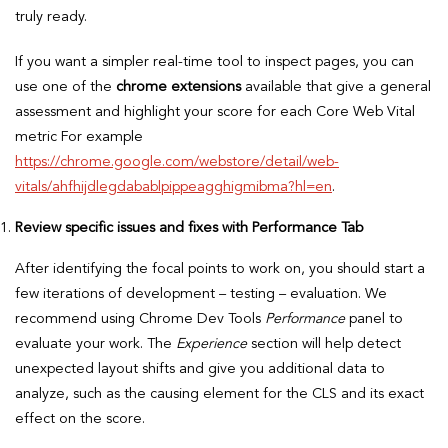
truly ready.
If you want a simpler real-time tool to inspect pages, you can
use one of the
chrome extensions
available that give a general
assessment and highlight your score for each Core Web Vital
metric For example
https://chrome.google.com/webstore/detail/web-
vitals/ahfhijdlegdabablpippeagghigmibma?hl=en
.
Review specific issues and fixes with Performance Tab
After identifying the focal points to work on, you should start a
few iterations of development – testing – evaluation. We
recommend using Chrome Dev Tools
Performance
panel to
evaluate your work. The
Experience
section will help detect
unexpected layout shifts and give you additional data to
analyze, such as the causing element for the CLS and its exact
effect on the score.