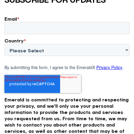
Email
*
Country
*
By submitting this form, I agree to the EmeraldX
Privacy Policy
.
Emerald is committed to protecting and respecting
your privacy, and we'll only use your personal
information to provide the products and services
you requested from us. From time to time, we may
wish to contact you about other products and
services, as well as other content that may be of