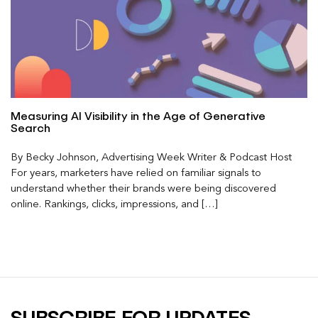
Measuring AI Visibility in the Age of Generative
Search
By Becky Johnson, Advertising Week Writer & Podcast Host
For years, marketers have relied on familiar signals to
understand whether their brands were being discovered
online. Rankings, clicks, impressions, and […]
SUBSCRIBE FOR UPDATES