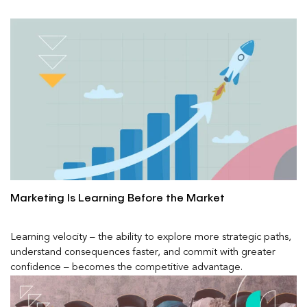
Marketing Is Learning Before the Market
Learning velocity – the ability to explore more strategic paths,
understand consequences faster, and commit with greater
confidence – becomes the competitive advantage.