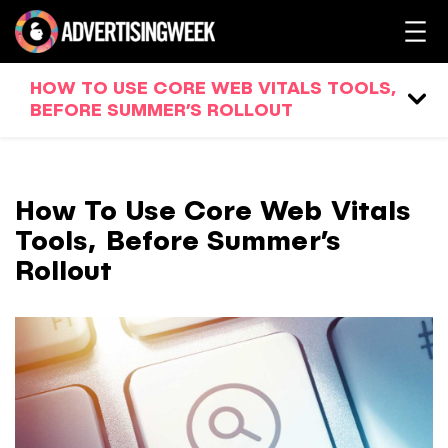
HOW TO USE CORE WEB VITALS TOOLS,
BEFORE SUMMER’S ROLLOUT
How To Use Core Web Vitals
Tools, Before Summer’s
Rollout