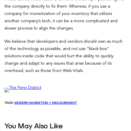
the company directly to fix them. Whereas, if you use a
company for monetization of your inventory that utilizes
another company’s tech, it can be a more complicated and
slower process to align the changes.
We believe that developers and vendors should own as much
of the technology as possible, and not use “black-box”
solutions inside code that would hurt the ability to quickly
change and adapt to any issues that arise because of its
overhead, such as those from Web Vitals.
TAGS:
MODERN MARKETING + MEASUREMENT
You May Also Like