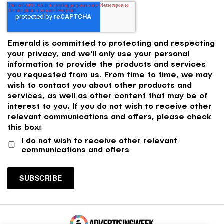
Emerald is committed to protecting and respecting
your privacy, and we'll only use your personal
information to provide the products and services
you requested from us. From time to time, we may
wish to contact you about other products and
services, as well as other content that may be of
interest to you. If you do not wish to receive other
relevant communications and offers, please check
this box:
I do not wish to receive other relevant
communications and offers