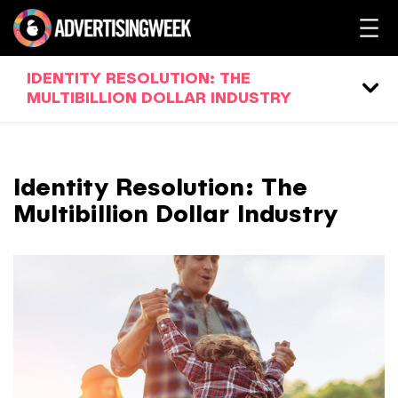
IDENTITY RESOLUTION: THE
MULTIBILLION DOLLAR INDUSTRY
Identity Resolution: The
Multibillion Dollar Industry