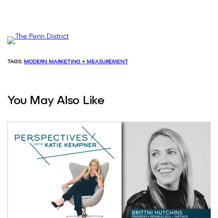
TAGS:
MODERN MARKETING + MEASUREMENT
You May Also Like