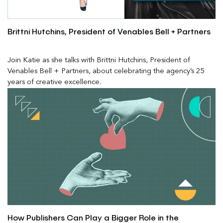
Brittni Hutchins, President of Venables Bell + Partners
Join Katie as she talks with Brittni Hutchins, President of
Venables Bell + Partners, about celebrating the agency’s 25
years of creative excellence.
How Publishers Can Play a Bigger Role in the