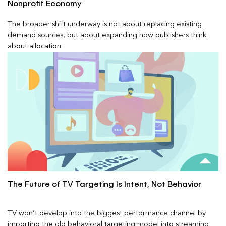
Nonprofit Economy
The broader shift underway is not about replacing existing
demand sources, but about expanding how publishers think
about allocation.
The Future of TV Targeting Is Intent, Not Behavior
TV won’t develop into the biggest performance channel by
importing the old behavioral targeting model into streaming