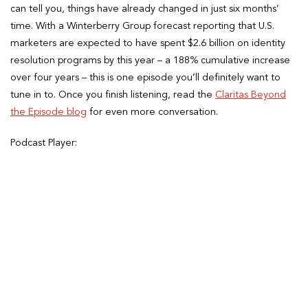
can tell you, things have already changed in just six months’
time. With a Winterberry Group forecast reporting that U.S.
marketers are expected to have spent $2.6 billion on identity
resolution programs by this year – a 188% cumulative increase
over four years – this is one episode you’ll definitely want to
tune in to. Once you finish listening, read the
Claritas Beyond
the Episode blog
for even more conversation.
Podcast Player: