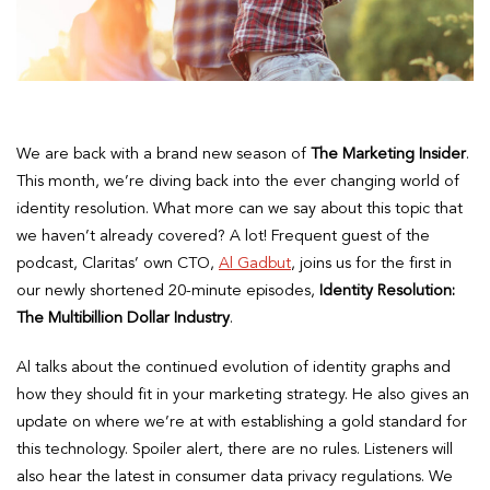
We are back with a brand new season of
The Marketing Insider
.
This month, we’re diving back into the ever changing world of
identity resolution. What more can we say about this topic that
we haven’t already covered? A lot! Frequent guest of the
podcast, Claritas’ own CTO,
Al Gadbut
, joins us for the first in
our newly shortened 20-minute episodes,
Identity Resolution:
The Multibillion Dollar Industry
.
Al talks about the continued evolution of identity graphs and
how they should fit in your marketing strategy. He also gives an
update on where we’re at with establishing a gold standard for
this technology. Spoiler alert, there are no rules. Listeners will
also hear the latest in consumer data privacy regulations. We