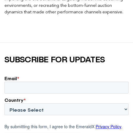
environments, or recreating the bottom-funnel auction
dynamics that made other performance channels expensive.
SUBSCRIBE FOR UPDATES
Email
*
Country
*
By submitting this form, I agree to the EmeraldX
Privacy Policy
.