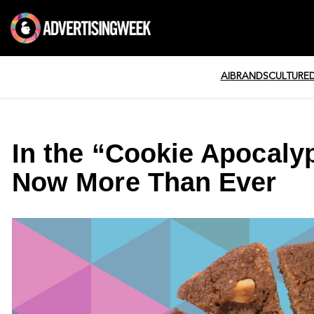
AI
BRANDS
CULTURE
In the “Cookie Apocaly
Now More Than Ever