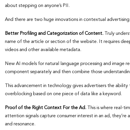
about stepping on anyone’s PII.
And there are two huge innovations in contextual advertising 
Better Profiling and Categorization of Content.
Truly unders
name of the article or section of the website. It requires dee
videos and other available metadata.
New AI models for natural language processing and image re
component separately and then combine those understanding
This advancement in technology gives advertisers the ability 
overblocking based on one piece of data like a keyword.
Proof of the Right Context For the Ad.
This is where real-ti
attention signals capture consumer interest in an ad, they’re
and resonance.