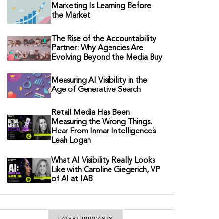
Marketing Is Learning Before
the Market
The Rise of the Accountability
Partner: Why Agencies Are
Evolving Beyond the Media Buy
Measuring AI Visibility in the
Age of Generative Search
Retail Media Has Been
Measuring the Wrong Things.
Hear From Inmar Intelligence’s
Leah Logan
What AI Visibility Really Looks
Like with Caroline Giegerich, VP
of AI at IAB
LATEST PODCASTS