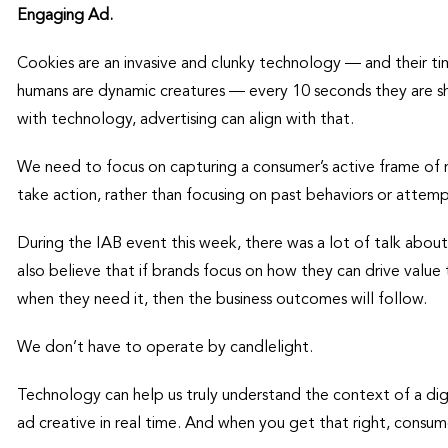
Engaging Ad.
Cookies are an invasive and clunky technology — and their 
humans are dynamic creatures — every 10 seconds they are shi
with technology, advertising can align with that.
We need to focus on capturing a consumer’s active frame of m
take action, rather than focusing on past behaviors or attem
During the IAB event this week, there was a lot of talk about 
also believe that if brands focus on how they can drive value
when they need it, then the business outcomes will follow.
We don’t have to operate by candlelight.
Technology can help us truly understand the context of a di
ad creative in real time. And when you get that right, consume