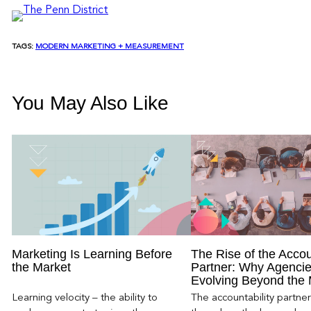
TAGS:
MODERN MARKETING + MEASUREMENT
You May Also Like
Marketing Is Learning Before
The Rise of the Accou
the Market
Partner: Why Agencie
Evolving Beyond the
Learning velocity – the ability to
The accountability partn