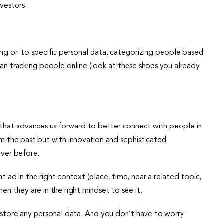
vestors.
ing on to specific personal data, categorizing people based
ean tracking people online (look at these shoes you already
 that advances us forward to better connect with people in
om the past but with innovation and sophisticated
ever before.
t ad in the right context (place, time, near a related topic,
en they are in the right mindset to see it.
 store any personal data. And you don’t have to worry