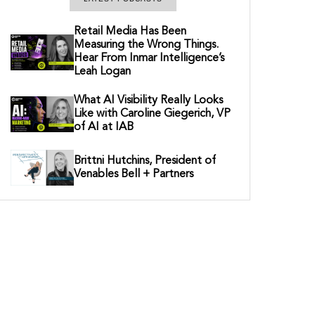
Retail Media Has Been
Measuring the Wrong Things.
Hear From Inmar Intelligence’s
Leah Logan
What AI Visibility Really Looks
Like with Caroline Giegerich, VP
of AI at IAB
Brittni Hutchins, President of
Venables Bell + Partners