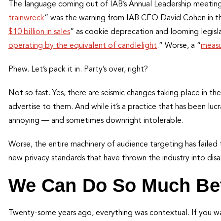
The language coming out of IAB’s Annual Leadership meeting 
trainwreck
” was the warning from IAB CEO David Cohen in th
$10 billion in sales
” as cookie deprecation and looming legislat
operating by the equivalent of candlelight
.” Worse, a “
measu
Phew. Let’s pack it in. Party’s over, right?
Not so fast. Yes, there are seismic changes taking place in th
advertise to them. And while it’s a practice that has been lu
annoying — and sometimes downright intolerable.
Worse, the entire machinery of audience targeting has failed
new privacy standards that have thrown the industry into disa
We Can Do So Much Bet
Twenty-some years ago, everything was contextual. If you wan