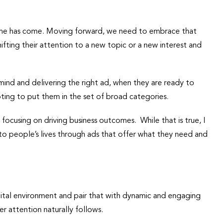
time has come. Moving forward, we need to embrace that
fting their attention to a new topic or a new interest and
ind and delivering the right ad, when they are ready to
pting to put them in the set of broad categories.
focusing on driving business outcomes. While that is true, I
 to people’s lives through ads that offer what they need and
gital environment and pair that with dynamic and engaging
r attention naturally follows.