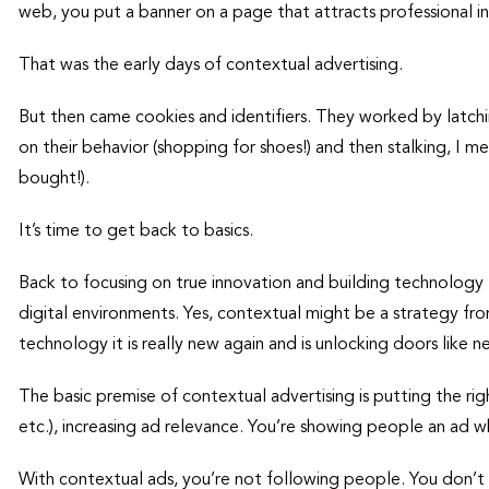
web, you put a banner on a page that attracts professional in
That was the early days of contextual advertising.
But then came cookies and identifiers. They worked by latch
on their behavior (shopping for shoes!) and then stalking, I m
bought!).
It’s time to get back to basics.
Back to focusing on true innovation and building technology
digital environments. Yes, contextual might be a strategy fr
technology it is really new again and is unlocking doors like n
The basic premise of contextual advertising is putting the righ
etc.), increasing ad relevance. You’re showing people an ad wh
With contextual ads, you’re not following people. You don’t