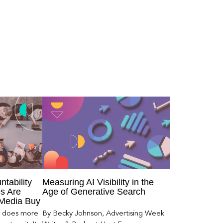
ntability
Measuring AI Visibility in the
s Are
Age of Generative Search
 Media Buy
er does more
By Becky Johnson, Advertising Week