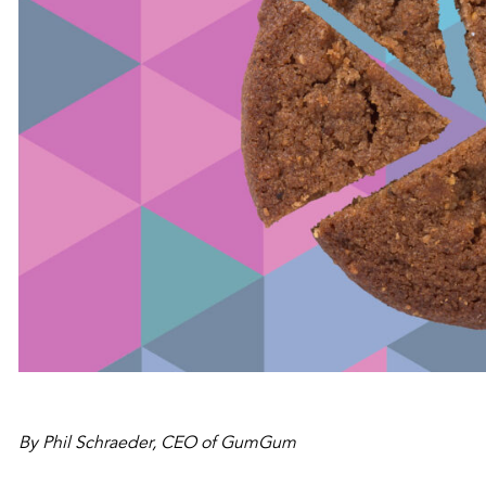
By Phil Schraeder, CEO of GumGum