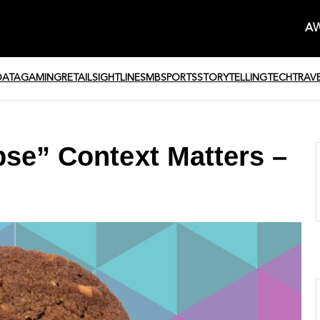
AW
DATA
GAMING
RETAIL
SIGHTLINE
SMB
SPORTS
STORYTELLING
TECH
TRAV
pse” Context Matters –