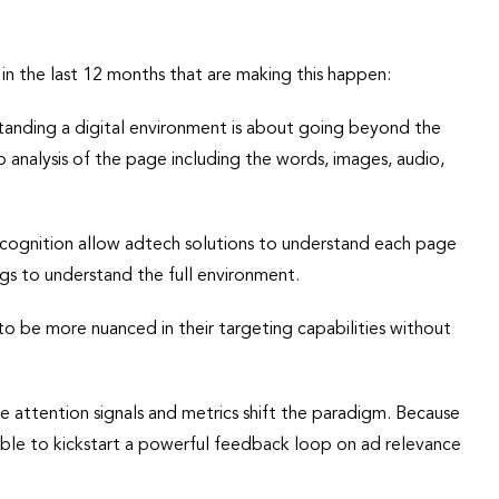
in the last 12 months that are making this happen:
tanding a digital environment is about going beyond the
p analysis of the page including the words, images, audio,
cognition allow adtech solutions to understand each page
s to understand the full environment.
to be more nuanced in their targeting capabilities without
me attention signals and metrics shift the paradigm. Because
 able to kickstart a powerful feedback loop on ad relevance