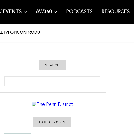
 EVENTS
AW360
PODCASTS
RESOURCES
EL
TV
POPICON
PRODU
SEARCH
S
e
a
r
c
h
LATEST POSTS