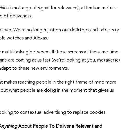
which is not a great signal for relevance), attention metrics
d effectiveness.
 ever. We’re no longer just on our desktops and tablets or
ple watches and Alexas.
multi-tasking between all those screens at the same time.
ne are coming at us fast (we’re looking at you, metaverse)
adapt to these new environments.
t makes reaching people in the right frame of mind more
out what people are doing in the moment that gives us
ooking to contextual advertising to replace cookies.
Anything
About People To Deliver a Relevant and