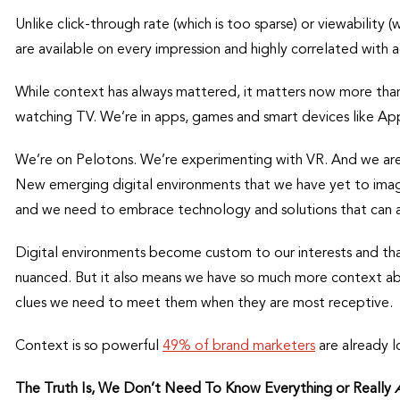
Unlike click-through rate (which is too sparse) or viewability (
are available on every impression and highly correlated with a
While context has always mattered, it matters now more than
watching TV. We’re in apps, games and smart devices like Ap
We’re on Pelotons. We’re experimenting with VR. And we are 
New emerging digital environments that we have yet to imagi
and we need to embrace technology and solutions that can 
Digital environments become custom to our interests and tha
nuanced. But it also means we have so much more context ab
clues we need to meet them when they are most receptive.
Context is so powerful
49% of brand marketers
are already l
The Truth Is, We Don’t Need To Know Everything or Really