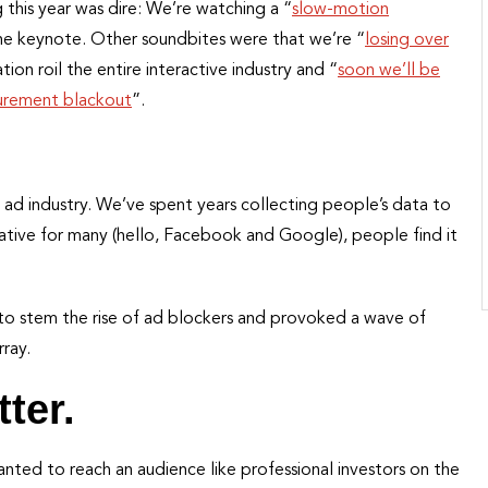
this year was dire: We’re watching a “
slow-motion
e keynote. Other soundbites were that we’re “
losing over
ion roil the entire interactive industry and “
soon we’ll be
rement blackout
”.
e ad industry. We’ve spent years collecting people’s data to
crative for many (hello, Facebook and Google), people find it
 to stem the rise of ad blockers and provoked a wave of
rray.
ter.
ted to reach an audience like professional investors on the