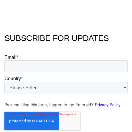
SUBSCRIBE FOR UPDATES
Email
*
Country
*
By submitting this form, I agree to the EmeraldX
Privacy Policy
.