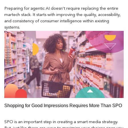
Preparing for agentic AI doesn’t require replacing the entire
martech stack. It starts with improving the quality, accessibility,
and consistency of consumer intelligence within existing
systems.
Shopping for Good Impressions Requires More Than SPO
SPO is an important step in creating a smart media strategy.