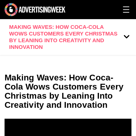
MAKING WAVES: HOW COCA-COLA
WOWS CUSTOMERS EVERY CHRISTMAS
BY LEANING INTO CREATIVITY AND
INNOVATION
Making Waves: How Coca-
Cola Wows Customers Every
Christmas by Leaning Into
Creativity and Innovation