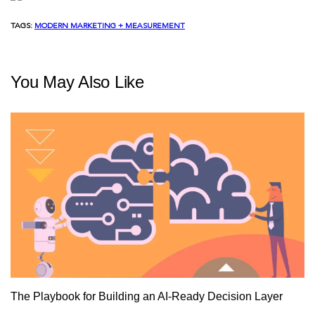
TAGS:
MODERN MARKETING + MEASUREMENT
You May Also Like
The Playbook for Building an AI-Ready Decision Layer