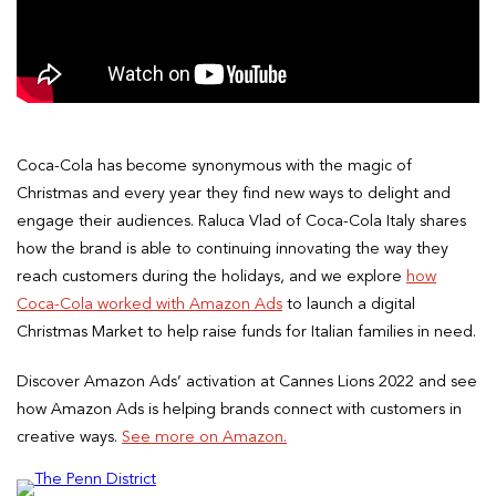
Coca-Cola has become synonymous with the magic of
Christmas and every year they find new ways to delight and
engage their audiences. Raluca Vlad of Coca-Cola Italy shares
how the brand is able to continuing innovating the way they
reach customers during the holidays, and we explore
how
Coca-Cola worked with Amazon Ads
to launch a digital
Christmas Market to help raise funds for Italian families in need.
Discover Amazon Ads’ activation at Cannes Lions 2022 and see
how Amazon Ads is helping brands connect with customers in
creative ways.
See more on Amazon.