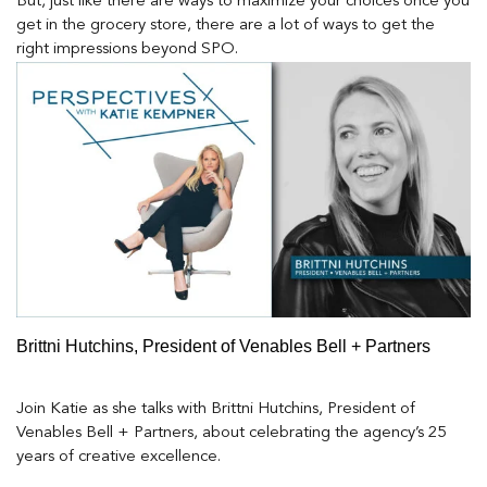
But, just like there are ways to maximize your choices once you
get in the grocery store, there are a lot of ways to get the
right impressions beyond SPO.
Brittni Hutchins, President of Venables Bell + Partners
Join Katie as she talks with Brittni Hutchins, President of
Venables Bell + Partners, about celebrating the agency’s 25
years of creative excellence.