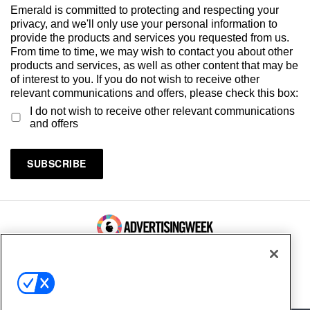
Emerald is committed to protecting and respecting your
privacy, and we'll only use your personal information to
provide the products and services you requested from us.
From time to time, we may wish to contact you about other
products and services, as well as other content that may be
of interest to you. If you do not wish to receive other
relevant communications and offers, please check this box:
I do not wish to receive other relevant communications
and offers
100 Broadway, FL 14
New York, NY 10005
Contact