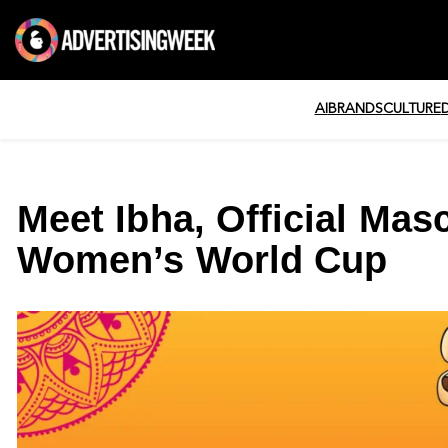
AI
BRANDS
CULTURE
Meet Ibha, Official Masc
Women’s World Cup