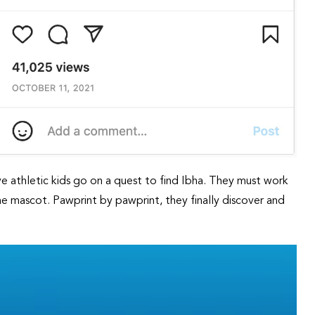
ve athletic kids go on a quest to find Ibha. They must work
the mascot. Pawprint by pawprint, they finally discover and