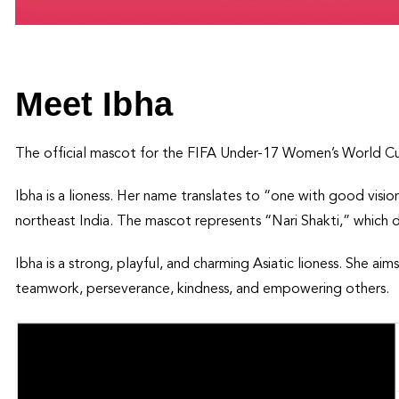
Meet Ibha
The official mascot for the FIFA Under-17 Women’s World C
Ibha is a lioness. Her name translates to “one with good visio
northeast India. The mascot represents “Nari Shakti,” which
Ibha is a strong, playful, and charming Asiatic lioness. She a
teamwork, perseverance, kindness, and empowering others.