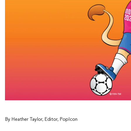
By Heather Taylor, Editor, PopIcon