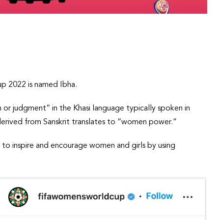
up 2022 is named Ibha.
n or judgment” in the Khasi language typically spoken in
 derived from Sanskrit translates to “women power.”
ims to inspire and encourage women and girls by using