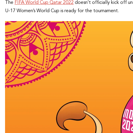
The
FIFA World Cup Qatar 2022
doesn’t officially kick off 
U-17 Women’s World Cup is ready for the tournament.