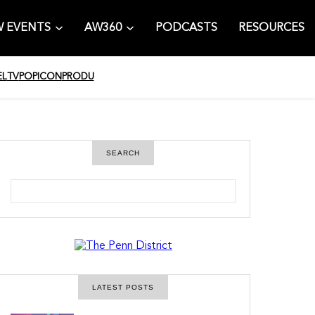
 EVENTS
AW360
PODCASTS
RESOURCES
EL
TV
POPICON
PRODU
SEARCH
S
e
a
r
c
h
LATEST POSTS