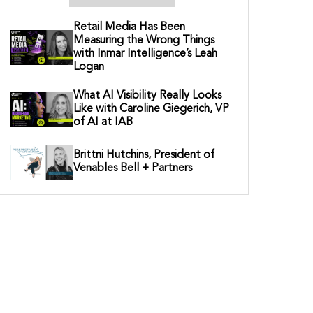
Retail Media Has Been
Measuring the Wrong Things
with Inmar Intelligence’s Leah
Logan
What AI Visibility Really Looks
Like with Caroline Giegerich, VP
of AI at IAB
Brittni Hutchins, President of
Venables Bell + Partners