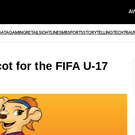
AW
DATA
GAMING
RETAIL
SIGHTLINE
SMB
SPORTS
STORYTELLING
TECH
TRAV
ot for the FIFA U-17