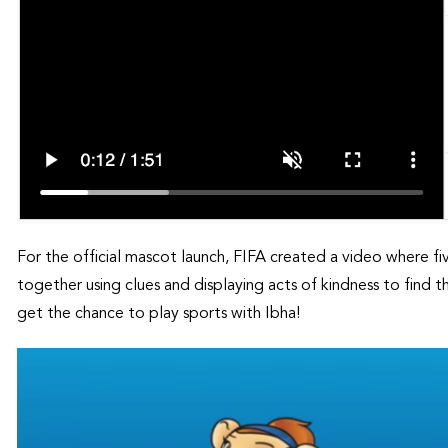
For the official mascot launch, FIFA created a video where fi
together using clues and displaying acts of kindness to find 
get the chance to play sports with Ibha!