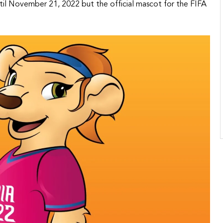
until November 21, 2022 but the official mascot for the FIFA