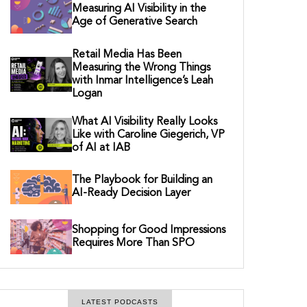
Measuring AI Visibility in the
Age of Generative Search
Retail Media Has Been
Measuring the Wrong Things
with Inmar Intelligence’s Leah
Logan
What AI Visibility Really Looks
Like with Caroline Giegerich, VP
of AI at IAB
The Playbook for Building an
AI-Ready Decision Layer
Shopping for Good Impressions
Requires More Than SPO
LATEST PODCASTS