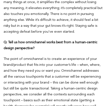
many things at once, it simplifies the complex without losing
any meaning, it elevates everything; it’s completely practical but
also touches you emotionally. There is no point in pursuing
anything else. While it’s difficult to achieve, it should feel a bit
risky but in a way that your gut knows it’s right. Staying safe is
accepting defeat before you’ve even started.
Q: Tell us how omnichannel works best from a human-centric
design perspective?
The point of omnichannel is to create an experience of your
brand/product that fits into your customer’s life – when, where,
and how they need you or want you. Omnichannel addresses
all the various touchpoints that a customer will be experiencing
or interacting with your brand – this can be done well enough
but still be quite transactional. Taking a human-centric design
perspective, we consider all the contexts surrounding each
touchpoint – basics such as their emotional state (getting a