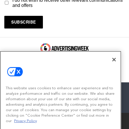
I do not wish to receive other relevant communications
and offers
100 Broadway, FL 14
New York, NY 10005
Contact
This website uses cookies to enhance user experience and to
analyze performance and traffic on our website. We also share
information about your use of our site with our social media,
advertising and analytics partners. By continuing, you agree to
facebook
twitter
linkedin
instagram
youtube
our use of cookies. You can manage your cookie settings by
clicking on "Cookie Preference Center" or find out more in
our
Privacy Policy