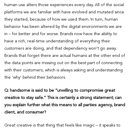
human use alters those experiences every day. All of the social
platforms we are familiar with have evolved and mutated since
they started, because of how we used them. In turn, human
behavior has been altered by the digital environments we are
in – for better and for worse. Brands now have the ability to
have a rich, real-time understanding of everything their
customers are doing, and that dependency won’t go away.
Brands that forget there are actual humans at the other end of
the data points are missing out on the best part of connecting
with their customers, which is always asking and understanding
the ‘why’ behind their behaviors.
Q: handsome is said to be “unwilling to compromise great
creative to stay safe.” This is certainly a strong statement; can
you explain further what this means to all parties: agency, brand
client, and consumer?
Great creative is that thing that feels like magic – it speaks to