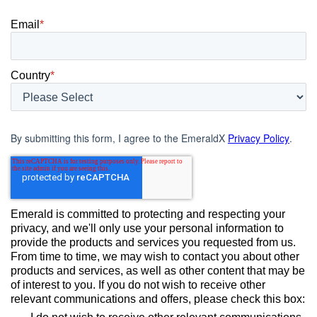
Email
*
Country
*
By submitting this form, I agree to the EmeraldX
Privacy Policy
.
Emerald is committed to protecting and respecting your
privacy, and we'll only use your personal information to
provide the products and services you requested from us.
From time to time, we may wish to contact you about other
products and services, as well as other content that may be
of interest to you. If you do not wish to receive other
relevant communications and offers, please check this box: