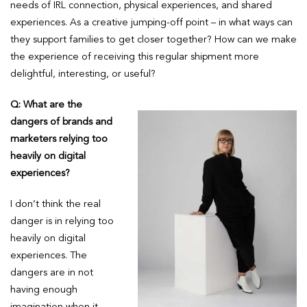
needs of IRL connection, physical experiences, and shared
experiences. As a creative jumping-off point – in what ways can
they support families to get closer together? How can we make
the experience of receiving this regular shipment more
delightful, interesting, or useful?
Q: What are the
dangers of brands and
marketers relying too
heavily on digital
experiences?
I don’t think the real
danger is in relying too
heavily on digital
experiences. The
dangers are in not
having enough
imagination when it