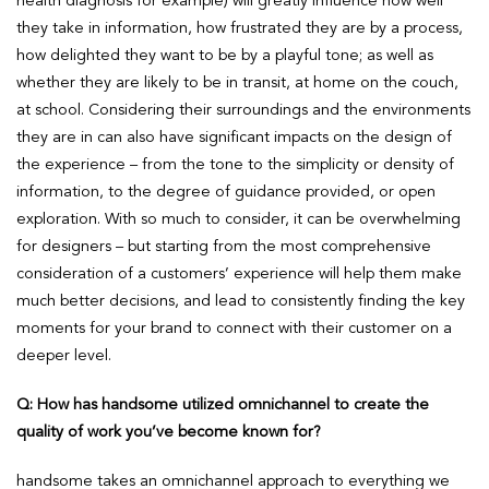
health diagnosis for example) will greatly influence how well
they take in information, how frustrated they are by a process,
how delighted they want to be by a playful tone; as well as
whether they are likely to be in transit, at home on the couch,
at school. Considering their surroundings and the environments
they are in can also have significant impacts on the design of
the experience – from the tone to the simplicity or density of
information, to the degree of guidance provided, or open
exploration. With so much to consider, it can be overwhelming
for designers – but starting from the most comprehensive
consideration of a customers’ experience will help them make
much better decisions, and lead to consistently finding the key
moments for your brand to connect with their customer on a
deeper level.
Q: How has handsome utilized omnichannel to create the
quality of work you’ve become known for?
handsome takes an omnichannel approach to everything we