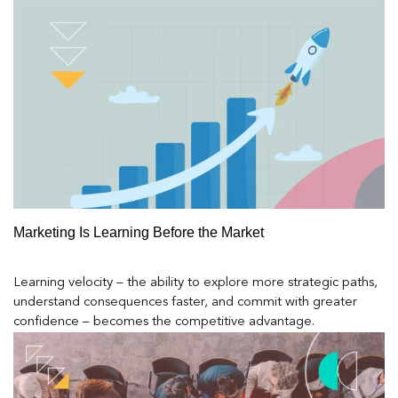
Marketing Is Learning Before the Market
Learning velocity – the ability to explore more strategic paths,
understand consequences faster, and commit with greater
confidence – becomes the competitive advantage.