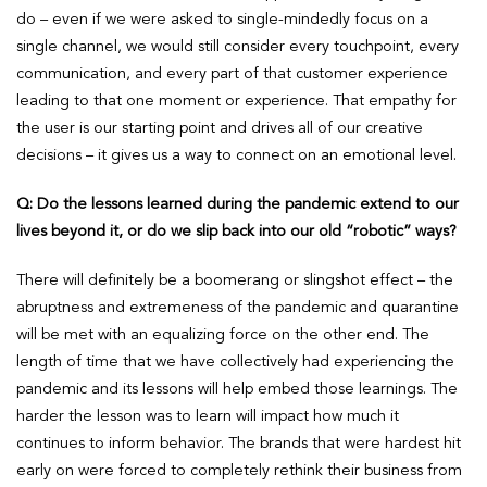
do – even if we were asked to single-mindedly focus on a
single channel, we would still consider every touchpoint, every
communication, and every part of that customer experience
leading to that one moment or experience. That empathy for
the user is our starting point and drives all of our creative
decisions – it gives us a way to connect on an emotional level.
Q: Do the lessons learned during the pandemic extend to our
lives beyond it, or do we slip back into our old “robotic” ways?
There will definitely be a boomerang or slingshot effect – the
abruptness and extremeness of the pandemic and quarantine
will be met with an equalizing force on the other end. The
length of time that we have collectively had experiencing the
pandemic and its lessons will help embed those learnings. The
harder the lesson was to learn will impact how much it
continues to inform behavior. The brands that were hardest hit
early on were forced to completely rethink their business from