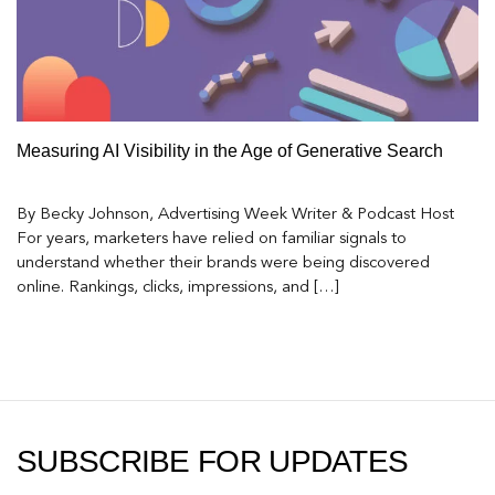
Measuring AI Visibility in the Age of Generative Search
By Becky Johnson, Advertising Week Writer & Podcast Host
For years, marketers have relied on familiar signals to
understand whether their brands were being discovered
online. Rankings, clicks, impressions, and […]
SUBSCRIBE FOR UPDATES