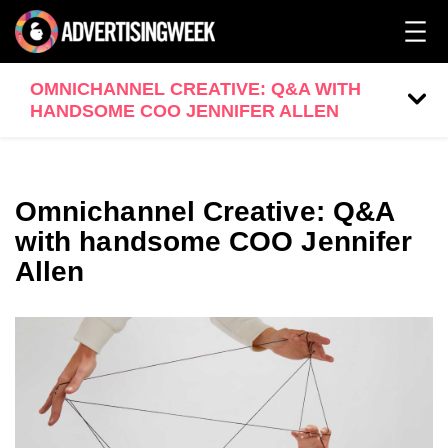
OMNICHANNEL CREATIVE: Q&A WITH
HANDSOME COO JENNIFER ALLEN
Omnichannel Creative: Q&A
with handsome COO Jennifer
Allen