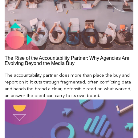
The Rise of the Accountability Partner: Why Agencies Are
Evolving Beyond the Media Buy
The accountability partner does more than place the buy and
report on it. It cuts through fragmented, often conflicting data
and hands the brand a clear, defensible read on what worked,
an answer the client can carry to its own board.