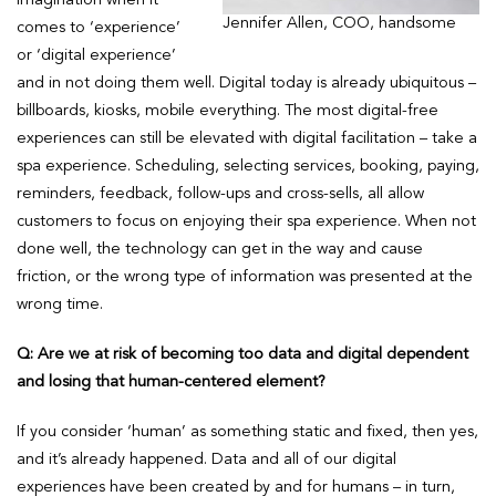
Jennifer Allen, COO, handsome
comes to ‘experience’
or ‘digital experience’
and in not doing them well. Digital today is already ubiquitous –
billboards, kiosks, mobile everything. The most digital-free
experiences can still be elevated with digital facilitation – take a
spa experience. Scheduling, selecting services, booking, paying,
reminders, feedback, follow-ups and cross-sells, all allow
customers to focus on enjoying their spa experience. When not
done well, the technology can get in the way and cause
friction, or the wrong type of information was presented at the
wrong time.
Q: Are we at risk of becoming too data and digital dependent
and losing that human-centered element?
If you consider ‘human’ as something static and fixed, then yes,
and it’s already happened. Data and all of our digital
experiences have been created by and for humans – in turn,