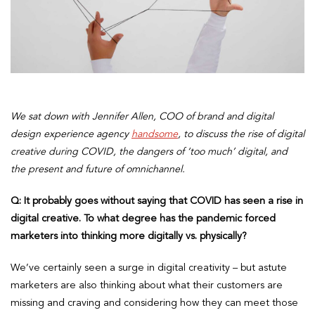
We sat down with Jennifer Allen, COO of brand and digital
design experience agency
handsome
, to discuss the rise of digital
creative during COVID, the dangers of ‘too much’ digital, and
the present and future of omnichannel.
Q: It probably goes without saying that COVID has seen a rise in
digital creative. To what degree has the pandemic forced
marketers into thinking more digitally vs. physically?
We’ve certainly seen a surge in digital creativity – but astute
marketers are also thinking about what their customers are
missing and craving and considering how they can meet those