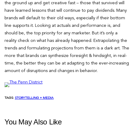
the ground up and get creative fast – those that survived will
have learned lessons that will continue to pay dividends. Many
brands will default to their old ways, especially if their bottom
line supports it. Looking at actuals and performance is, and
should be, the top priority for any marketer. But it’s only a
reality check on what has already happened. Extrapolating the
trends and formulating projections from them is a dark art. The
more that brands can synthesize foresight & hindsight, in real-
time, the better they can be at adapting to the ever-increasing
amount of disruptions and changes in behavior.
TAGS:
STORYTELLING + MEDIA
You May Also Like