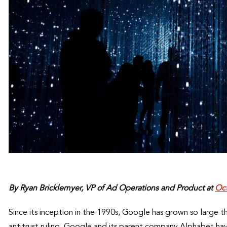
By Ryan Bricklemyer, VP of Ad Operations and Product at
Oct
Since its inception in the 1990s, Google has grown so large
antitrust ruling. Google and its parent company Alphabet ha