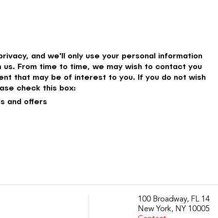
rivacy, and we'll only use your personal information
 us. From time to time, we may wish to contact you
nt that may be of interest to you. If you do not wish
ase check this box:
s and offers
100 Broadway, FL 14
New York, NY 10005