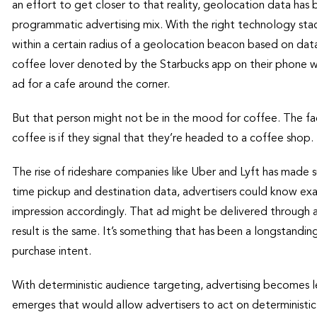
an effort to get closer to that reality, geolocation data ha
programmatic advertising mix. With the right technology stack
within a certain radius of a geolocation beacon based on dat
coffee lover denoted by the Starbucks app on their phone who
ad for a cafe around the corner.
But that person might not be in the mood for coffee. The f
coffee is if they signal that they’re headed to a coffee shop.
The rise of rideshare companies like Uber and Lyft has made su
time pickup and destination data, advertisers could know exa
impression accordingly. That ad might be delivered through a 
result is the same. It’s something that has been a longstanding
purchase intent.
With deterministic audience targeting, advertising becomes le
emerges that would allow advertisers to act on deterministic s