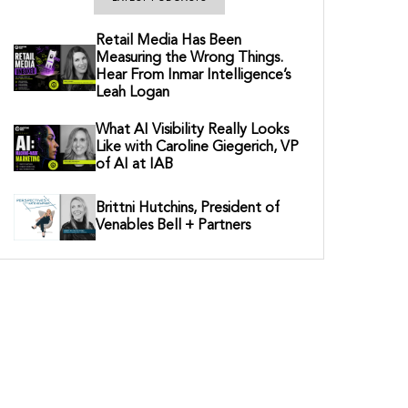
Retail Media Has Been
Measuring the Wrong Things.
Hear From Inmar Intelligence’s
Leah Logan
What AI Visibility Really Looks
Like with Caroline Giegerich, VP
of AI at IAB
Brittni Hutchins, President of
Venables Bell + Partners