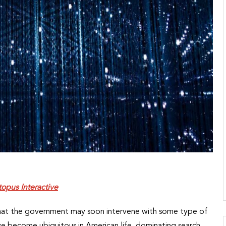
opus Interactive
 that the government may soon intervene with some type of
ve become ubiquitous in American life, dominating search