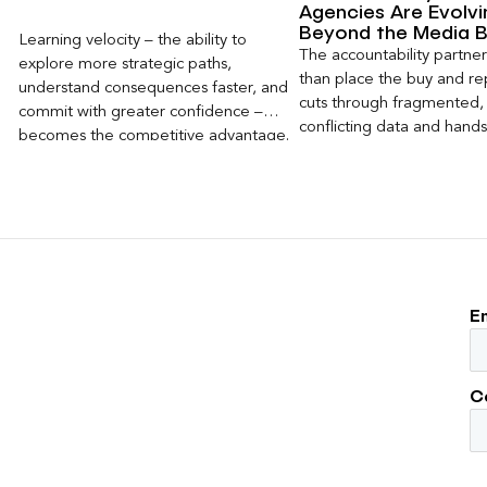
Agencies Are Evolvi
Beyond the Media 
Learning velocity – the ability to
The accountability partn
explore more strategic paths,
than place the buy and repo
understand consequences faster, and
cuts through fragmented,
commit with greater confidence –
conflicting data and hand
becomes the competitive advantage.
clear, defensible read on
worked, an answer the clie
to its own board.
E
C