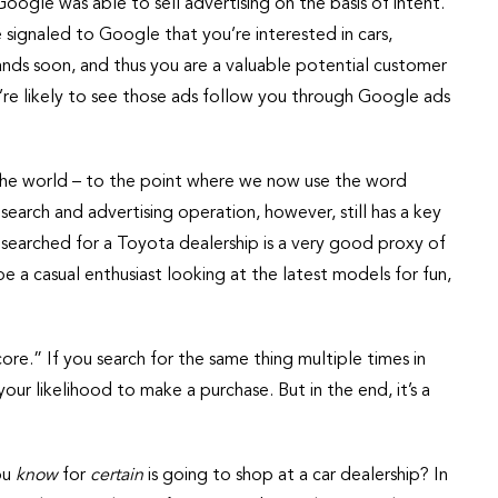
oogle was able to sell advertising on the basis of intent.
 signaled to Google that you’re interested in cars,
ands soon, and thus you are a valuable potential customer
ou’re likely to see those ads follow you through Google ads
the world – to the point where we now use the word
earch and advertising operation, however, still has a key
u searched for a Toyota dealership is a very good proxy of
 be a casual enthusiast looking at the latest models for fun,
e.” If you search for the same thing multiple times in
our likelihood to make a purchase. But in the end, it’s a
ou
know
for
certain
is going to shop at a car dealership? In