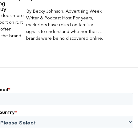
ng
Buy
By Becky Johnson, Advertising Week
er does more
Writer & Podcast Host For years,
rt on it. It
marketers have relied on familiar
 often
signals to understand whether their
s the brand a
brands were being discovered online.
 what
Rankings, clicks, impressions, and […]
nt can carry
mail
*
ountry
*