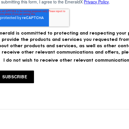
 submitting this form, I agree to the EmeraldX
Privacy Policy
.
merald is committed to protecting and respecting your p
o provide the products and services you requested from
bout other products and services, as well as other conte
o receive other relevant communications and offers, ple
I do not wish to receive other relevant communication