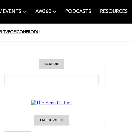
 EVENTS
AW360
PODCASTS
RESOURCES
EL
TV
POPICON
PRODU
SEARCH
S
e
a
r
c
h
LATEST POSTS