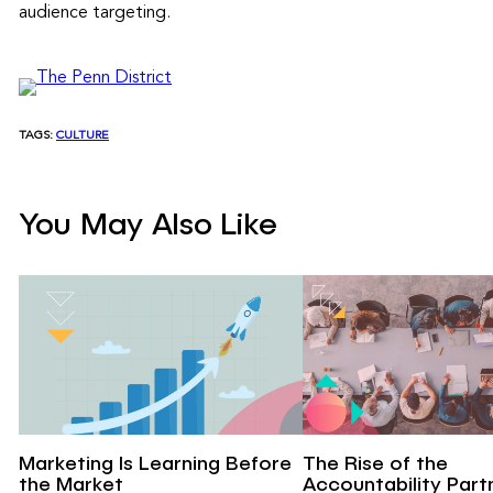
audience targeting.
TAGS:
CULTURE
You May Also Like
Marketing Is Learning Before
The Rise of the
the Market
Accountability Part