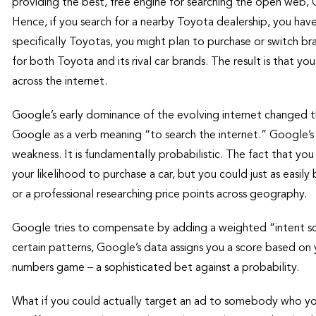
providing the best, free engine for searching the open web, G
Hence, if you search for a nearby Toyota dealership, you have
specifically Toyotas, you might plan to purchase or switch br
for both Toyota and its rival car brands. The result is that y
across the internet.
Google’s early dominance of the evolving internet changed 
Google as a verb meaning “to search the internet.” Google’s s
weakness. It is fundamentally probabilistic. The fact that yo
your likelihood to purchase a car, but you could just as easily
or a professional researching price points across geography.
Google tries to compensate by adding a weighted “intent scor
certain patterns, Google’s data assigns you a score based on y
numbers game – a sophisticated bet against a probability.
What if you could actually target an ad to somebody who y