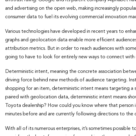
and advertising on the open web, making increasingly popul
consumer data to fuel its evolving commercial innovation mach
Various technologies have developed in recent years to enhan
graphs and geolocation data enable more efficient audiences
attribution metrics. But in order to reach audiences with some
going to have to look for entirely new ways to connect with 
Deterministic intent, meaning the concrete association betw
driving force behind new methods of audience targeting. Ins
shopping for an item, deterministic intent means targeting a 
paired with geolocation data, deterministic intent means sho
Toyota dealership? How could you know where that person i
minutes before and are currently following directions to the
With all of its numerous enterprises, it’s sometimes possible to