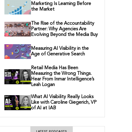
Marketing Is Learning Before
the Market
The Rise of the Accountability
Partner: Why Agencies Are
Evolving Beyond the Media Buy
Measuring AI Visibility in the
Age of Generative Search
Retail Media Has Been
Measuring the Wrong Things.
Hear From Inmar Intelligence’s
Leah Logan
What AI Visibility Really Looks
Like with Caroline Giegerich, VP
of AI at IAB
LATEST PODCASTS