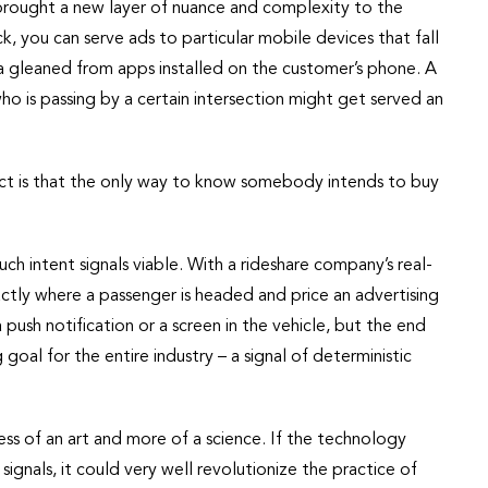
s brought a new layer of nuance and complexity to the
, you can serve ads to particular mobile devices that fall
a gleaned from apps installed on the customer’s phone. A
 is passing by a certain intersection might get served an
act is that the only way to know somebody intends to buy
ch intent signals viable. With a rideshare company’s real-
ctly where a passenger is headed and price an advertising
push notification or a screen in the vehicle, but the end
 goal for the entire industry – a signal of deterministic
ss of an art and more of a science. If the technology
ignals, it could very well revolutionize the practice of