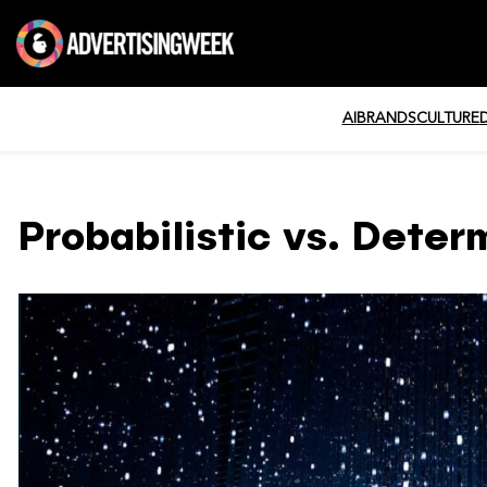
AI
BRANDS
CULTURE
Probabilistic vs. Determ