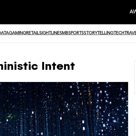
AW
DATA
GAMING
RETAIL
SIGHTLINE
SMB
SPORTS
STORYTELLING
TECH
TRAV
inistic Intent