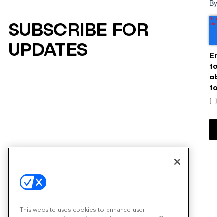
By
SUBSCRIBE FOR
UPDATES
E
t
a
t
This website uses cookies to enhance user