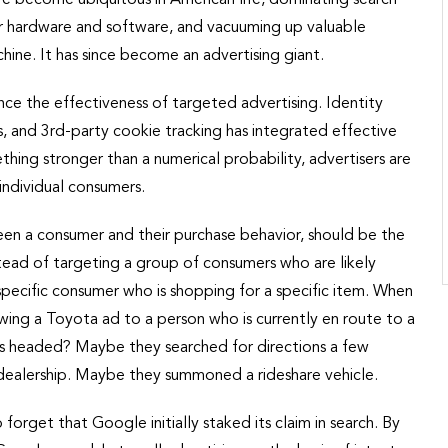
ar hardware and software, and vacuuming up valuable
ine. It has since become an advertising giant.
ce the effectiveness of targeted advertising. Identity
, and 3rd-party cookie tracking has integrated effective
thing stronger than a numerical probability, advertisers are
individual consumers.
een a consumer and their purchase behavior, should be the
tead of targeting a group of consumers who are likely
specific consumer who is shopping for a specific item. When
wing a Toyota ad to a person who is currently en route to a
s headed? Maybe they searched for directions a few
 dealership. Maybe they summoned a rideshare vehicle.
 forget that Google initially staked its claim in search. By