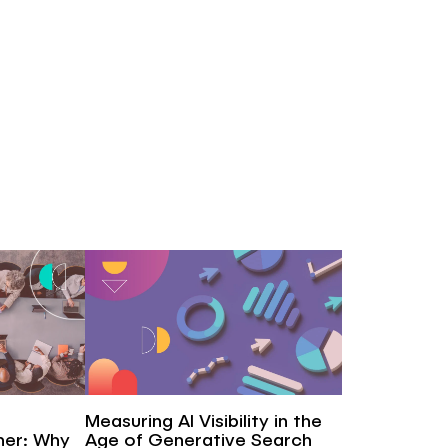
Measuring AI Visibility in the
ner: Why
Age of Generative Search