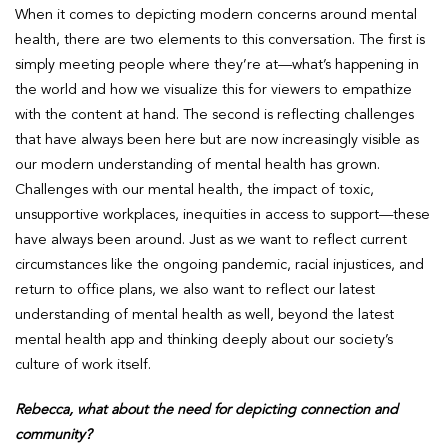
When it comes to depicting modern concerns around mental
health, there are two elements to this conversation. The first is
simply meeting people where they’re at—what’s happening in
the world and how we visualize this for viewers to empathize
with the content at hand. The second is reflecting challenges
that have always been here but are now increasingly visible as
our modern understanding of mental health has grown.
Challenges with our mental health, the impact of toxic,
unsupportive workplaces, inequities in access to support—these
have always been around. Just as we want to reflect current
circumstances like the ongoing pandemic, racial injustices, and
return to office plans, we also want to reflect our latest
understanding of mental health as well, beyond the latest
mental health app and thinking deeply about our society’s
culture of work itself.
Rebecca, what about the need for depicting connection and
community?