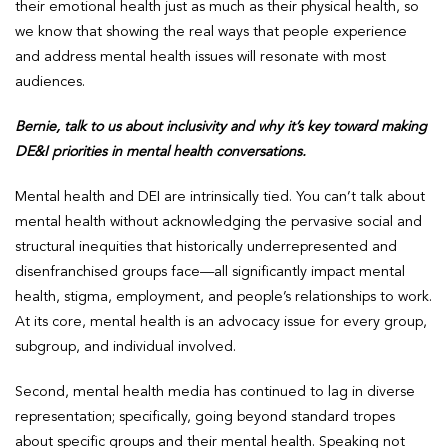
their emotional health just as much as their physical health, so
we know that showing the real ways that people experience
and address mental health issues will resonate with most
audiences.
Bernie, talk to us about inclusivity and why it’s key toward making
DE&I priorities in mental health conversations.
Mental health and DEI are intrinsically tied. You can’t talk about
mental health without acknowledging the pervasive social and
structural inequities that historically underrepresented and
disenfranchised groups face—all significantly impact mental
health, stigma, employment, and people’s relationships to work.
At its core, mental health is an advocacy issue for every group,
subgroup, and individual involved.
Second, mental health media has continued to lag in diverse
representation; specifically, going beyond standard tropes
about specific groups and their mental health. Speaking not