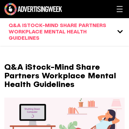
Q&A ISTOCK-MIND SHARE PARTNERS
WORKPLACE MENTAL HEALTH
GUIDELINES
Q&A iStock-Mind Share
Partners Workplace Mental
Health Guidelines