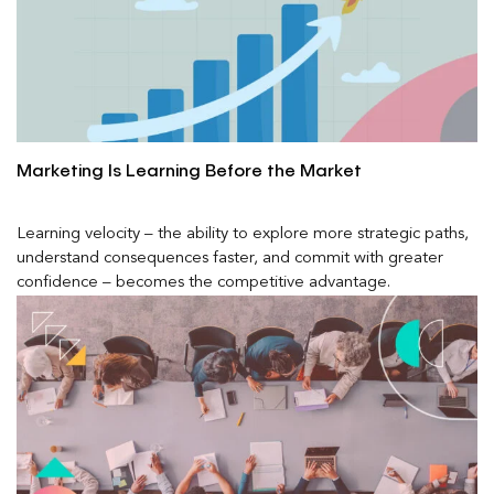
Marketing Is Learning Before the Market
Learning velocity – the ability to explore more strategic paths,
understand consequences faster, and commit with greater
confidence – becomes the competitive advantage.