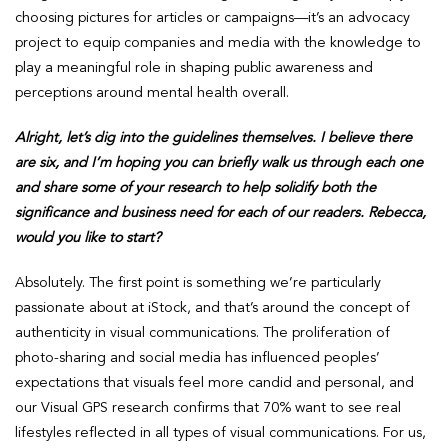
choosing pictures for articles or campaigns—it’s an advocacy
project to equip companies and media with the knowledge to
play a meaningful role in shaping public awareness and
perceptions around mental health overall.
Alright, let’s dig into the guidelines themselves. I believe there
are six, and I’m hoping you can briefly walk us through each one
and share some of your research to help solidify both the
significance and business need for each of our readers. Rebecca,
would you like to start?
Absolutely. The first point is something we’re particularly
passionate about at iStock, and that’s around the concept of
authenticity in visual communications. The proliferation of
photo-sharing and social media has influenced peoples’
expectations that visuals feel more candid and personal, and
our Visual GPS research confirms that 70% want to see real
lifestyles reflected in all types of visual communications. For us,