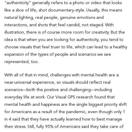
“authenticity” generally refers to a photo or video that looks
like a slice of life, shot documentary-style. Usually, this means
natural lighting, real people, genuine emotions and
interactions, and shots that feel candid, not staged. With
illustration, there is of course more room for creativity. But the
idea is that when you are looking for authenticity, you tend to
choose visuals that feel truer to life, which can lead to a healthy
expansion of the types of people and scenarios we see
represented, too.
With all of that in mind, challenges with mental health are a
near-universal experience, so visuals should reflect real
scenarios—both the positive and challenging—including
everyday life at work. Our Visual GPS research found that
mental health and happiness are the single biggest priority shift
for Americans as a result of the pandemic, even though only 1
in 4 said that they have actually learned how to best manage
their stress. Still, fully 95% of Americans said they take care of