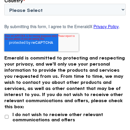
Country
*
By submitting this form, I agree to the EmeraldX
Privacy Policy
.
Emerald is committed to protecting and respecting
your privacy, and we'll only use your personal
information to provide the products and services
you requested from us. From time to time, we may
wish to contact you about other products and
services, as well as other content that may be of
interest to you. If you do not wish to receive other
relevant communications and offers, please check
this box:
I do not wish to receive other relevant
communications and offers