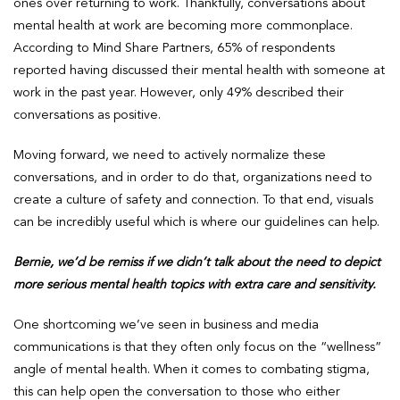
ones over returning to work. Thankfully, conversations about
mental health at work are becoming more commonplace.
According to Mind Share Partners, 65% of respondents
reported having discussed their mental health with someone at
work in the past year. However, only 49% described their
conversations as positive.
Moving forward, we need to actively normalize these
conversations, and in order to do that, organizations need to
create a culture of safety and connection. To that end, visuals
can be incredibly useful which is where our guidelines can help.
Bernie, we’d be remiss if we didn’t talk about the need to depict
more serious mental health topics with extra care and sensitivity.
One shortcoming we’ve seen in business and media
communications is that they often only focus on the “wellness”
angle of mental health. When it comes to combating stigma,
this can help open the conversation to those who either