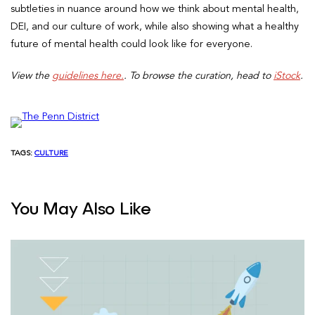
subtleties in nuance around how we think about mental health,
DEI, and our culture of work, while also showing what a healthy
future of mental health could look like for everyone.
View the
guidelines here.
. To browse the curation, head to
iStock
.
TAGS:
CULTURE
You May Also Like