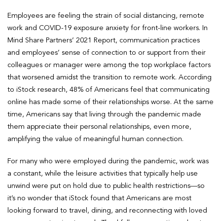
Employees are feeling the strain of social distancing, remote
work and COVID-19 exposure anxiety for front-line workers. In
Mind Share Partners’ 2021 Report, communication practices
and employees’ sense of connection to or support from their
colleagues or manager were among the top workplace factors
that worsened amidst the transition to remote work. According
to iStock research, 48% of Americans feel that communicating
online has made some of their relationships worse. At the same
time, Americans say that living through the pandemic made
them appreciate their personal relationships, even more,
amplifying the value of meaningful human connection.
For many who were employed during the pandemic, work was
a constant, while the leisure activities that typically help use
unwind were put on hold due to public health restrictions—so
it’s no wonder that iStock found that Americans are most
looking forward to travel, dining, and reconnecting with loved