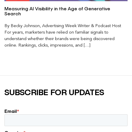
Measuring AI Visibility in the Age of Generative
Search
By Becky Johnson, Advertising Week Writer & Podcast Host
For years, marketers have relied on familiar signals to
understand whether their brands were being discovered
online. Rankings, clicks, impressions, and […]
SUBSCRIBE FOR UPDATES
Email
*