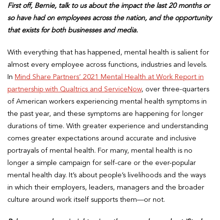
First off, Bernie, talk to us about the impact the last 20 months or
so have had on employees across the nation, and the opportunity
that exists for both businesses and media.
With everything that has happened, mental health is salient for
almost every employee across functions, industries and levels.
In
Mind Share Partners’ 2021 Mental Health at Work Report in
partnership with Qualtrics and ServiceNow
, over three-quarters
of American workers experiencing mental health symptoms in
the past year, and these symptoms are happening for longer
durations of time. With greater experience and understanding
comes greater expectations around accurate and inclusive
portrayals of mental health. For many, mental health is no
longer a simple campaign for self-care or the ever-popular
mental health day. It’s about people’s livelihoods and the ways
in which their employers, leaders, managers and the broader
culture around work itself supports them—or not.