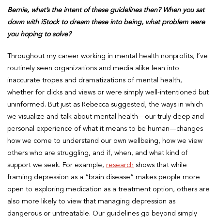
Bernie, what’s the intent of these guidelines then? When you sat
down with iStock to dream these into being, what problem were
you hoping to solve?
Throughout my career working in mental health nonprofits, I’ve
routinely seen organizations and media alike lean into
inaccurate tropes and dramatizations of mental health,
whether for clicks and views or were simply well-intentioned but
uninformed. But just as Rebecca suggested, the ways in which
we visualize and talk about mental health—our truly deep and
personal experience of what it means to be human—changes
how we come to understand our own wellbeing, how we view
others who are struggling, and if, when, and what kind of
support we seek. For example,
research
shows that while
framing depression as a “brain disease” makes people more
open to exploring medication as a treatment option, others are
also more likely to view that managing depression as
dangerous or untreatable. Our guidelines go beyond simply