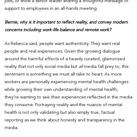
jobs, or show a senior leader sharing a thoughtful message of
support to employees in an all-hands meeting.
Bernie, why is it important to reflect reality, and convey modern
concerns including work-life balance and remote work?
As Rebecca said, people want authenticity. They want real
people and real experiences. Given the growing dialogue
around the harmful effects of a heavily curated, glamorized
reality that not only social media but
all
media fall prey to, this
sentiment is something we must all take to heart. As more
workers are personally experiencing mental health challenges
while growing their own understanding of mental health,
they’re wanting to see their experiences reflected in the media
they consume. Portraying reality and the nuance of mental
health is not only validating but also simply true, factual
reporting as we think about honesty and transparency in the
media.