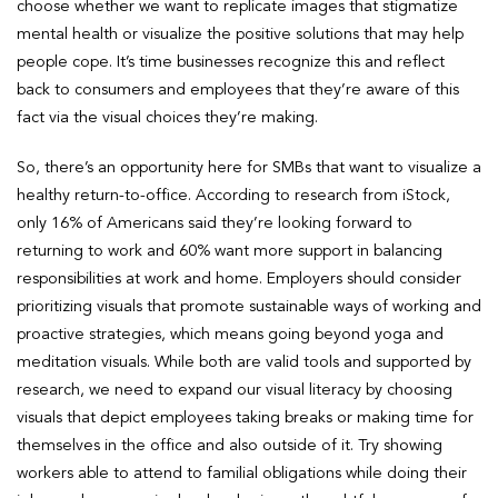
choose whether we want to replicate images that stigmatize
mental health or visualize the positive solutions that may help
people cope. It’s time businesses recognize this and reflect
back to consumers and employees that they’re aware of this
fact via the visual choices they’re making.
So, there’s an opportunity here for SMBs that want to visualize a
healthy return-to-office. According to research from iStock,
only 16% of Americans said they’re looking forward to
returning to work and 60% want more support in balancing
responsibilities at work and home. Employers should consider
prioritizing visuals that promote sustainable ways of working and
proactive strategies, which means going beyond yoga and
meditation visuals. While both are valid tools and supported by
research, we need to expand our visual literacy by choosing
visuals that depict employees taking breaks or making time for
themselves in the office and also outside of it. Try showing
workers able to attend to familial obligations while doing their