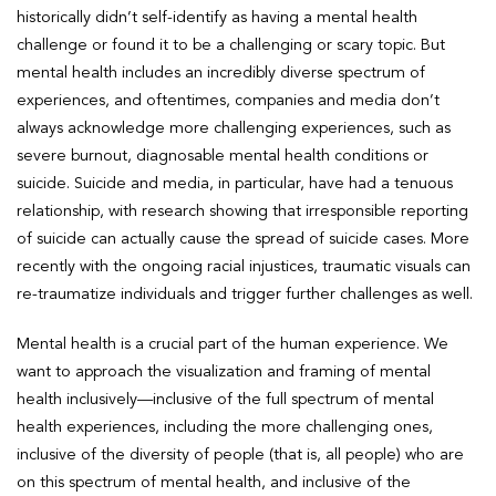
historically didn’t self-identify as having a mental health
challenge or found it to be a challenging or scary topic. But
mental health includes an incredibly diverse spectrum of
experiences, and oftentimes, companies and media don’t
always acknowledge more challenging experiences, such as
severe burnout, diagnosable mental health conditions or
suicide. Suicide and media, in particular, have had a tenuous
relationship, with research showing that irresponsible reporting
of suicide can actually cause the spread of suicide cases. More
recently with the ongoing racial injustices, traumatic visuals can
re-traumatize individuals and trigger further challenges as well.
Mental health is a crucial part of the human experience. We
want to approach the visualization and framing of mental
health inclusively—inclusive of the full spectrum of mental
health experiences, including the more challenging ones,
inclusive of the diversity of people (that is, all people) who are
on this spectrum of mental health, and inclusive of the