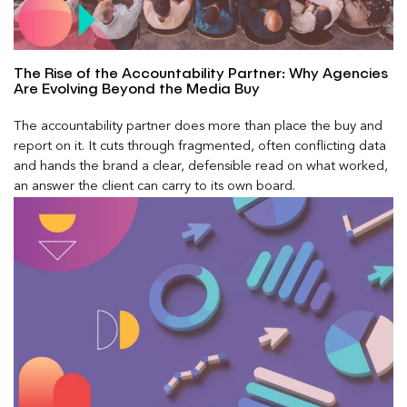
The Rise of the Accountability Partner: Why Agencies
Are Evolving Beyond the Media Buy
The accountability partner does more than place the buy and
report on it. It cuts through fragmented, often conflicting data
and hands the brand a clear, defensible read on what worked,
an answer the client can carry to its own board.