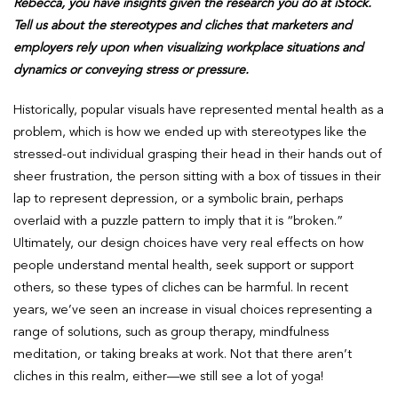
Rebecca, you have insights given the research you do at iStock.
Tell us about the stereotypes and cliches that marketers and
employers rely upon when visualizing workplace situations and
dynamics or conveying stress or pressure.
Historically, popular visuals have represented mental health as a
problem, which is how we ended up with stereotypes like the
stressed-out individual grasping their head in their hands out of
sheer frustration, the person sitting with a box of tissues in their
lap to represent depression, or a symbolic brain, perhaps
overlaid with a puzzle pattern to imply that it is “broken.”
Ultimately, our design choices have very real effects on how
people understand mental health, seek support or support
others, so these types of cliches can be harmful. In recent
years, we’ve seen an increase in visual choices representing a
range of solutions, such as group therapy, mindfulness
meditation, or taking breaks at work. Not that there aren’t
cliches in this realm, either—we still see a lot of yoga!