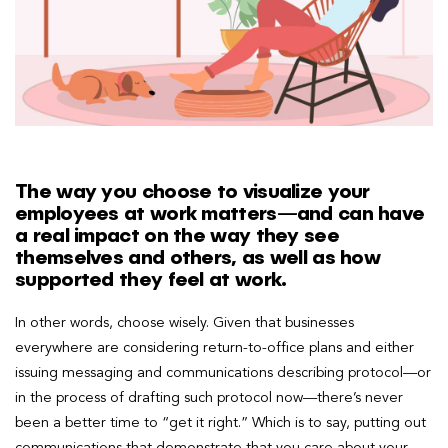
The way you choose to visualize your
employees at work matters—and can have
a real impact on the way they see
themselves and others, as well as how
supported they feel at work.
In other words, choose wisely. Given that businesses
everywhere are considering return-to-office plans and either
issuing messaging and communications describing protocol—or
in the process of drafting such protocol now—there’s never
been a better time to “get it right.” Which is to say, putting out