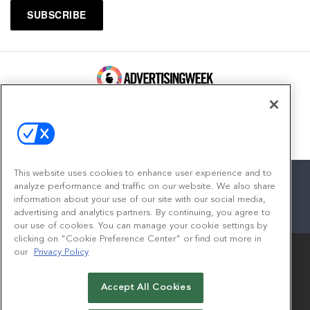
100 Broadway, FL 14
New York, NY 10005
Contact
This website uses cookies to enhance user experience and to
analyze performance and traffic on our website. We also share
information about your use of our site with our social media,
advertising and analytics partners. By continuing, you agree to
facebook
twitter
linkedin
instagram
youtube
our use of cookies. You can manage your cookie settings by
clicking on "Cookie Preference Center" or find out more in
our
Privacy Policy
Accept All Cookies
© 2026
Emerald X, LLC.
All Rights Reserved