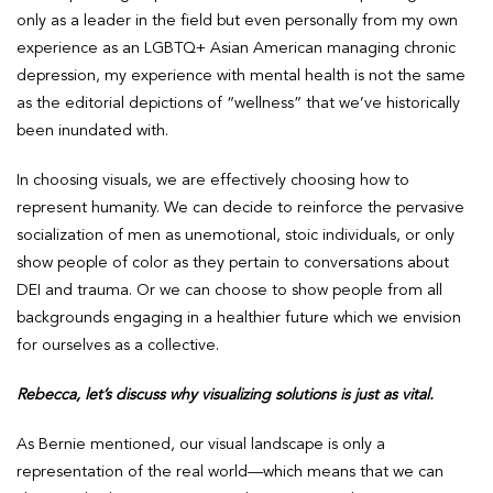
only as a leader in the field but even personally from my own
experience as an LGBTQ+ Asian American managing chronic
depression, my experience with mental health is not the same
as the editorial depictions of “wellness” that we’ve historically
been inundated with.
In choosing visuals, we are effectively choosing how to
represent humanity. We can decide to reinforce the pervasive
socialization of men as unemotional, stoic individuals, or only
show people of color as they pertain to conversations about
DEI and trauma. Or we can choose to show people from all
backgrounds engaging in a healthier future which we envision
for ourselves as a collective.
Rebecca, let’s discuss why visualizing solutions is just as vital.
As Bernie mentioned, our visual landscape is only a
representation of the real world—which means that we can