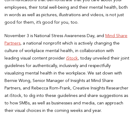
communications that demonstrate that you care about your
employees, their total well-being and their mental health, both
in words as well as pictures, illustrations and videos, is not just
good for them, it’s good for you, too.
November 3 is National Stress Awareness Day, and
Mind Share
Partners
, a national nonprofit which is actively changing the
culture of workplace mental health, in collaboration with
leading visual content provider
iStock
, today unveiled their joint
guidelines for authentically, inclusively and respectfully
visualizing mental health in the workplace. We sat down with
Bernie Wong, Senior Manager of Insights at Mind Share
Partners, and Rebecca Rom-Frank, Creative Insights Researcher
at iStock, to dig into these guidelines and share suggestions as
to how SMBs, as well as businesses and media, can approach
their visual choices in the coming weeks and year.